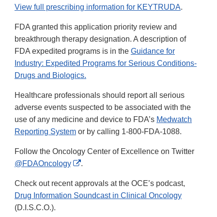
View full prescribing information for KEYTRUDA
.
FDA granted this application priority review and
breakthrough therapy designation. A description of
FDA expedited programs is in the
Guidance for
Industry: Expedited Programs for Serious Conditions-
Drugs and Biologics.
Healthcare professionals should report all serious
adverse events suspected to be associated with the
use of any medicine and device to FDA’s
Medwatch
Reporting System
or by calling 1-800-FDA-1088.
Follow the Oncology Center of Excellence on Twitter
External
@FDAOncology
.
Link
Check out recent approvals at the OCE’s podcast,
Disclaimer
Drug Information Soundcast in Clinical Oncology
(D.I.S.C.O.).