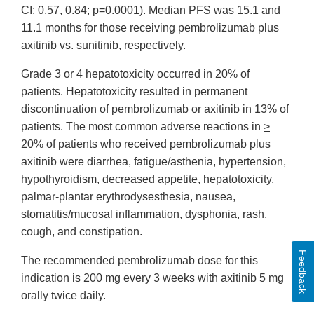
CI: 0.57, 0.84; p=0.0001). Median PFS was 15.1 and
11.1 months for those receiving pembrolizumab plus
axitinib vs. sunitinib, respectively.
Grade 3 or 4 hepatotoxicity occurred in 20% of
patients. Hepatotoxicity resulted in permanent
discontinuation of pembrolizumab or axitinib in 13% of
patients. The most common adverse reactions in
>
20% of patients who received pembrolizumab plus
axitinib were diarrhea, fatigue/asthenia, hypertension,
hypothyroidism, decreased appetite, hepatotoxicity,
palmar-plantar erythrodysesthesia, nausea,
stomatitis/mucosal inflammation, dysphonia, rash,
cough, and constipation.
Feedback
The recommended pembrolizumab dose for this
indication is 200 mg every 3 weeks with axitinib 5 mg
orally twice daily.