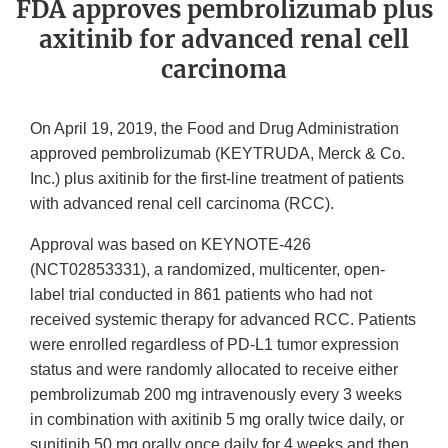
FDA approves pembrolizumab plus
axitinib for advanced renal cell
carcinoma
On April 19, 2019, the Food and Drug Administration
approved pembrolizumab (KEYTRUDA, Merck & Co.
Inc.) plus axitinib for the first-line treatment of patients
with advanced renal cell carcinoma (RCC).
Approval was based on KEYNOTE‑426
(NCT02853331), a randomized, multicenter, open-
label trial conducted in 861 patients who had not
received systemic therapy for advanced RCC. Patients
were enrolled regardless of PD-L1 tumor expression
status and were randomly allocated to receive either
pembrolizumab 200 mg intravenously every 3 weeks
in combination with axitinib 5 mg orally twice daily, or
sunitinib 50 mg orally once daily for 4 weeks and then