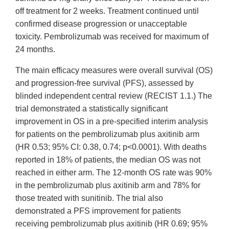
off treatment for 2 weeks. Treatment continued until
confirmed disease progression or unacceptable
toxicity. Pembrolizumab was received for maximum of
24 months.
The main efficacy measures were overall survival (OS)
and progression-free survival (PFS), assessed by
blinded independent central review (RECIST 1.1.) The
trial demonstrated a statistically significant
improvement in OS in a pre-specified interim analysis
for patients on the pembrolizumab plus axitinib arm
(HR 0.53; 95% CI: 0.38, 0.74; p<0.0001). With deaths
reported in 18% of patients, the median OS was not
reached in either arm. The 12-month OS rate was 90%
in the pembrolizumab plus axitinib arm and 78% for
those treated with sunitinib. The trial also
demonstrated a PFS improvement for patients
receiving pembrolizumab plus axitinib (HR 0.69; 95%