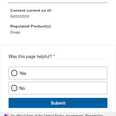
Content current as of:
04/22/2019
Regulated Product(s)
Drugs
Was this page helpful?
*
Yes
No
Submit
An official form of the United States government. Provided by