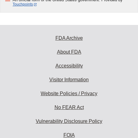
Touchpoints
FDA Archive
About FDA
Accessibility
Visitor Information
Website Policies / Privacy
No FEAR Act
Vulnerability Disclosure Policy
FOIA