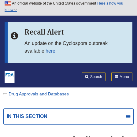
An official website of the United States government
Here’s how you
Skip to main content
know
Search
Submit
FDA
Skip to FDA Search
Recall Alert
Skip to in this section menu
An update on the Cyclospora outbreak
available
here
.
Skip to footer links
Search
Menu
Drug Approvals and Databases
IN THIS SECTION