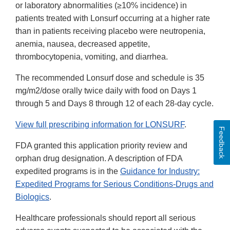
or laboratory abnormalities (≥10% incidence) in
patients treated with Lonsurf occurring at a higher rate
than in patients receiving placebo were neutropenia,
anemia, nausea, decreased appetite,
thrombocytopenia, vomiting, and diarrhea.
The recommended Lonsurf dose and schedule is 35
mg/m2/dose orally twice daily with food on Days 1
through 5 and Days 8 through 12 of each 28-day cycle.
View full prescribing information for LONSURF
.
Feedback
FDA granted this application priority review and
orphan drug designation. A description of FDA
expedited programs is in the
Guidance for Industry:
Expedited Programs for Serious Conditions-Drugs and
Biologics
.
Healthcare professionals should report all serious