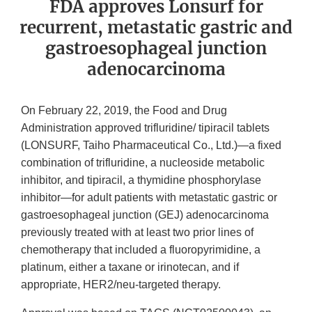
FDA approves Lonsurf for
recurrent, metastatic gastric and
gastroesophageal junction
adenocarcinoma
On February 22, 2019, the Food and Drug
Administration approved trifluridine/ tipiracil tablets
(LONSURF, Taiho Pharmaceutical Co., Ltd.)—a fixed
combination of trifluridine, a nucleoside metabolic
inhibitor, and tipiracil, a thymidine phosphorylase
inhibitor—for adult patients with metastatic gastric or
gastroesophageal junction (GEJ) adenocarcinoma
previously treated with at least two prior lines of
chemotherapy that included a fluoropyrimidine, a
platinum, either a taxane or irinotecan, and if
appropriate, HER2/neu-targeted therapy.