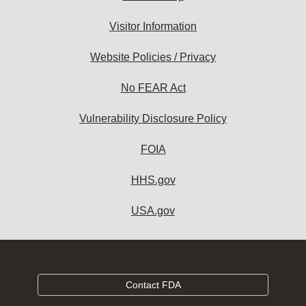
Visitor Information
Website Policies / Privacy
No FEAR Act
Vulnerability Disclosure Policy
FOIA
HHS.gov
USA.gov
Contact FDA