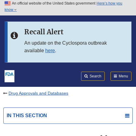
An official website of the United States government
Here’s how you
Skip to main content
know
Search
Submit
FDA
Skip to FDA Search
Recall Alert
Skip to in this section menu
An update on the Cyclospora outbreak
available
here
.
Skip to footer links
Search
Menu
Drug Approvals and Databases
IN THIS SECTION