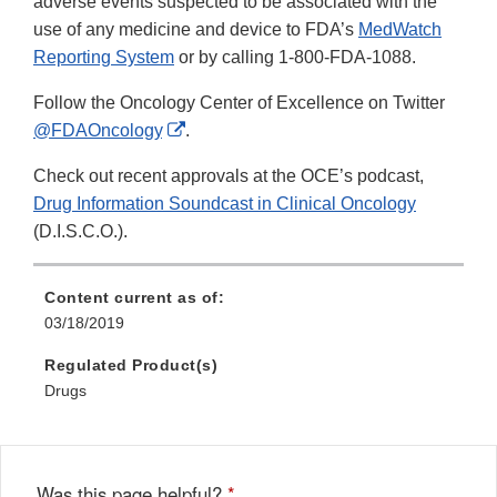
adverse events suspected to be associated with the
use of any medicine and device to FDA’s
MedWatch
Reporting System
or by calling 1-800-FDA-1088.
Follow the Oncology Center of Excellence on Twitter
External
@FDAOncology
.
Link
Check out recent approvals at the OCE’s podcast,
Disclaimer
Drug Information Soundcast in Clinical Oncology
(D.I.S.C.O.).
Content current as of:
03/18/2019
Regulated Product(s)
Drugs
Was this page helpful?
*