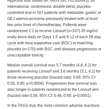
Approval was based on TAGS (NCT02500043), an
international, randomized, double-blind, placebo-
controlled trial in 507 patients with metastatic gastric or
GEJ adenocarcinoma previously treated with at least
two prior lines of chemotherapy. Patients were
randomized 2:1 to receive Lonsurf (n=337) 35 mg/m2
orally twice daily on Days 1-5 and 8-12 of each 28-day
cycle with best supportive care (BSC) or matching
placebo (n=170) with BSC until disease progression or
unacceptable toxicity.
Median overall survival was 5.7 months (4.8, 6.2) for
patients receiving Lonsurf and 3.6 months (3.1, 4.1) for
those receiving placebo (hazard ratio: 0.69; 95% CI:
0.56, 0.85; p=0.0006). Progression-free survival was
also longer in patients randomized to the Lonsurf arm
(hazard ratio 0.56; 95% CI: 0.46, 0.68; p<0.0001).
In the TAGS trial, the most common adverse reactions