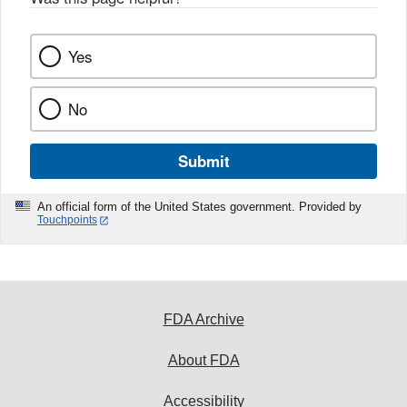
Yes
No
Submit
An official form of the United States government. Provided by
Touchpoints
FDA Archive
About FDA
Accessibility