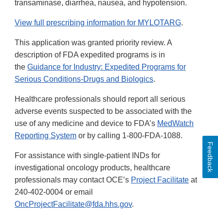
transaminase, diarrhea, nausea, and hypotension.
View full prescribing information for MYLOTARG
.
This application was granted priority review. A
description of FDA expedited programs is in
the
Guidance for Industry: Expedited Programs for
Serious Conditions-Drugs and Biologics
.
Healthcare professionals should report all serious
adverse events suspected to be associated with the
use of any medicine and device to FDA’s
MedWatch
Reporting System
or by calling 1-800-FDA-1088.
Feedback
For assistance with single-patient INDs for
investigational oncology products, healthcare
professionals may contact OCE’s
Project Facilitate
at
240-402-0004 or email
OncProjectFacilitate@fda.hhs.gov
.