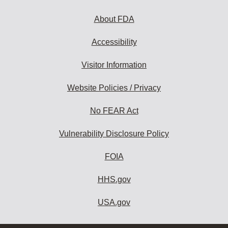
About FDA
Accessibility
Visitor Information
Website Policies / Privacy
No FEAR Act
Vulnerability Disclosure Policy
FOIA
HHS.gov
USA.gov