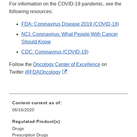
For information on the COVID-19 pandemic, see the
following resources:
FDA: Coronavirus Disease 2019 (COVID-19)
NCI: Coronavirus: What People With Cancer
Should Know
CDC: Coronavirus (COVID-19)
Follow the
Oncology Center of Excellence
on
External
Twitter
@FDAOncology
.
Link
Disclaimer
Content current as of:
06/16/2020
Regulated Product(s)
Drugs
Prescription Drugs