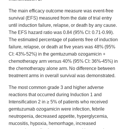
The main efficacy outcome measure was event-free
survival (EFS) measured from the date of trial entry
until induction failure, relapse, or death by any cause.
The EFS hazard ratio was 0.84 (95% CI: 0.71-0.99).
The estimated percentage of patients free of induction
failure, relapse, or death at five years was 48% (95%
CI: 43%-52%) in the gemtuzumab ozogamicin +
chemotherapy arm versus 40% (95% CI: 36%‑45%) in
the chemotherapy alone arm. No difference between
treatment arms in overall survival was demonstrated.
The most common grade 3 and higher adverse
reactions that occurred during Induction 1 and
Intensification 2 in ≥ 5% of patients who received
gemtuzumab ozogamicin were infection, febrile
neutropenia, decreased appetite, hyperglycemia,
mucositis, hypoxia, hemorrhage, increased