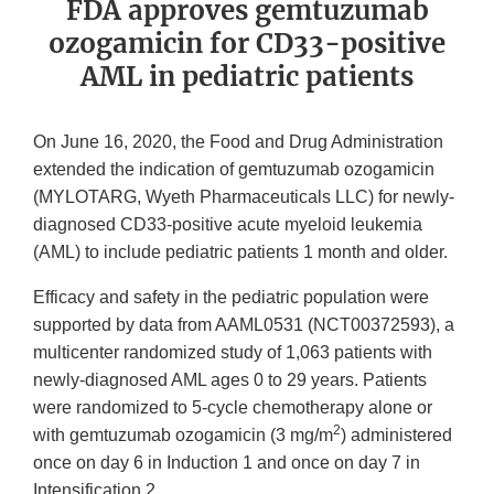
FDA approves gemtuzumab
ozogamicin for CD33-positive
AML in pediatric patients
On June 16, 2020, the Food and Drug Administration
extended the indication of gemtuzumab ozogamicin
(MYLOTARG, Wyeth Pharmaceuticals LLC) for newly-
diagnosed CD33-positive acute myeloid leukemia
(AML) to include pediatric patients 1 month and older.
Efficacy and safety in the pediatric population were
supported by data from AAML0531 (NCT00372593), a
multicenter randomized study of 1,063 patients with
newly-diagnosed AML ages 0 to 29 years. Patients
were randomized to 5-cycle chemotherapy alone or
2
with gemtuzumab ozogamicin (3 mg/m
) administered
once on day 6 in Induction 1 and once on day 7 in
Intensification 2.