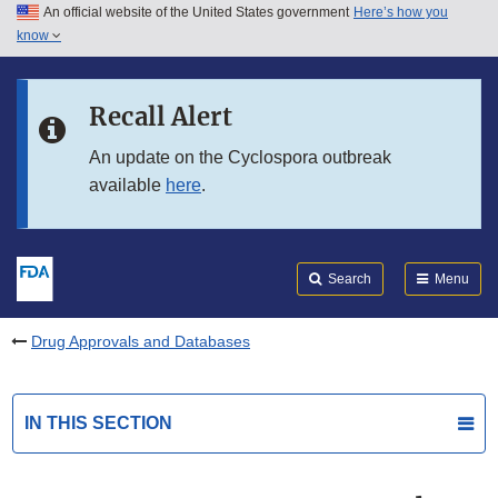
An official website of the United States government
Here’s how you
Skip to main content
know
Search
Submit
FDA
Skip to FDA Search
Recall Alert
Skip to in this section menu
An update on the Cyclospora outbreak
available
here
.
Skip to footer links
Search
Menu
Drug Approvals and Databases
IN THIS SECTION