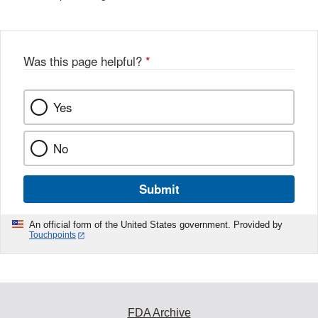
Was this page helpful?
*
Yes
No
Submit
An official form of the United States government. Provided by
Touchpoints
FDA Archive