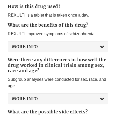
How is this drug used?
REXULTI is a tablet that is taken once a day.
What are the benefits of this drug?
REXULTI improved symptoms of schizophrenia.
MORE INFO
Were there any differences in how well the
drug worked in clinical trials among sex,
race and age?
Subgroup analyses were conducted for sex, race, and
age.
MORE INFO
What are the possible side effects?