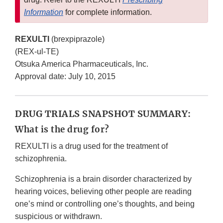
Information
for complete information.
REXULTI
(brexpiprazole)
(REX-ul-TE)
Otsuka America Pharmaceuticals, Inc.
Approval date: July 10, 2015
DRUG TRIALS SNAPSHOT SUMMARY:
What is the drug for?
REXULTI is a drug used for the treatment of
schizophrenia.
Schizophrenia is a brain disorder characterized by
hearing voices, believing other people are reading
one’s mind or controlling one’s thoughts, and being
suspicious or withdrawn.