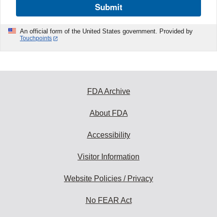
Submit
An official form of the United States government. Provided by
Touchpoints
FDA Archive
About FDA
Accessibility
Visitor Information
Website Policies / Privacy
No FEAR Act