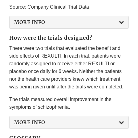
Source: Company Clinical Trial Data
MORE INFO
How were the trials designed?
There were two trials that evaluated the benefit and
side effects of REXULTI. In each trial, patients were
randomly assigned to receive either REXULTI or
placebo once daily for 6 weeks. Neither the patients
nor the health care providers knew which treatment
was being given until after the trials were completed.
The trials measured overall improvement in the
symptoms of schizophrenia.
MORE INFO