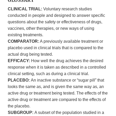
GLOSSARY
CLINICAL TRIAL:
Voluntary research studies
conducted in people and designed to answer specific
questions about the safety or effectiveness of drugs,
vaccines, other therapies, or new ways of using
existing treatments.
COMPARATOR:
A previously available treatment or
placebo used in clinical trials that is compared to the
actual drug being tested.
EFFICACY:
How well the drug achieves the desired
response when it is taken as described in a controlled
clinical setting, such as during a clinical trial.
PLACEBO:
An inactive substance or “sugar pill” that
looks the same as, and is given the same way as, an
active drug or treatment being tested. The effects of the
active drug or treatment are compared to the effects of
the placebo.
SUBGROUP:
A subset of the population studied in a