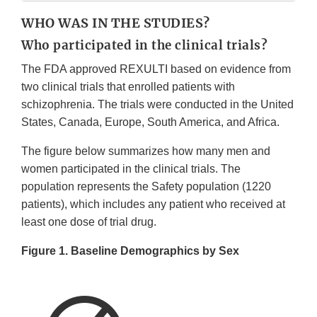
WHO WAS IN THE STUDIES?
Who participated in the clinical trials?
The FDA approved REXULTI based on evidence from
two clinical trials that enrolled patients with
schizophrenia. The trials were conducted in the United
States, Canada, Europe, South America, and Africa.
The figure below summarizes how many men and
women participated in the clinical trials. The
population represents the Safety population (1220
patients), which includes any patient who received at
least one dose of trial drug.
Figure 1. Baseline Demographics by Sex