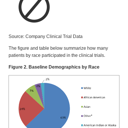
Source: Company Clinical Trial Data
The figure and table below summarize how many
patients by race participated in the clinical trials.
Figure 2. Baseline Demographics by Race