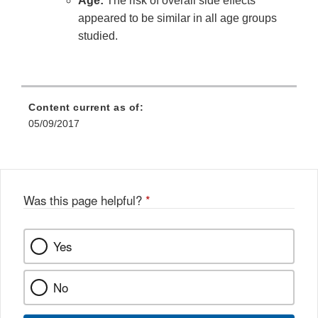
Age:
The risk of overall side effects
appeared to be similar in all age groups
studied.
Content current as of:
05/09/2017
Was this page helpful?
*
Yes
No