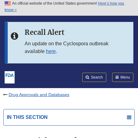
An official website of the United States government
Here’s how you
Skip to main content
know
Search
Submit
FDA
Skip to FDA Search
Recall Alert
Skip to in this section menu
An update on the Cyclospora outbreak
available
here
.
Skip to footer links
Search
Menu
Drug Approvals and Databases
IN THIS SECTION