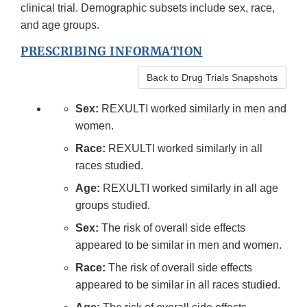
clinical trial. Demographic subsets include sex, race,
and age groups.
PRESCRIBING INFORMATION
Back to Drug Trials Snapshots
Sex:
REXULTI worked similarly in men and
women.
Race:
REXULTI worked similarly in all
races studied.
Age:
REXULTI worked similarly in all age
groups studied.
Sex:
The risk of overall side effects
appeared to be similar in men and women.
Race:
The risk of overall side effects
appeared to be similar in all races studied.