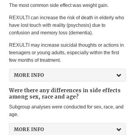
The most common side effect was weight gain.
REXULTI can increase the risk of death in elderly who
have lost touch with reality (psychosis) due to
confusion and memory loss (dementia).
REXULTI may increase suicidal thoughts or actions in
teenagers or young adults, especially within the first
few months of treatment.
MORE INFO
Were there any differences in side effects
among sex, race and age?
Subgroup analyses were conducted for sex, race, and
age.
MORE INFO