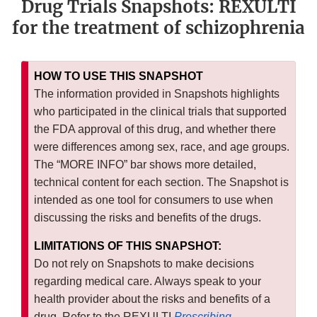
Drug Trials Snapshots: REXULTI
for the treatment of schizophrenia
HOW TO USE THIS SNAPSHOT
The information provided in Snapshots highlights
who participated in the clinical trials that supported
the FDA approval of this drug, and whether there
were differences among sex, race, and age groups.
The “MORE INFO” bar shows more detailed,
technical content for each section. The Snapshot is
intended as one tool for consumers to use when
discussing the risks and benefits of the drugs.
LIMITATIONS OF THIS SNAPSHOT:
Do not rely on Snapshots to make decisions
regarding medical care. Always speak to your
health provider about the risks and benefits of a
drug. Refer to the REXULTI
Prescribing