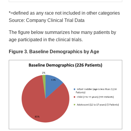
*=defined as any race not included in other categories
Source: Company Clinical Trial Data
The figure below summarizes how many patients by
age participated in the clinical trials.
Figure 3. Baseline Demographics by Age