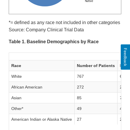
*= defined as any race not included in other categories
Source: Company Clinical Trial Data
Table 1. Baseline Demographics by Race
Feedback
Race
Number of Patients
Perc
White
767
63%
African American
272
24%
Asian
85
7%
Other*
49
4%
American Indian or Alaska Native
27
2%