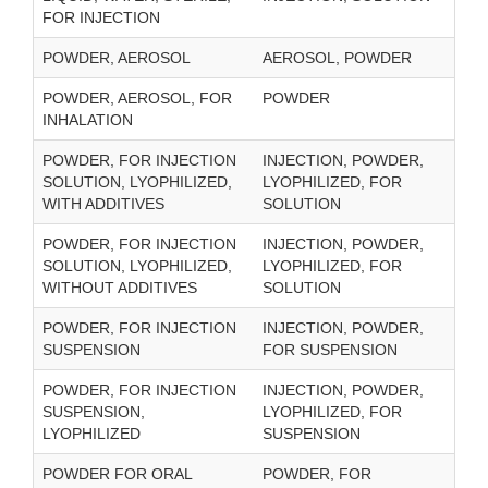
FOR INJECTION
POWDER, AEROSOL
AEROSOL, POWDER
POWDER, AEROSOL, FOR
POWDER
INHALATION
POWDER, FOR INJECTION
INJECTION, POWDER,
SOLUTION, LYOPHILIZED,
LYOPHILIZED, FOR
WITH ADDITIVES
SOLUTION
POWDER, FOR INJECTION
INJECTION, POWDER,
SOLUTION, LYOPHILIZED,
LYOPHILIZED, FOR
WITHOUT ADDITIVES
SOLUTION
POWDER, FOR INJECTION
INJECTION, POWDER,
SUSPENSION
FOR SUSPENSION
POWDER, FOR INJECTION
INJECTION, POWDER,
SUSPENSION,
LYOPHILIZED, FOR
LYOPHILIZED
SUSPENSION
POWDER FOR ORAL
POWDER, FOR