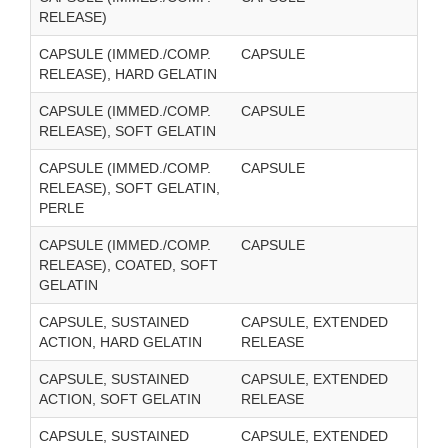
RELEASE)
CAPSULE (IMMED./COMP.
CAPSULE
RELEASE), HARD GELATIN
CAPSULE (IMMED./COMP.
CAPSULE
RELEASE), SOFT GELATIN
CAPSULE (IMMED./COMP.
CAPSULE
RELEASE), SOFT GELATIN,
PERLE
CAPSULE (IMMED./COMP.
CAPSULE
RELEASE), COATED, SOFT
GELATIN
CAPSULE, SUSTAINED
CAPSULE, EXTENDED
ACTION, HARD GELATIN
RELEASE
CAPSULE, SUSTAINED
CAPSULE, EXTENDED
ACTION, SOFT GELATIN
RELEASE
CAPSULE, SUSTAINED
CAPSULE, EXTENDED