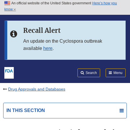
An official website of the United States government
Here’s how you
Skip to main content
know
Search
Submit
FDA
Skip to FDA Search
Recall Alert
Skip to in this section menu
An update on the Cyclospora outbreak
available
here
.
Skip to footer links
Search
Menu
Drug Approvals and Databases
IN THIS SECTION