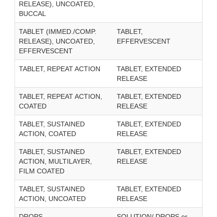
RELEASE), UNCOATED,
BUCCAL
TABLET (IMMED./COMP.
TABLET,
RELEASE), UNCOATED,
EFFERVESCENT
EFFERVESCENT
TABLET, REPEAT ACTION
TABLET, EXTENDED
RELEASE
TABLET, REPEAT ACTION,
TABLET, EXTENDED
COATED
RELEASE
TABLET, SUSTAINED
TABLET, EXTENDED
ACTION, COATED
RELEASE
TABLET, SUSTAINED
TABLET, EXTENDED
ACTION, MULTILAYER,
RELEASE
FILM COATED
TABLET, SUSTAINED
TABLET, EXTENDED
ACTION, UNCOATED
RELEASE
DROPS
SOLUTION/ DROPS or