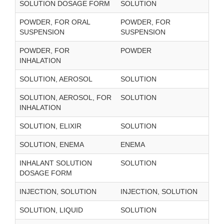
SOLUTION DOSAGE FORM
SOLUTION
POWDER, FOR ORAL
POWDER, FOR
SUSPENSION
SUSPENSION
POWDER, FOR
POWDER
INHALATION
SOLUTION, AEROSOL
SOLUTION
SOLUTION, AEROSOL, FOR
SOLUTION
INHALATION
SOLUTION, ELIXIR
SOLUTION
SOLUTION, ENEMA
ENEMA
INHALANT SOLUTION
SOLUTION
DOSAGE FORM
INJECTION, SOLUTION
INJECTION, SOLUTION
SOLUTION, LIQUID
SOLUTION