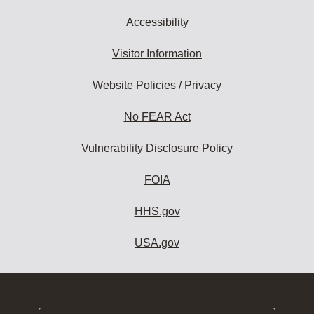
Accessibility
Visitor Information
Website Policies / Privacy
No FEAR Act
Vulnerability Disclosure Policy
FOIA
HHS.gov
USA.gov