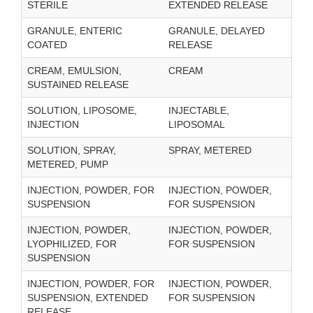
STERILE
EXTENDED RELEASE
GRANULE, ENTERIC
GRANULE, DELAYED
COATED
RELEASE
CREAM, EMULSION,
CREAM
SUSTAINED RELEASE
SOLUTION, LIPOSOME,
INJECTABLE,
INJECTION
LIPOSOMAL
SOLUTION, SPRAY,
SPRAY, METERED
METERED, PUMP
INJECTION, POWDER, FOR
INJECTION, POWDER,
SUSPENSION
FOR SUSPENSION
INJECTION, POWDER,
INJECTION, POWDER,
LYOPHILIZED, FOR
FOR SUSPENSION
SUSPENSION
INJECTION, POWDER, FOR
INJECTION, POWDER,
SUSPENSION, EXTENDED
FOR SUSPENSION
RELEASE