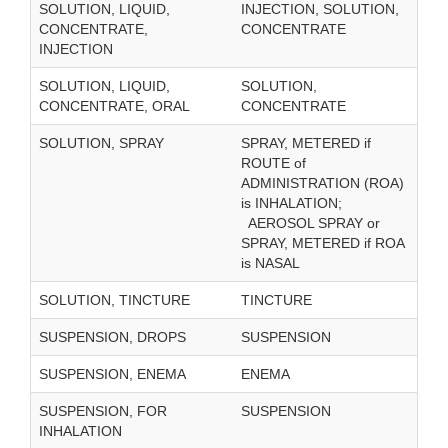
SOLUTION, LIQUID,
INJECTION, SOLUTION,
CONCENTRATE,
CONCENTRATE
INJECTION
SOLUTION, LIQUID,
SOLUTION,
CONCENTRATE, ORAL
CONCENTRATE
SOLUTION, SPRAY
SPRAY, METERED if
ROUTE of
ADMINISTRATION (ROA)
is INHALATION;
AEROSOL SPRAY or
SPRAY, METERED if ROA
is NASAL
SOLUTION, TINCTURE
TINCTURE
SUSPENSION, DROPS
SUSPENSION
SUSPENSION, ENEMA
ENEMA
SUSPENSION, FOR
SUSPENSION
INHALATION