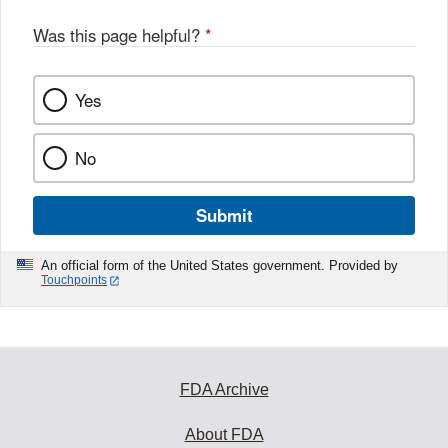
Was this page helpful?
*
Yes
No
Submit
An official form of the United States government. Provided by
Touchpoints
FDA Archive
About FDA