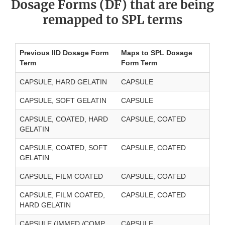
Dosage Forms (DF) that are being
remapped to SPL terms
Previous IID Dosage Form
Maps to SPL Dosage
Term
Form Term
CAPSULE, HARD GELATIN
CAPSULE
CAPSULE, SOFT GELATIN
CAPSULE
CAPSULE, COATED, HARD
CAPSULE, COATED
GELATIN
CAPSULE, COATED, SOFT
CAPSULE, COATED
GELATIN
CAPSULE, FILM COATED
CAPSULE, COATED
CAPSULE, FILM COATED,
CAPSULE, COATED
HARD GELATIN
CAPSULE (IMMED./COMP.
CAPSULE