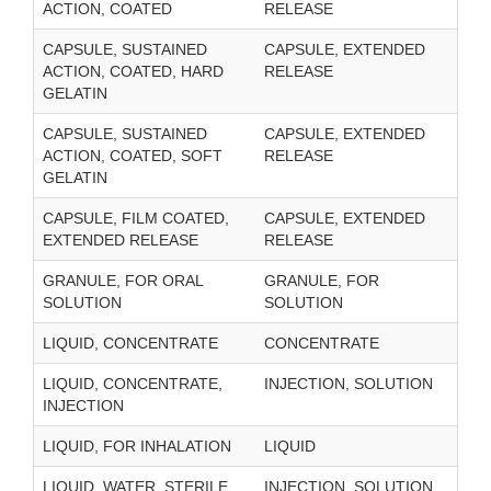
ACTION, COATED
RELEASE
CAPSULE, SUSTAINED
CAPSULE, EXTENDED
ACTION, COATED, HARD
RELEASE
GELATIN
CAPSULE, SUSTAINED
CAPSULE, EXTENDED
ACTION, COATED, SOFT
RELEASE
GELATIN
CAPSULE, FILM COATED,
CAPSULE, EXTENDED
EXTENDED RELEASE
RELEASE
GRANULE, FOR ORAL
GRANULE, FOR
SOLUTION
SOLUTION
LIQUID, CONCENTRATE
CONCENTRATE
LIQUID, CONCENTRATE,
INJECTION, SOLUTION
INJECTION
LIQUID, FOR INHALATION
LIQUID
LIQUID, WATER, STERILE,
INJECTION, SOLUTION