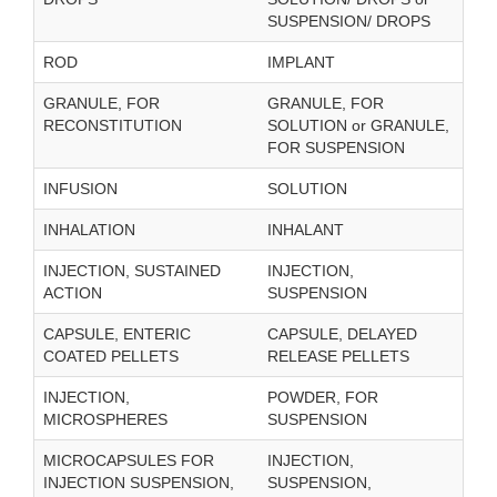
SUSPENSION/ DROPS
ROD
IMPLANT
GRANULE, FOR
GRANULE, FOR
RECONSTITUTION
SOLUTION or GRANULE,
FOR SUSPENSION
INFUSION
SOLUTION
INHALATION
INHALANT
INJECTION, SUSTAINED
INJECTION,
ACTION
SUSPENSION
CAPSULE, ENTERIC
CAPSULE, DELAYED
COATED PELLETS
RELEASE PELLETS
INJECTION,
POWDER, FOR
MICROSPHERES
SUSPENSION
MICROCAPSULES FOR
INJECTION,
INJECTION SUSPENSION,
SUSPENSION,