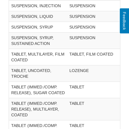
SUSPENSION, INJECTION
SUSPENSION
Feedback
SUSPENSION, LIQUID
SUSPENSION
SUSPENSION, SYRUP
SUSPENSION
SUSPENSION, SYRUP,
SUSPENSION
SUSTAINED ACTION
TABLET, MULTILAYER, FILM
TABLET, FILM COATED
COATED
TABLET, UNCOATED,
LOZENGE
TROCHE
TABLET (IMMED./COMP.
TABLET
RELEASE), SUGAR COATED
TABLET (IMMED./COMP.
TABLET
RELEASE), MULTILAYER,
COATED
TABLET (IMMED./COMP.
TABLET