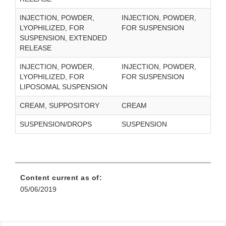
INJECTION, POWDER,
INJECTION, POWDER,
LYOPHILIZED, FOR
FOR SUSPENSION
SUSPENSION, EXTENDED
RELEASE
INJECTION, POWDER,
INJECTION, POWDER,
LYOPHILIZED, FOR
FOR SUSPENSION
LIPOSOMAL SUSPENSION
CREAM, SUPPOSITORY
CREAM
SUSPENSION/DROPS
SUSPENSION
Content current as of:
05/06/2019