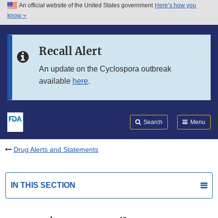
An official website of the United States government
Here’s how you
Skip to main content
know
Search
Submit
FDA
Skip to FDA Search
Recall Alert
Skip to in this section menu
An update on the Cyclospora outbreak
available
here
.
Skip to footer links
Search
Menu
Drug Alerts and Statements
IN THIS SECTION