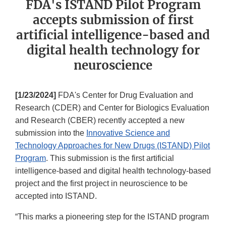
FDA's ISTAND Pilot Program
accepts submission of first
artificial intelligence-based and
digital health technology for
neuroscience
[1/23/2024]
FDA's Center for Drug Evaluation and
Research (CDER) and Center for Biologics Evaluation
and Research (CBER) recently accepted a new
submission into the
Innovative Science and
Technology Approaches for New Drugs (ISTAND) Pilot
Program
. This submission is the first artificial
intelligence-based and digital health technology-based
project and the first project in neuroscience to be
accepted into ISTAND.
“This marks a pioneering step for the ISTAND program