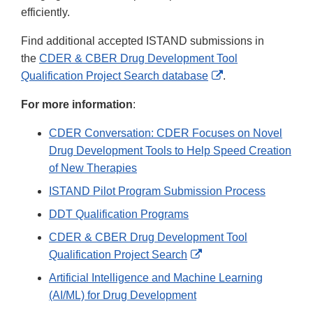
efficiently.
Find additional accepted ISTAND submissions in
the
CDER & CBER Drug Development Tool
External
Qualification Project Search database
.
Link
For more information
:
Disclaimer
CDER Conversation: CDER Focuses on Novel
Drug Development Tools to Help Speed Creation
of New Therapies
ISTAND Pilot Program Submission Process
DDT Qualification Programs
CDER & CBER Drug Development Tool
External
Qualification Project Search
Link
Artificial Intelligence and Machine Learning
Disclaimer
(AI/ML) for Drug Development