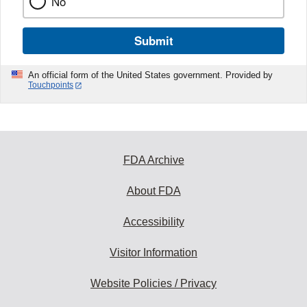
No
Submit
An official form of the United States government. Provided by
Touchpoints
FDA Archive
About FDA
Accessibility
Visitor Information
Website Policies / Privacy