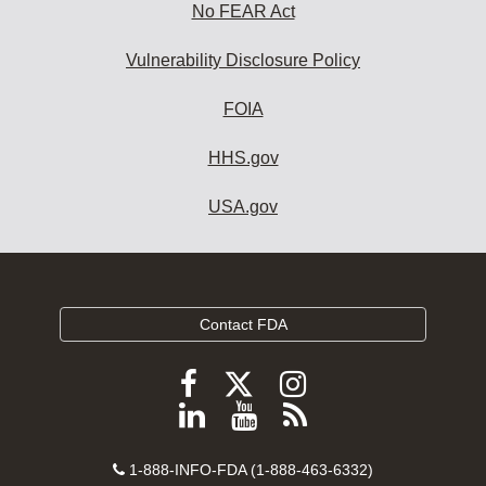
No FEAR Act
Vulnerability Disclosure Policy
FOIA
HHS.gov
USA.gov
Contact FDA
Follow
Follow
Follow
FDA
FDA
FDA
Follow
View
Subscribe
on
on
on
FDA
FDA
to
X
Facebook
Instagram
Contact
on
videos
FDA
1-888-INFO-FDA (1-888-463-6332)