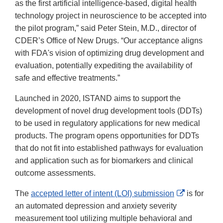
as the first artificial intelligence-based, digital health
technology project in neuroscience to be accepted into
the pilot program,” said Peter Stein, M.D., director of
CDER’s Office of New Drugs. “Our acceptance aligns
with FDA's vision of optimizing drug development and
evaluation, potentially expediting the availability of
safe and effective treatments.”
Launched in 2020, ISTAND aims to support the
development of novel drug development tools (DDTs)
to be used in regulatory applications for new medical
products. The program opens opportunities for DDTs
that do not fit into established pathways for evaluation
and application such as for biomarkers and clinical
outcome assessments.
External
The
accepted letter of intent (LOI) submission
is for
Link
an automated depression and anxiety severity
Disclaimer
measurement tool utilizing multiple behavioral and