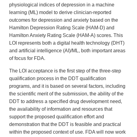
physiological indices of depression in a machine
learning (ML) model to derive clinician-reported
outcomes for depression and anxiety based on the
Hamilton Depression Rating Scale (HAM-D) and
Hamilton Anxiety Rating Scale (HAM-A) scores. This
LOI represents both a digital health technology (DHT)
and artificial intelligence (AI)/ML, both important areas
of focus for FDA.
The LOI acceptance is the first step of the three-step
qualification process in the DDT qualification
programs, and it is based on several factors, including
the scientific merit of the submission, the ability of the
DDT to address a specified drug development need,
the availability of information and resources that
support the proposed qualification effort and
demonstration that the DDT is feasible and practical
within the proposed context of use. FDA will now work