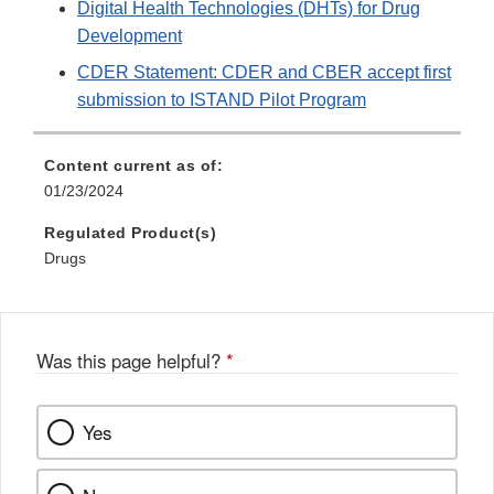
Digital Health Technologies (DHTs) for Drug
Development
CDER Statement: CDER and CBER accept first
submission to ISTAND Pilot Program
Content current as of:
01/23/2024
Regulated Product(s)
Drugs
Was this page helpful?
*
Yes