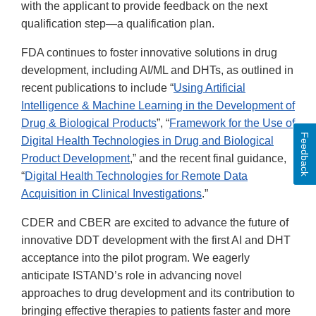
with the applicant to provide feedback on the next
qualification step—a qualification plan.
FDA continues to foster innovative solutions in drug
development, including AI/ML and DHTs, as outlined in
recent publications to include “
Using Artificial
Intelligence & Machine Learning in the Development of
Drug & Biological Products
”, “
Framework for the Use of
Feedback
Digital Health Technologies in Drug and Biological
Product Development
,” and the recent final guidance,
“
Digital Health Technologies for Remote Data
Acquisition in Clinical Investigations
.”
CDER and CBER are excited to advance the future of
innovative DDT development with the first AI and DHT
acceptance into the pilot program. We eagerly
anticipate ISTAND’s role in advancing novel
approaches to drug development and its contribution to
bringing effective therapies to patients faster and more