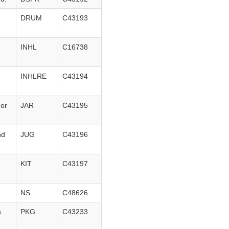
DRUM
C43193
n
INHL
C16738
INHLRE
C43194
 or
JAR
C43195
nd
JUG
C43196
KIT
C43197
NS
C48626
s
PKG
C43233