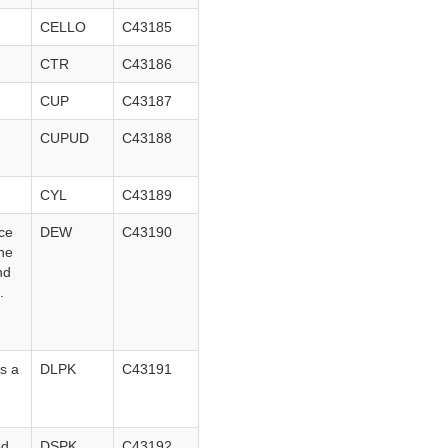
CELLO
C43185
CTR
C43186
CUP
C43187
CUPUD
C43188
CYL
C43189
ace
DEW
C43190
the
nd
s.
s a
DLPK
C43191
ed.
DSPK
C43192