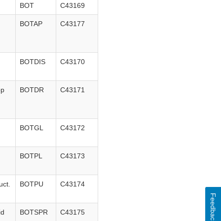
BOT
C43169
BOTAP
C43177
BOTDIS
C43170
op
BOTDR
C43171
BOTGL
C43172
BOTPL
C43173
uct.
BOTPU
C43174
Feedback
id
BOTSPR
C43175