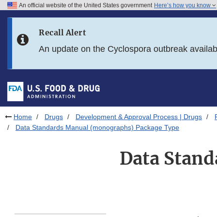
An official website of the United States government
Here’s how you know
Skip to main content
Recall Alert
Skip to FDA Search
An update on the Cyclospora outbreak availa
Skip to in this section menu
Skip to footer links
Home
Drugs
Development & Approval Process | Drugs
Data Standards Manual (monographs) Package Type
Data Stan