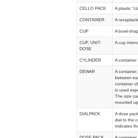
CELLO PACK
A plastic "c
CONTAINER
A receptacl
CUP
A bowl-shap
CUP, UNIT-
A cup inten
DOSE
CYLINDER
A container 
DEWAR
A container,
between eac
container of
is used espe
The size ca
mounted upo
DIALPACK
A dose pack
dial to the
indicates t
DOSE PACK
A container