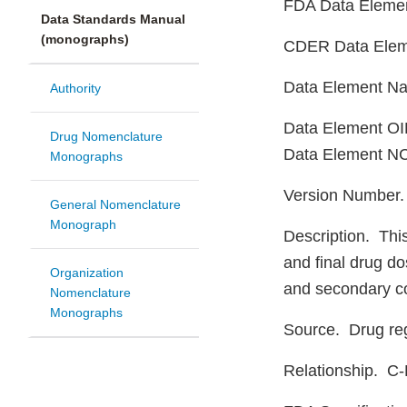
FDA Data Eleme
Data Standards Manual
(monographs)
CDER Data Ele
Data Element N
Authority
Data Element OID
Drug Nomenclature
Data Element NC
Monographs
Version Number
General Nomenclature
Monograph
Description. This
and final drug do
Organization
and secondary co
Nomenclature
Monographs
Source. Drug reg
Relationship. C-