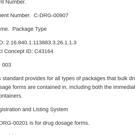
nt Number.
ment Number. C-DRG-00907
ame. Package Type
: 2.16.840.1.113883.3.26.1.1.3
I Concept ID: C43164
. 003
 standard provides for all types of packages that bulk d
sage forms are contained in, including both the immediat
ntainers.
istration and Listing System
DRG-00201 is for drug dosage forms.