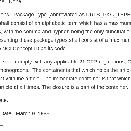
ons. None.
ions. Package Type (abbreviated as DRLS_PKG_TYPE 
shall consist of an alphabetic term which has a maximum 
s, with the comma and hyphen being the only punctuatio
enting these package types shall consist of a maximum 
e NCI Concept ID as its code.
s shall comply with any applicable 21 CFR regulations,
onographs. The container is that which holds the articl
ct with the article. The immediate container is that which 
rticle at all times. The closure is a part of the container.
ate.
Date. March 9. 1998
te.