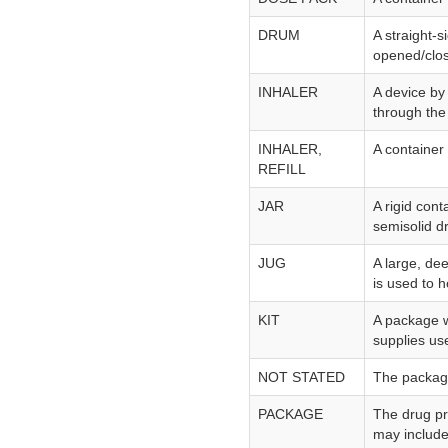
DRUM
A straight‑s
opened/clo
INHALER
A device by
through the
INHALER,
A container 
REFILL
JAR
A rigid cont
semisolid d
JUG
A large, dee
is used to h
KIT
A package w
supplies use
NOT STATED
The package 
PACKAGE
The drug pr
may include 