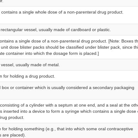
r.
at contains a single whole dose of a non-parenteral drug product.
 rectangular vessel, usually made of cardboard or plastic.
contains a single dose of a non-parenteral drug product. [Note: Boxes t
unit dose blister packs should be classified under blister pack, since thi
te container into which the dosage form is placed.]
l vessel, usually made of metal.
n for holding a drug product.
 box or container which is usually considered a secondary packaging
consisting of a cylinder with a septum at one end, and a seal at the oth
s inserted into a device to form a syringe which contains a single dose 
drug product.
e for holding something (e.g., that into which some oral contraceptive
s are placed).