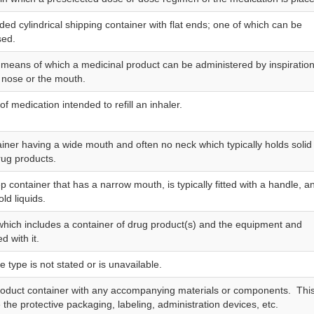
ided cylindrical shipping container with flat ends; one of which can be
sed.
 means of which a medicinal product can be administered by inspiratio
 nose or the mouth.
of medication intended to refill an inhaler.
ainer having a wide mouth and often no neck which typically holds solid
rug products.
p container that has a narrow mouth, is typically fitted with a handle, a
old liquids.
hich includes a container of drug product(s) and the equipment and
d with it.
type is not stated or is unavailable.
oduct container with any accompanying materials or components. Thi
the protective packaging, labeling, administration devices, etc.