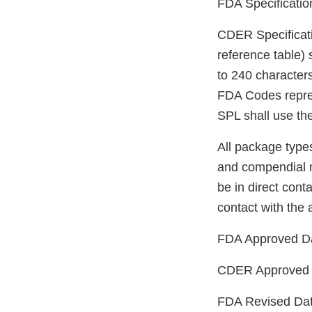
FDA Specificati
CDER Specificat
reference table) 
to 240 character
FDA Codes repres
SPL shall use th
All package type
and compendial m
be in direct conta
contact with the a
FDA Approved D
CDER Approved 
FDA Revised Da