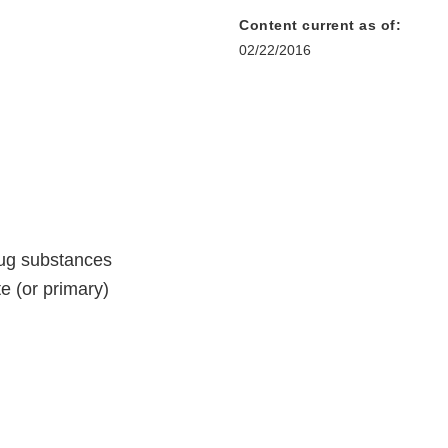
Content current as of:
02/22/2016
rug substances
e (or primary)