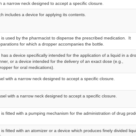
th a narrow neck designed to accept a specific closure.
ch includes a device for applying its contents.
t is used by the pharmacist to dispense the prescribed medication. It
eparations for which a dropper accompanies the bottle.
t has a device specifically intended for the application of a liquid in a dr
er, or a device intended for the delivery of an exact dose (e.g.,
ropper for oral medications).
sel with a narrow neck designed to accept a specific closure.
ssel with a narrow neck designed to accept a specific closure.
t is fitted with a pumping mechanism for the administration of drug prod
t is fitted with an atomizer or a device which produces finely divided liqu