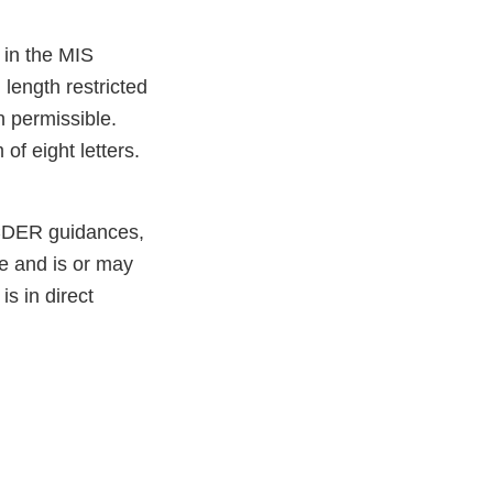
in the MIS
length restricted
n permissible.
of eight letters.
 CDER guidances,
e and is or may
is in direct