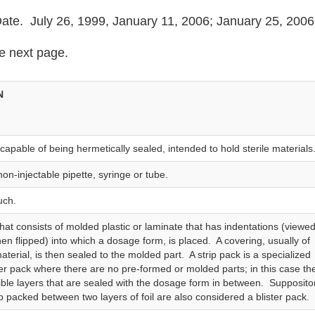
te. July 26, 1999, January 11, 2006; January 25, 2006
e next page.
N
capable of being hermetically sealed, intended to hold sterile materials
 non‑injectable pipette, syringe or tube.
uch.
hat consists of molded plastic or laminate that has indentations (viewe
hen flipped) into which a dosage form, is placed. A covering, usually of
terial, is then sealed to the molded part. A strip pack is a specialized
ster pack where there are no pre-formed or molded parts; in this case th
xible layers that are sealed with the dosage form in between. Supposito
ip packed between two layers of foil are also considered a blister pack.