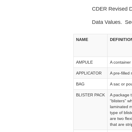
CDER Revised Da
Data Values. Se
NAME
DEFINITIO
AMPULE
A container 
APPLICATOR
A pre‑filled
BAG
A sac or po
BLISTER PACK
A package t
“blisters” w
laminated ma
type of bli
are two fle
that are str