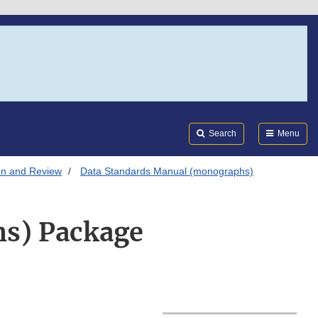
Search
Submi
FDA
Search
Menu
on and Review
Data Standards Manual (monographs)
s) Package