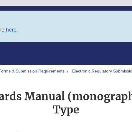
ble
here
.
Forms & Submission Requirements
Electronic Regulatory Submissi
dards Manual (monograph
Type