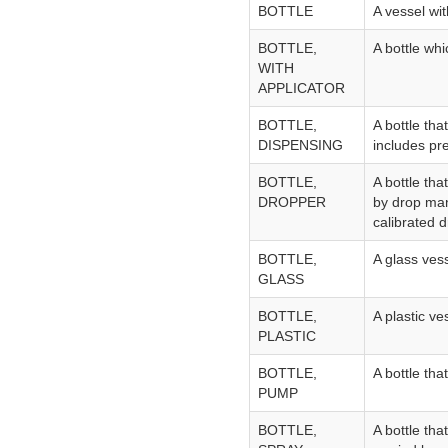
BOTTLE
A vessel wi
BOTTLE,
A bottle whi
WITH
APPLICATOR
BOTTLE,
A bottle tha
DISPENSING
includes pr
BOTTLE,
A bottle tha
DROPPER
by drop mann
calibrated d
BOTTLE,
A glass ves
GLASS
BOTTLE,
A plastic ve
PLASTIC
BOTTLE,
A bottle tha
PUMP
BOTTLE,
A bottle tha