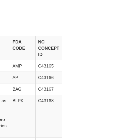
FDA
NCI
CODE
CONCEPT
ID
.
AMP
C43165
AP
C43166
BAG
C43167
d as
BLPK
C43168
ere
ries