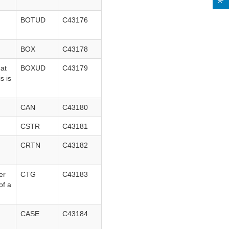
BOTUD
C43176
BOX
C43178
hat
BOXUD
C43179
s is
CAN
C43180
CSTR
C43181
CRTN
C43182
er
CTG
C43183
of a
CASE
C43184