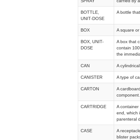
SPRAY
carried by ai
BOTTLE,
A bottle th
UNIT-DOSE
BOX
A square or
BOX, UNIT-
A box that 
DOSE
contain 100 
the immedia
CAN
A cylindrica
CANISTER
A type of ca
CARTON
A cardboard
component.
CARTRIDGE
A container 
end, which i
parenteral 
CASE
A receptacl
blister pack