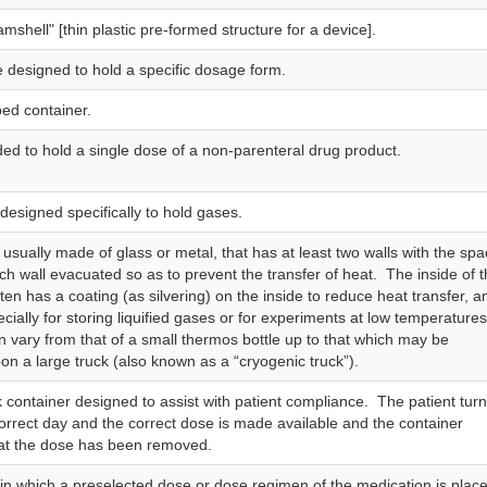
lamshell" [thin plastic pre‑formed structure for a device].
e designed to hold a specific dosage form.
ed container.
ded to hold a single dose of a non-parenteral drug product.
designed specifically to hold gases.
 usually made of glass or metal, that has at least two walls with the sp
h wall evacuated so as to prevent the transfer of heat. The inside of 
ten has a coating (as silvering) on the inside to reduce heat transfer, a
cially for storing liquified gases or for experiments at low temperature
n vary from that of a small thermos bottle up to that which may be
n a large truck (also known as a “cryogenic truck”).
 container designed to assist with patient compliance. The patient turn
 correct day and the correct dose is made available and the container
hat the dose has been removed.
 in which a preselected dose or dose regimen of the medication is plac