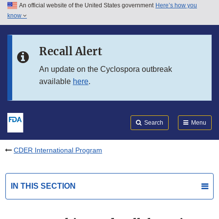
An official website of the United States government
Here’s how you
Skip to main content
know
Search
Submit
FDA
Skip to FDA Search
Recall Alert
Skip to in this section menu
An update on the Cyclospora outbreak
available
here
.
Skip to footer links
Search
Menu
CDER International Program
IN THIS SECTION