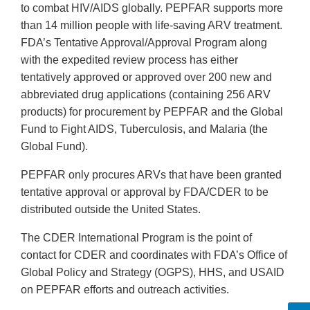
to combat HIV/AIDS globally. PEPFAR supports more
than 14 million people with life-saving ARV treatment.
FDA’s Tentative Approval/Approval Program along
with the expedited review process has either
tentatively approved or approved over 200 new and
abbreviated drug applications (containing 256 ARV
products) for procurement by PEPFAR and the Global
Fund to Fight AIDS, Tuberculosis, and Malaria (the
Global Fund).
PEPFAR only procures ARVs that have been granted
tentative approval or approval by FDA/CDER to be
distributed outside the United States.
The CDER International Program is the point of
contact for CDER and coordinates with FDA’s Office of
Global Policy and Strategy (OGPS), HHS, and USAID
on PEPFAR efforts and outreach activities.