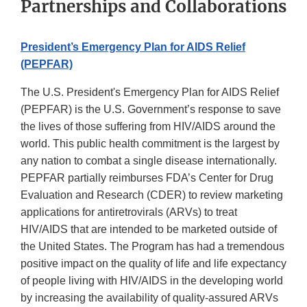
Partnerships and Collaborations
President’s Emergency Plan for AIDS Relief
(PEPFAR)
The U.S. President's Emergency Plan for AIDS Relief
(PEPFAR) is the U.S. Government’s response to save
the lives of those suffering from HIV/AIDS around the
world. This public health commitment is the largest by
any nation to combat a single disease internationally.
PEPFAR partially reimburses FDA’s Center for Drug
Evaluation and Research (CDER) to review marketing
applications for antiretrovirals (ARVs) to treat
HIV/AIDS that are intended to be marketed outside of
the United States. The Program has had a tremendous
positive impact on the quality of life and life expectancy
of people living with HIV/AIDS in the developing world
by increasing the availability of quality-assured ARVs