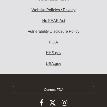
Website Policies / Privacy
No FEAR Act
Vulnerability Disclosure Policy
FOIA
HHS.gov
USA.gov
Contact FDA
Follow
Follow
Follow
FDA