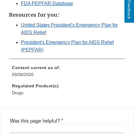
Feedback
FDA PEPFAR Database
Resources for you:
United States President’s Emergency Plan for
AIDS Relief
President's Emergency Plan for AIDS Relief
(PEPFAR)
Content current as of:
03/26/2020
Regulated Product(s)
Drugs
Was this page helpful?
*