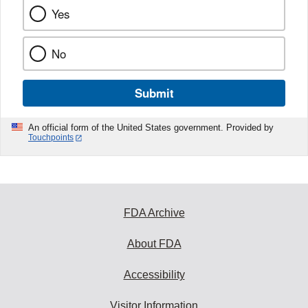
Yes
No
Submit
An official form of the United States government. Provided by
Touchpoints
FDA Archive
About FDA
Accessibility
Visitor Information