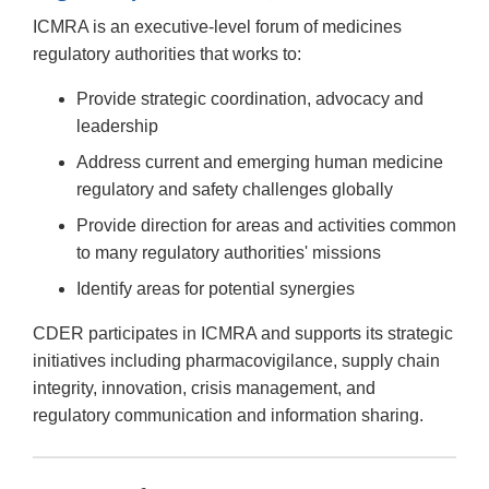
Link
ICMRA is an executive-level forum of medicines
Disclaimer
regulatory authorities that works to:
Provide strategic coordination, advocacy and
leadership
Address current and emerging human medicine
regulatory and safety challenges globally
Provide direction for areas and activities common
to many regulatory authorities' missions
Identify areas for potential synergies
CDER participates in ICMRA and supports its strategic
initiatives including pharmacovigilance, supply chain
integrity, innovation, crisis management, and
regulatory communication and information sharing.