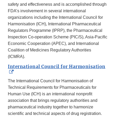
safety and effectiveness and is accomplished through
FDA’s involvement in several international
organizations including the International Council for
Harmonisation (ICH), International Pharmaceutical
Regulators Programme (IPRP), the Pharmaceutical
Inspection Co-operation Scheme (PIC/S), Asia-Pacific
Economic Cooperation (APEC), and International
Coalition of Medicines Regulatory Authorities
(ICMRA).
International Council for Harmonisation
External
Link
The International Council for Harmonisation of
Disclaimer
Technical Requirements for Pharmaceuticals for
Human Use (ICH) is an international nonprofit
association that brings regulatory authorities and
pharmaceutical industry together to harmonize
scientific and technical aspects of drug registration.