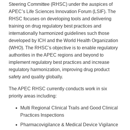
Steering Committee (RHSC) under the auspices of
APEC’s Life Sciences Innovation Forum (LSIF). The
RHSC focuses on developing tools and delivering
training on drug regulatory best practices and
internationally harmonized guidelines such those
developed by ICH and the World Health Organization
(WHO). The RHSC's objective is to enable regulatory
authorities in the APEC regions and beyond to
implement regulatory best practices and increase
regulatory harmonization, improving drug product
safety and quality globally.
The APEC RHSC currently conducts work in six
priority areas including:
Multi Regional Clinical Trails and Good Clinical
Practices Inspections
Pharmacovigilance & Medical Device Vigilance