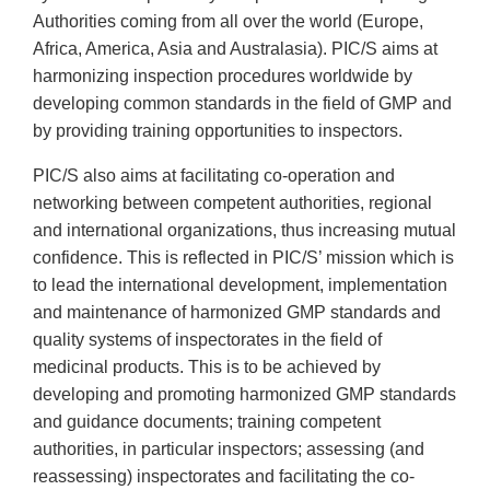
Authorities coming from all over the world (Europe,
Africa, America, Asia and Australasia). PIC/S aims at
harmonizing inspection procedures worldwide by
developing common standards in the field of GMP and
by providing training opportunities to inspectors.
PIC/S also aims at facilitating co-operation and
networking between competent authorities, regional
and international organizations, thus increasing mutual
confidence. This is reflected in PIC/S’ mission which is
to lead the international development, implementation
and maintenance of harmonized GMP standards and
quality systems of inspectorates in the field of
medicinal products. This is to be achieved by
developing and promoting harmonized GMP standards
and guidance documents; training competent
authorities, in particular inspectors; assessing (and
reassessing) inspectorates and facilitating the co-