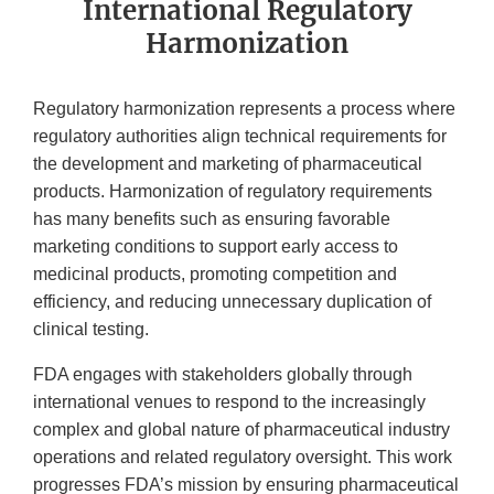
International Regulatory
Harmonization
Regulatory harmonization represents a process where
regulatory authorities align technical requirements for
the development and marketing of pharmaceutical
products. Harmonization of regulatory requirements
has many benefits such as ensuring favorable
marketing conditions to support early access to
medicinal products, promoting competition and
efficiency, and reducing unnecessary duplication of
clinical testing.
FDA engages with stakeholders globally through
international venues to respond to the increasingly
complex and global nature of pharmaceutical industry
operations and related regulatory oversight. This work
progresses FDA’s mission by ensuring pharmaceutical