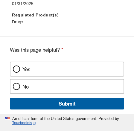
01/31/2025
Regulated Product(s)
Drugs
Was this page helpful?
*
Yes
No
Submit
An official form of the United States government. Provided by
Touchpoints