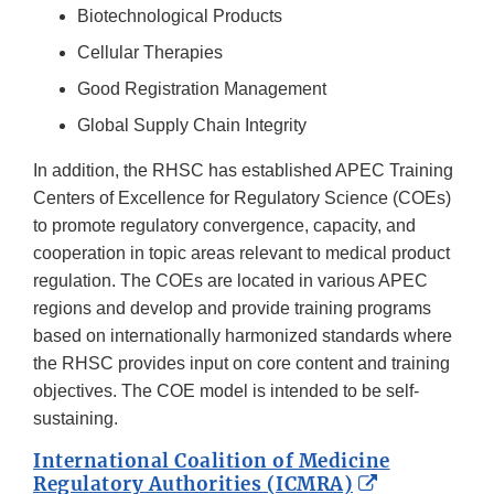
Biotechnological Products
Cellular Therapies
Good Registration Management
Global Supply Chain Integrity
In addition, the RHSC has established APEC Training
Centers of Excellence for Regulatory Science (COEs)
to promote regulatory convergence, capacity, and
cooperation in topic areas relevant to medical product
regulation. The COEs are located in various APEC
regions and develop and provide training programs
based on internationally harmonized standards where
the RHSC provides input on core content and training
objectives. The COE model is intended to be self-
sustaining.
International Coalition of Medicine
External
Regulatory Authorities (ICMRA)