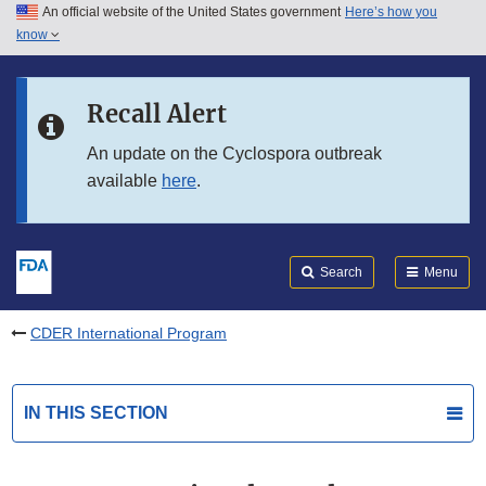
An official website of the United States government
Here’s how you
Skip to main content
know
Search
Submit
FDA
Skip to FDA Search
Recall Alert
Skip to in this section menu
An update on the Cyclospora outbreak
available
here
.
Skip to footer links
Search
Menu
CDER International Program
IN THIS SECTION