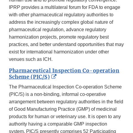
IPRP provides a multilateral forum for FDA to engage
with other pharmaceutical regulatory authorities to
address the increasingly complex global nature of
pharmaceutical regulation, advance regulatory
harmonization projects, promote regulatory best
practices, and better understand opportunities that may
exist for international harmonization under other
venues such as ICH.
Pharmaceutical Inspection Co-operation
External
Scheme (PIC/S)
Link
The Pharmaceutical Inspection Co-operation Scheme
Disclaimer
(PIC/S) is a non-binding, informal co-operative
arrangement between regulatory authorities in the field
of Good Manufacturing Practice (GMP) of medicinal
products for human or veterinary use. It is open to any
authority having a comparable GMP inspection
system. PIC/S presently comprises 52 Participating