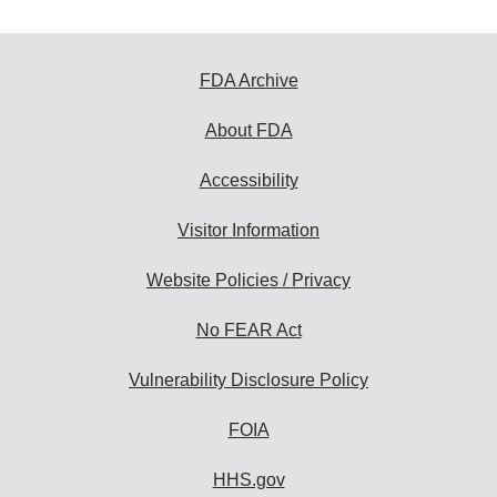
FDA Archive
About FDA
Accessibility
Visitor Information
Website Policies / Privacy
No FEAR Act
Vulnerability Disclosure Policy
FOIA
HHS.gov