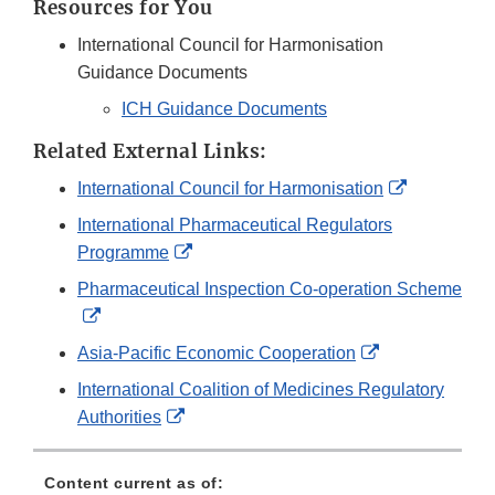
Resources for You
International Council for Harmonisation
Guidance Documents
ICH Guidance Documents
Related External Links:
External
International Council for Harmonisation
Link
International Pharmaceutical Regulators
Disclaimer
External
Programme
Link
Pharmaceutical Inspection Co-operation Scheme
Disclaimer
External
Link
External
Asia-Pacific Economic Cooperation
Disclaimer
Link
International Coalition of Medicines Regulatory
Disclaimer
External
Authorities
Link
Disclaimer
Content current as of: