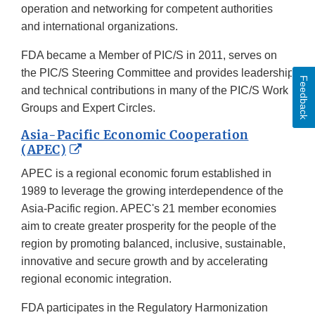
operation and networking for competent authorities
and international organizations.
FDA became a Member of PIC/S in 2011, serves on
the PIC/S Steering Committee and provides leadership
Feedback
and technical contributions in many of the PIC/S Work
Groups and Expert Circles.
Asia-Pacific Economic Cooperation
External
(APEC)
Link
APEC is a regional economic forum established in
Disclaimer
1989 to leverage the growing interdependence of the
Asia-Pacific region. APEC's 21 member economies
aim to create greater prosperity for the people of the
region by promoting balanced, inclusive, sustainable,
innovative and secure growth and by accelerating
regional economic integration.
FDA participates in the Regulatory Harmonization