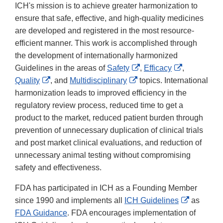
ICH's mission is to achieve greater harmonization to
ensure that safe, effective, and high-quality medicines
are developed and registered in the most resource-
efficient manner. This work is accomplished through
the development of internationally harmonized
External
External
Guidelines in the areas of
Safety
,
Efficacy
,
External
External
Link
Link
Quality
, and
Multidisciplinary
topics. International
Link
Link
Disclaimer
Disclaimer
harmonization leads to improved efficiency in the
Disclaimer
Disclaimer
regulatory review process, reduced time to get a
product to the market, reduced patient burden through
prevention of unnecessary duplication of clinical trials
and post market clinical evaluations, and reduction of
unnecessary animal testing without compromising
safety and effectiveness.
FDA has participated in ICH as a Founding Member
External
since 1990 and implements all
ICH Guidelines
as
Link
FDA Guidance
. FDA encourages implementation of