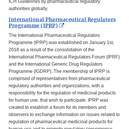
Disclaime
ICH Guidelines by pharmaceutical regulatory
authorities globally.
International Pharmaceutical Regulators
External
Programme (IPRP)
Link
The International Pharmaceutical Regulators
Disclaimer
Programme (IPRP) was established on January 1st,
2018 as a result of the consolidation of the
International Pharmaceutical Regulators Forum (IPRF)
and the International Generic Drug Regulators
Programme (IGDRP). The membership of IPRP is
comprised of representatives from pharmaceutical
regulatory authorities and organizations, with a
responsibility for the regulation of medicinal products
for human use, that wish to participate. IPRP was
created to establish a forum for its members and
observers to exchange information on issues related to
regulation of pharmaceutical medicinal products for
human use and to promote regulatory convergence.