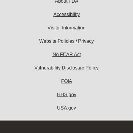
About FDA
Accessibility
Visitor Information
Website Policies / Privacy
No FEAR Act
Vulnerability Disclosure Policy
FOIA
HHS.gov
USA.gov