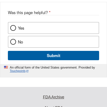
Was this page helpful?
*
Yes
No
Submit
An official form of the United States government. Provided by
Touchpoints
FDA Archive