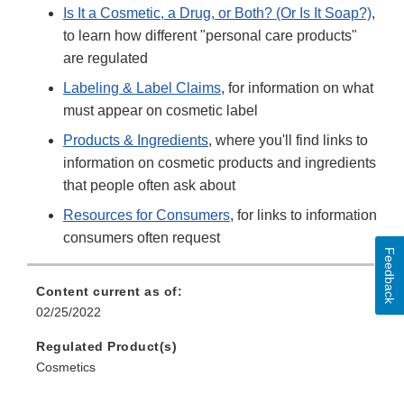
Is It a Cosmetic, a Drug, or Both? (Or Is It Soap?)
,
to learn how different "personal care products"
are regulated
Labeling & Label Claims
, for information on what
must appear on cosmetic label
Products & Ingredients
, where you'll find links to
information on cosmetic products and ingredients
that people often ask about
Resources for Consumers
, for links to information
consumers often request
Feedback
Content current as of:
02/25/2022
Regulated Product(s)
Cosmetics