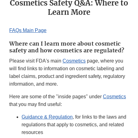
Cosmetics Safety Q&A: Where to
Learn More
FAQs Main Page
Where can I learn more about cosmetic
safety and how cosmetics are regulated?
Please visit FDA's main
Cosmetics
page, where you
will find links to information on cosmetic labeling and
label claims, product and ingredient safety, regulatory
information, and more.
Here are some of the "inside pages" under
Cosmetics
that you may find useful:
Guidance & Regulation
, for links to the laws and
regulations that apply to cosmetics, and related
resources