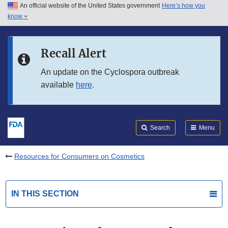
An official website of the United States government
Here’s how you
Skip to main content
know
Search
Submit
FDA
Skip to FDA Search
Recall Alert
Skip to in this section menu
An update on the Cyclospora outbreak
available
here
.
Skip to footer links
Search
Menu
Resources for Consumers on Cosmetics
IN THIS SECTION