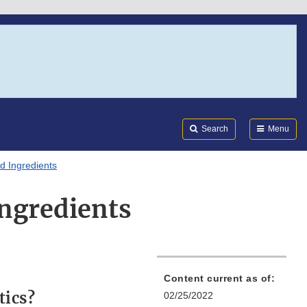
Search
Submi
FDA
Search
Menu
d Ingredients
Ingredients
Content current as of:
tics?
02/25/2022