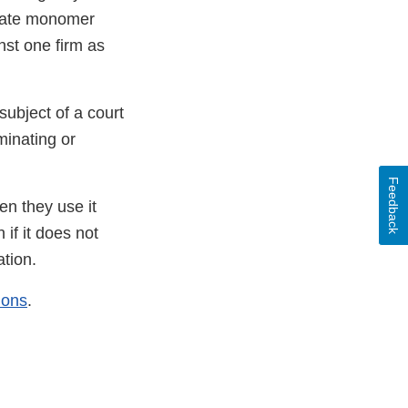
ylate monomer
nst one firm as
subject of a court
minating or
Feedback
en they use it
if it does not
ation.
ions
.