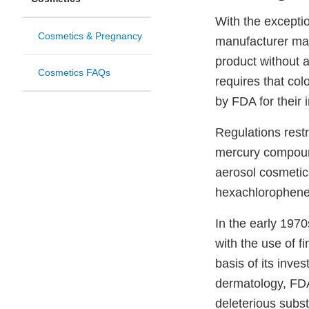
With the exceptio
Cosmetics & Pregnancy
manufacturer may
product without 
Cosmetics FAQs
requires that col
by FDA for their 
Regulations restri
mercury compound
aerosol cosmetic
hexachlorophene
In the early 197
with the use of 
basis of its inves
dermatology, FDA
deleterious subs