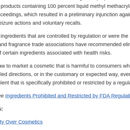
products containing 100 percent liquid methyl methacr
ceedings, which resulted in a preliminary injunction agai
eizure actions and voluntary recalls.
e ingredients that are controlled by regulation or were the 
 and fragrance trade associations have recommended eli
f certain ingredients associated with health risks.
 law to market a cosmetic that is harmful to consumers wh
led directions, or in the customary or expected way, even 
ent that is specifically prohibited or restricted by a regul
see
Ingredients Prohibited and Restricted by FDA Regulat
s:
ty Over Cosmetics