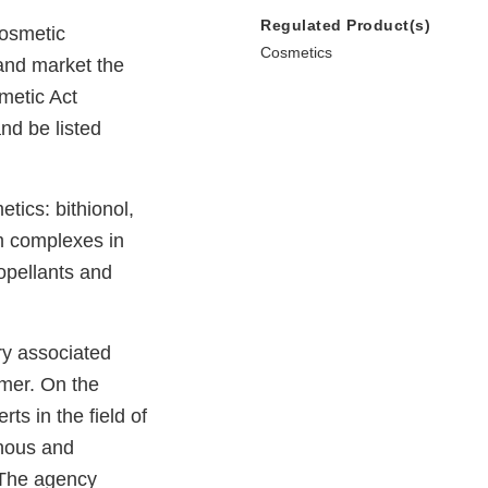
Regulated Product(s)
cosmetic
Cosmetics
and market the
metic Act
nd be listed
etics: bithionol,
um complexes in
opellants and
ry associated
omer. On the
rts in the field of
onous and
. The agency