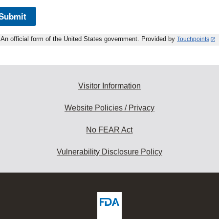
Submit
An official form of the United States government. Provided by
Touchpoints
Visitor Information
Website Policies / Privacy
No FEAR Act
Vulnerability Disclosure Policy
ew
DA