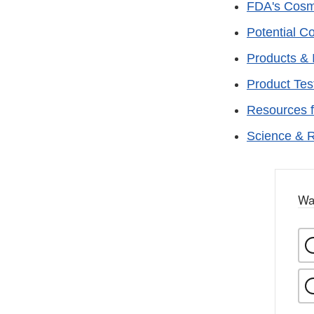
FDA's Cosm
Potential C
Products & 
Product Tes
Resources 
Science & 
Wa