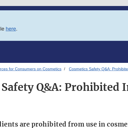
ble
here
.
rces for Consumers on Cosmetics
Cosmetics Safety Q&A: Prohibite
Safety Q&A: Prohibited 
ients are prohibited from use in cosme