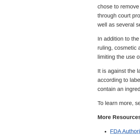
chose to remove 
through court pro
well as several s
In addition to th
ruling, cosmetic
limiting the use o
It is against the
according to labe
contain an ingredi
To learn more, 
More Resource
FDA Authori