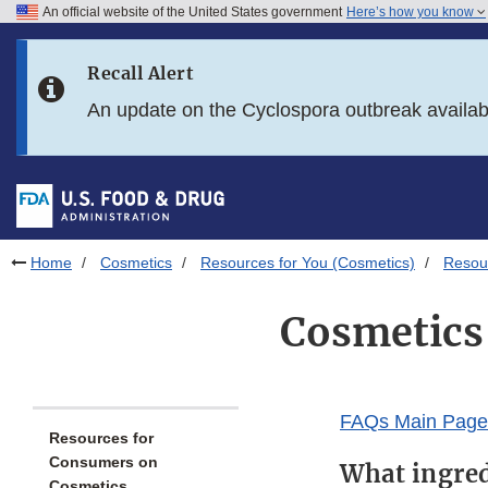
An official website of the United States government
Here’s how you know
Skip to main content
Recall Alert
Skip to FDA Search
An update on the Cyclospora outbreak availa
Skip to in this section menu
Skip to footer links
Home
Cosmetics
Resources for You (Cosmetics)
Resou
Cosmetics 
FAQs Main Page
Resources for
Consumers on
What ingred
Cosmetics