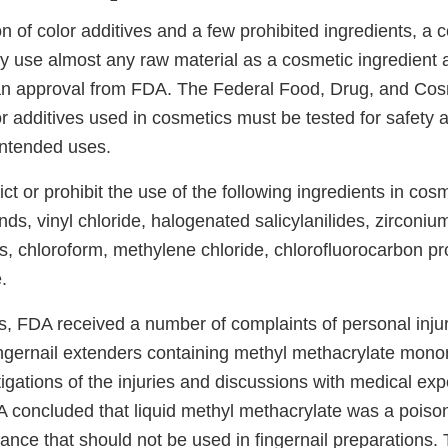
n of color additives and a few prohibited ingredients, a 
 use almost any raw material as a cosmetic ingredient 
an approval from FDA. The Federal Food, Drug, and Cos
or additives used in cosmetics must be tested for safety a
intended uses.
ct or prohibit the use of the following ingredients in cosm
s, vinyl chloride, halogenated salicylanilides, zirconi
s, chloroform, methylene chloride, chlorofluorocarbon pr
.
0s, FDA received a number of complaints of personal inju
fingernail extenders containing methyl methacrylate mon
tigations of the injuries and discussions with medical expe
 concluded that liquid methyl methacrylate was a pois
tance that should not be used in fingernail preparations