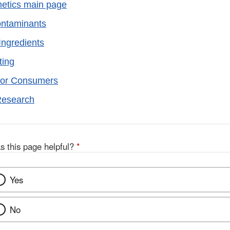
etics main page
ontaminants
Ingredients
ting
for Consumers
Research
s this page helpful?
*
Yes
No