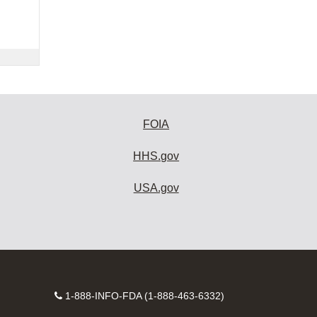
FOIA
HHS.gov
USA.gov
Contact
1-888-INFO-FDA (1-888-463-6332)
Number