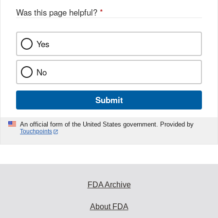
Was this page helpful?
*
Yes
No
Submit
An official form of the United States government. Provided by
Touchpoints
FDA Archive
About FDA