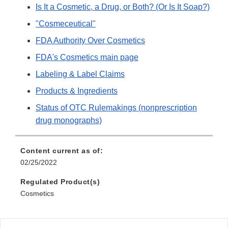
Is It a Cosmetic, a Drug, or Both? (Or Is It Soap?)
"Cosmeceutical"
FDA Authority Over Cosmetics
FDA's Cosmetics main page
Labeling & Label Claims
Products & Ingredients
Status of OTC Rulemakings (nonprescription
drug monographs)
Content current as of:
02/25/2022
Regulated Product(s)
Cosmetics