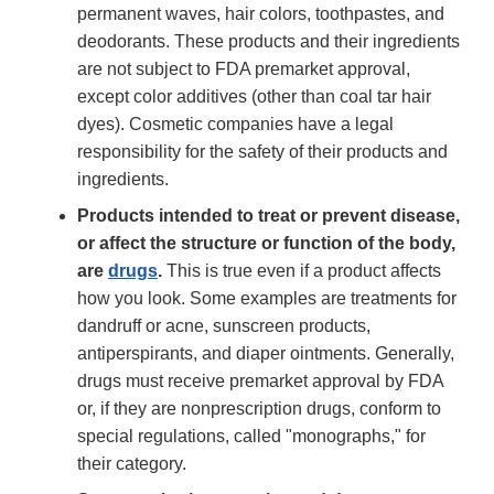
permanent waves, hair colors, toothpastes, and
deodorants. These products and their ingredients
are not subject to FDA premarket approval,
except color additives (other than coal tar hair
dyes). Cosmetic companies have a legal
responsibility for the safety of their products and
ingredients.
Products intended to treat or prevent disease,
or affect the structure or function of the body,
are
drugs
.
This is true even if a product affects
how you look. Some examples are treatments for
dandruff or acne, sunscreen products,
antiperspirants, and diaper ointments. Generally,
drugs must receive premarket approval by FDA
or, if they are nonprescription drugs, conform to
special regulations, called "monographs," for
their category.