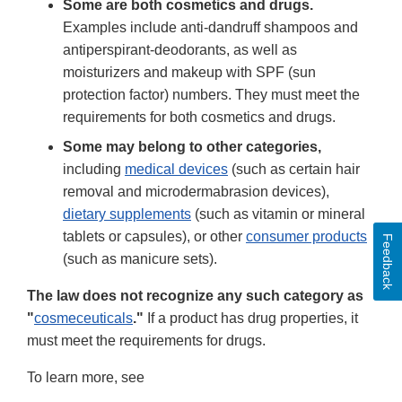
Some are both cosmetics and drugs.
Examples include anti-dandruff shampoos and
antiperspirant-deodorants, as well as
moisturizers and makeup with SPF (sun
protection factor) numbers. They must meet the
requirements for both cosmetics and drugs.
Some may belong to other categories,
including
medical devices
(such as certain hair
removal and microdermabrasion devices),
dietary supplements
(such as vitamin or mineral
tablets or capsules), or other
consumer products
Feedback
(such as manicure sets).
The law does not recognize any such category as
"
cosmeceuticals
."
If a product has drug properties, it
must meet the requirements for drugs.
To learn more, see