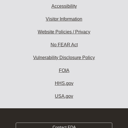
Accessibility
Visitor Information
Website Policies / Privacy
No FEAR Act
Vulnerability Disclosure Policy
FOIA
HHS.gov
USA.gov
Contact FDA