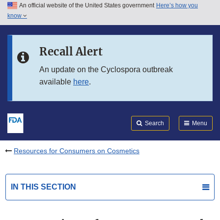
An official website of the United States government
Here’s how you
Skip to main content
know
Search
Submit
FDA
Skip to FDA Search
Recall Alert
Skip to in this section menu
An update on the Cyclospora outbreak
available
here
.
Skip to footer links
Search
Menu
Resources for Consumers on Cosmetics
IN THIS SECTION