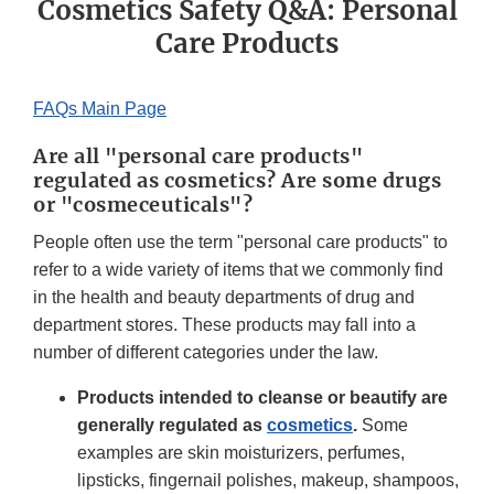
Cosmetics Safety Q&A: Personal
Care Products
FAQs Main Page
Are all "personal care products"
regulated as cosmetics? Are some drugs
or "cosmeceuticals"?
People often use the term "personal care products" to
refer to a wide variety of items that we commonly find
in the health and beauty departments of drug and
department stores. These products may fall into a
number of different categories under the law.
Products intended to cleanse or beautify are
generally regulated as
cosmetics
.
Some
examples are skin moisturizers, perfumes,
lipsticks, fingernail polishes, makeup, shampoos,