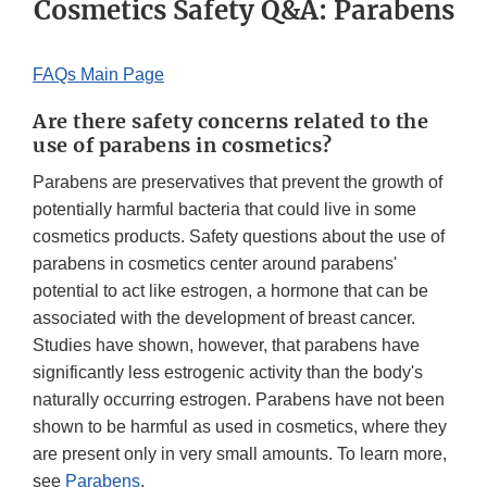
Cosmetics Safety Q&A: Parabens
FAQs Main Page
Are there safety concerns related to the
use of parabens in cosmetics?
Parabens are preservatives that prevent the growth of
potentially harmful bacteria that could live in some
cosmetics products. Safety questions about the use of
parabens in cosmetics center around parabens'
potential to act like estrogen, a hormone that can be
associated with the development of breast cancer.
Studies have shown, however, that parabens have
significantly less estrogenic activity than the body's
naturally occurring estrogen. Parabens have not been
shown to be harmful as used in cosmetics, where they
are present only in very small amounts. To learn more,
see
Parabens
.