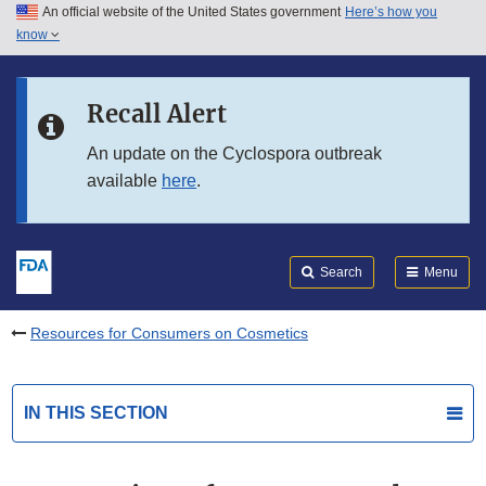
An official website of the United States government
Here’s how you
Skip to main content
know
Search
Submit
FDA
Skip to FDA Search
Recall Alert
Skip to in this section menu
An update on the Cyclospora outbreak
available
here
.
Skip to footer links
Search
Menu
Resources for Consumers on Cosmetics
IN THIS SECTION