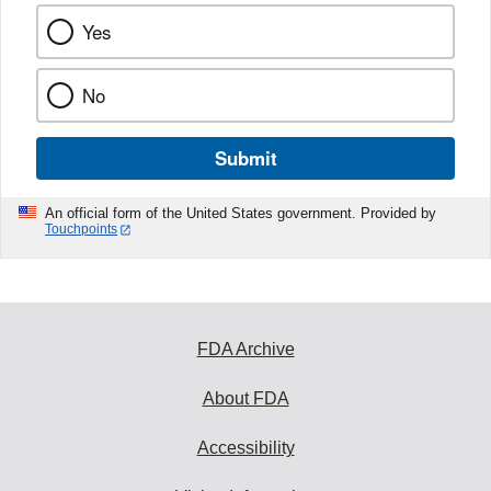
Yes
No
Submit
An official form of the United States government. Provided by
Touchpoints
FDA Archive
About FDA
Accessibility