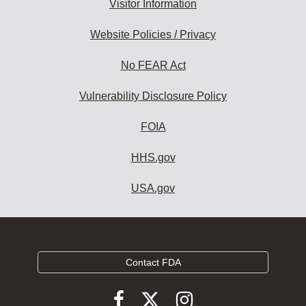
Visitor Information
Website Policies / Privacy
No FEAR Act
Vulnerability Disclosure Policy
FOIA
HHS.gov
USA.gov
Contact FDA
Follow
Follow
Follow