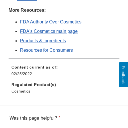
More Resources:
FDA Authority Over Cosmetics
FDA's Cosmetics main page
Products & Ingredients
Resources for Consumers
Content current as of:
Feedback
02/25/2022
Regulated Product(s)
Cosmetics
Was this page helpful?
*