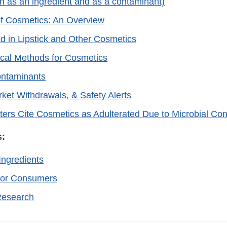
h as an ingredient and as a contaminant)
of Cosmetics: An Overview
ad in Lipstick and Other Cosmetics
ical Methods for Cosmetics
ontaminants
rket Withdrawals, & Safety Alerts
ters Cite Cosmetics as Adulterated Due to Microbial Co
s:
Ingredients
for Consumers
Research