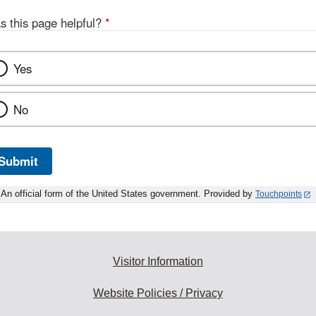
s this page helpful?
*
Yes
No
Submit
An official form of the United States government. Provided by
Touchpoints
Visitor Information
Website Policies / Privacy