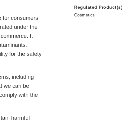
Regulated Product(s)
Cosmetics
e for consumers
erated under the
e commerce. It
ntaminants.
ty for the safety
ems, including
at we can be
 comply with the
tain harmful