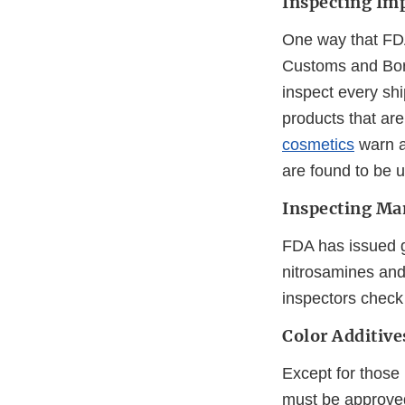
Inspecting Im
One way that FDA
Customs and Bord
inspect every shi
products that are
cosmetics
warn a
are found to be u
Inspecting Ma
FDA has issued g
nitrosamines and
inspectors check
Color Additive
Except for those 
must be approved 