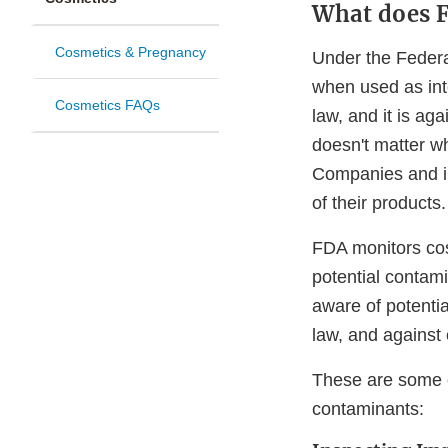
What does F
Cosmetics & Pregnancy
Under the Federa
when used as inte
Cosmetics FAQs
law, and it is ag
doesn't matter w
Companies and in
of their products.
FDA monitors cos
potential contami
aware of potenti
law, and against
These are some o
contaminants: