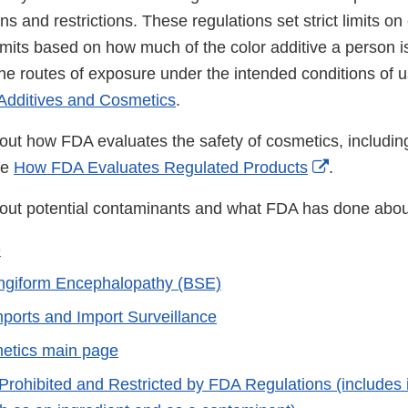
ons and restrictions. These regulations set strict limits o
mits based on how much of the color additive a person is 
he routes of exposure under the intended conditions of u
Additives and Cosmetics
.
out how FDA evaluates the safety of cosmetics, including
External
ee
How FDA Evaluates Regulated Products
.
Link
out potential contaminants and what FDA has done abou
Disclaimer
e
ngiform Encephalopathy (BSE)
ports and Import Surveillance
etics main page
 Prohibited and Restricted by FDA Regulations (includes 