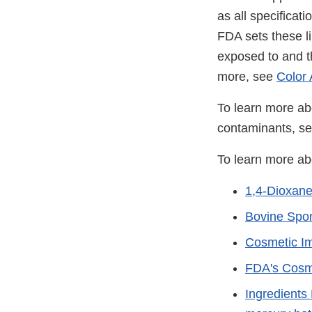
as all specificati
FDA sets these li
exposed to and t
more, see
Color 
To learn more ab
contaminants, s
To learn more ab
1,4-Dioxan
Bovine Spo
Cosmetic Im
FDA's Cosm
Ingredients