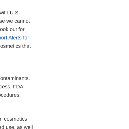
with U.S.
use we cannot
ook out for
ort Alerts for
osmetics that
contaminants,
ocess. FDA
ocedures.
in cosmetics
ed use, as well