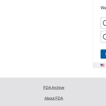
Wa
FDA Archive
About FDA