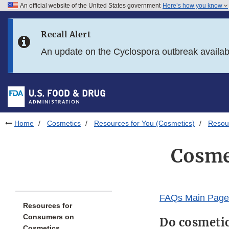
An official website of the United States government
Here’s how you know
Skip to main content
Recall Alert
Skip to FDA Search
An update on the Cyclospora outbreak availa
Skip to in this section menu
Skip to footer links
Home
Cosmetics
Resources for You (Cosmetics)
Resou
Cosme
FAQs Main Page
Resources for
Consumers on
Do cosmetic
Cosmetics