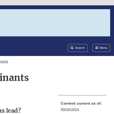
Search
Submi
FDA
Search
Menu
nants
inants
Content current as of:
s lead?
09/26/2024