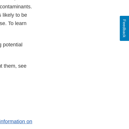
n contaminants.
likely to be
Feedback
se. To learn
 potential
t them, see
information on