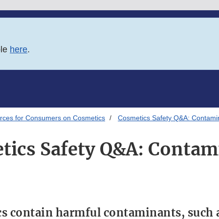
ble
here
.
rces for Consumers on Cosmetics
Cosmetics Safety Q&A: Contami
tics Safety Q&A: Contam
s contain harmful contaminants, such a