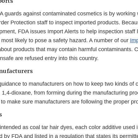
ports
 guards against contaminated cosmetics is by working 
er Protection staff to inspect imported products. Beca
pment, FDA issues Import Alerts to help inspection staff l
 most likely to pose a safety hazard. A number of our
Imp
bout products that may contain harmful contaminants. C
nsafe are refused entry into this country.
nufacturers
uidance to manufacturers on how to keep two kinds of 
 1,4-dioxane, from forming during the manufacturing pr
 to make sure manufacturers are following the proper pr
s
intended as coal tar hair dyes, each color additive used 
by FDA and listed in a regulation that states its permitt