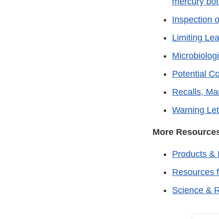
mercury bot
Inspection 
Limiting Le
Microbiolog
Potential C
Recalls, Ma
Warning Let
More Resource
Products & 
Resources 
Science & 