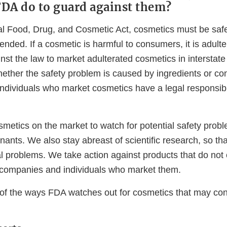
DA do to guard against them?
l Food, Drug, and Cosmetic Act, cosmetics must be saf
nded. If a cosmetic is harmful to consumers, it is adult
ainst the law to market adulterated cosmetics in interstat
hether the safety problem is caused by ingredients or co
dividuals who market cosmetics have a legal responsibili
metics on the market to watch for potential safety probl
nants. We also stay abreast of scientific research, so th
al problems. We take action against products that do not
 companies and individuals who market them.
f the ways FDA watches out for cosmetics that may con