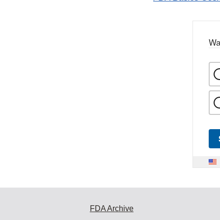
Wa
FDA Archive