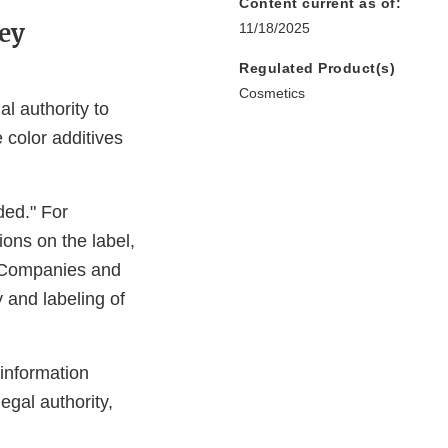
Content current as of:
ey
11/18/2025
Regulated Product(s)
Cosmetics
 authority to
color additives
ded." For
ons on the label,
. Companies and
y and labeling of
 information
egal authority,