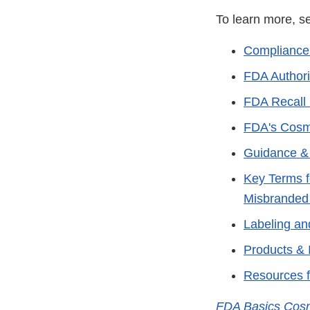
To learn more,
Compliance
FDA Authori
FDA Recall 
FDA's Cosm
Guidance &
Key Terms f
Misbranded
Labeling an
Products & 
Resources 
FDA Basics Cos