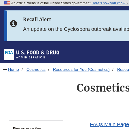
An official website of the United States government
Here’s how you know
Skip to main content
Recall Alert
Skip to FDA Search
An update on the Cyclospora outbreak availa
Skip to in this section menu
Skip to footer links
Home
Cosmetics
Resources for You (Cosmetics)
Resou
Cosmetics
FAQs Main Page
Resources for