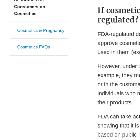
Consumers on
If cosmeti
Cosmetics
regulated?
Cosmetics & Pregnancy
FDA-regulated do
approve cosmetic
Cosmetics FAQs
used in them (exc
However, under t
example, they mu
or in the custom
individuals who m
their products.
FDA can take act
showing that it i
based on public h