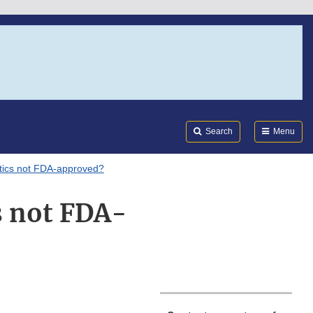
Search
Submi
FDA
Search
Menu
ics not FDA-approved?
s not FDA-