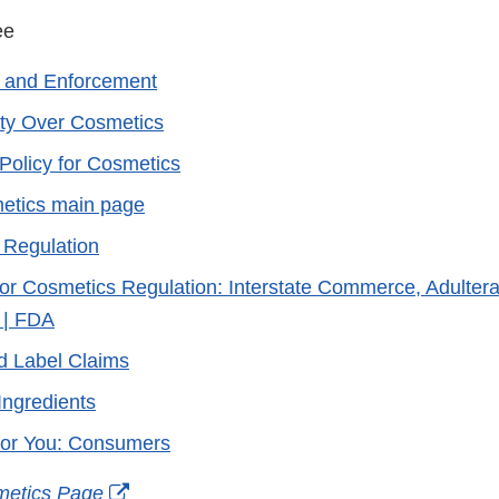
 see
 and Enforcement
ty Over Cosmetics
Policy for Cosmetics
etics main page
 Regulation
or Cosmetics Regulation: Interstate Commerce, Adultera
 | FDA
d Label Claims
Ingredients
for You: Consumers
External
metics Page