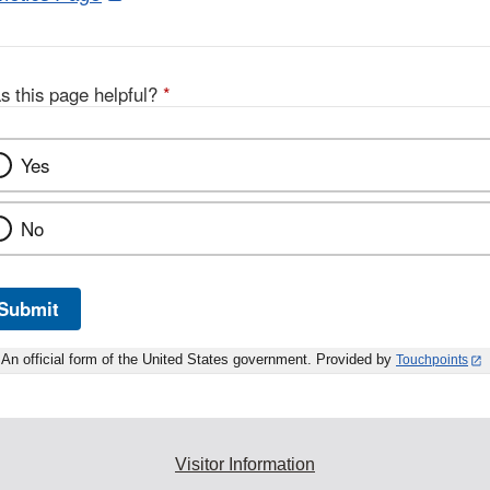
Link
Disclaimer
s this page helpful?
*
Yes
No
Submit
An official form of the United States government. Provided by
Touchpoints
Visitor Information