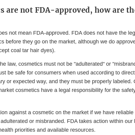
cs are not FDA-approved, how are th
es not mean FDA-approved. FDA does not have the legal
s before they go on the market, although we do approve 
ept coal tar hair dyes).
he law, cosmetics must not be "adulterated" or "misbran
st be safe for consumers when used according to directi
ary or expected way, and they must be properly labeled
arket cosmetics have a legal responsibility for the safet
ion against a cosmetic on the market if we have reliable
s adulterated or misbranded. FDA takes action within our l
ealth priorities and available resources.