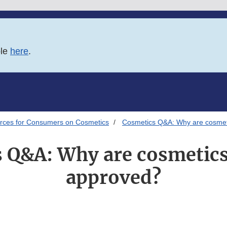
ble
here
.
rces for Consumers on Cosmetics
Cosmetics Q&A: Why are cosmet
 Q&A: Why are cosmetic
approved?