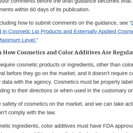
 your comments before the draft guidance becomes final,
nts within 60 days of its publication.
ncluding how to submit comments on the guidance, see “
ad in Cosmetic Lip Products and Externally Applied Cosme
aximum Level.
”
 How Cosmetics and Color Additives Are Regula
equire cosmetic products or ingredients, other than color
l before they go on the market, and it doesn’t require c
ty data with the agency. Cosmetics must be properly labe
ing to their directions or when used in the customary o
 safety of cosmetics on the market, and we can take act
n’t comply with the law.
etic ingredients, color additives must have FDA approval