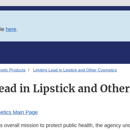
ble
here
.
etic Products
Limiting Lead in Lipstick and Other Cosmetics
ead in Lipstick and Othe
etics Main Page
s overall mission to protect public health, the agency un