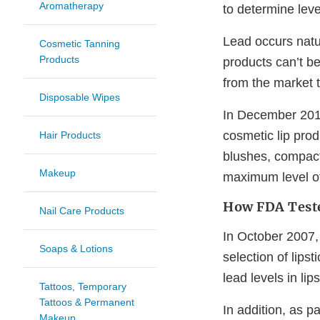
Aromatherapy
to determine level
Lead occurs natur
Cosmetic Tanning
Products
products can’t b
from the market t
Disposable Wipes
In December 2016
cosmetic lip pro
Hair Products
blushes, compac
Makeup
maximum level of
How FDA Teste
Nail Care Products
In October 2007,
Soaps & Lotions
selection of lips
lead levels in lips
Tattoos, Temporary
Tattoos & Permanent
In addition, as p
Makeup