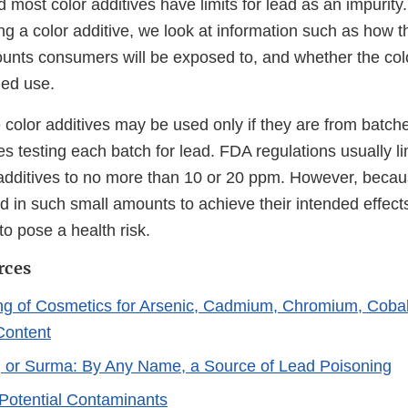
 most color additives have limits for lead as an impurit
g a color additive, we look at information such as how th
unts consumers will be exposed to, and whether the color
ded use.
 color additives may be used only if they are from batche
s testing each batch for lead. FDA regulations usually li
r additives to no more than 10 or 20 ppm. However, becau
d in such small amounts to achieve their intended effects
to pose a health risk.
rces
ng of Cosmetics for Arsenic, Cadmium, Chromium, Cobal
Content
, or Surma: By Any Name, a Source of Lead Poisoning
Potential Contaminants