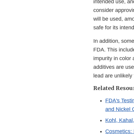
intended use, and
consider approvin
will be used, amo
safe for its inten
In addition, some
FDA. This include
impurity in colo
additives are use
lead are unlikely 
Related Resou
FDA's Testi
and Nickel 
Kohl, Kahal
Cosmetics: 