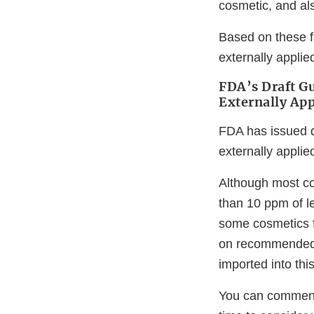
cosmetic, and al
Based on these f
externally applie
FDA’s Draft Gu
Externally Ap
FDA has issued d
externally appli
Although most co
than 10 ppm of l
some cosmetics f
on recommended 
imported into thi
You can comment