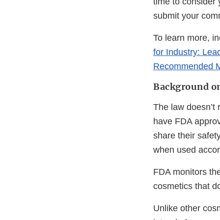
time to consider
submit your comme
To learn more, i
for Industry: Le
Recommended M
Background on
The law doesn’t r
have FDA approva
share their safe
when used accord
FDA monitors the
cosmetics that do
Unlike other cosm