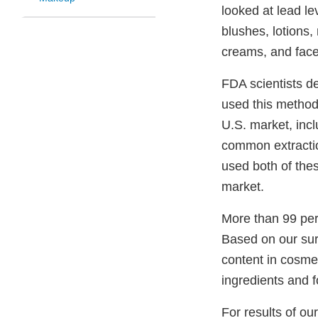
looked at lead le
blushes, lotions
creams, and face
FDA scientists d
used this method 
U.S. market, incl
common extractio
used both of thes
market.
More than 99 per
Based on our sur
content in cosmet
ingredients and 
For results of o