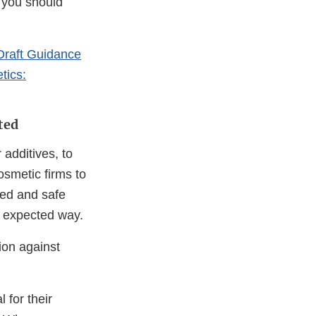
 you should
Draft Guidance
tics:
ted
 additives, to
osmetic firms to
led and safe
r expected way.
ion against
 for their