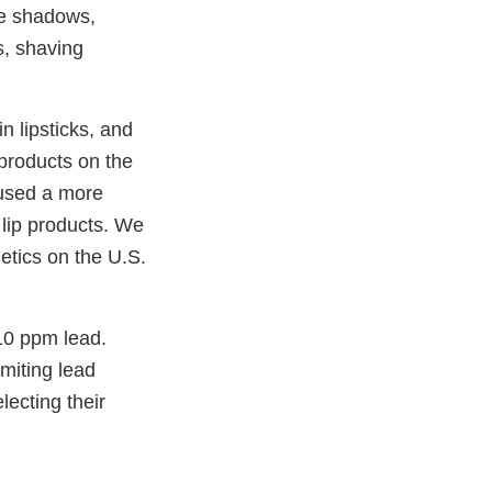
eye shadows,
s, shaving
n lipsticks, and
 products on the
 used a more
 lip products. We
etics on the U.S.
10 ppm lead.
miting lead
lecting their