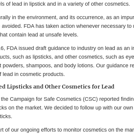
s of lead in lipstick and in a variety of other cosmetics.
ally in the environment, and its occurrence, as an impuri
e avoided. FDA has taken action whenever necessary to
hat contain lead at unsafe levels.
, FDA issued draft guidance to industry on lead as an im
ducts, such as lipsticks, and other cosmetics, such as e
t powders, shampoos, and body lotions. Our guidance
 lead in cosmetic products.
d Lipsticks and Other Cosmetics for Lead
 the Campaign for Safe Cosmetics (CSC) reported finding
ticks on the market. We decided to follow up with our ow
ticks.
art of our ongoing efforts to monitor cosmetics on the ma