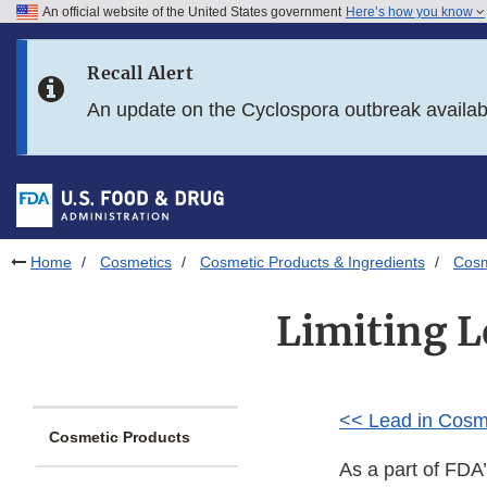
An official website of the United States government
Here’s how you know
Skip to main content
Recall Alert
Skip to FDA Search
An update on the Cyclospora outbreak availa
Skip to in this section menu
Skip to footer links
Home
Cosmetics
Cosmetic Products & Ingredients
Cosm
Limiting L
<< Lead in Cosm
Cosmetic Products
As a part of FDA’