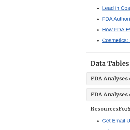
Lead in Cos
FDA Authori
How FDA Ev
Cosmetics:
Data Tables
FDA Analyses o
FDA Analyses 
ResourcesFor
Get Email 