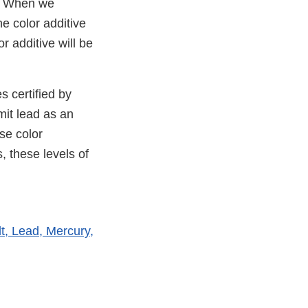
y. When we
e color additive
 additive will be
s certified by
mit lead as an
se color
, these levels of
t, Lead, Mercury,