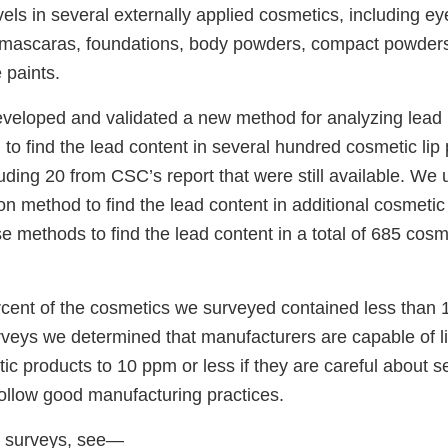
vels in several externally applied cosmetics, including 
, mascaras, foundations, body powders, compact powder
 paints.
eveloped and validated a new method for analyzing lead i
to find the lead content in several hundred cosmetic lip
uding 20 from CSC’s report that were still available. We
n method to find the lead content in additional cosmetic
e methods to find the lead content in a total of 685 cosm
cent of the cosmetics we surveyed contained less than 
veys we determined that manufacturers are capable of li
ic products to 10 ppm or less if they are careful about se
follow good manufacturing practices.
ur surveys, see—