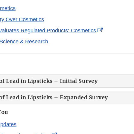
metics
ty Over Cosmetics
External
aluates Regulated Products: Cosmetics
Link
 Science & Research
Disclaimer
f Lead in Lipsticks – Initial Survey
of Lead in Lipsticks – Expanded Survey
You
Updates