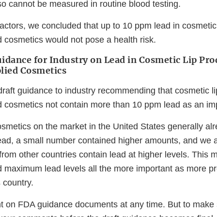
so cannot be measured in routine blood testing.
actors, we concluded that up to 10 ppm lead in cosmetic
d cosmetics would not pose a health risk.
idance for Industry on Lead in Cosmetic Lip Pro
plied Cosmetics
raft guidance to industry recommending that cosmetic l
ed cosmetics not contain more than 10 ppm lead as an imp
smetics on the market in the United States generally alr
ead, a small number contained higher amounts, and we a
rom other countries contain lead at higher levels. This
maximum lead levels all the more important as more pr
s country.
 on FDA guidance documents at any time. But to make