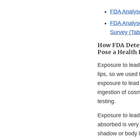
FDA Analyses
FDA Analyse
Survey (Tab
How FDA Deter
Pose a Health 
Exposure to lead 
lips, so we used
exposure to lead
ingestion of cosm
testing.
Exposure to lead
absorbed is very
shadow or body lo