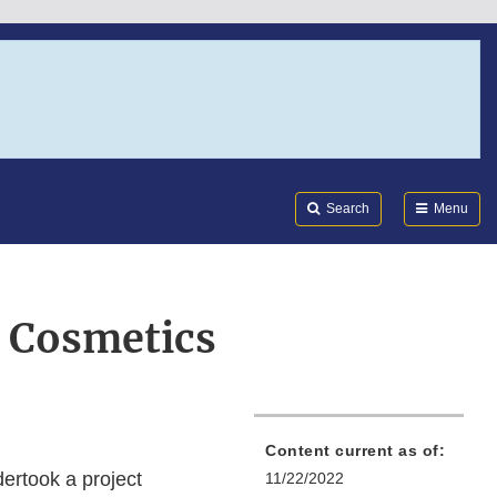
Search
Submi
FDA
Search
Menu
r Cosmetics
Content current as of:
dertook a project
11/22/2022