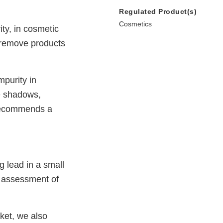
Regulated Product(s)
Cosmetics
ty, in cosmetic
 remove products
purity in
ye shadows,
 recommends a
 lead in a small
n assessment of
rket, we also