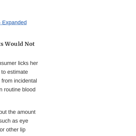
 – Expanded
ts Would Not
nsumer licks her
 to estimate
from incidental
n routine blood
 but the amount
 such as eye
r other lip