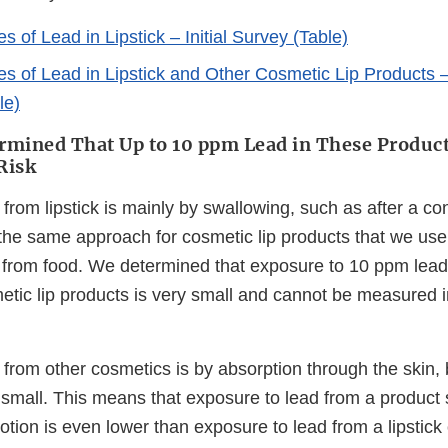
 of Lead in Lipstick – Initial Survey (Table)
s of Lead in Lipstick and Other Cosmetic Lip Products
le)
mined That Up to 10 ppm Lead in These Produc
Risk
from lipstick is mainly by swallowing, such as after a co
 the same approach for cosmetic lip products that we use
 from food. We determined that exposure to 10 ppm lead 
etic lip products is very small and cannot be measured i
 from other cosmetics is by absorption through the skin,
 small. This means that exposure to lead from a product
tion is even lower than exposure to lead from a lipstick o