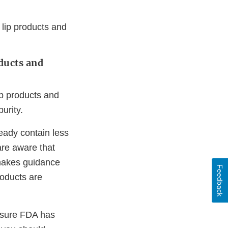
 lip products and
ducts and
ip products and
urity.
eady contain less
re aware that
 makes guidance
Feedback
oducts are
 sure FDA has