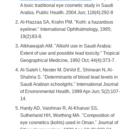
A toxic traditional eye cosmetic study in Saudi
Arabia. Public Health. 2004 Jun; 118(4):292-8
Al-Hazzaa SA, Krahn PM. "Kohl: a hazardous
eyeliner." International Ophthalmology, 1995;
19(2):83-8.
Alkhawajah AM. "Alkohl use in Saudi Arabia:
Extent of use and possible lead toxicity." Tropical
Geographical Medicine, 1992 Oct; 44(4):373-7.
Al-Saleh I, Nester M. DeVol E, Shinwari N, Al-
Shahria S. "Determinants of blood lead levels in
Saudi Arabian schoolgirls." International Journal
of Environmental Health, 1999 Apr-Jun; 5(2):107-
14.
Hardy AD, Vaishnav R, Al-Kharusi SS,
Sutherland HH, Worthing MA. "Composition of
eye cosmetics (kohls) used in Oman." Journal of