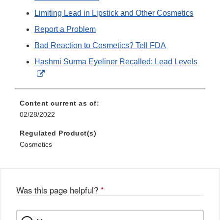
Limiting Lead in Lipstick and Other Cosmetics
Report a Problem
Bad Reaction to Cosmetics? Tell FDA
Hashmi Surma Eyeliner Recalled: Lead Levels
External
Link
Disclaimer
Content current as of:
02/28/2022
Regulated Product(s)
Cosmetics
Was this page helpful?
*