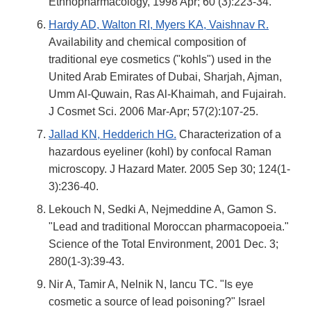
Ethnopharmacology, 1998 Apr; 60 (3):223-34.
Hardy AD, Walton RI, Myers KA, Vaishnav R.
Availability and chemical composition of
traditional eye cosmetics ("kohls") used in the
United Arab Emirates of Dubai, Sharjah, Ajman,
Umm Al-Quwain, Ras Al-Khaimah, and Fujairah.
J Cosmet Sci. 2006 Mar-Apr; 57(2):107-25.
Jallad KN, Hedderich HG.
Characterization of a
hazardous eyeliner (kohl) by confocal Raman
microscopy. J Hazard Mater. 2005 Sep 30; 124(1-
3):236-40.
Lekouch N, Sedki A, Nejmeddine A, Gamon S.
"Lead and traditional Moroccan pharmacopoeia."
Science of the Total Environment, 2001 Dec. 3;
280(1-3):39-43.
Nir A, Tamir A, Nelnik N, Iancu TC. "Is eye
cosmetic a source of lead poisoning?" Israel