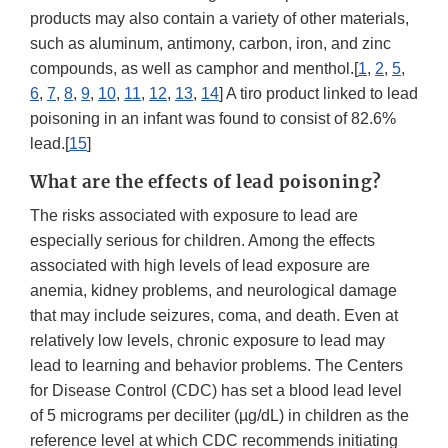
products may also contain a variety of other materials,
such as aluminum, antimony, carbon, iron, and zinc
compounds, as well as camphor and menthol.[
1
,
2
,
5
,
6
,
7
,
8
,
9
,
10
,
11
,
12
,
13
,
14
] A tiro product linked to lead
poisoning in an infant was found to consist of 82.6%
lead.[
15
]
What are the effects of lead poisoning?
The risks associated with exposure to lead are
especially serious for children. Among the effects
associated with high levels of lead exposure are
anemia, kidney problems, and neurological damage
that may include seizures, coma, and death. Even at
relatively low levels, chronic exposure to lead may
lead to learning and behavior problems. The Centers
for Disease Control (CDC) has set a blood lead level
of 5 micrograms per deciliter (µg/dL) in children as the
reference level at which CDC recommends initiating