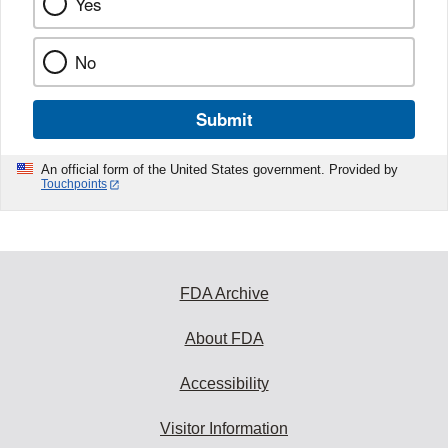
Yes
No
Submit
An official form of the United States government. Provided by
Touchpoints
FDA Archive
About FDA
Accessibility
Visitor Information