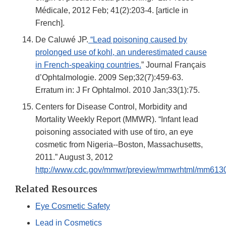
Médicale, 2012 Feb; 41(2):203-4. [article in
French].
De Caluwé JP.
“Lead poisoning caused by
prolonged use of kohl, an underestimated cause
in French-speaking countries.
” Journal Français
d’Ophtalmologie. 2009 Sep;32(7):459-63.
Erratum in: J Fr Ophtalmol. 2010 Jan;33(1):75.
Centers for Disease Control, Morbidity and
Mortality Weekly Report (MMWR). “Infant lead
poisoning associated with use of tiro, an eye
cosmetic from Nigeria--Boston, Massachusetts,
2011.” August 3, 2012
http://www.cdc.gov/mmwr/preview/mmwrhtml/mm613
Related Resources
Eye Cosmetic Safety
Lead in Cosmetics