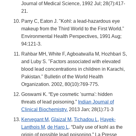
Journal of Medical Science, 1992 Jul; 28(7):417-
21.
Parry C, Eaton J. "Kohl: a lead-hazardous eye
makeup from the Third World to the First World."
Environmental Health Perspectives, 1991 Aug;
94:121-3.
Rahbar MH, White F, Agboatwalla M, Hozhbari S,
and Luby S. "Factors associated with elevated
blood lead concentrations in children in Karachi,
Pakistan." Bulletin of the World Health
Organization. 2002, 80(10):769-775.
Goswami K. “Eye cosmetic 'surma': hidden
threats of lead poisoning.”
Indian Journal of
Clinical Biochemistry.
2013 Jan; 28(1):71-3
Kervegant M
,
Glaizal M
,
Tichadou L
,
Hayek-
Lanthois M
,
de Haro L
. “Daily use of kohl as the
origin of possible lead poisoning.” La Presse