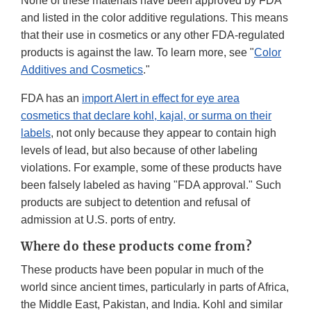
None of these materials have been approved by FDA
and listed in the color additive regulations. This means
that their use in cosmetics or any other FDA-regulated
products is against the law. To learn more, see "
Color
Additives and Cosmetics
."
FDA has an
i
mport Alert in effect for eye area
cosmetics that declare kohl, kajal, or surma on their
labels
, not only because they appear to contain high
levels of lead, but also because of other labeling
violations. For example, some of these products have
been falsely labeled as having "FDA approval." Such
products are subject to detention and refusal of
admission at U.S. ports of entry.
Where do these products come from?
These products have been popular in much of the
world since ancient times, particularly in parts of Africa,
the Middle East, Pakistan, and India. Kohl and similar