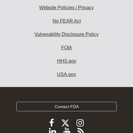
Website Policies / Privacy
No FEAR Act
Vulnerability Disclosure Policy
FOIA
HHS.gov
USA.gov
Contact FDA
Follow
Follow
Follow
FDA
FDA
FDA
Follow
View
Subscribe