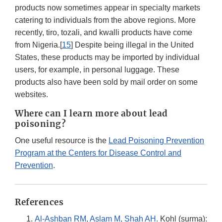
products now sometimes appear in specialty markets
catering to individuals from the above regions. More
recently, tiro, tozali, and kwalli products have come
from Nigeria.[
15
] Despite being illegal in the United
States, these products may be imported by individual
users, for example, in personal luggage. These
products also have been sold by mail order on some
websites.
Where can I learn more about lead
poisoning?
One useful resource is the
Lead Poisoning Prevention
Program at the Centers for Disease Control and
Prevention
.
References
Al-Ashban RM, Aslam M, Shah AH.
Kohl (surma):