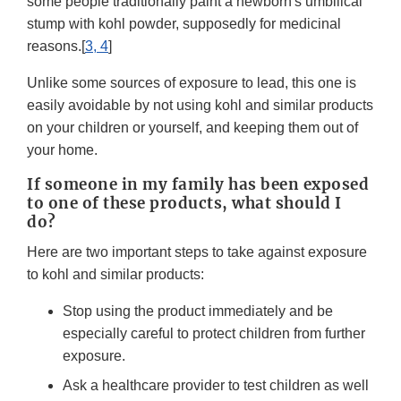
some people traditionally paint a newborn's umbilical
stump with kohl powder, supposedly for medicinal
reasons.[
3, 4
]
Unlike some sources of exposure to lead, this one is
easily avoidable by not using kohl and similar products
on your children or yourself, and keeping them out of
your home.
If someone in my family has been exposed
to one of these products, what should I
do?
Here are two important steps to take against exposure
to kohl and similar products:
Stop using the product immediately and be
especially careful to protect children from further
exposure.
Ask a healthcare provider to test children as well