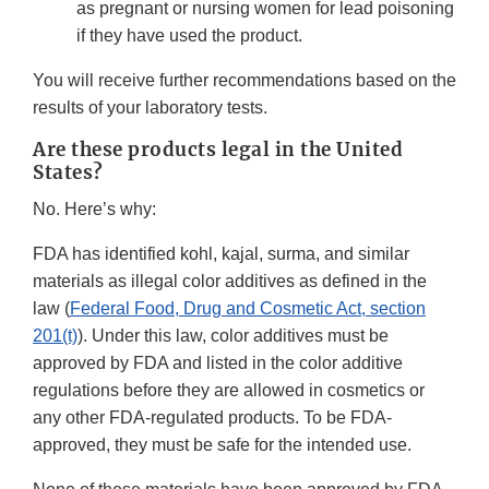
as pregnant or nursing women for lead poisoning
if they have used the product.
You will receive further recommendations based on the
results of your laboratory tests.
Are these products legal in the United
States?
No. Here’s why:
FDA has identified kohl, kajal, surma, and similar
materials as illegal color additives as defined in the
law (
Federal Food, Drug and Cosmetic Act, section
201(t)
). Under this law, color additives must be
approved by FDA and listed in the color additive
regulations before they are allowed in cosmetics or
any other FDA-regulated products. To be FDA-
approved, they must be safe for the intended use.