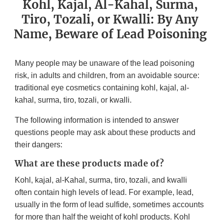
Kohl, Kajal, Al-Kahal, Surma,
Tiro, Tozali, or Kwalli: By Any
Name, Beware of Lead Poisoning
Many people may be unaware of the lead poisoning
risk, in adults and children, from an avoidable source:
traditional eye cosmetics containing kohl, kajal, al-
kahal, surma, tiro, tozali, or kwalli.
The following information is intended to answer
questions people may ask about these products and
their dangers:
What are these products made of?
Kohl, kajal, al-Kahal, surma, tiro, tozali, and kwalli
often contain high levels of lead. For example, lead,
usually in the form of lead sulfide, sometimes accounts
for more than half the weight of kohl products. Kohl