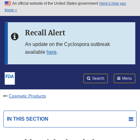
An official website of the United States government
Here’s how you
Skip to main content
know
Search
Submit
FDA
Skip to FDA Search
Recall Alert
Skip to in this section menu
An update on the Cyclospora outbreak
available
here
.
Skip to footer links
Search
Menu
Cosmetic Products
IN THIS SECTION