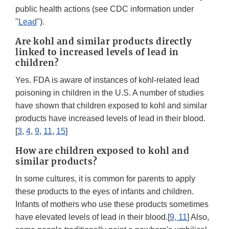
public health actions (see CDC information under
"
Lead
").
Are kohl and similar products directly
linked to increased levels of lead in
children?
Yes. FDA is aware of instances of kohl-related lead
poisoning in children in the U.S. A number of studies
have shown that children exposed to kohl and similar
products have increased levels of lead in their blood.
[
3
,
4
,
9
,
11
,
15
]
How are children exposed to kohl and
similar products?
In some cultures, it is common for parents to apply
these products to the eyes of infants and children.
Infants of mothers who use these products sometimes
have elevated levels of lead in their blood.[
9, 11
] Also,