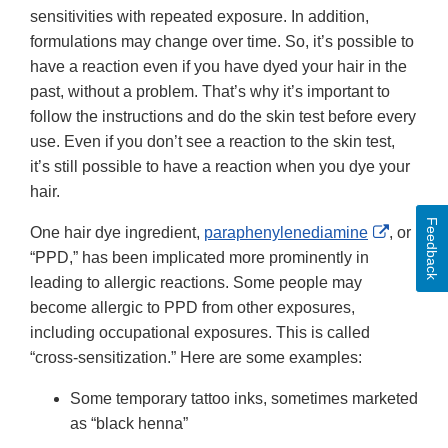
sensitivities with repeated exposure. In addition,
formulations may change over time. So, it’s possible to
have a reaction even if you have dyed your hair in the
past, without a problem. That’s why it’s important to
follow the instructions and do the skin test before every
use. Even if you don’t see a reaction to the skin test,
it’s still possible to have a reaction when you dye your
hair.
Feedback
External
One hair dye ingredient,
paraphenylenediamine
, or
Link
“PPD,” has been implicated more prominently in
Disclai
leading to allergic reactions. Some people may
become allergic to PPD from other exposures,
including occupational exposures. This is called
“cross-sensitization.” Here are some examples:
Some temporary tattoo inks, sometimes marketed
as “black henna”