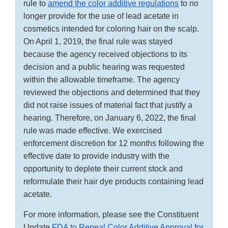
rule to
amend the color additive regulations
to no
longer provide for the use of lead acetate in
cosmetics intended for coloring hair on the scalp.
On April 1, 2019, the final rule was stayed
because the agency received objections to its
decision and a public hearing was requested
within the allowable timeframe. The agency
reviewed the objections and determined that they
did not raise issues of material fact that justify a
hearing. Therefore, on January 6, 2022, the final
rule was made effective. We exercised
enforcement discretion for 12 months following the
effective date to provide industry with the
opportunity to deplete their current stock and
reformulate their hair dye products containing lead
acetate.
For more information, please see the Constituent
Update
FDA to Repeal Color Additive Approval for