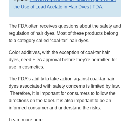
the Use of Lead Acetate in Hair Dyes | FDA
.
The FDA often receives questions about the safety and
regulation of hair dyes. Most of these products belong
to a category called “coal-tar” hair dyes.
Color additives, with the exception of coal-tar hair
dyes, need FDA approval before they’re permitted for
use in cosmetics.
The FDA’s ability to take action against coal-tar hair
dyes associated with safety concerns is limited by law.
Therefore, it is important for consumers to follow the
directions on the label. It is also important to be an
informed consumer and understand the risks.
Learn more here: