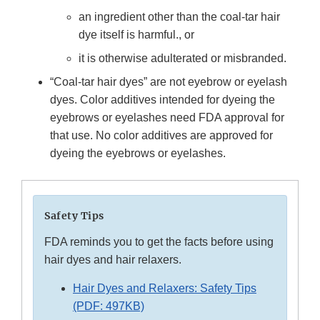
an ingredient other than the coal-tar hair
dye itself is harmful., or
it is otherwise adulterated or misbranded.
“Coal-tar hair dyes” are not eyebrow or eyelash
dyes. Color additives intended for dyeing the
eyebrows or eyelashes need FDA approval for
that use. No color additives are approved for
dyeing the eyebrows or eyelashes.
Safety Tips
FDA reminds you to get the facts before using
hair dyes and hair relaxers.
Hair Dyes and Relaxers: Safety Tips
(PDF: 497KB)