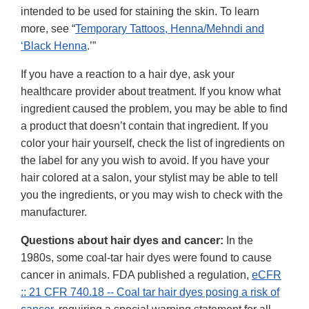
intended to be used for staining the skin. To learn
more, see “
Temporary Tattoos, Henna/Mehndi and
‘Black Henna
.’”
If you have a reaction to a hair dye, ask your
healthcare provider about treatment. If you know what
ingredient caused the problem, you may be able to find
a product that doesn’t contain that ingredient. If you
color your hair yourself, check the list of ingredients on
the label for any you wish to avoid. If you have your
hair colored at a salon, your stylist may be able to tell
you the ingredients, or you may wish to check with the
manufacturer.
Questions about hair dyes and cancer:
In the
1980s, some coal-tar hair dyes were found to cause
cancer in animals. FDA published a regulation,
eCFR
:: 21 CFR 740.18 -- Coal tar hair dyes posing a risk of