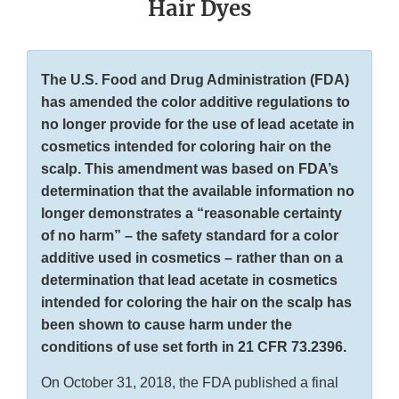
Hair Dyes
The U.S. Food and Drug Administration (FDA)
has amended the color additive regulations to
no longer provide for the use of lead acetate in
cosmetics intended for coloring hair on the
scalp. This amendment was based on FDA’s
determination that the available information no
longer demonstrates a “reasonable certainty
of no harm” – the safety standard for a color
additive used in cosmetics – rather than on a
determination that lead acetate in cosmetics
intended for coloring the hair on the scalp has
been shown to cause harm under the
conditions of use set forth in 21 CFR 73.2396.
On October 31, 2018, the FDA published a final