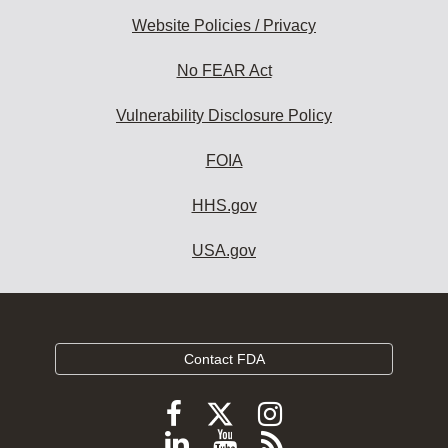
Website Policies / Privacy
No FEAR Act
Vulnerability Disclosure Policy
FOIA
HHS.gov
USA.gov
Contact FDA
Follow
Follow
Follow
FDA
FDA
FDA
Follow
View
Subscribe