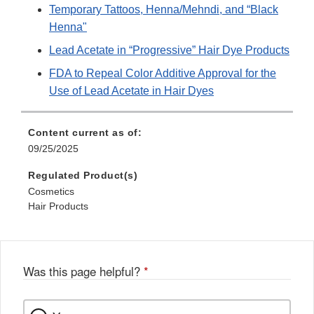
Temporary Tattoos, Henna/Mehndi, and “Black
Henna"
Lead Acetate in “Progressive” Hair Dye Products
FDA to Repeal Color Additive Approval for the
Use of Lead Acetate in Hair Dyes
Content current as of:
09/25/2025
Regulated Product(s)
Cosmetics
Hair Products
Was this page helpful?
*