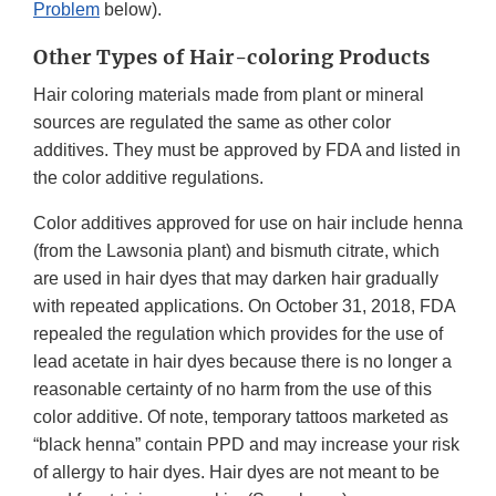
Problem
below).
Other Types of Hair-coloring Products
Hair coloring materials made from plant or mineral
sources are regulated the same as other color
additives. They must be approved by FDA and listed in
the color additive regulations.
Color additives approved for use on hair include henna
(from the Lawsonia plant) and bismuth citrate, which
are used in hair dyes that may darken hair gradually
with repeated applications. On October 31, 2018, FDA
repealed the regulation which provides for the use of
lead acetate in hair dyes because there is no longer a
reasonable certainty of no harm from the use of this
color additive. Of note, temporary tattoos marketed as
“black henna” contain PPD and may increase your risk
of allergy to hair dyes. Hair dyes are not meant to be