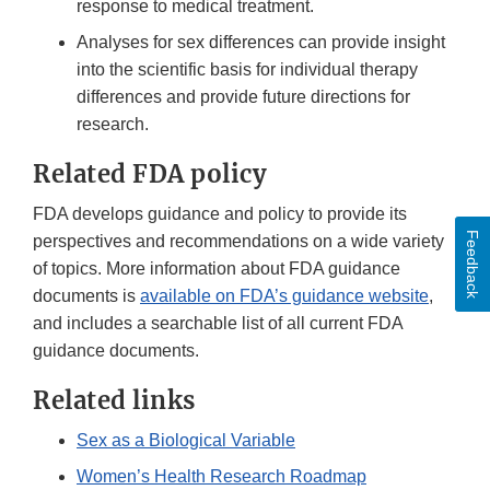
response to medical treatment.
Analyses for sex differences can provide insight
into the scientific basis for individual therapy
differences and provide future directions for
research.
Related FDA policy
FDA develops guidance and policy to provide its
Feedback
perspectives and recommendations on a wide variety
of topics. More information about FDA guidance
documents is
available on FDA’s guidance website
,
and includes a searchable list of all current FDA
guidance documents.
Related links
Sex as a Biological Variable
Women’s Health Research Roadmap