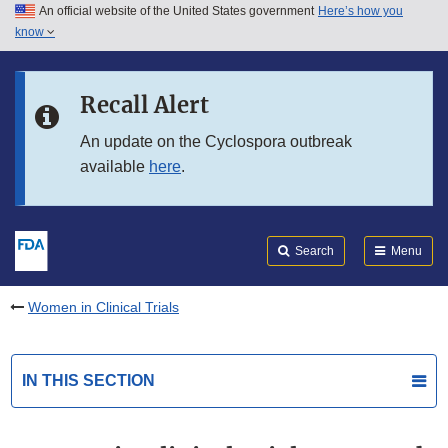
An official website of the United States government
Here’s how you
Skip to main content
know
Search
Submit
FDA
Skip to FDA Search
Recall Alert
Skip to in this section menu
An update on the Cyclospora outbreak
available
here
.
Skip to footer links
Search
Menu
Women in Clinical Trials
IN THIS SECTION