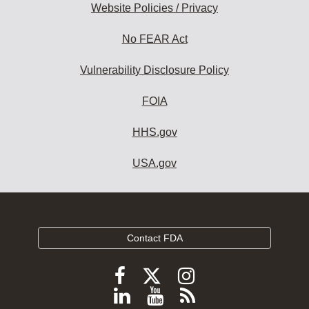
Website Policies / Privacy
No FEAR Act
Vulnerability Disclosure Policy
FOIA
HHS.gov
USA.gov
Contact FDA
Follow
Follow
Follow
FDA
FDA
FDA
Follow
View
Subscribe
on