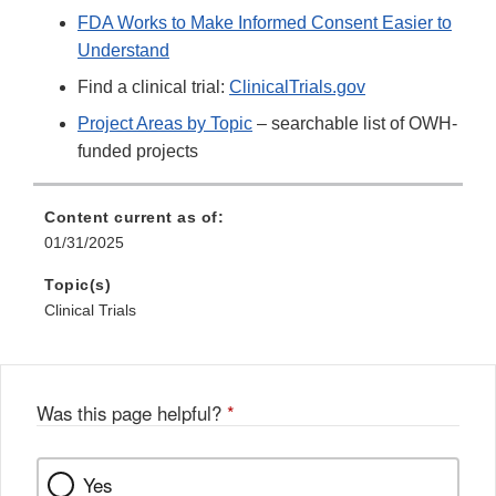
FDA Works to Make Informed Consent Easier to
Understand
Find a clinical trial:
ClinicalTrials.gov
Project Areas by Topic
– searchable list of OWH-
funded projects
Content current as of:
01/31/2025
Topic(s)
Clinical Trials
Was this page helpful?
*
Yes