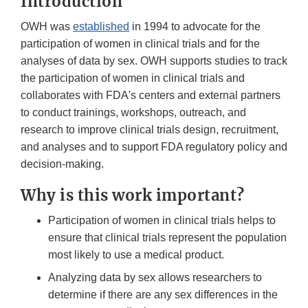
Introduction
OWH was
established
in 1994 to advocate for the
participation of women in clinical trials and for the
analyses of data by sex. OWH supports studies to track
the participation of women in clinical trials and
collaborates with FDA's centers and external partners
to conduct trainings, workshops, outreach, and
research to improve clinical trials design, recruitment,
and analyses and to support FDA regulatory policy and
decision-making.
Why is this work important?
Participation of women in clinical trials helps to
ensure that clinical trials represent the population
most likely to use a medical product.
Analyzing data by sex allows researchers to
determine if there are any sex differences in the