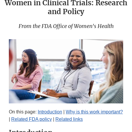
Women in Clinical Trials: Research
and Policy
From the FDA Office of Women's Health
On this page:
Introduction
|
Why is this work important?
|
Related FDA policy
|
Related links