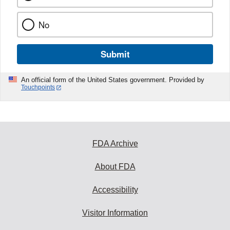
No
Submit
An official form of the United States government. Provided by
Touchpoints
FDA Archive
About FDA
Accessibility
Visitor Information