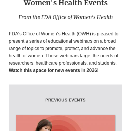
Women's Health Events
From the FDA Office of Women's Health
FDA’s Office of Women’s Health (OWH) is pleased to
present a series of educational webinars on a broad
range of topics to promote, protect, and advance the
health of women. These webinars target the needs of
researchers, healthcare professionals, and students.
Watch this space for new events in 2026!
PREVIOUS EVENTS