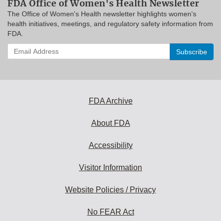
FDA Office of Women's Health Newsletter
The Office of Women's Health newsletter highlights women's
health initiatives, meetings, and regulatory safety information from
FDA.
Enter
your
email
address
to
subscribe:
FDA Archive
About FDA
Accessibility
Visitor Information
Website Policies / Privacy
No FEAR Act