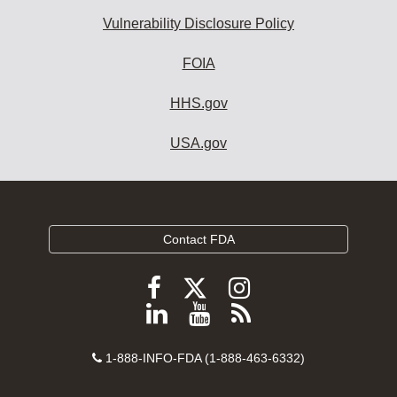
Vulnerability Disclosure Policy
FOIA
HHS.gov
USA.gov
Contact FDA
Follow
Follow
Follow
FDA
FDA
FDA
Follow
View
Subscribe
on
on
on
FDA
FDA
to
X
Facebook
Instagram
Contact
on
videos
FDA
1-888-INFO-FDA (1-888-463-6332)
Number
LinkedIn
on
RSS