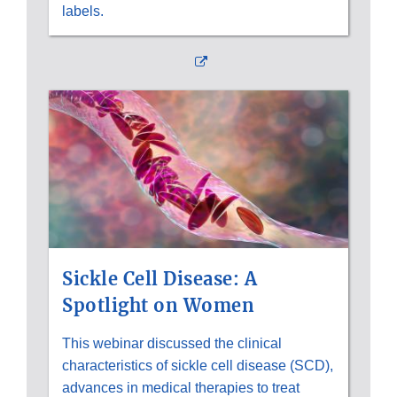
labels.
External
Link
Disclaimer
Sickle Cell Disease: A
Spotlight on Women
This webinar discussed the clinical
characteristics of sickle cell disease (SCD),
advances in medical therapies to treat