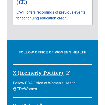
(CE)
OWH offers recordings of previous events
for continuing education credit.
FOLLOW OFFICE OF WOMEN'S HEALTH
External
X (formerly Twitter)
Link
Follow FDA Office of Women's Health
Disclaimer
@FDAWomen