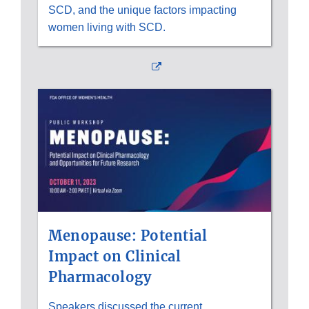
SCD, and the unique factors impacting
women living with SCD.
External
Link
Disclaimer
Menopause: Potential
Impact on Clinical
Pharmacology
Speakers discussed the current