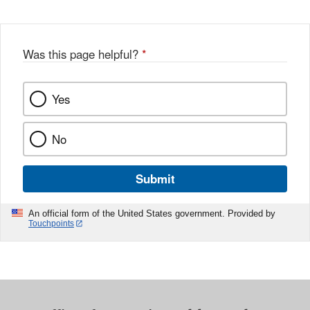
Was this page helpful?
*
Yes
No
Submit
An official form of the United States government. Provided by
Touchpoints