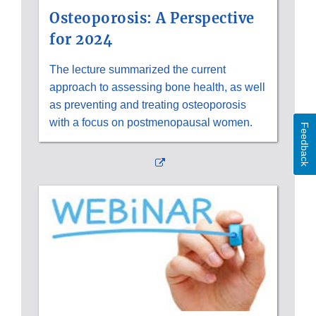
Osteoporosis: A Perspective
for 2024
The lecture summarized the current
approach to assessing bone health, as well
as preventing and treating osteoporosis
with a focus on postmenopausal women.
Feedback
External
Link
Disclaimer