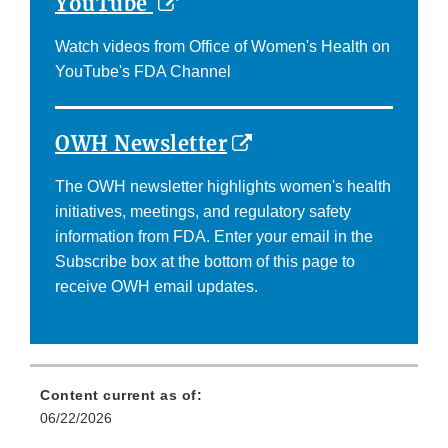
External
YouTube
Link
Watch videos from Office of Women's Health on
Disclaimer
YouTube's FDA Channel
External
OWH Newsletter
Link
The OWH newsletter highlights women's health
Disclaimer
initiatives, meetings, and regulatory safety
information from FDA. Enter your email in the
Subscribe box at the bottom of this page to
receive OWH email updates.
Content current as of:
06/22/2026