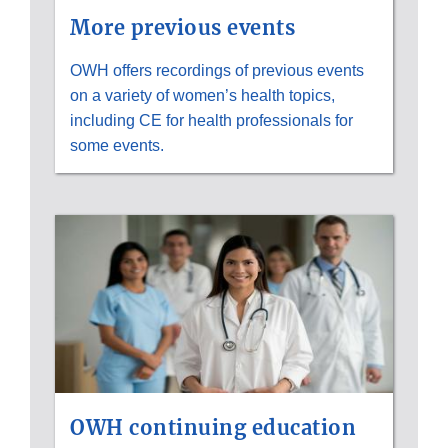
More previous events
OWH offers recordings of previous events
on a variety of women’s health topics,
including CE for health professionals for
some events.
OWH continuing education