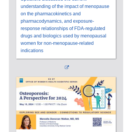
understanding of the impact of menopause
on the pharmacokinetics and
pharmacodynamics, and exposure-
response relationships of FDA-regulated
drugs and biologics used by menopausal
women for non-menopause-related
indications
External
Link
Disclaimer