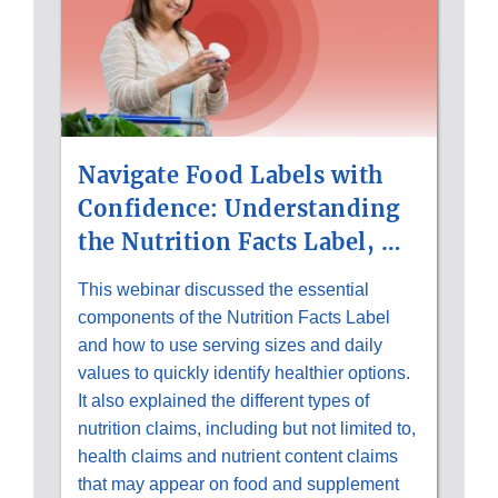
Navigate Food Labels with
Confidence: Understanding
the Nutrition Facts Label, …
This webinar discussed the essential
components of the Nutrition Facts Label
and how to use serving sizes and daily
values to quickly identify healthier options.
It also explained the different types of
nutrition claims, including but not limited to,
health claims and nutrient content claims
that may appear on food and supplement