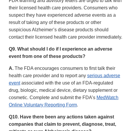
FDA warning and advisory letters are urged to talk with
their licensed health care providers. Consumers who
suspect they have experienced adverse events as a
result of taking any of these products or other
suspicious Alzheimer’s disease products should
contact their licensed health care provider immediately.
Q9. What should I do if I experience an adverse
event from one of these products?
A.
The FDA encourages consumers to first talk their
health care provider and to report any
serious adverse
event
associated with the use of an FDA-regulated
drug, biologic, medical device, dietary supplement or
cosmetic. Complete and submit the FDA’s
MedWatch
Online Voluntary Reporting Form
.
Q10. Have there been any actions taken against
companies that claim to prevent, diagnose, treat,