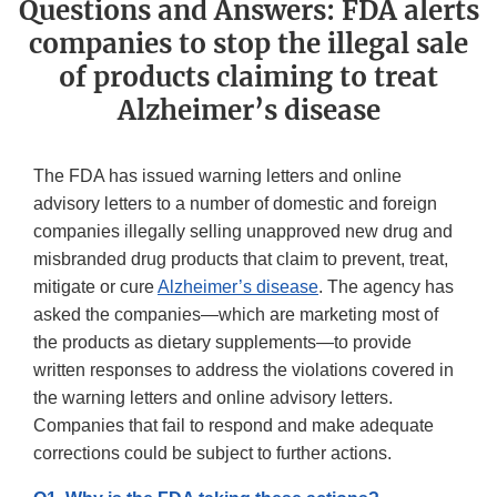
Questions and Answers: FDA alerts
companies to stop the illegal sale
of products claiming to treat
Alzheimer’s disease
The FDA has issued warning letters and online
advisory letters to a number of domestic and foreign
companies illegally selling unapproved new drug and
misbranded drug products that claim to prevent, treat,
mitigate or cure
Alzheimer’s disease
. The agency has
asked the companies—which are marketing most of
the products as dietary supplements—to provide
written responses to address the violations covered in
the warning letters and online advisory letters.
Companies that fail to respond and make adequate
corrections could be subject to further actions.