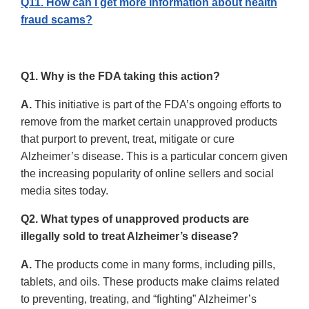
Q11. How can I get more information about health
fraud scams?
Q1. Why is the FDA taking this action?
A.
This initiative is part of the FDA’s ongoing efforts to
remove from the market certain unapproved products
that purport to prevent, treat, mitigate or cure
Alzheimer’s disease. This is a particular concern given
the increasing popularity of online sellers and social
media sites today.
Q2. What types of unapproved products are
illegally sold to treat Alzheimer’s disease?
A.
The products come in many forms, including pills,
tablets, and oils. These products make claims related
to preventing, treating, and “fighting” Alzheimer’s