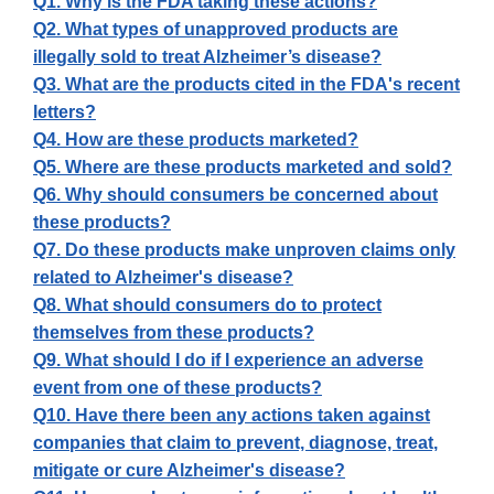
Q1. Why is the FDA taking these actions?
Q2. What types of unapproved products are
illegally sold to treat Alzheimer’s disease?
Q3. What are the products cited in the FDA's recent
letters?
Q4. How are these products marketed?
Q5. Where are these products marketed and sold?
Q6. Why should consumers be concerned about
these products?
Q7. Do these products make unproven claims only
related to Alzheimer's disease?
Q8. What should consumers do to protect
themselves from these products?
Q9. What should I do if I experience an adverse
event from one of these products?
Q10. Have there been any actions taken against
companies that claim to prevent, diagnose, treat,
mitigate or cure Alzheimer's disease?