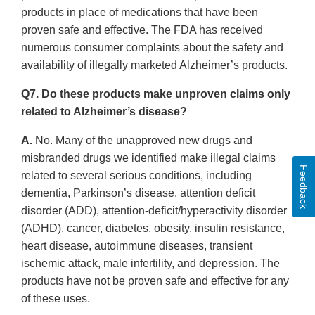
products in place of medications that have been
proven safe and effective. The FDA has received
numerous consumer complaints about the safety and
availability of illegally marketed Alzheimer’s products.
Q7. Do these products make unproven claims only
related to Alzheimer’s disease?
A.
No. Many of the unapproved new drugs and
misbranded drugs we identified make illegal claims
Feedback
related to several serious conditions, including
dementia, Parkinson’s disease, attention deficit
disorder (ADD), attention-deficit/hyperactivity disorder
(ADHD), cancer, diabetes, obesity, insulin resistance,
heart disease, autoimmune diseases, transient
ischemic attack, male infertility, and depression. The
products have not be proven safe and effective for any
of these uses.