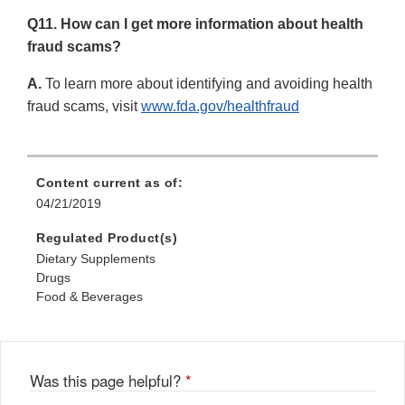
Q11. How can I get more information about health
fraud scams?
A.
To learn more about identifying and avoiding health
fraud scams, visit
www.fda.gov/healthfraud
Content current as of:
04/21/2019
Regulated Product(s)
Dietary Supplements
Drugs
Food & Beverages
Was this page helpful?
*