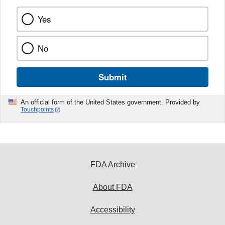
Yes
No
Submit
An official form of the United States government. Provided by
Touchpoints
FDA Archive
About FDA
Accessibility