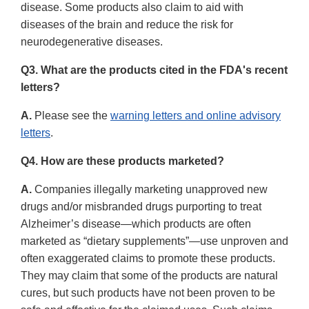
disease. Some products also claim to aid with
diseases of the brain and reduce the risk for
neurodegenerative diseases.
Q3. What are the products cited in the FDA's recent
letters?
A.
Please see the
warning letters and online advisory
letters
.
Q4. How are these products marketed?
A.
Companies illegally marketing unapproved new
drugs and/or misbranded drugs purporting to treat
Alzheimer’s disease—which products are often
marketed as “dietary supplements”—use unproven and
often exaggerated claims to promote these products.
They may claim that some of the products are natural
cures, but such products have not been proven to be