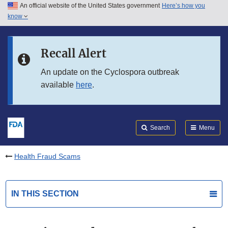
An official website of the United States government
Here’s how you
Skip to main content
know
Search
Submit
FDA
Skip to FDA Search
Recall Alert
Skip to in this section menu
An update on the Cyclospora outbreak
available
here
.
Skip to footer links
Search
Menu
Health Fraud Scams
IN THIS SECTION