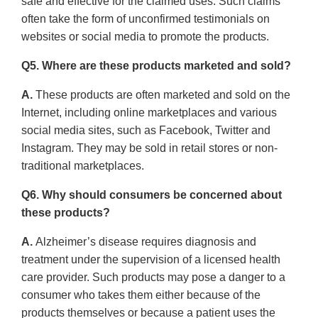
safe and effective for the claimed uses. Such claims
often take the form of unconfirmed testimonials on
websites or social media to promote the products.
Q5. Where are these products marketed and sold?
A.
These products are often marketed and sold on the
Internet, including online marketplaces and various
social media sites, such as Facebook, Twitter and
Instagram. They may be sold in retail stores or non-
traditional marketplaces.
Q6. Why should consumers be concerned about
these products?
A.
Alzheimer’s disease requires diagnosis and
treatment under the supervision of a licensed health
care provider. Such products may pose a danger to a
consumer who takes them either because of the
products themselves or because a patient uses the