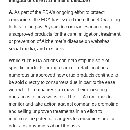
mitigate or cure Alzheimer’s disease?
A.
As part of the FDA’s ongoing effort to protect
consumers, the FDA has issued more than 40 warning
letters in the past 5 years to companies marketing
unapproved products for the cure, mitigation, treatment,
or prevention of Alzheimer’s disease on websites,
social media, and in stores.
While such FDA actions can help stop the sale of
specific products through specific retail locations,
numerous unapproved new drug products continue to
be sold directly to consumers due in part to the ease
with which companies can move their marketing
operations to new websites. The FDA continues to
monitor and take action against companies promoting
and selling unproven treatments in an effort to
minimize the potential dangers to consumers and to
educate consumers about the risks.