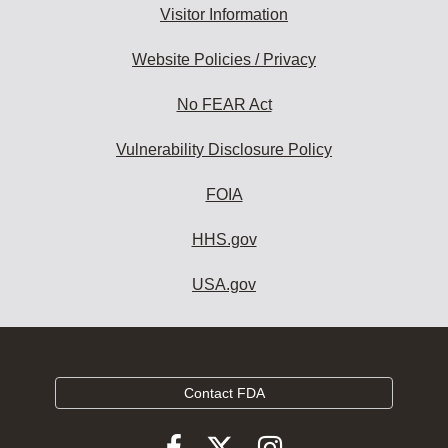
Visitor Information
Website Policies / Privacy
No FEAR Act
Vulnerability Disclosure Policy
FOIA
HHS.gov
USA.gov
Contact FDA
Follow
Follow
Follow