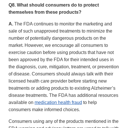
Q8. What should consumers do to protect
themselves from these products?
A.
The FDA continues to monitor the marketing and
sale of such unapproved treatments to minimize the
number of potentially dangerous products on the
market. However, we encourage all consumers to
exercise caution before using products that have not
been approved by the FDA for their intended uses in
the diagnosis, cure, mitigation, treatment, or prevention
of disease. Consumers should always talk with their
licensed health care provider before starting new
treatments or adding products to existing Alzheimer’s
disease treatments. The FDA has additional resources
available on
medication health fraud
to help
consumers make informed choices.
Consumers using any of the products mentioned in the