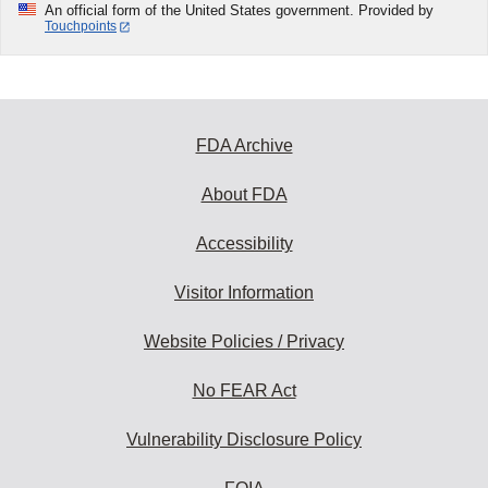
An official form of the United States government. Provided by
Touchpoints
FDA Archive
About FDA
Accessibility
Visitor Information
Website Policies / Privacy
No FEAR Act
Vulnerability Disclosure Policy