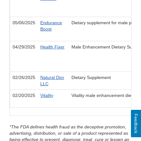
05/06/2025
Endurance
Dietary supplement for male perf
Boost
04/29/2025
Health Fixer
Male Enhancement Dietary Suppleme
02/26/2025
Natural Dior
Dietary Supplement
LLC
02/20/2025
Vitality
Vitality male enhancement dietary
Feedback
*The FDA defines health fraud as the deceptive promotion,
advertising, distribution, or sale of a product represented as
being effective to prevent, diagnose, treat, cure or lessen an