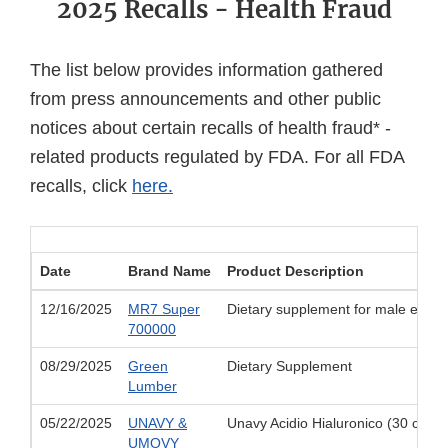
2025 Recalls - Health Fraud
The list below provides information gathered
from press announcements and other public
notices about certain recalls of health fraud* -
related products regulated by FDA. For all FDA
recalls, click
here.
Date
Brand Name
Product Description
12/16/2025
MR7 Super
Dietary supplement for male enh
700000
08/29/2025
Green
Dietary Supplement
Lumber
05/22/2025
UNAVY &
Unavy Acidio Hialuronico (30 capl
UMOVY