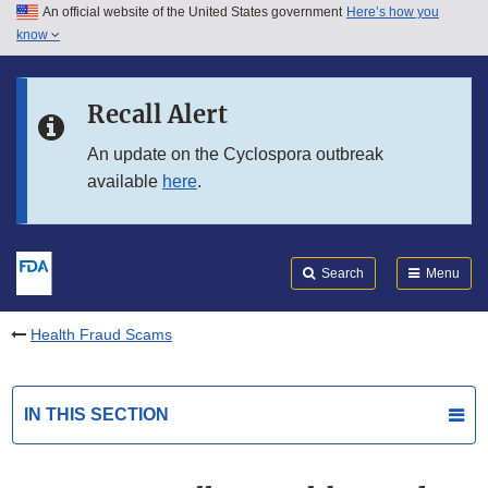
An official website of the United States government
Here’s how you
Skip to main content
know
Search
Submit
FDA
Skip to FDA Search
Recall Alert
Skip to in this section menu
An update on the Cyclospora outbreak
available
here
.
Skip to footer links
Search
Menu
Health Fraud Scams
IN THIS SECTION