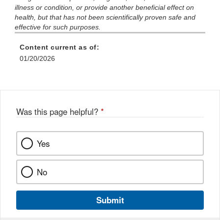
illness or condition, or provide another beneficial effect on
health, but that has not been scientifically proven safe and
effective for such purposes.
Content current as of:
01/20/2026
Was this page helpful?
*
Yes
No
Submit