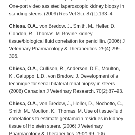
One-port video assisted laparoscopic kidney biopsy in
standing steers. (2009) Res Vet Sci. 87(1):133–4.
Chiesa, O.A.,
von Bredow, J., Smith, M., Heller, D.,
Condon, R., Thomas, M. Bovine kidney
tissue/biological fluid correlation for penicillin. (2006) J
Veterinary Pharmacology & Therapeutics. 29(4):299–
306.
Chiesa, O.A.,
Cullison, R., Anderson, D.E., Moulton,
K., Galuppo, L.D., von Bredow, J. Development of a
technique for serial bilateral renal biopsy in steers.
(2006) Canadian J Veterinary Research. 70(2):87–93.
Chiesa, O.A.,
von Bredow, J., Heller, D., Nochetto, C.,
Smith, M., Moulton, K., Thomas, M. Use of tissue-fluid
correlations to estimate gentamicin residues in kidney
tissue of Holstein steers. (2006) J Veterinary
Pharmacology & Therapeutics. 29(2):99–106.