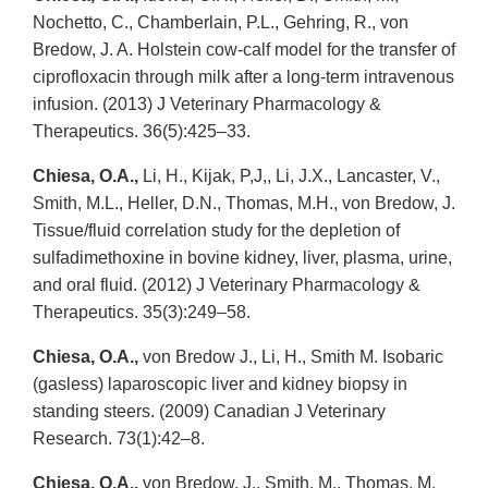
Nochetto, C., Chamberlain, P.L., Gehring, R., von
Bredow, J. A. Holstein cow-calf model for the transfer of
ciprofloxacin through milk after a long-term intravenous
infusion. (2013) J Veterinary Pharmacology &
Therapeutics. 36(5):425–33.
Chiesa, O.A.,
Li, H., Kijak, P,J,, Li, J.X., Lancaster, V.,
Smith, M.L., Heller, D.N., Thomas, M.H., von Bredow, J.
Tissue/fluid correlation study for the depletion of
sulfadimethoxine in bovine kidney, liver, plasma, urine,
and oral fluid. (2012) J Veterinary Pharmacology &
Therapeutics. 35(3):249–58.
Chiesa, O.A.,
von Bredow J., Li, H., Smith M. Isobaric
(gasless) laparoscopic liver and kidney biopsy in
standing steers. (2009) Canadian J Veterinary
Research. 73(1):42–8.
Chiesa, O.A.,
von Bredow, J., Smith, M., Thomas, M.