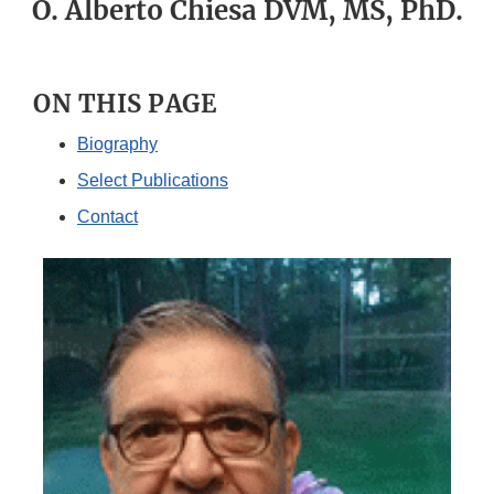
O. Alberto Chiesa DVM, MS, PhD.
ON THIS PAGE
Biography
Select Publications
Contact