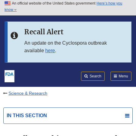
An official website of the United States government
Here’s how you
Skip to main content
know
Search
Submit
FDA
Skip to FDA Search
Recall Alert
Skip to in this section menu
An update on the Cyclospora outbreak
available
here
.
Skip to footer links
Search
Menu
Science & Research
IN THIS SECTION