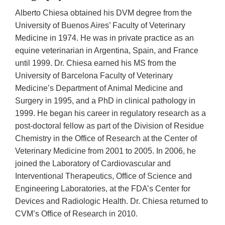
Alberto Chiesa obtained his DVM degree from the
University of Buenos Aires’ Faculty of Veterinary
Medicine in 1974. He was in private practice as an
equine veterinarian in Argentina, Spain, and France
until 1999. Dr. Chiesa earned his MS from the
University of Barcelona Faculty of Veterinary
Medicine’s Department of Animal Medicine and
Surgery in 1995, and a PhD in clinical pathology in
1999. He began his career in regulatory research as a
post-doctoral fellow as part of the Division of Residue
Chemistry in the Office of Research at the Center of
Veterinary Medicine from 2001 to 2005. In 2006, he
joined the Laboratory of Cardiovascular and
Interventional Therapeutics, Office of Science and
Engineering Laboratories, at the FDA’s Center for
Devices and Radiologic Health. Dr. Chiesa returned to
CVM’s Office of Research in 2010.