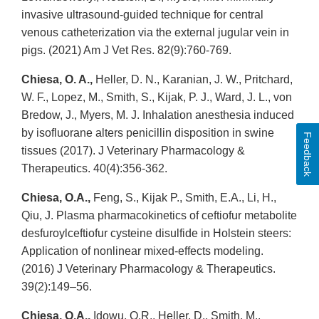
invasive ultrasound-guided technique for central
venous catheterization via the external jugular vein in
pigs. (2021) Am J Vet Res. 82(9):760-769.
Chiesa, O. A.,
Heller, D. N., Karanian, J. W., Pritchard,
W. F., Lopez, M., Smith, S., Kijak, P. J., Ward, J. L., von
Bredow, J., Myers, M. J. Inhalation anesthesia induced
by isofluorane alters penicillin disposition in swine
Feedback
tissues (2017). J Veterinary Pharmacology &
Therapeutics. 40(4):356-362.
Chiesa, O.A.,
Feng, S., Kijak P., Smith, E.A., Li, H.,
Qiu, J. Plasma pharmacokinetics of ceftiofur metabolite
desfuroylceftiofur cysteine disulfide in Holstein steers:
Application of nonlinear mixed-effects modeling.
(2016) J Veterinary Pharmacology & Therapeutics.
39(2):149–56.
Chiesa, O.A.,
Idowu, O.R., Heller, D., Smith, M.,