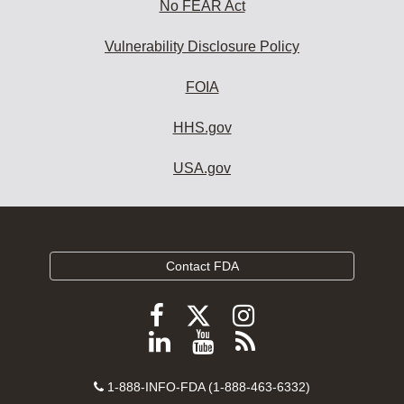
No FEAR Act
Vulnerability Disclosure Policy
FOIA
HHS.gov
USA.gov
Contact FDA
Follow
Follow
Follow
FDA
FDA
FDA
Follow
View
Subscribe
on
on
on
FDA
FDA
to
X
Facebook
Instagram
Contact
on
videos
FDA
1-888-INFO-FDA (1-888-463-6332)