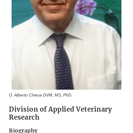
O. Alberto Chiesa DVM, MS, PhD.
Division of Applied Veterinary
Research
Biography