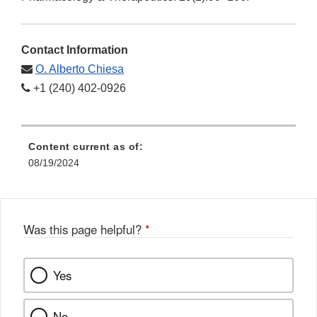
Contact Information
O. Alberto Chiesa
+1 (240) 402-0926
Content current as of:
08/19/2024
Was this page helpful?
*
Yes
No