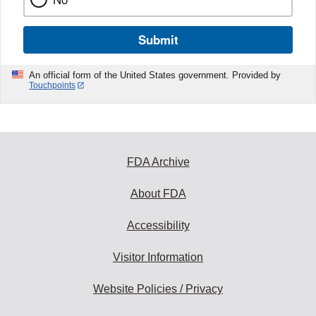
Submit
An official form of the United States government. Provided by
Touchpoints
FDA Archive
About FDA
Accessibility
Visitor Information
Website Policies / Privacy