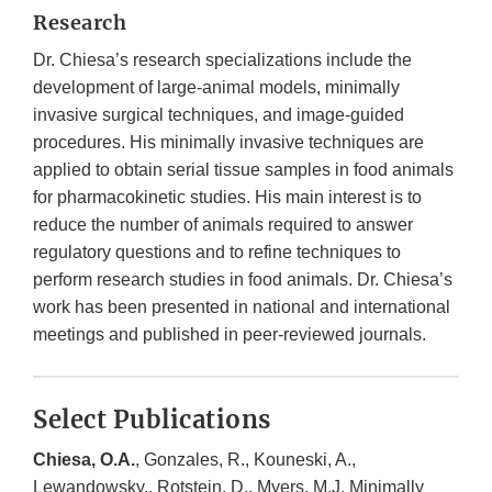
Research
Dr. Chiesa’s research specializations include the
development of large-animal models, minimally
invasive surgical techniques, and image-guided
procedures. His minimally invasive techniques are
applied to obtain serial tissue samples in food animals
for pharmacokinetic studies. His main interest is to
reduce the number of animals required to answer
regulatory questions and to refine techniques to
perform research studies in food animals. Dr. Chiesa’s
work has been presented in national and international
meetings and published in peer-reviewed journals.
Select Publications
Chiesa, O.A.
, Gonzales, R., Kouneski, A.,
Lewandowsky., Rotstein, D., Myers, M.J. Minimally