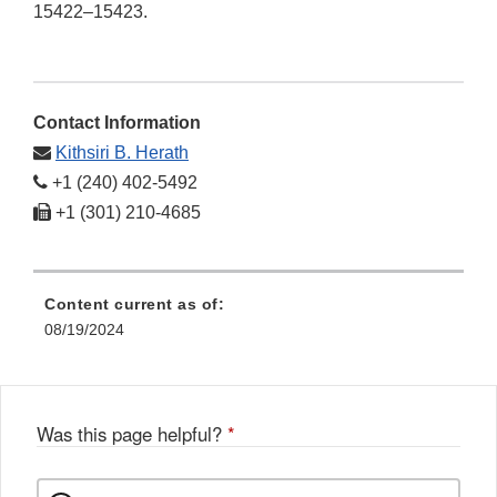
15422–15423.
Contact Information
Kithsiri B. Herath
+1 (240) 402-5492
+1 (301) 210-4685
Content current as of:
08/19/2024
Was this page helpful?
*