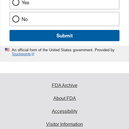
Yes
No
Submit
An official form of the United States government. Provided by
Touchpoints
FDA Archive
About FDA
Accessibility
Visitor Information