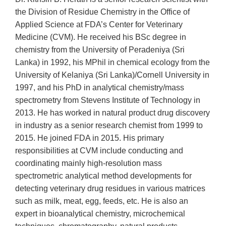
the Division of Residue Chemistry in the Office of
Applied Science at FDA’s Center for Veterinary
Medicine (CVM). He received his BSc degree in
chemistry from the University of Peradeniya (Sri
Lanka) in 1992, his MPhil in chemical ecology from the
University of Kelaniya (Sri Lanka)/Cornell University in
1997, and his PhD in analytical chemistry/mass
spectrometry from Stevens Institute of Technology in
2013. He has worked in natural product drug discovery
in industry as a senior research chemist from 1999 to
2015. He joined FDA in 2015. His primary
responsibilities at CVM include conducting and
coordinating mainly high-resolution mass
spectrometric analytical method developments for
detecting veterinary drug residues in various matrices
such as milk, meat, egg, feeds, etc. He is also an
expert in bioanalytical chemistry, microchemical