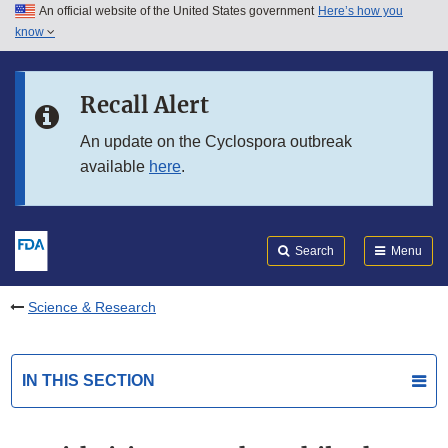
An official website of the United States government
Here’s how you
Skip to main content
know
Search
Submit
FDA
Skip to FDA Search
Recall Alert
Skip to in this section menu
An update on the Cyclospora outbreak
available
here
.
Skip to footer links
Search
Menu
Science & Research
IN THIS SECTION