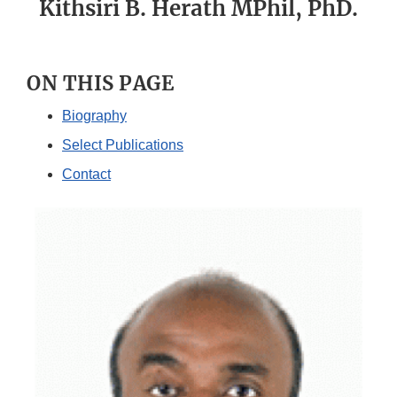
Kithsiri B. Herath MPhil, PhD.
ON THIS PAGE
Biography
Select Publications
Contact