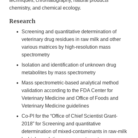
techniques, chromatography, natural products
chemistry, and chemical ecology.
Research
Screening and quantitative determination of
veterinary drug residues in raw milk and other
various matrices by high-resolution mass
spectrometry
Isolation and identification of unknown drug
metabolites by mass spectrometry
Mass spectrometric-based analytical method
validation according to the FDA Center for
Veterinary Medicine and Office of Foods and
Veterinary Medicine guidelines
Co-PI for the “Office of Chief Scientist Grant-
2018” for Screening and quantitative
determination of mixed-contaminants in raw-milk