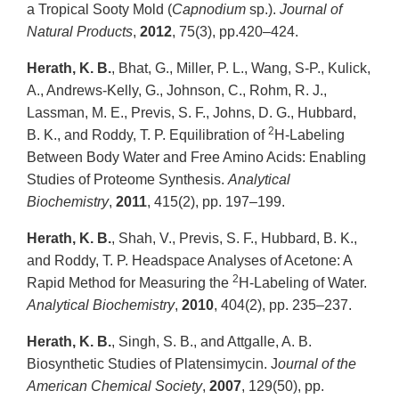
a Tropical Sooty Mold (
Capnodium
sp.).
Journal of
Natural Products
,
2012
, 75(3), pp.420–424.
Herath, K. B.
, Bhat, G., Miller, P. L., Wang, S-P., Kulick,
A., Andrews-Kelly, G., Johnson, C., Rohm, R. J.,
Lassman, M. E., Previs, S. F., Johns, D. G., Hubbard,
2
B. K., and Roddy, T. P. Equilibration of
H-Labeling
Between Body Water and Free Amino Acids: Enabling
Studies of Proteome Synthesis.
Analytical
Biochemistry
,
2011
, 415(2), pp. 197–199.
Herath, K. B.
, Shah, V., Previs, S. F., Hubbard, B. K.,
and Roddy, T. P. Headspace Analyses of Acetone: A
2
Rapid Method for Measuring the
H-Labeling of Water.
Analytical Biochemistry
,
2010
, 404(2), pp. 235–237.
Herath, K. B.
, Singh, S. B., and Attgalle, A. B.
Biosynthetic Studies of Platensimycin. J
ournal of the
American Chemical Society
,
2007
, 129(50), pp.