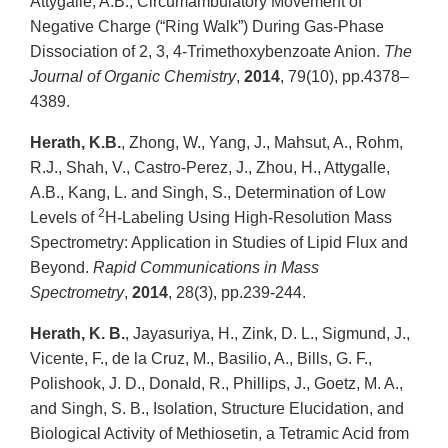
Attygalle, A.B., Circumambulatory Movement of
Negative Charge (“Ring Walk”) During Gas-Phase
Dissociation of 2, 3, 4-Trimethoxybenzoate Anion.
The
Journal of Organic Chemistry
,
2014
, 79(10), pp.4378–
4389.
Herath, K.B.
, Zhong, W., Yang, J., Mahsut, A., Rohm,
R.J., Shah, V., Castro‐Perez, J., Zhou, H., Attygalle,
A.B., Kang, L. and Singh, S., Determination of Low
2
Levels of
H‐Labeling Using High‐Resolution Mass
Spectrometry: Application in Studies of Lipid Flux and
Beyond.
Rapid Communications in Mass
Spectrometry
,
2014
, 28(3), pp.239-244.
Herath, K. B.
, Jayasuriya, H., Zink, D. L., Sigmund, J.,
Vicente, F., de la Cruz, M., Basilio, A., Bills, G. F.,
Polishook, J. D., Donald, R., Phillips, J., Goetz, M. A.,
and Singh, S. B., Isolation, Structure Elucidation, and
Biological Activity of Methiosetin, a Tetramic Acid from