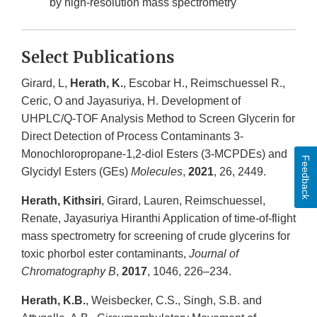
by high-resolution mass spectrometry
Select Publications
Girard, L,
Herath, K.
, Escobar H., Reimschuessel R.,
Ceric, O and Jayasuriya, H. Development of
UHPLC/Q-TOF Analysis Method to Screen Glycerin for
Direct Detection of Process Contaminants 3-
Monochloropropane-1,2-diol Esters (3-MCPDEs) and
Feedback
Glycidyl Esters (GEs)
Molecules
,
2021
, 26, 2449.
Herath, Kithsiri
, Girard, Lauren, Reimschuessel,
Renate, Jayasuriya Hiranthi Application of time-of-flight
mass spectrometry for screening of crude glycerins for
toxic phorbol ester contaminants,
Journal of
Chromatography B
,
2017
, 1046, 226–234.
Herath, K.B.
, Weisbecker, C.S., Singh, S.B. and