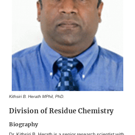
Kithsiri B. Herath MPhil, PhD.
Division of Residue Chemistry
Biography
Dr. Kithsiri B. Herath is a senior research scientist with