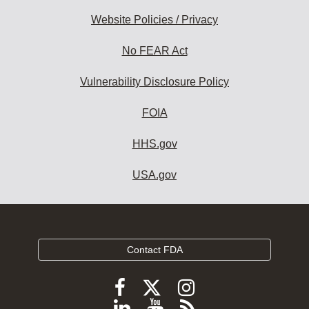
Website Policies / Privacy
No FEAR Act
Vulnerability Disclosure Policy
FOIA
HHS.gov
USA.gov
Contact FDA
Follow
Follow
Follow
FDA
FDA
FDA
Follow
View
Subscribe