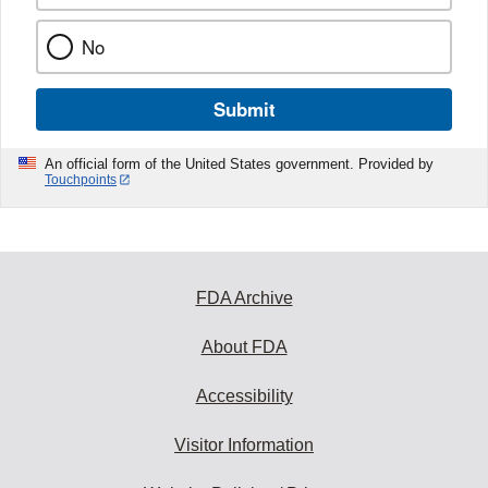
No
Submit
An official form of the United States government. Provided by
Touchpoints
FDA Archive
About FDA
Accessibility
Visitor Information