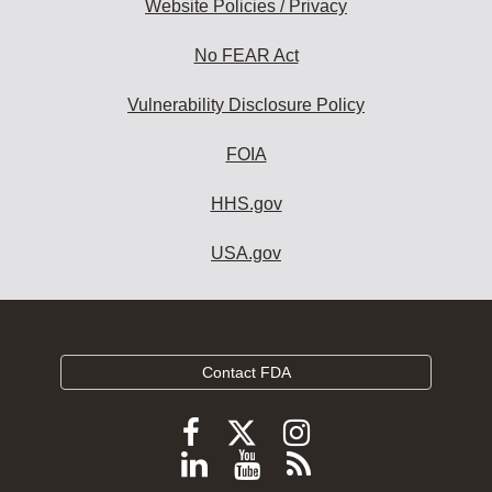
Website Policies / Privacy
No FEAR Act
Vulnerability Disclosure Policy
FOIA
HHS.gov
USA.gov
Contact FDA
Follow
Follow
Follow
FDA
FDA
FDA
Follow
View
Subscribe
on