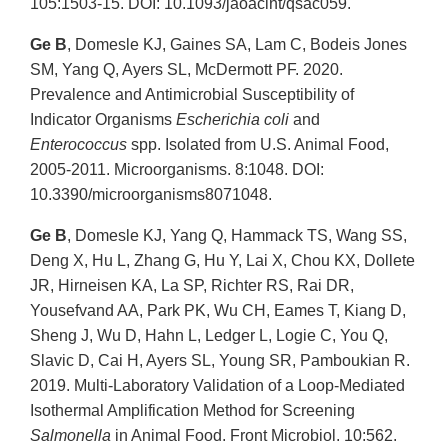
105:1503-15. DOI: 10.1093/jaoacint/qsac059.
Ge B
, Domesle KJ, Gaines SA, Lam C, Bodeis Jones
SM, Yang Q, Ayers SL, McDermott PF. 2020.
Prevalence and Antimicrobial Susceptibility of
Indicator Organisms
Escherichia coli
and
Enterococcus
spp. Isolated from U.S. Animal Food,
2005-2011. Microorganisms. 8:1048. DOI:
10.3390/microorganisms8071048.
Ge B
, Domesle KJ, Yang Q, Hammack TS, Wang SS,
Deng X, Hu L, Zhang G, Hu Y, Lai X, Chou KX, Dollete
JR, Hirneisen KA, La SP, Richter RS, Rai DR,
Yousefvand AA, Park PK, Wu CH, Eames T, Kiang D,
Sheng J, Wu D, Hahn L, Ledger L, Logie C, You Q,
Slavic D, Cai H, Ayers SL, Young SR, Pamboukian R.
2019. Multi-Laboratory Validation of a Loop-Mediated
Isothermal Amplification Method for Screening
Salmonella
in Animal Food. Front Microbiol. 10:562.