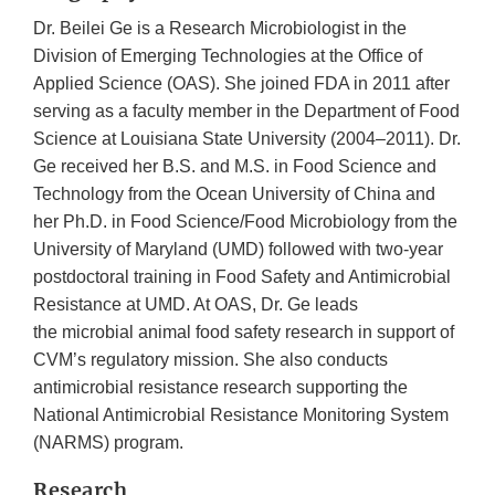
Dr. Beilei Ge is a Research Microbiologist in the
Division of Emerging Technologies at the Office of
Applied Science (OAS). She joined FDA in 2011 after
serving as a faculty member in the Department of Food
Science at Louisiana State University (2004–2011). Dr.
Ge received her B.S. and M.S. in Food Science and
Technology from the Ocean University of China and
her Ph.D. in Food Science/Food Microbiology from the
University of Maryland (UMD) followed with two-year
postdoctoral training in Food Safety and Antimicrobial
Resistance at UMD. At OAS, Dr. Ge leads
the microbial animal food safety research in support of
CVM’s regulatory mission. She also conducts
antimicrobial resistance research supporting the
National Antimicrobial Resistance Monitoring System
(NARMS) program.
Research