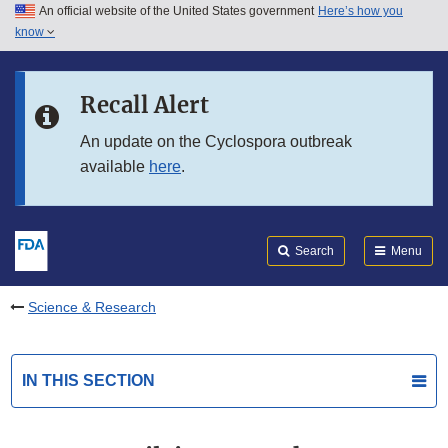
An official website of the United States government
Here’s how you
Skip to main content
know
Search
Submit
FDA
Skip to FDA Search
Recall Alert
Skip to in this section menu
An update on the Cyclospora outbreak
available
here
.
Skip to footer links
Search
Menu
Science & Research
IN THIS SECTION