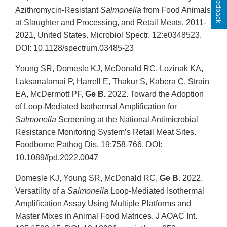
Feedback
Azithromycin-Resistant
Salmonella
from Food Animals
at Slaughter and Processing, and Retail Meats, 2011-
2021, United States. Microbiol Spectr. 12:e0348523.
DOI: 10.1128/spectrum.03485-23
Young SR, Domesle KJ, McDonald RC, Lozinak KA,
Laksanalamai P, Harrell E, Thakur S, Kabera C, Strain
EA, McDermott PF,
Ge B.
2022. Toward the Adoption
of Loop-Mediated Isothermal Amplification for
Salmonella
Screening at the National Antimicrobial
Resistance Monitoring System’s Retail Meat Sites.
Foodborne Pathog Dis. 19:758-766. DOI:
10.1089/fpd.2022.0047
Domesle KJ, Young SR, McDonald RC,
Ge B.
2022.
Versatility of a
Salmonella
Loop-Mediated Isothermal
Amplification Assay Using Multiple Platforms and
Master Mixes in Animal Food Matrices. J AOAC Int.