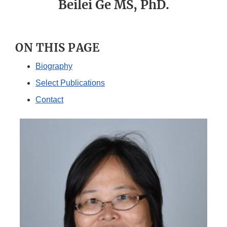
Beilei Ge MS, PhD.
ON THIS PAGE
Biography
Select Publications
Contact