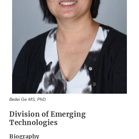
Beilei Ge MS, PhD.
Division of Emerging
Technologies
Biography