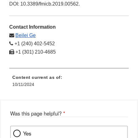
DOI: 10.3389/fmicb.2019.00562.
Contact Information
Beilei Ge
+1 (240) 402-5452
+1 (301) 210-4685
Content current as of:
10/11/2024
Was this page helpful?
*
Yes