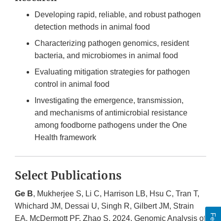
Developing rapid, reliable, and robust pathogen
detection methods in animal food
Characterizing pathogen genomics, resident
bacteria, and microbiomes in animal food
Evaluating mitigation strategies for pathogen
control in animal food
Investigating the emergence, transmission,
and mechanisms of antimicrobial resistance
among foodborne pathogens under the One
Health framework
Select Publications
Ge B
, Mukherjee S, Li C, Harrison LB, Hsu C, Tran T,
Whichard JM, Dessai U, Singh R, Gilbert JM, Strain
EA, McDermott PF, Zhao S. 2024. Genomic Analysis of