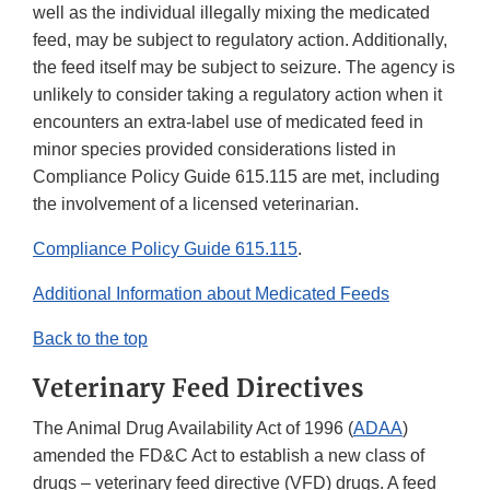
well as the individual illegally mixing the medicated
feed, may be subject to regulatory action. Additionally,
the feed itself may be subject to seizure. The agency is
unlikely to consider taking a regulatory action when it
encounters an extra-label use of medicated feed in
minor species provided considerations listed in
Compliance Policy Guide 615.115 are met, including
the involvement of a licensed veterinarian.
Compliance Policy Guide 615.115
.
Additional Information about Medicated Feeds
Back to the top
Veterinary Feed Directives
The Animal Drug Availability Act of 1996 (
ADAA
)
amended the FD&C Act to establish a new class of
drugs – veterinary feed directive (VFD) drugs. A feed