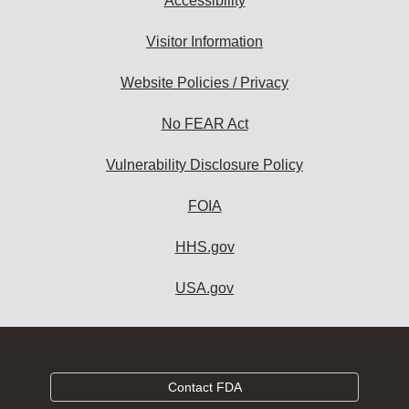
Accessibility
Visitor Information
Website Policies / Privacy
No FEAR Act
Vulnerability Disclosure Policy
FOIA
HHS.gov
USA.gov
Contact FDA