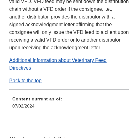
valid VFD. VFD feed may be sent down the distribution
chain without a VFD order if the consignee, i.e.,
another distributor, provides the distributor with a
signed acknowledgment letter affirming that the
consignee will only issue the VFD feed to a client upon
receiving a valid VFD order or to another distributor
upon receiving the acknowledgment letter.
Additional Information about Veterinary Feed
Directives
Back to the top
Content current as of:
07/02/2024