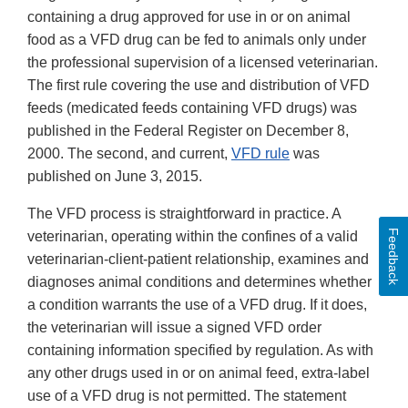
containing a drug approved for use in or on animal
food as a VFD drug can be fed to animals only under
the professional supervision of a licensed veterinarian.
The first rule covering the use and distribution of VFD
feeds (medicated feeds containing VFD drugs) was
published in the Federal Register on December 8,
2000. The second, and current,
VFD rule
was
published on June 3, 2015.
The VFD process is straightforward in practice. A
Feedback
veterinarian, operating within the confines of a valid
veterinarian-client-patient relationship, examines and
diagnoses animal conditions and determines whether
a condition warrants the use of a VFD drug. If it does,
the veterinarian will issue a signed VFD order
containing information specified by regulation. As with
any other drugs used in or on animal feed, extra-label
use of a VFD drug is not permitted. The statement