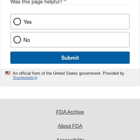
Was this page helpful?
*
Yes
No
Submit
An official form of the United States government. Provided by
Touchpoints
FDA Archive
About FDA