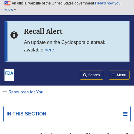
An official website of the United States government
Here’s how you
Skip to main content
know
Search
Submit
FDA
Skip to FDA Search
Recall Alert
Skip to in this section menu
An update on the Cyclospora outbreak
available
here
.
Skip to footer links
Search
Menu
Resources for You
IN THIS SECTION