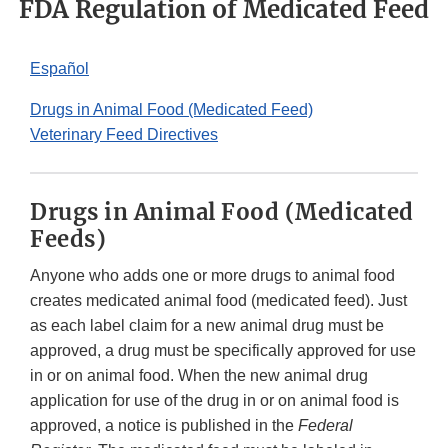
FDA Regulation of Medicated Feed
Español
Drugs in Animal Food (Medicated Feed)
Veterinary Feed Directives
Drugs in Animal Food (Medicated
Feeds)
Anyone who adds one or more drugs to animal food
creates medicated animal food (medicated feed). Just
as each label claim for a new animal drug must be
approved, a drug must be specifically approved for use
in or on animal food. When the new animal drug
application for use of the drug in or on animal food is
approved, a notice is published in the
Federal