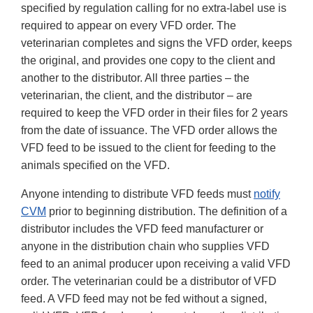
specified by regulation calling for no extra-label use is
required to appear on every VFD order. The
veterinarian completes and signs the VFD order, keeps
the original, and provides one copy to the client and
another to the distributor. All three parties – the
veterinarian, the client, and the distributor – are
required to keep the VFD order in their files for 2 years
from the date of issuance. The VFD order allows the
VFD feed to be issued to the client for feeding to the
animals specified on the VFD.
Anyone intending to distribute VFD feeds must
notify
CVM
prior to beginning distribution. The definition of a
distributor includes the VFD feed manufacturer or
anyone in the distribution chain who supplies VFD
feed to an animal producer upon receiving a valid VFD
order. The veterinarian could be a distributor of VFD
feed. A VFD feed may not be fed without a signed,