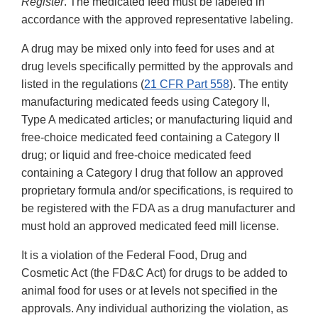
Register
. The medicated feed must be labeled in
accordance with the approved representative labeling.
A drug may be mixed only into feed for uses and at
drug levels specifically permitted by the approvals and
listed in the regulations (
21 CFR Part 558
). The entity
manufacturing medicated feeds using Category II,
Type A medicated articles; or manufacturing liquid and
free-choice medicated feed containing a Category II
drug; or liquid and free-choice medicated feed
containing a Category I drug that follow an approved
proprietary formula and/or specifications, is required to
be registered with the FDA as a drug manufacturer and
must hold an approved medicated feed mill license.
It is a violation of the Federal Food, Drug and
Cosmetic Act (the FD&C Act) for drugs to be added to
animal food for uses or at levels not specified in the
approvals. Any individual authorizing the violation, as