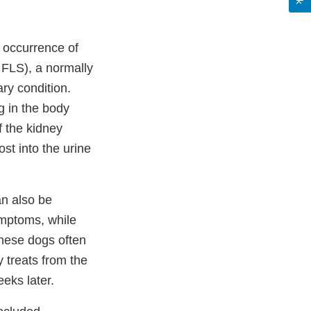
d occurrence of
 FLS), a normally
ary condition.
ng in the body
f the kidney
ost into the urine
n also be
ymptoms, while
hese dogs often
 treats from the
eeks later.