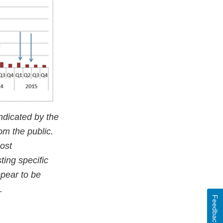
ndicated by the
om the public.
ost
ting specific
ppear to be
.
Feedback