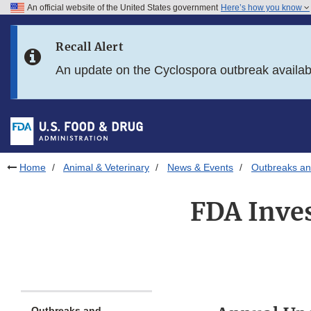
An official website of the United States government
Here’s how you know
Skip to main content
Recall Alert
Skip to FDA Search
An update on the Cyclospora outbreak availa
Skip to in this section menu
Skip to footer links
Home
Animal & Veterinary
News & Events
Outbreaks an
FDA Inves
Outbreaks and