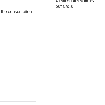
Content current as of:
08/21/2018
h the consumption