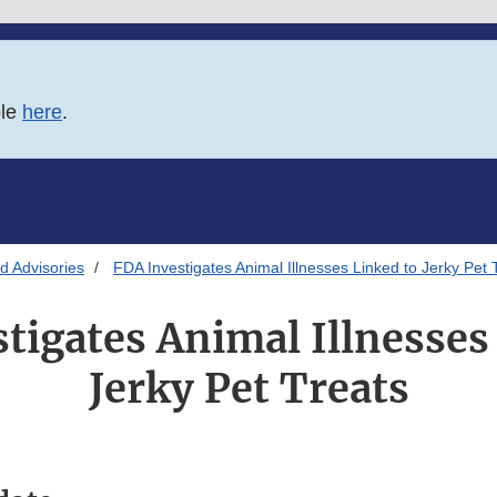
ble
here
.
d Advisories
FDA Investigates Animal Illnesses Linked to Jerky Pet 
tigates Animal Illnesses
Jerky Pet Treats