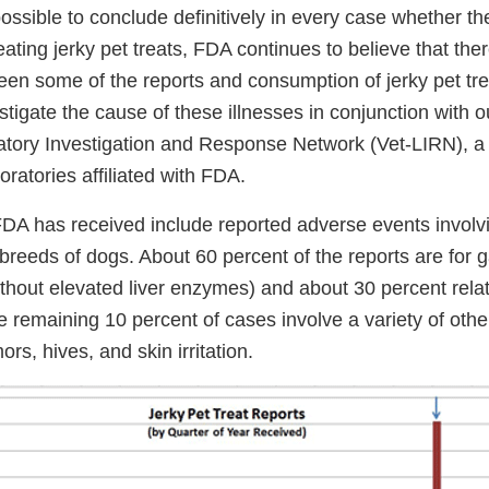
possible to conclude definitively in every case whether t
ting jerky pet treats, FDA continues to believe that ther
een some of the reports and consumption of jerky pet tr
stigate the cause of these illnesses in conjunction with o
atory Investigation and Response Network (Vet-LIRN), a
oratories affiliated with FDA.
DA has received include reported adverse events involvi
breeds of dogs. About 60 percent of the reports are for g
without elevated liver enzymes) and about 30 percent relat
e remaining 10 percent of cases involve a variety of othe
rs, hives, and skin irritation.