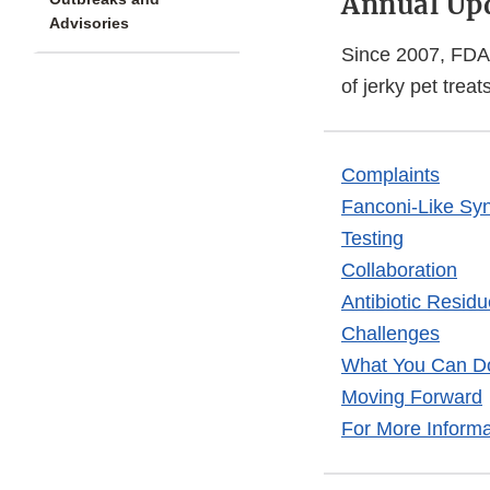
Annual Up
Advisories
Since 2007, FDA 
of jerky pet treats
Complaints
Fanconi-Like Sy
Testing
Collaboration
Antibiotic Residu
Challenges
What You Can D
Moving Forward
For More Informa