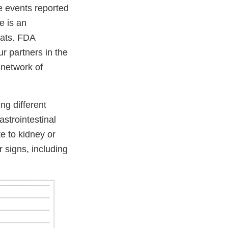
he events reported
e is an
eats. FDA
ur partners in the
 network of
ng different
astrointestinal
e to kidney or
r signs, including