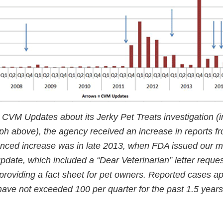
 CVM Updates about its Jerky Pet Treats investigation (i
ph above), the agency received an increase in reports fr
nced increase was in late 2013, when FDA issued our m
date, which included a “Dear Veterinarian” letter reques
 providing a fact sheet for pet owners. Reported cases a
have not exceeded 100 per quarter for the past 1.5 years