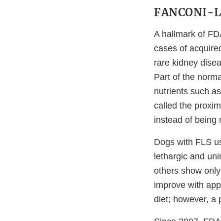
FANCONI-L
A hallmark of FD
cases of acquire
rare kidney disea
Part of the norma
nutrients such as
called the proxim
instead of being
Dogs with FLS us
lethargic and un
others show onl
improve with appr
diet; however, a 