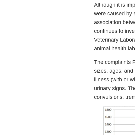
Although it is im
were caused by ea
association betw
continues to inve
Veterinary Labor
animal health lab
The complaints F
sizes, ages, and 
illness (with or 
urinary signs. Th
convulsions, tremo