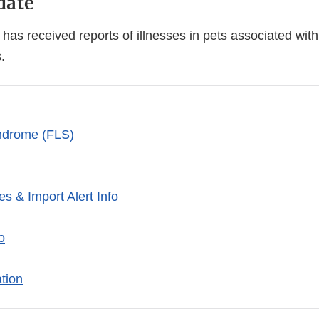
date
has received reports of illnesses in pets associated wit
.
ndrome (FLS)
es & Import Alert Info
o
tion