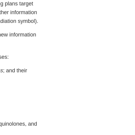
g plans target
ther information
adiation symbol).
new information
ses:
ns
; and their
quinolones, and