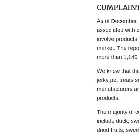
COMPLAIN
As of December 3
associated with 
involve products
market. The repo
more than 1,140 
We know that the 
jerky pet treats
manufacturers are
products.
The majority of c
include duck, sw
dried fruits, swe