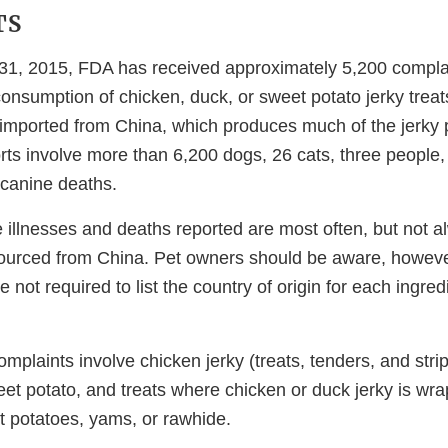
TS
1, 2015, FDA has received approximately 5,200 complain
consumption of chicken, duck, or sweet potato jerky trea
 imported from China, which produces much of the jerky p
rts involve more than 6,200 dogs, 26 cats, three people,
canine deaths.
illnesses and deaths reported are most often, but not al
 sourced from China. Pet owners should be aware, howeve
 not required to list the country of origin for each ingred
omplaints involve chicken jerky (treats, tenders, and strip
eet potato, and treats where chicken or duck jerky is w
et potatoes, yams, or rawhide.