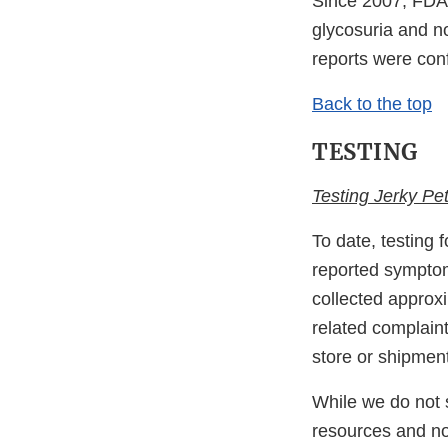
Since 2007, FDA 
glycosuria and n
reports were con
Back to the top
TESTING
Testing Jerky Pet
To date, testing 
reported symptom
collected approx
related complain
store or shipmen
While we do not s
resources and not