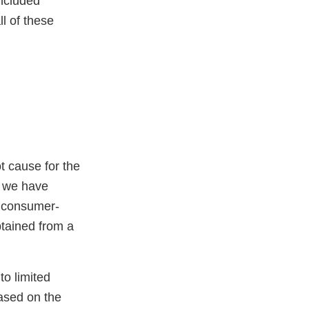
included
l of these
ot cause for the
, we have
0 consumer-
btained from a
to limited
based on the