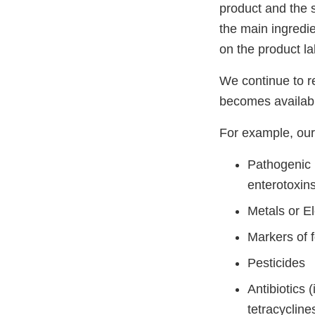
product and the 
the main ingredie
on the product la
We continue to r
becomes availab
For example, our 
Pathogenic 
enterotoxin
Metals or E
Markers of f
Pesticides
Antibiotics
tetracycline