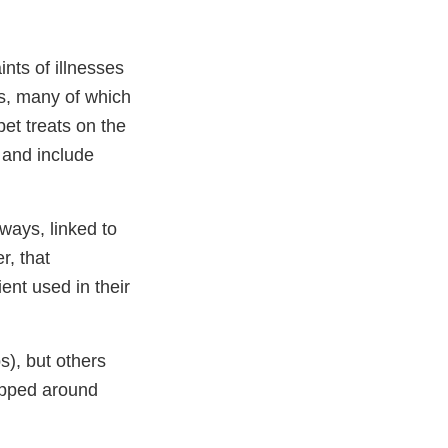
ts of illnesses
ts, many of which
et treats on the
 and include
ways, linked to
r, that
ient used in their
s), but others
rapped around