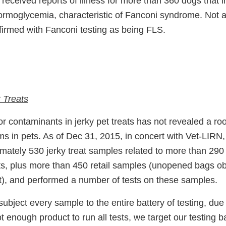
received reports of illness for more than 360 dogs that 
ormoglycemia, characteristic of Fanconi syndrome. Not al
firmed with Fanconi testing as being FLS.
 Treats
for contaminants in jerky pet treats has not revealed a ro
s in pets. As of Dec 31, 2015, in concert with Vet-LIRN
imately 530 jerky treat samples related to more than 29
ts, plus more than 450 retail samples (unopened bags o
t), and performed a number of tests on these samples.
ubject every sample to the entire battery of testing, due 
 enough product to run all tests, we target our testing 