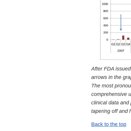
After FDA issued
arrows in the gra
The most pronou
comprehensive up
clinical data and
tapering off and 
Back to the top