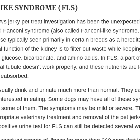
IKE SYNDROME (FLS)
A’s jerky pet treat investigation has been the unexpecte
d Fanconi syndrome (also called Fanconi-like syndrome,
se typically seen primarily in certain breeds as a heredit
l function of the kidney is to filter out waste while keepi
 glucose, bicarbonate, and amino acids. In FLS, a part o
al tubule doesn’t work properly, and these nutrients are l
 reabsorbed.
ually drink and urinate much more than normal. They ca
interested in eating. Some dogs may have all of these s
y some of them. The symptoms may be mild or severe. T
opriate veterinary treatment and removal of the pet jerky
positive urine test for FLS can still be detected several w