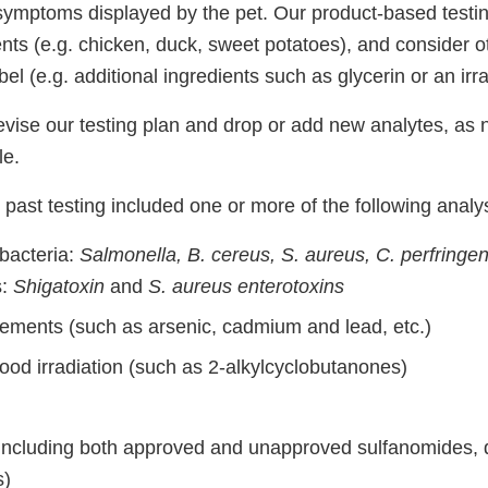
symptoms displayed by the pet. Our product-based testin
nts (e.g. chicken, duck, sweet potatoes), and consider o
bel (e.g. additional ingredients such as glycerin or an irr
evise our testing plan and drop or add new analytes, as 
le.
past testing included one or more of the following analy
bacteria:
Salmonella, B. cereus, S. aureus, C. perfringe
s:
Shigatoxin
and
S. aureus enterotoxins
lements (such as arsenic, cadmium and lead, etc.)
ood irradiation (such as 2-alkylcyclobutanones)
 (including both approved and unapproved sulfanomides, 
s)