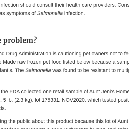
infection should consult their health care providers. Cons
 has symptoms of
Salmonella
infection.
e problem?
 Drug Administration is cautioning pet owners not to fee
 Made raw frozen pet food listed below because a sampl
fantis. The
Salmonella
was found to be resistant to multip
 the FDA collected one retail sample of Aunt Jeni’s Ho
5 lb. (2.3 kg), lot 175331, NOV2020, which tested positi
tis.
ng the public about this product because this lot of Aun