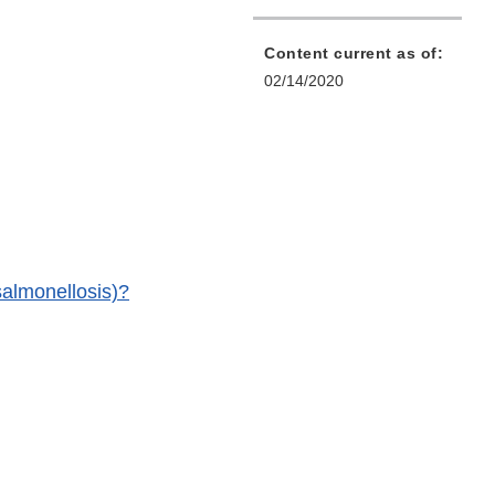
Content current as of:
02/14/2020
(salmonellosis)?