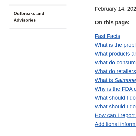
February 14, 20
Outbreaks and
Advisories
On this page:
Fast Facts
What is the prob
What products ar
What do consume
What do retailer
What is
Salmone
Why is the FDA 
What should I do 
What should I do 
How can I report 
Additional inform