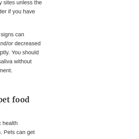
 sites unless the
der if you have
t signs can
 and/or decreased
mptly. You should
saliva without
ment.
pet food
c health
. Pets can get