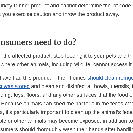
Turkey Dinner product and cannot determine the lot code
you exercise caution and throw the product away.
nsumers need to do?
f the affected product, stop feeding it to your pets and th
where other animals, including wildlife, cannot access it.
ave had this product in their homes
should clean refrig
t was stored
and clean and disinfect all bowls, utensils,
ding, toys, floors, and any other surfaces that the food 
. Because animals can shed the bacteria in the feces wh
it’s particularly important to clean up the animal’s fece
le or other animals may become exposed, in addition to
sumers should thoroughly wash their hands after handlin