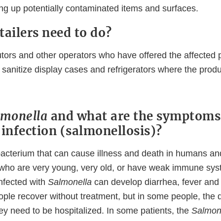
ing up potentially contaminated items and surfaces.
tailers need to do?
butors and other operators who have offered the affected 
sanitize display cases and refrigerators where the produ
lmonella
and what are the symptoms
a
infection (salmonellosis)?
bacterium that can cause illness and death in humans an
 who are very young, very old, or have weak immune sys
infected with
Salmonella
can develop diarrhea, fever an
ple recover without treatment, but in some people, the 
ey need to be hospitalized. In some patients, the
Salmon