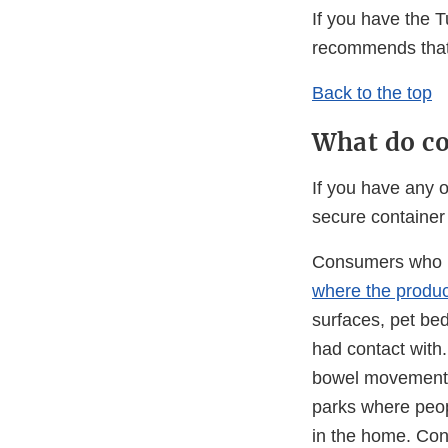
If you have the 
recommends that 
Back to the top
What do co
If you have any o
secure container 
Consumers who h
where the produc
surfaces, pet bed
had contact with
bowel movements, 
parks where peop
in the home. Con