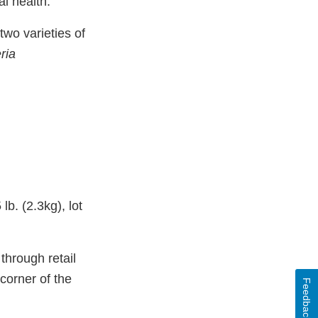
l health.
two varieties of
eria
b. (2.3kg), lot
through retail
 corner of the
Feedback