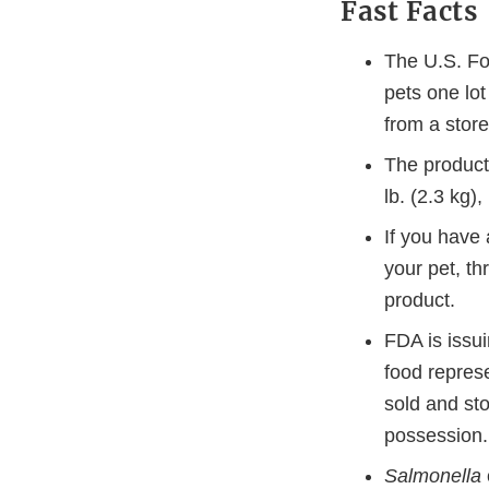
Fast Facts
The U.S. Fo
pets one lo
from a store
The product
lb. (2.3 kg
If you have 
your pet, th
product.
FDA is issui
food repres
sold and sto
possession.
Salmonella