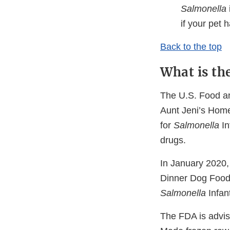
Salmonella
if your pet
Back to the top
What is th
The U.S. Food and
Aunt Jeni’s Home
for
Salmonella
In
drugs.
In January 2020,
Dinner Dog Food, 
Salmonella
Infan
The FDA is advisi