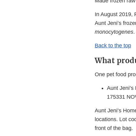
Made frozen raw 
In August 2019,
Aunt Jeni’s froze
monocytogenes
.
Back to the top
What produ
One pet food pro
Aunt Jeni’s
175331 NO
Aunt Jeni’s Home
locations. Lot co
front of the bag.