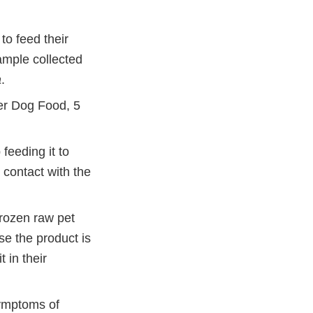
to feed their
ample collected
a
.
er Dog Food, 5
feeding it to
 contact with the
frozen raw pet
se the product is
 in their
symptoms of