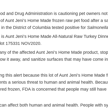
od and Drug Administration is cautioning pet owners not 
t of Aunt Jeni’s Home Made frozen raw pet food after a s
 in the District of Columbia tested positive for
Salmonell
 is Aunt Jeni’s Home Made All-Natural Raw Turkey Dinn
), lot 175331 NOV2020.
any of the affected Aunt Jeni’s Home Made product, stop 
row it away, and sanitize surfaces that may have come in
ng this alert because this lot of Aunt Jeni’s Home Made 
ents a serious threat to human and animal health. Becau
red frozen, FDA is concerned that people may still have it
can affect both human and animal health. People with 