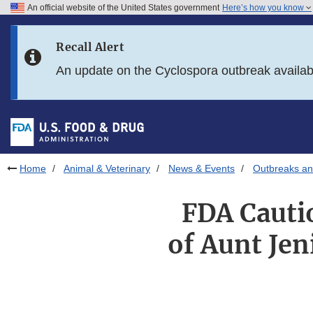
An official website of the United States government
Here’s how you know
Skip to main content
Recall Alert
Skip to FDA Search
An update on the Cyclospora outbreak availa
Skip to in this section menu
Skip to footer links
Home
Animal & Veterinary
News & Events
Outbreaks an
FDA Cauti
of Aunt Je