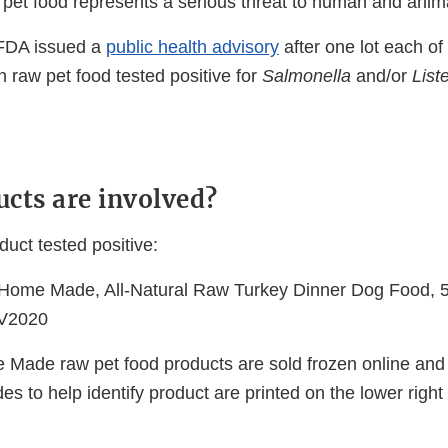
pet food represents a serious threat to human and anima
 FDA issued a
public health advisory
after one lot each of 
n raw pet food tested positive for
Salmonella
and/or
List
cts are involved?
duct tested positive:
 Home Made, All-Natural Raw Turkey Dinner Dog Food, 5 l
V2020
 Made raw pet food products are sold frozen online and 
des to help identify product are printed on the lower right