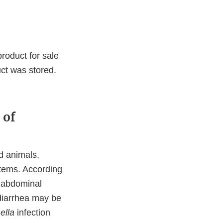
product for sale
ct was stored.
 of
d animals,
tems. According
d abdominal
diarrhea may be
ella
infection