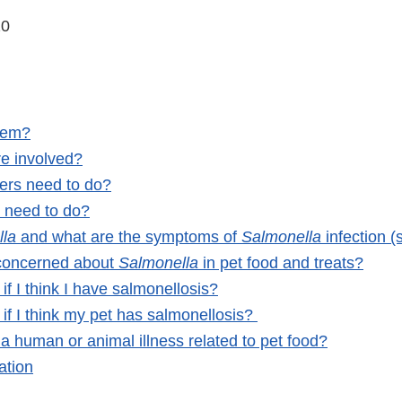
20
lem?
e involved?
rs need to do?
s need to do?
lla
and what are the symptoms of
Salmonella
infection 
concerned about
Salmonella
in pet food and treats?
if I think I have salmonellosis?
if I think my pet has salmonellosis?
a human or animal illness related to pet food?
ation