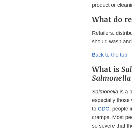
product or clean
What do re
Retailers, distri
should wash and 
Back to the top
What is
Sa
Salmonell
Salmonella
is a 
especially those
to
CDC
, people 
cramps. Most peo
so severe that th