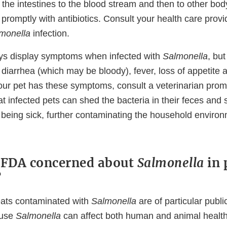
he intestines to the blood stream and then to other body
 promptly with antibiotics. Consult your health care provi
monella
infection.
ys display symptoms when infected with
Salmonella
, bu
 diarrhea (which may be bloody), fever, loss of appetite
f your pet has these symptoms, consult a veterinarian pro
t infected pets can shed the bacteria in their feces and 
 being sick, further contaminating the household environ
 FDA concerned about
Salmonella
in 
?
eats contaminated with
Salmonella
are of particular publi
ause
Salmonella
can affect both human and animal health