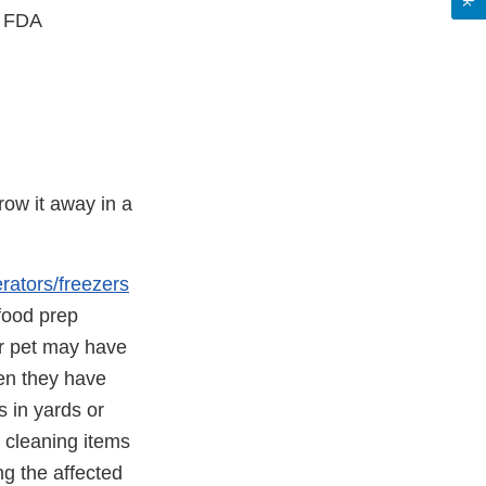
, FDA
row it away in a
erators/freezers
 food prep
or pet may have
en they have
s in yards or
 cleaning items
g the affected