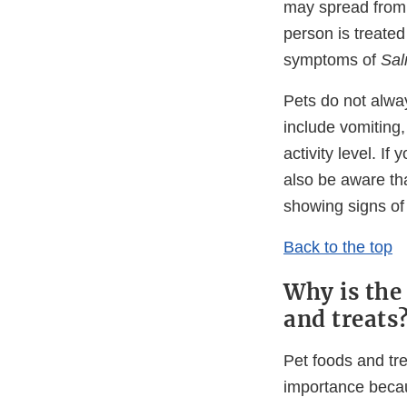
may spread from t
person is treated
symptoms of
Sal
Pets do not alwa
include vomiting,
activity level. I
also be aware tha
showing signs of
Back to the top
Why is the
and treats
Pet foods and tr
importance bec