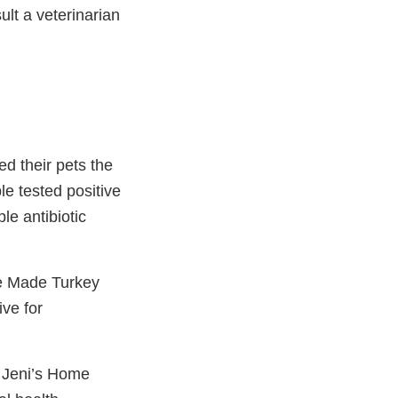
ult a veterinarian
d their pets the
e tested positive
le antibiotic
me Made Turkey
ve for
t Jeni’s Home