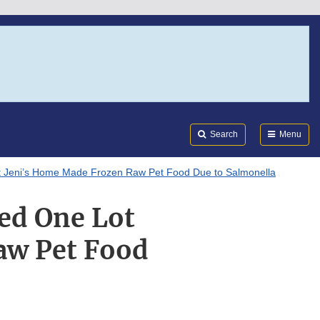
Search
Submi
FDA
Search
Menu
t Jeni’s Home Made Frozen Raw Pet Food Due to Salmonella
ed One Lot
aw Pet Food