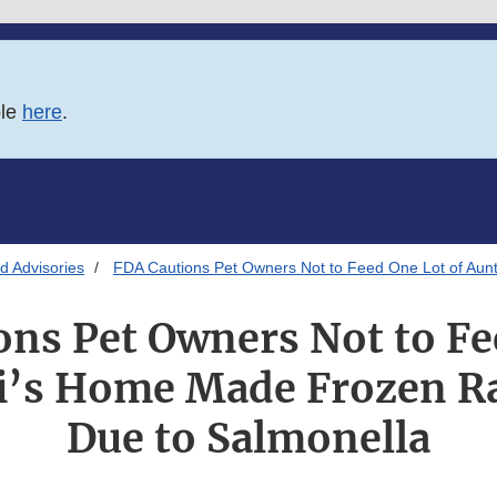
ble
here
.
d Advisories
FDA Cautions Pet Owners Not to Feed One Lot of Aun
ons Pet Owners Not to Fe
ni’s Home Made Frozen R
Due to Salmonella