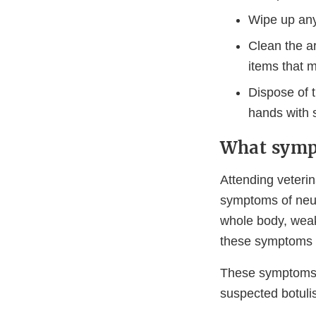
Wipe up any 
Clean the a
items that 
Dispose of 
hands with s
What symp
Attending veterin
symptoms of neuro
whole body, weakn
these symptoms i
These symptoms a
suspected botuli