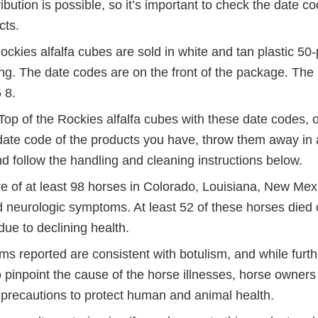
Disclaimer
ribution is possible, so it’s important to check the date c
cts.
ockies alfalfa cubes are sold in white and tan plastic 5
ing. The date codes are on the front of the package. Th
 8.
Top of the Rockies alfalfa cubes with these date codes, o
 date code of the products you have, throw them away in
d follow the handling and cleaning instructions below.
e of at least 98 horses in Colorado, Louisiana, New Mex
neurologic symptoms. At least 52 of these horses died 
due to declining health.
 reported are consistent with botulism, and while furthe
 pinpoint the cause of the horse illnesses, horse owner
 precautions to protect human and animal health.