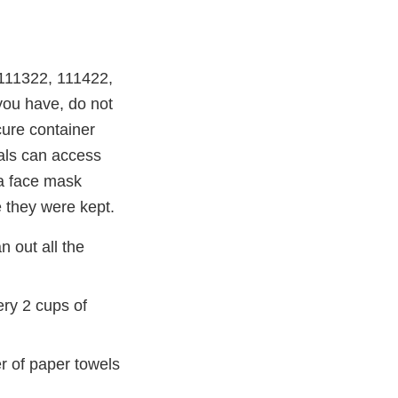
 111322, 111422,
you have, do not
cure container
als can access
 a face mask
 they were kept.
 out all the
ry 2 cups of
er of paper towels