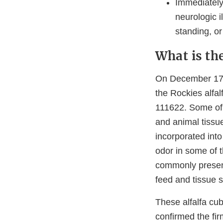
Immediately 
neurologic i
standing, or
What is th
On December 17, 
the Rockies alfa
111622. Some of 
and animal tissu
incorporated into
odor in some of 
commonly present
feed and tissue s
These alfalfa c
confirmed the fir