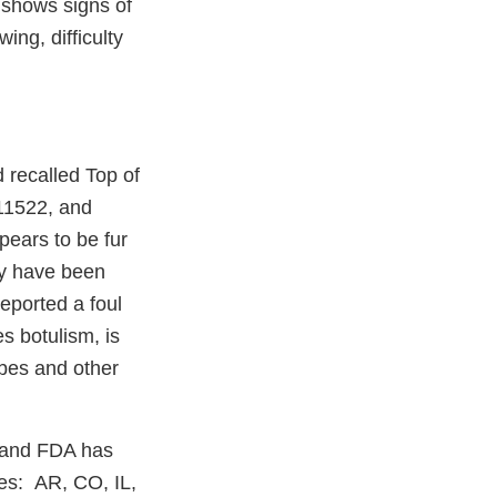
d shows signs of
ing, difficulty
 recalled Top of
111522, and
pears to be fur
ay have been
eported a foul
s botulism, is
ubes and other
 and FDA has
tes: AR, CO, IL,