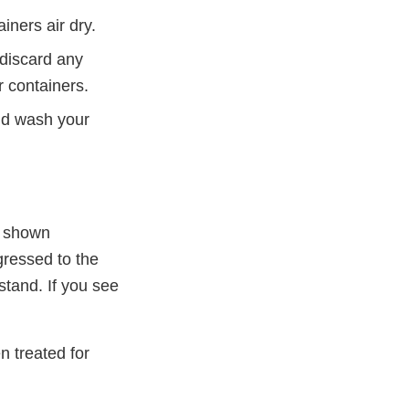
iners air dry.
 discard any
r containers.
nd wash your
e shown
gressed to the
stand. If you see
 treated for