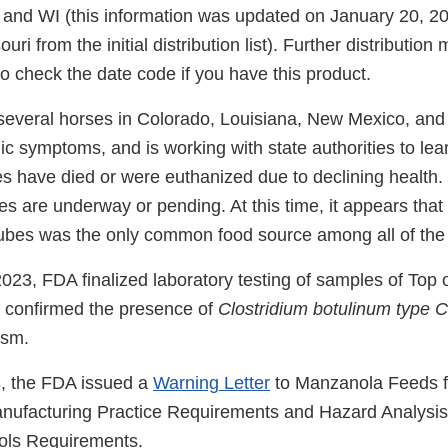
and WI (this information was updated on January 20, 2
i from the initial distribution list). Further distribution
 to check the date code if you have this product.
several horses in Colorado, Louisiana, New Mexico, an
 symptoms, and is working with state authorities to lear
es have died or were euthanized due to declining health.
s are underway or pending. At this time, it appears that
cubes was the only common food source among all of the
023, FDA finalized laboratory testing of samples of Top 
at confirmed the presence of
Clostridium botulinum type C
lism.
, the FDA issued a
Warning Letter
to Manzanola Feeds fo
nufacturing Practice Requirements and Hazard Analysi
ols Requirements.