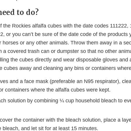
need to do?
of the Rockies alfalfa cubes with the date codes 111222,
, or you can’t be sure of the date code of the products 
r horses or any other animals. Throw them away in a se
n a covered trash can or dumpster so that no other anim
ling the cubes directly and wear disposable gloves and
he cubes away and cleaning any bins or containers where
es and a face mask (preferable an N95 respirator), clean
or containers where the alfalfa cubes were kept.
ch solution by combining ¼ cup household bleach to eve
over the container with the bleach solution, place a lay
e bleach, and let sit for at least 15 minutes.