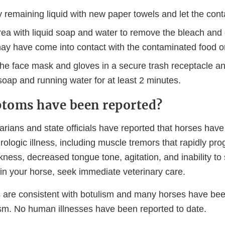
remaining liquid with new paper towels and let the conta
rea with liquid soap and water to remove the bleach and
may have come into contact with the contaminated food o
the face mask and gloves in a secure trash receptacle a
oap and running water for at least 2 minutes.
toms have been reported?
arians and state officials have reported that horses hav
logic illness, including muscle tremors that rapidly pro
ess, decreased tongue tone, agitation, and inability to 
n your horse, seek immediate veterinary care.
re consistent with botulism and many horses have been
sm. No human illnesses have been reported to date.