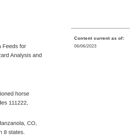
Content current as of:
 Feeds for
06/06/2023
zard Analysis and
tioned horse
odes 111222,
Manzanola, CO,
n 8 states.