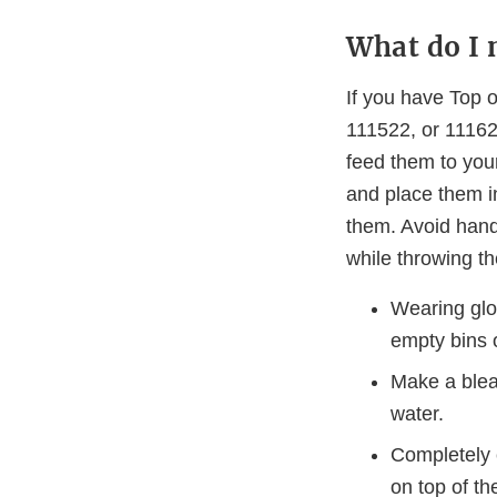
What do I 
If you have Top 
111522, or 111622
feed them to you
and place them i
them. Avoid hand
while throwing t
Wearing glov
empty bins 
Make a blea
water.
Completely c
on top of th