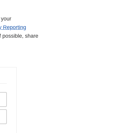
 your
y Reporting
If possible, share