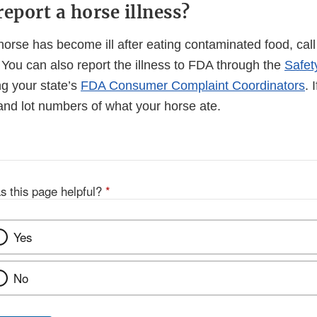
eport a horse illness?
 horse has become ill after eating contaminated food, call
t. You can also report the illness to FDA through the
Safet
ng your state’s
FDA Consumer Complaint Coordinators
. 
nd lot numbers of what your horse ate.
s this page helpful?
*
Yes
No