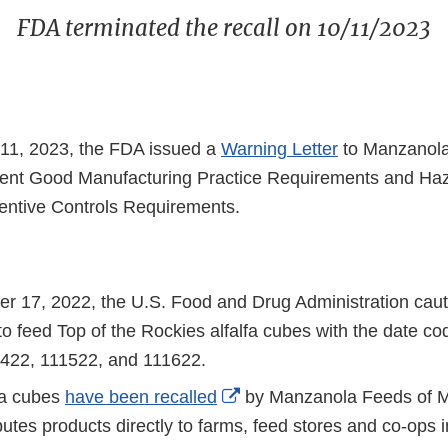
FDA terminated the recall on 10/11/2023
11, 2023, the FDA issued a
Warning Letter
to Manzanola
rrent Good Manufacturing Practice Requirements and Ha
entive Controls Requirements.
 17, 2022, the U.S. Food and Drug Administration cau
to feed Top of the Rockies alfalfa cubes with the date c
1422, 111522, and 111622.
External
fa cubes
have been recalled
by Manzanola Feeds of 
Link
butes products directly to farms, feed stores and co-ops i