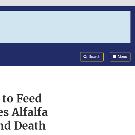
Search
Submi
FDA
Search
Menu
 to Feed
s Alfalfa
and Death