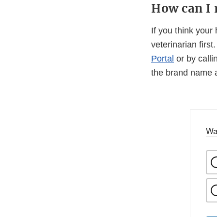
How can I r
If you think your
veterinarian firs
Portal
or by calli
the brand name a
Wa