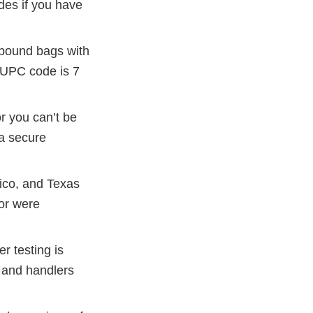
odes if you have
0-pound bags with
e UPC code is 7
r you can’t be
 a secure
ico, and Texas
or were
r testing is
s and handlers