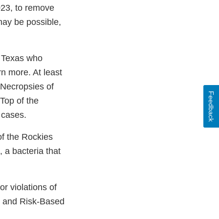
023, to remove
 may be possible,
d Texas who
n more. At least
 Necropsies of
Feedback
 Top of the
 cases.
of the Rockies
, a bacteria that
r violations of
s and Risk-Based