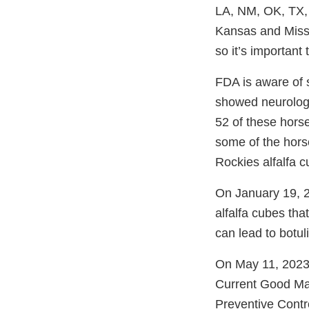
LA, NM, OK, TX, 
Kansas and Missour
so it’s important
FDA is aware of 
showed neurologic
52 of these hors
some of the horse
Rockies alfalfa 
On January 19, 2
alfalfa cubes th
can lead to botu
On May 11, 2023
Current Good Ma
Preventive Contr