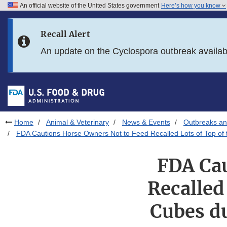
An official website of the United States government
Here’s how you know
Skip to main content
Recall Alert
Skip to FDA Search
An update on the Cyclospora outbreak availa
Skip to in this section menu
Skip to footer links
Home
Animal & Veterinary
News & Events
Outbreaks an
FDA Cautions Horse Owners Not to Feed Recalled Lots of Top of t
FDA Cau
Recalled
Cubes du