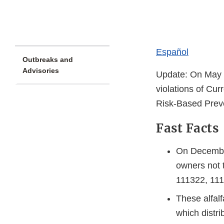
Español
Outbreaks and
Advisories
Update: On May 
violations of Cu
Risk-Based Prev
Fast Facts
On December
owners not 
111322, 11
These alfal
which distri