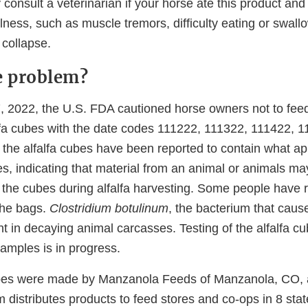
consult a veterinarian if your horse ate this product an
llness, such as muscle tremors, difficulty eating or swallow
 collapse.
e problem?
2022, the U.S. FDA cautioned horse owners not to feed
lfa cubes with the date codes 111222, 111322, 111422, 
the alfalfa cubes have been reported to contain what ap
es, indicating that material from an animal or animals m
 the cubes during alfalfa harvesting. Some people have r
the bags.
Clostridium botulinum
, the bacterium that cause
 in decaying animal carcasses. Testing of the alfalfa c
amples is in progress.
ubes were made by Manzanola Feeds of Manzanola, CO,
m distributes products to feed stores and co-ops in 8 sta