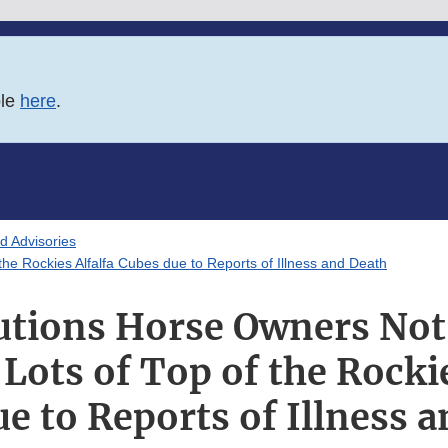
ble
here
.
d Advisories
he Rockies Alfalfa Cubes due to Reports of Illness and Death
tions Horse Owners Not
 Lots of Top of the Rockie
e to Reports of Illness 