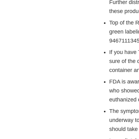
Further dist
these produ
Top of the R
green label
9467111345
If you have 
sure of the
container an
FDA is awar
who showed 
euthanized 
The symptoms
underway to
should take