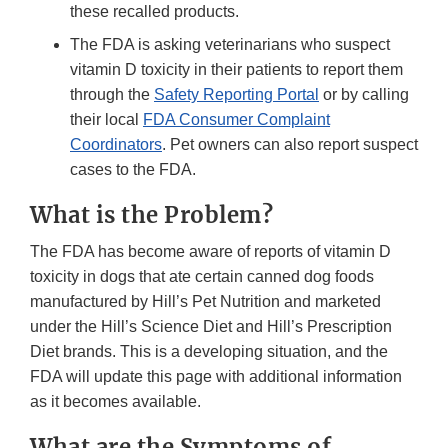
these recalled products.
The FDA is asking veterinarians who suspect
vitamin D toxicity in their patients to report them
through the
Safety Reporting Portal
or by calling
their local
FDA Consumer Complaint
Coordinators
. Pet owners can also report suspect
cases to the FDA.
What is the Problem?
The FDA has become aware of reports of vitamin D
toxicity in dogs that ate certain canned dog foods
manufactured by Hill’s Pet Nutrition and marketed
under the Hill’s Science Diet and Hill’s Prescription
Diet brands. This is a developing situation, and the
FDA will update this page with additional information
as it becomes available.
What are the Symptoms of