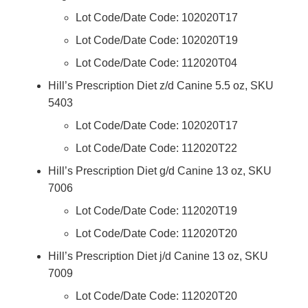
Lot Code/Date Code: 102020T17
Lot Code/Date Code: 102020T19
Lot Code/Date Code: 112020T04
Hill’s Prescription Diet z/d Canine 5.5 oz, SKU
5403
Lot Code/Date Code: 102020T17
Lot Code/Date Code: 112020T22
Hill’s Prescription Diet g/d Canine 13 oz, SKU
7006
Lot Code/Date Code: 112020T19
Lot Code/Date Code: 112020T20
Hill’s Prescription Diet j/d Canine 13 oz, SKU
7009
Lot Code/Date Code: 112020T20