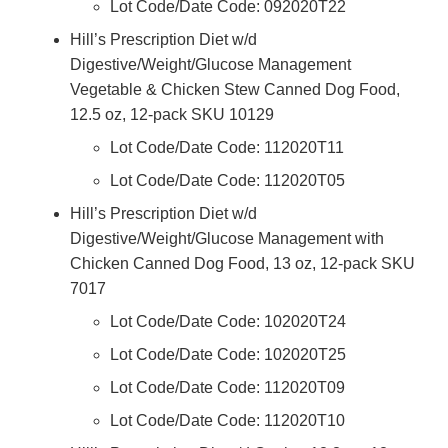
Lot Code/Date Code: 092020T22
Hill’s Prescription Diet w/d
Digestive/Weight/Glucose Management
Vegetable & Chicken Stew Canned Dog Food,
12.5 oz, 12-pack SKU 10129
Lot Code/Date Code: 112020T11
Lot Code/Date Code: 112020T05
Hill’s Prescription Diet w/d
Digestive/Weight/Glucose Management with
Chicken Canned Dog Food, 13 oz, 12-pack SKU
7017
Lot Code/Date Code: 102020T24
Lot Code/Date Code: 102020T25
Lot Code/Date Code: 112020T09
Lot Code/Date Code: 112020T10