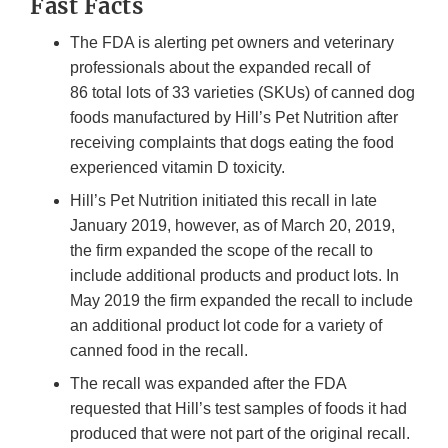
Fast Facts
The FDA is alerting pet owners and veterinary
professionals about the expanded recall of
86 total lots of 33 varieties (SKUs) of canned dog
foods manufactured by Hill’s Pet Nutrition after
receiving complaints that dogs eating the food
experienced vitamin D toxicity.
Hill’s Pet Nutrition initiated this recall in late
January 2019, however, as of March 20, 2019,
the firm expanded the scope of the recall to
include additional products and product lots. In
May 2019 the firm expanded the recall to include
an additional product lot code for a variety of
canned food in the recall.
The recall was expanded after the FDA
requested that Hill’s test samples of foods it had
produced that were not part of the original recall.