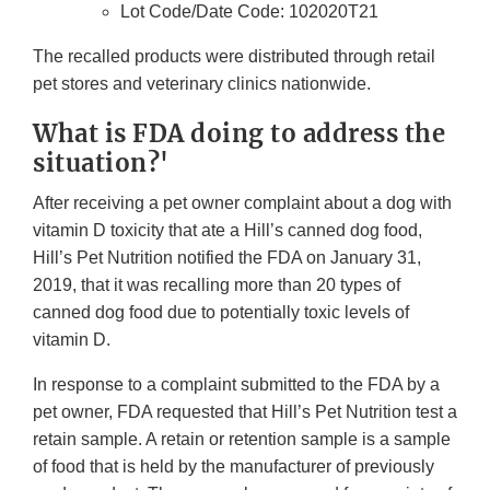
Lot Code/Date Code: 102020T21
The recalled products were distributed through retail
pet stores and veterinary clinics nationwide.
What is FDA doing to address the
situation?'
After receiving a pet owner complaint about a dog with
vitamin D toxicity that ate a Hill’s canned dog food,
Hill’s Pet Nutrition notified the FDA on January 31,
2019, that it was recalling more than 20 types of
canned dog food due to potentially toxic levels of
vitamin D.
In response to a complaint submitted to the FDA by a
pet owner, FDA requested that Hill’s Pet Nutrition test a
retain sample. A retain or retention sample is a sample
of food that is held by the manufacturer of previously