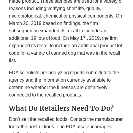
made product. These samples are used for a variety of
reasons including verifying shelf life, quality,
microbiological, chemical or physical components. On
March 20, 2019 based on findings, the firm
subsequently expanded its recall to include an
additional 19 lots of food. On May 17 , 2019, the firm
expanded its recall to include an additional product lot
code for a variety of canned dog that was in the recall
list.
FDA scientists are analyzing reports submitted to the
agency and the information currently available to
determine whether the illnesses are definitively
connected to the recalled products.
What Do Retailers Need To Do?
Don’t sell the recalled foods. Contact the manufacturer
for further instructions. The FDA also encourages