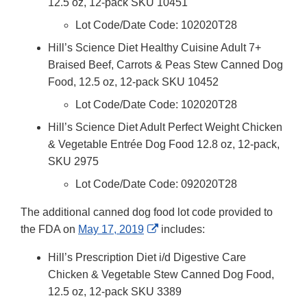
12.5 oz, 12-pack SKU 10451
Lot Code/Date Code: 102020T28
Hill’s Science Diet Healthy Cuisine Adult 7+
Braised Beef, Carrots & Peas Stew Canned Dog
Food, 12.5 oz, 12-pack SKU 10452
Lot Code/Date Code: 102020T28
Hill’s Science Diet Adult Perfect Weight Chicken
& Vegetable Entrée Dog Food 12.8 oz, 12-pack,
SKU 2975
Lot Code/Date Code: 092020T28
The additional canned dog food lot code provided to
External
the FDA on
May 17, 2019
includes:
Link
Hill’s Prescription Diet i/d Digestive Care
Disclaimer
Chicken & Vegetable Stew Canned Dog Food,
12.5 oz, 12-pack SKU 3389