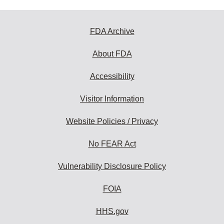
FDA Archive
About FDA
Accessibility
Visitor Information
Website Policies / Privacy
No FEAR Act
Vulnerability Disclosure Policy
FOIA
HHS.gov