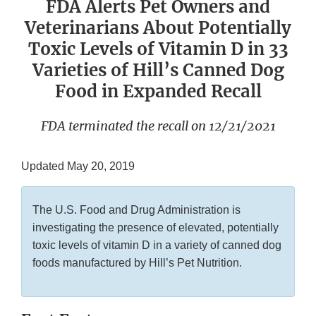
FDA Alerts Pet Owners and
Veterinarians About Potentially
Toxic Levels of Vitamin D in 33
Varieties of Hill’s Canned Dog
Food in Expanded Recall
FDA terminated the recall on 12/21/2021
Updated May 20, 2019
The U.S. Food and Drug Administration is
investigating the presence of elevated, potentially
toxic levels of vitamin D in a variety of canned dog
foods manufactured by Hill’s Pet Nutrition.