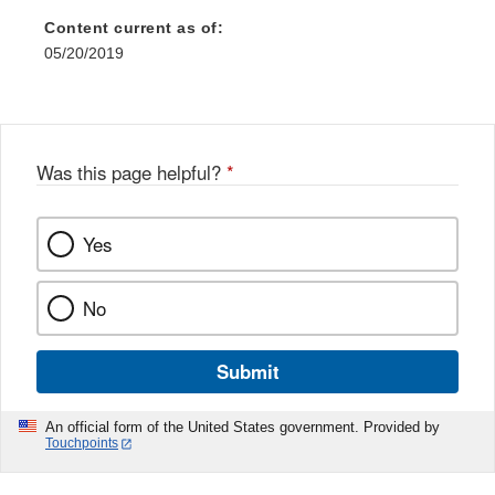
Content current as of:
05/20/2019
Was this page helpful?
*
Yes
No
Submit
An official form of the United States government. Provided by
Touchpoints