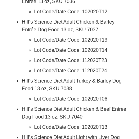
Entrée 13 oz, SKU 7036
Lot Code/Date Code: 102020T12
Hill’s Science Diet Adult Chicken & Barley
Entrée Dog Food 13 oz, SKU 7037
Lot Code/Date Code: 102020T13
Lot Code/Date Code: 102020T14
Lot Code/Date Code: 112020T23
Lot Code/Date Code: 112020T24
Hill’s Science Diet Adult Turkey & Barley Dog
Food 13 oz, SKU 7038
Lot Code/Date Code: 102020T06
Hill’s Science Diet Adult Chicken & Beef Entrée
Dog Food 13 oz, SKU 7040
Lot Code/Date Code: 102020T13
Hill’s Science Diet Adult Light with Liver Dog