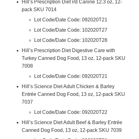
Hill’s Prescription Diet r/d Canine 12.3 oz, 12-
pack SKU 7014
Lot Code/Date Code: 092020T21
Lot Code/Date Code: 102020T27
Lot Code/Date Code: 102020T28
Hill’s Prescription Diet Digestive Care with
Turkey Canned Dog Food, 13 oz, 12-pack SKU
7008
Lot Code/Date Code: 092020T21
Hill’s Science Diet Adult Chicken & Barley
Entrée Canned Dog Food, 13 oz, 12-pack SKU
7037
Lot Code/Date Code: 092020T22
Hill’s Science Diet Adult Beef & Barley Entrée
Canned Dog Food, 13 oz, 12-pack SKU 7039