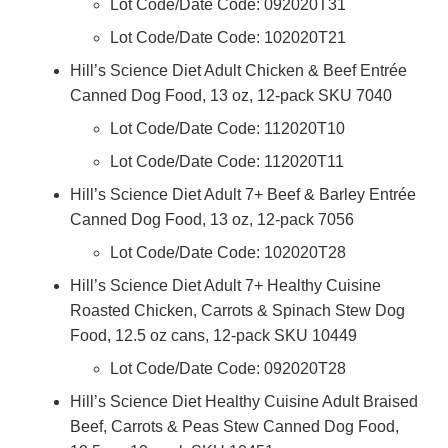
Lot Code/Date Code: 092020T31
Lot Code/Date Code: 102020T21
Hill’s Science Diet Adult Chicken & Beef Entrée
Canned Dog Food, 13 oz, 12-pack SKU 7040
Lot Code/Date Code: 112020T10
Lot Code/Date Code: 112020T11
Hill’s Science Diet Adult 7+ Beef & Barley Entrée
Canned Dog Food, 13 oz, 12-pack 7056
Lot Code/Date Code: 102020T28
Hill’s Science Diet Adult 7+ Healthy Cuisine
Roasted Chicken, Carrots & Spinach Stew Dog
Food, 12.5 oz cans, 12-pack SKU 10449
Lot Code/Date Code: 092020T28
Hill’s Science Diet Healthy Cuisine Adult Braised
Beef, Carrots & Peas Stew Canned Dog Food,