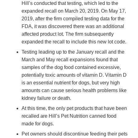
Hill’s conducted that testing, which led to the
expanded recall on March 20, 2019. On May 17,
2019, after the firm compiled testing data for the
FDA, it was discovered there was an additional
affected product lot. The firm subsequently
expanded the recall to include this new lot code.
Testing leading up to the January recall and the
March and May recall expansions found that
samples of the dog food contained excessive,
potentially toxic amounts of vitamin D. Vitamin D
is an essential nutrient for dogs, but very high
amounts can cause serious health problems like
kidney failure or death.
At this time, the only pet products that have been
recalled are Hill’s Pet Nutrition canned food
made for dogs.
Pet owners should discontinue feeding their pets