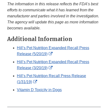
The information in this release reflects the FDA’s best
efforts to communicate what it has learned from the
manufacturer and parties involved in the investigation.
The agency will update this page as more information
becomes available.
Additional Information
Hill’s Pet Nutrition Expanded Recall Press
External
Release (5/20/19)
Link
Hill’s Pet Nutrition Expanded Recall Press
Disclaimer
External
Release (3/20/19)
Link
Hill’s Pet Nutrition Recall Press Release
Disclaimer
External
(1/31/19)
Link
Vitamin D Toxicity in Dogs
Disclaimer