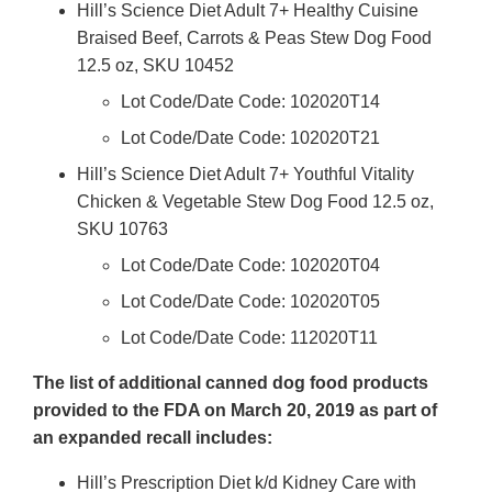
Hill’s Science Diet Adult 7+ Healthy Cuisine
Braised Beef, Carrots & Peas Stew Dog Food
12.5 oz, SKU 10452
Lot Code/Date Code: 102020T14
Lot Code/Date Code: 102020T21
Hill’s Science Diet Adult 7+ Youthful Vitality
Chicken & Vegetable Stew Dog Food 12.5 oz,
SKU 10763
Lot Code/Date Code: 102020T04
Lot Code/Date Code: 102020T05
Lot Code/Date Code: 112020T11
The list of additional canned dog food products
provided to the FDA on March 20, 2019 as part of
an expanded recall includes:
Hill’s Prescription Diet k/d Kidney Care with