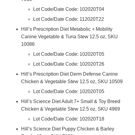
Lot Code/Date Code: 102020T04
Lot Code/Date Code: 112020T22
Hill’s Prescription Diet Metabolic + Mobility
Canine Vegetable & Tuna Stew 12.5 oz, SKU
10086
Lot Code/Date Code: 102020T05
Lot Code/Date Code: 102020T26
Hill’s Prescription Diet Derm Defense Canine
Chicken & Vegetable Stew 12.5 oz, SKU 10509
Lot Code/Date Code: 102020T05
Hill’s Science Diet Adult 7+ Small & Toy Breed
Chicken & Vegetable Stew 12.5 oz, SKU 4969
Lot Code/Date Code: 102020T18
Hill’s Science Diet Puppy Chicken & Barley