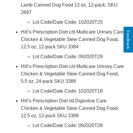
Lamb Canned Dog Food 13 oz, 12-pack, SKU
2697
Lot Code/Date Code: 102020T25
Hill’s Prescription Diet c/d Multicare Urinary Care
Feedback
Chicken & Vegetable Stew Canned Dog Food,
12.5 oz, 12-pack SKU 3384
Lot Code/Date Code: 092020T29
Hill’s Prescription Diet c/d Multicare Urinary Care
Chicken & Vegetable Stew Canned Dog Food,
5.5 oz, 24-pack SKU 3388
Lot Code/Date Code: 102020T18
Hill’s Prescription Diet i/d Digestive Care
Chicken & Vegetable Stew Canned Dog Food,
12.5 oz, 12-pack SKU 3389
Lot Code/Date Code: 092020T28