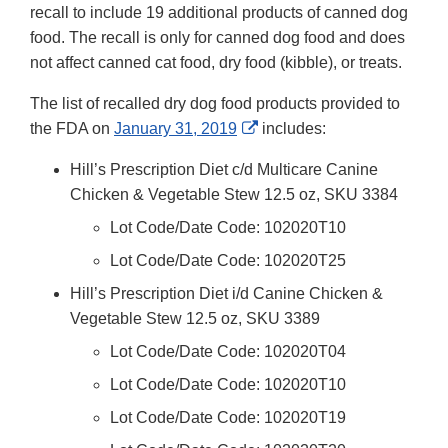
Link
recall to include 19 additional products of canned dog
Disclaime
food. The recall is only for canned dog food and does
not affect canned cat food, dry food (kibble), or treats.
The list of recalled dry dog food products provided to
External
the FDA on
January 31, 2019
includes:
Link
Hill’s Prescription Diet c/d Multicare Canine
Disclaimer
Chicken & Vegetable Stew 12.5 oz, SKU 3384
Lot Code/Date Code: 102020T10
Lot Code/Date Code: 102020T25
Hill’s Prescription Diet i/d Canine Chicken &
Vegetable Stew 12.5 oz, SKU 3389
Lot Code/Date Code: 102020T04
Lot Code/Date Code: 102020T10
Lot Code/Date Code: 102020T19