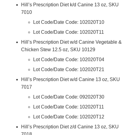
Hill’s Prescription Diet k/d Canine 13 oz, SKU
7010
Lot Code/Date Code: 102020T10
Lot Code/Date Code: 102020T11
Hill’s Prescription Diet w/d Canine Vegetable &
Chicken Stew 12.5 oz, SKU 10129
Lot Code/Date Code: 102020T04
Lot Code/Date Code: 102020T21
Hill’s Prescription Diet w/d Canine 13 oz, SKU
7017
Lot Code/Date Code: 092020T30
Lot Code/Date Code: 102020T11
Lot Code/Date Code: 102020T12
Hill’s Prescription Diet z/d Canine 13 oz, SKU
7018