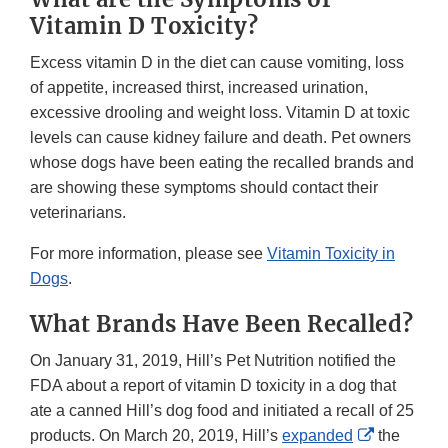
Vitamin D Toxicity?
Excess vitamin D in the diet can cause vomiting, loss
of appetite, increased thirst, increased urination,
excessive drooling and weight loss. Vitamin D at toxic
levels can cause kidney failure and death. Pet owners
whose dogs have been eating the recalled brands and
are showing these symptoms should contact their
veterinarians.
For more information, please see
Vitamin Toxicity in
Dogs
.
What Brands Have Been Recalled?
On January 31, 2019, Hill’s Pet Nutrition notified the
FDA about a report of vitamin D toxicity in a dog that
ate a canned Hill’s dog food and initiated a recall of 25
External
products. On March 20, 2019, Hill’s
expanded
the