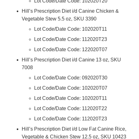
Lot Code/Date Code: 102020T20
Hill’s Prescription Diet i/d Canine Chicken &
Vegetable Stew 5.5 oz, SKU 3390
Lot Code/Date Code: 102020T11
Lot Code/Date Code: 112020T23
Lot Code/Date Code: 122020T07
Hill’s Prescription Diet i/d Canine 13 oz, SKU
7008
Lot Code/Date Code: 092020T30
Lot Code/Date Code: 102020T07
Lot Code/Date Code: 102020T11
Lot Code/Date Code: 112020T22
Lot Code/Date Code: 112020T23
Hill’s Prescription Diet i/d Low Fat Canine Rice,
Vegetable & Chicken Stew 12.5 oz, SKU 10423