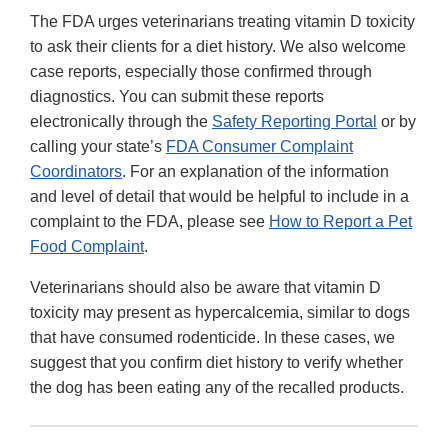
The FDA urges veterinarians treating vitamin D toxicity
to ask their clients for a diet history. We also welcome
case reports, especially those confirmed through
diagnostics. You can submit these reports
electronically through the
Safety Reporting Portal
or by
calling your state’s
FDA Consumer Complaint
Coordinators
. For an explanation of the information
and level of detail that would be helpful to include in a
complaint to the FDA, please see
How to Report a Pet
Food Complaint
.
Veterinarians should also be aware that vitamin D
toxicity may present as hypercalcemia, similar to dogs
that have consumed rodenticide. In these cases, we
suggest that you confirm diet history to verify whether
the dog has been eating any of the recalled products.