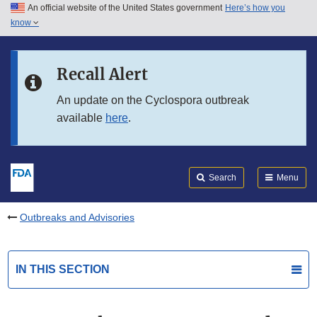
An official website of the United States government
Here’s how you
Skip to main content
know
Search
Submit
FDA
Skip to FDA Search
Recall Alert
Skip to in this section menu
An update on the Cyclospora outbreak
available
here
.
Skip to footer links
Search
Menu
Outbreaks and Advisories
IN THIS SECTION