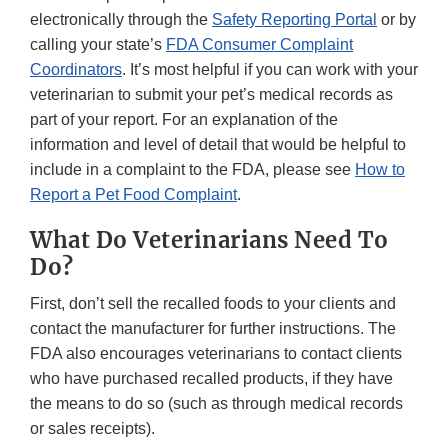
electronically through the
Safety Reporting Portal
or by
calling your state’s
FDA Consumer Complaint
Coordinators
. It’s most helpful if you can work with your
veterinarian to submit your pet’s medical records as
part of your report. For an explanation of the
information and level of detail that would be helpful to
include in a complaint to the FDA, please see
How to
Report a Pet Food Complaint
.
What Do Veterinarians Need To
Do?
First, don’t sell the recalled foods to your clients and
contact the manufacturer for further instructions. The
FDA also encourages veterinarians to contact clients
who have purchased recalled products, if they have
the means to do so (such as through medical records
or sales receipts).