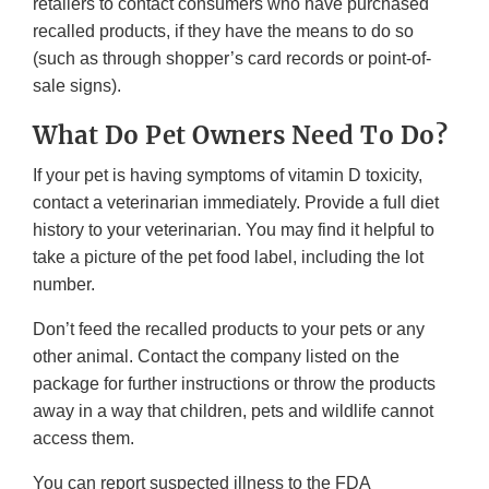
retailers to contact consumers who have purchased
recalled products, if they have the means to do so
(such as through shopper’s card records or point-of-
sale signs).
What Do Pet Owners Need To Do?
If your pet is having symptoms of vitamin D toxicity,
contact a veterinarian immediately. Provide a full diet
history to your veterinarian. You may find it helpful to
take a picture of the pet food label, including the lot
number.
Don’t feed the recalled products to your pets or any
other animal. Contact the company listed on the
package for further instructions or throw the products
away in a way that children, pets and wildlife cannot
access them.
You can report suspected illness to the FDA