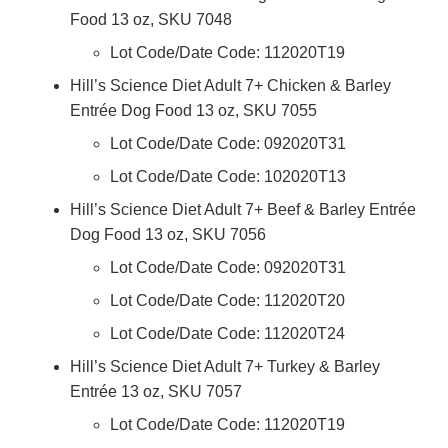
Food 13 oz, SKU 7048
Lot Code/Date Code: 112020T19
Hill’s Science Diet Adult 7+ Chicken & Barley
Entrée Dog Food 13 oz, SKU 7055
Lot Code/Date Code: 092020T31
Lot Code/Date Code: 102020T13
Hill’s Science Diet Adult 7+ Beef & Barley Entrée
Dog Food 13 oz, SKU 7056
Lot Code/Date Code: 092020T31
Lot Code/Date Code: 112020T20
Lot Code/Date Code: 112020T24
Hill’s Science Diet Adult 7+ Turkey & Barley
Entrée 13 oz, SKU 7057
Lot Code/Date Code: 112020T19