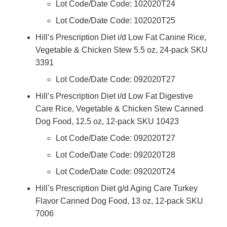
Lot Code/Date Code: 102020T24
Lot Code/Date Code: 102020T25
Hill’s Prescription Diet i/d Low Fat Canine Rice,
Vegetable & Chicken Stew 5.5 oz, 24-pack SKU
3391
Lot Code/Date Code: 092020T27
Hill’s Prescription Diet i/d Low Fat Digestive
Care Rice, Vegetable & Chicken Stew Canned
Dog Food, 12.5 oz, 12-pack SKU 10423
Lot Code/Date Code: 092020T27
Lot Code/Date Code: 092020T28
Lot Code/Date Code: 092020T24
Hill’s Prescription Diet g/d Aging Care Turkey
Flavor Canned Dog Food, 13 oz, 12-pack SKU
7006