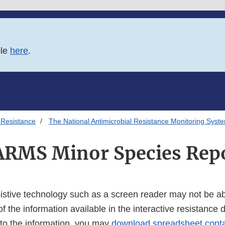
ble
here
.
 Resistance
The National Antimicrobial Resistance Monitoring Syst
RMS Minor Species Rep
istive technology such as a screen reader may not be abl
of the information available in the interactive resistance 
 to the information, you may
download spreadsheet conta