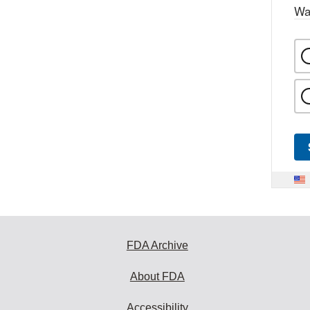
Wa
FDA Archive
About FDA
Accessibility