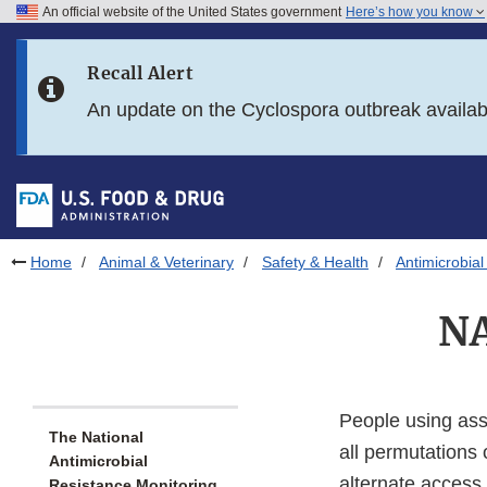
An official website of the United States government
Here’s how you know
Skip to main content
Recall Alert
Skip to FDA Search
An update on the Cyclospora outbreak availa
Skip to in this section menu
Skip to footer links
Home
Animal & Veterinary
Safety & Health
Antimicrobial
NA
People using ass
The National
all permutations 
Antimicrobial
alternate access
Resistance Monitoring