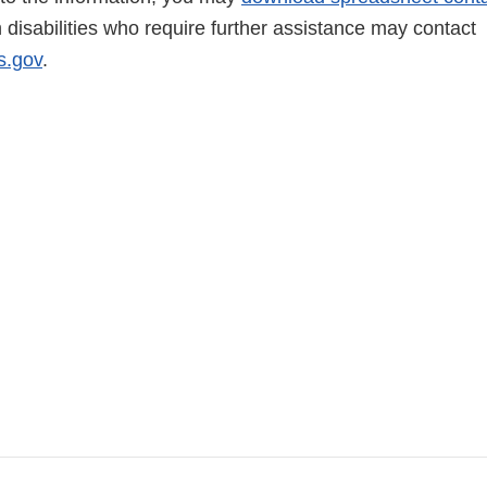
h disabilities who require further assistance may contact
.gov
.