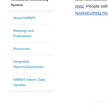
System
data
. People wit
NARMS@fda.hhs
About NARMS
Meetings and
Publications
Resources
Integrated
Reports/Summaries
NARMS Interim Data
Updates