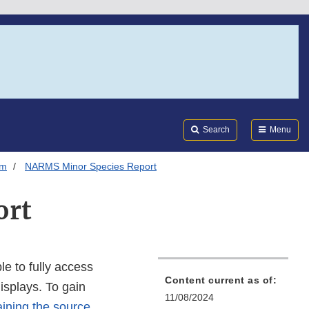
Search
Submi
FDA
Search
Menu
em
NARMS Minor Species Report
ort
e to fully access
Content current as of:
displays. To gain
11/08/2024
ining the source