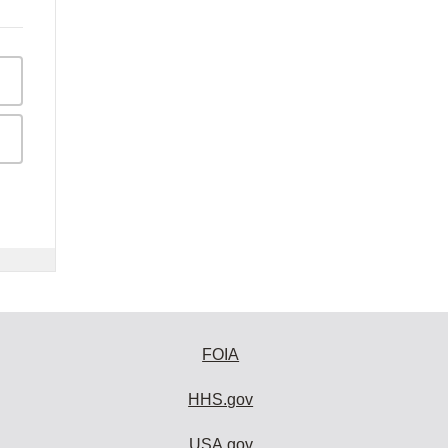
FOIA
HHS.gov
USA.gov