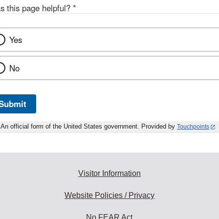
s this page helpful?
*
Yes
No
Submit
An official form of the United States government. Provided by
Touchpoints
Visitor Information
Website Policies / Privacy
No FEAR Act