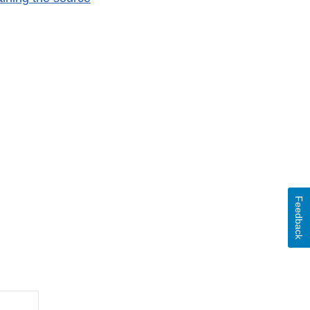
Feedback