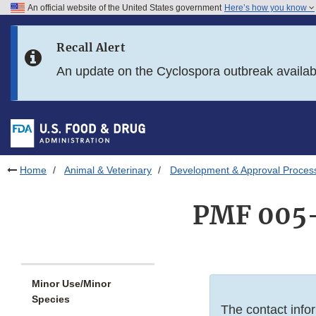
An official website of the United States government
Here’s how you know
Skip to main content
Recall Alert
Skip to FDA Search
An update on the Cyclospora outbreak availa
Skip to in this section menu
Skip to footer links
Home
Animal & Veterinary
Development & Approval Proces
PMF 005-
Minor Use/Minor
Species
The contact infor