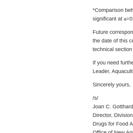
*Comparison betwe
significant at
=0
α
Future correspon
the date of this
technical section
If you need furth
Leader, Aquacul
Sincerely yours,
/s/
Joan C. Gotthard
Director, Divisio
Drugs for Food 
Office of New An