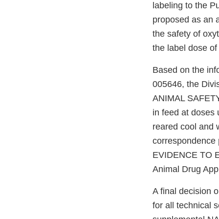
labeling to the P
proposed as an a
the safety of oxy
the label dose of
Based on the inf
005646, the Divi
ANIMAL SAFETY te
in feed at doses 
reared cool and w
correspondence pe
EVIDENCE TO ES
Animal Drug Appl
A final decision 
for all technical