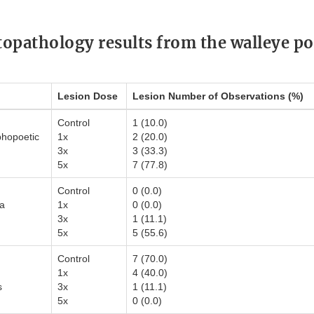
stopathology results from the walleye po
Lesion Dose
Lesion Number of Observations (%)
Control
1 (10.0)
hopoetic
1x
2 (20.0)
3x
3 (33.3)
5x
7 (77.8)
Control
0 (0.0)
ia
1x
0 (0.0)
3x
1 (11.1)
5x
5 (55.6)
Control
7 (70.0)
1x
4 (40.0)
s
3x
1 (11.1)
5x
0 (0.0)