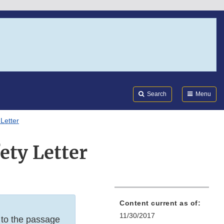
Search
Submi
FDA
Search
Menu
Letter
ty Letter
Content current as of:
11/30/2017
e to the passage