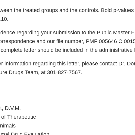
en the treated groups and the controls. Bold p-values ar
.10.
dence regarding your submission to the Public Master Fi
 correspondence and our file number, PMF 005646 C 0015.
 complete letter should be included in the administrativ
er information regarding this letter, please contact Dr. Do
ture Drugs Team, at 301-827-7567.
t, D.V.M.
n of Therapeutic
Animals
imal Drug Evaluation