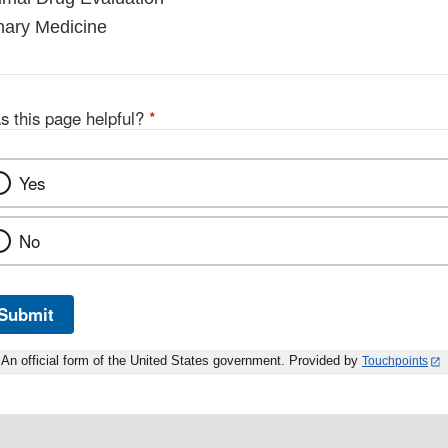
inary Medicine
s this page helpful?
*
Yes
No
Submit
An official form of the United States government. Provided by
Touchpoints