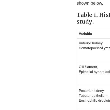
shown below.
Table 1. Hi
study.
Variable
Anterior Kidney
Hematopoeitic/Lymp
Gill filament,
Epithelial hyperplas
Posterior kidney,
Tubular epithelium,
Eosinophilic droplet