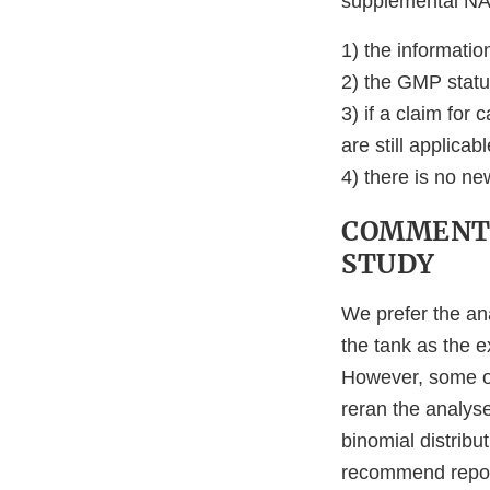
supplemental NAD
1) the informatio
2) the GMP status
3) if a claim for
are still applicabl
4) there is no ne
COMMENTS
STUDY
We prefer the an
the tank as the e
However, some of
reran the analyse
binomial distribu
recommend report