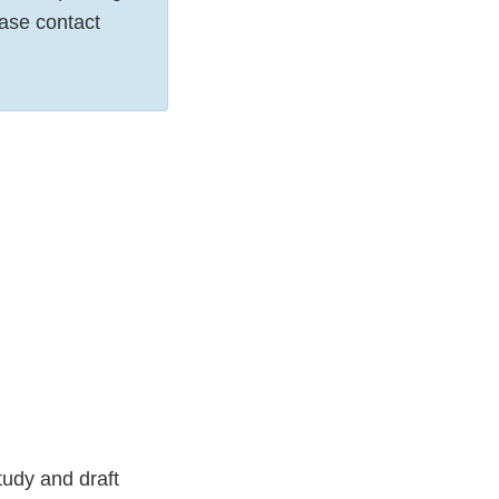
ease contact
tudy and draft