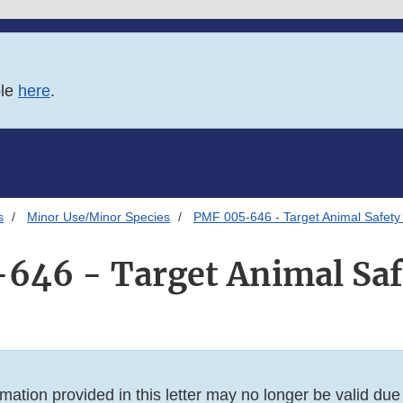
ble
here
.
s
Minor Use/Minor Species
PMF 005-646 - Target Animal Safety 
646 - Target Animal Safe
mation provided in this letter may no longer be valid du