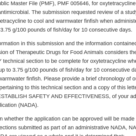
ublic Master File (PMF), PMF 005646, for oxytetracycline
ntimicrobial. The submission requested review of a stud
tetracycline to cool and warmwater finfish when administ
 3.75 g/100 pounds of fish/day for 10 consecutive days.
ormation in this submission and the information contain
sion of Therapeutic Drugs for Food Animals considers 
chnical section to be complete for oxytetracycline wh
up to 3.75 g/100 pounds of fish/day for 10 consecutive d
armwater finfish. Please provide a brief chronology of o
rtaining to this technical section and a copy of this lette
TABLISH SAFETY AND EFFECTIVENESS, of your admi
ication (NADA).
on whether the application can be approved will be made 
 sections submitted as part of an administrative NADA, N