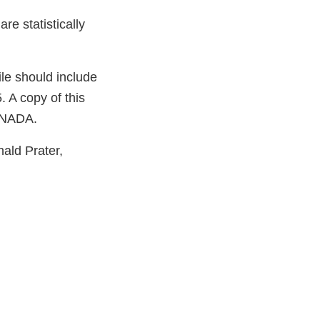
e statistically
le should include
 A copy of this
e NADA.
nald Prater,