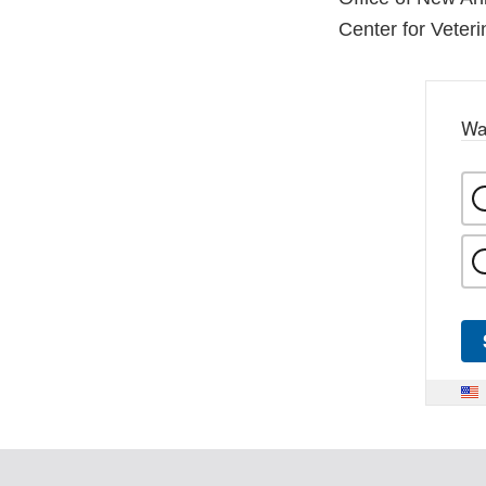
Center for Veter
Wa