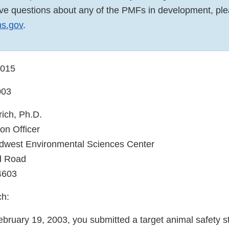
have questions about any of the PMFs in development, pl
s.gov
.
0015
003
rich, Ph.D.
ion Officer
west Environmental Sciences Center
d Road
4603
ch:
ebruary 19, 2003, you submitted a target animal safety s