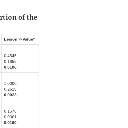
rtion of the
Lesion P-Value*
0.4545
0.1855
0.0106
1.0000
0.2619
0.0023
0.1578
0.0361
0.0160