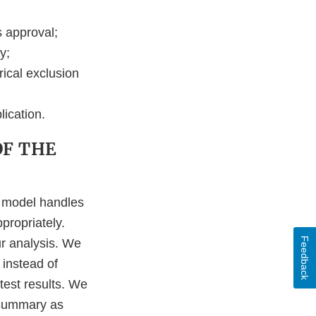
s approval;
y;
rical exclusion
lication.
OF THE
e model handles
propriately.
Feedback
r analysis. We
 instead of
 test results. We
 summary as