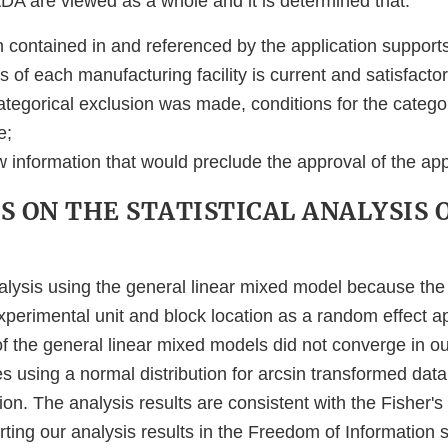
A are viewed as a whole and it is determined that:
n contained in and referenced by the application support
 of each manufacturing facility is current and satisfactor
 categorical exclusion was made, conditions for the catego
e;
w information that would preclude the approval of the app
 ON THE STATISTICAL ANALYSIS 
alysis using the general linear mixed model because th
xperimental unit and block location as a random effect ap
 the general linear mixed models did not converge in ou
s using a normal distribution for arcsin transformed data
tion. The analysis results are consistent with the Fisher's
ing our analysis results in the Freedom of Information