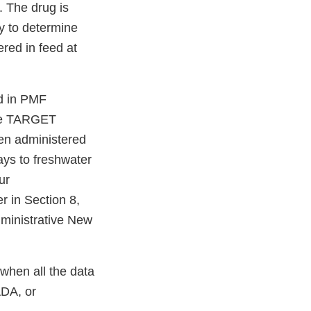
. The drug is
y to determine
ered in feed at
ed in PMF
the TARGET
en administered
ays to freshwater
ur
r in Section 8,
nistrative New
when all the data
ADA, or