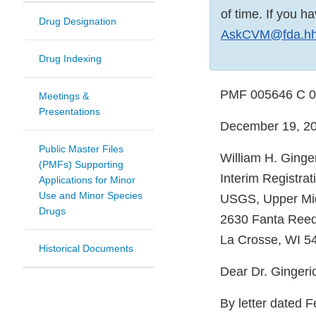
of time. If you 
Drug Designation
AskCVM@fda.hh
Drug Indexing
PMF 005646 C 
Meetings &
Presentations
December 19, 2
Public Master Files
William H. Ginge
(PMFs) Supporting
Interim Registrat
Applications for Minor
Use and Minor Species
USGS, Upper Mid
Drugs
2630 Fanta Ree
La Crosse, WI 5
Historical Documents
Dear Dr. Gingeri
By letter dated F