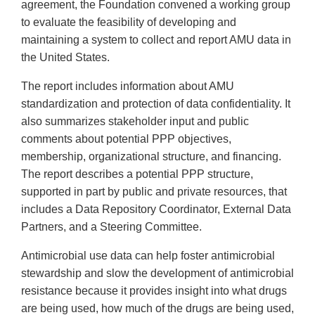
agreement, the Foundation convened a working group
to evaluate the feasibility of developing and
maintaining a system to collect and report AMU data in
the United States.
The report includes information about AMU
standardization and protection of data confidentiality. It
also summarizes stakeholder input and public
comments about potential PPP objectives,
membership, organizational structure, and financing.
The report describes a potential PPP structure,
supported in part by public and private resources, that
includes a Data Repository Coordinator, External Data
Partners, and a Steering Committee.
Antimicrobial use data can help foster antimicrobial
stewardship and slow the development of antimicrobial
resistance because it provides insight into what drugs
are being used, how much of the drugs are being used,