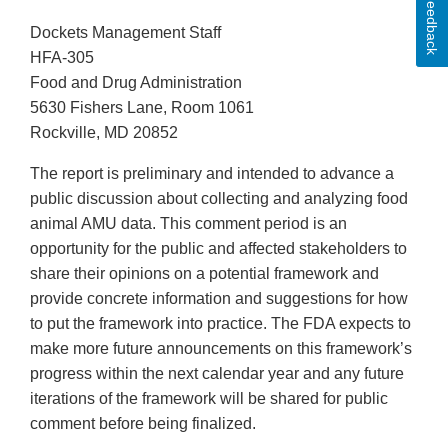
Feedback
Dockets Management Staff
HFA-305
Food and Drug Administration
5630 Fishers Lane, Room 1061
Rockville, MD 20852
The report is preliminary and intended to advance a
public discussion about collecting and analyzing food
animal AMU data. This comment period is an
opportunity for the public and affected stakeholders to
share their opinions on a potential framework and
provide concrete information and suggestions for how
to put the framework into practice. The FDA expects to
make more future announcements on this framework’s
progress within the next calendar year and any future
iterations of the framework will be shared for public
comment before being finalized.