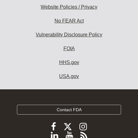
Website Policies / Privacy
No FEAR Act
Vulnerability Disclosure Policy
FOIA
HHS.gov
USA.gov
Contact FDA
Follow
Follow
Follow
FDA
FDA
FDA
Follow
View
Subscribe
on