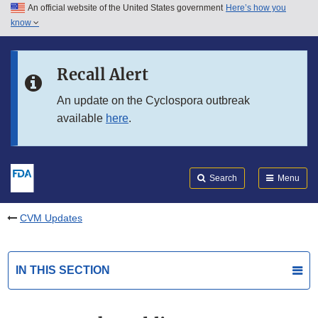
An official website of the United States government
Here’s how you
Skip to main content
know
Search
Submit
FDA
Skip to FDA Search
Recall Alert
Skip to in this section menu
An update on the Cyclospora outbreak
available
here
.
Skip to footer links
Search
Menu
CVM Updates
IN THIS SECTION