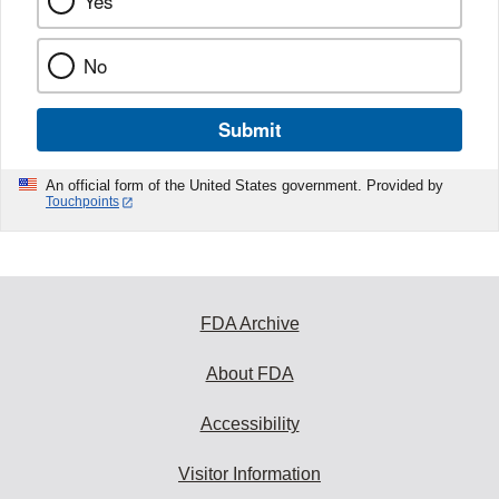
Yes
No
Submit
An official form of the United States government. Provided by
Touchpoints
FDA Archive
About FDA
Accessibility
Visitor Information