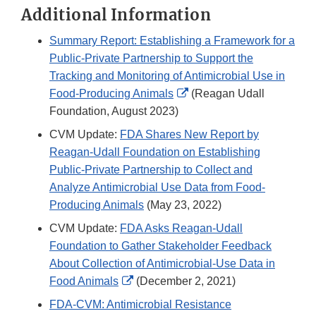
Additional Information
Summary Report: Establishing a Framework for a
Public-Private Partnership to Support the
Tracking and Monitoring of Antimicrobial Use in
External
Food-Producing Animals
(Reagan Udall
Link
Foundation, August 2023)
Disclaimer
CVM Update:
FDA Shares New Report by
Reagan-Udall Foundation on Establishing
Public-Private Partnership to Collect and
Analyze Antimicrobial Use Data from Food-
Producing Animals
(May 23, 2022)
CVM Update:
FDA Asks Reagan-Udall
Foundation to Gather Stakeholder Feedback
About Collection of Antimicrobial-Use Data in
External
Food Animals
(December 2, 2021)
Link
FDA-CVM: Antimicrobial Resistance
Disclaimer