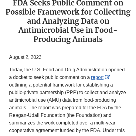
FDA Seeks Public Comment on
Possible Framework for Collecting
and Analyzing Data on
Antimicrobial Use in Food-
Producing Animals
August 2, 2023
Today, the U.S. Food and Drug Administration opened
External
a docket to seek public comment on a
report
Link
outlining a potential framework for establishing a
Disclaimer
public-private partnership (PPP) to collect and analyze
antimicrobial use (AMU) data from food-producing
animals. The report was prepared for the FDA by the
Reagan-Udall Foundation (the Foundation) and
summarizes the work completed over a multi-year
cooperative agreement funded by the FDA. Under this