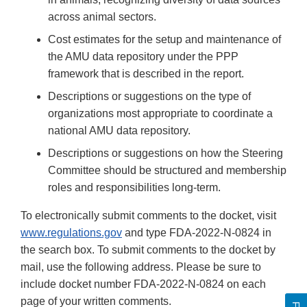
across animal sectors.
Cost estimates for the setup and maintenance of
the AMU data repository under the PPP
framework that is described in the report.
Descriptions or suggestions on the type of
organizations most appropriate to coordinate a
national AMU data repository.
Descriptions or suggestions on how the Steering
Committee should be structured and membership
roles and responsibilities long-term.
To electronically submit comments to the docket, visit
www.regulations.gov
and type FDA-2022-N-0824 in
the search box. To submit comments to the docket by
mail, use the following address. Please be sure to
include docket number FDA-2022-N-0824 on each
page of your written comments.