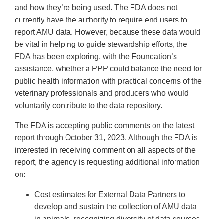
and how they’re being used. The FDA does not
currently have the authority to require end users to
report AMU data. However, because these data would
be vital in helping to guide stewardship efforts, the
FDA has been exploring, with the Foundation’s
assistance, whether a PPP could balance the need for
public health information with practical concerns of the
veterinary professionals and producers who would
voluntarily contribute to the data repository.
The FDA is accepting public comments on the latest
report through October 31, 2023. Although the FDA is
interested in receiving comment on all aspects of the
report, the agency is requesting additional information
on:
Cost estimates for External Data Partners to
develop and sustain the collection of AMU data
in animals, recognizing diversity of data sources