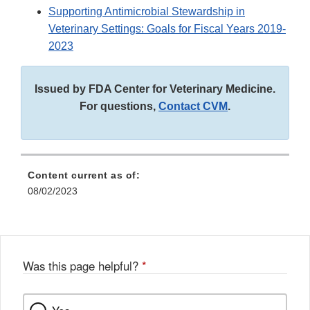
Supporting Antimicrobial Stewardship in
Veterinary Settings: Goals for Fiscal Years 2019-
2023
Issued by FDA Center for Veterinary Medicine.
For questions,
Contact CVM
.
Content current as of:
08/02/2023
Was this page helpful?
*