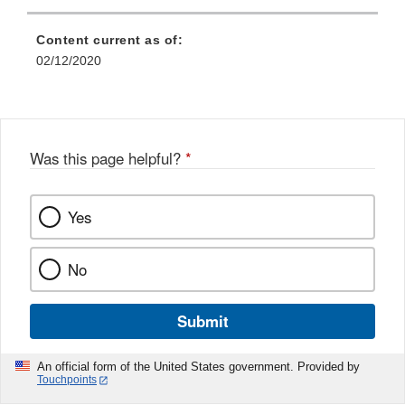
Content current as of:
02/12/2020
Was this page helpful?
*
Yes
No
Submit
An official form of the United States government. Provided by
Touchpoints