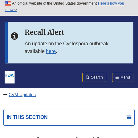
An official website of the United States government
Here’s how you
Skip to main content
know
Search
Submit
FDA
Skip to FDA Search
Recall Alert
Skip to in this section menu
An update on the Cyclospora outbreak
available
here
.
Skip to footer links
Search
Menu
CVM Updates
IN THIS SECTION