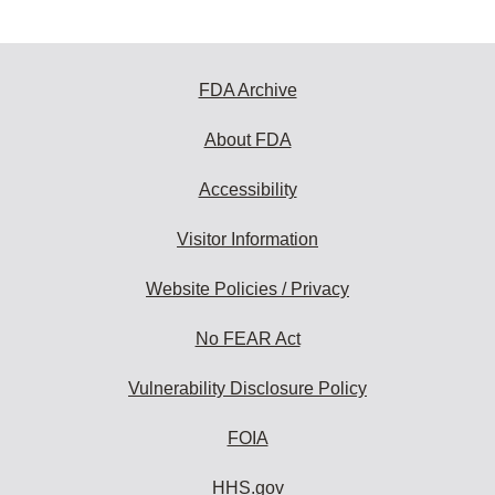
FDA Archive
About FDA
Accessibility
Visitor Information
Website Policies / Privacy
No FEAR Act
Vulnerability Disclosure Policy
FOIA
HHS.gov