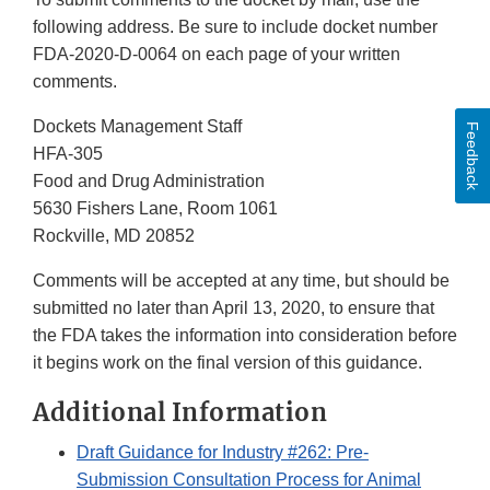
following address. Be sure to include docket number
FDA-2020-D-0064 on each page of your written
comments.
Dockets Management Staff
Feedback
HFA-305
Food and Drug Administration
5630 Fishers Lane, Room 1061
Rockville, MD 20852
Comments will be accepted at any time, but should be
submitted no later than April 13, 2020, to ensure that
the FDA takes the information into consideration before
it begins work on the final version of this guidance.
Additional Information
Draft Guidance for Industry #262: Pre-
Submission Consultation Process for Animal