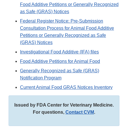
Food Additive Petitions or Generally Recognized
as Safe (GRAS) Notices
Federal Register Notice: Pre-Submission
Consultation Process for Animal Food Additive
Petitions or Generally Recognized as Safe
(GRAS) Notices
Investigational Food Additive (IFA) files
Food Additive Petitions for Animal Food
Generally Recognized as Safe (GRAS)
Notification Program
Current Animal Food GRAS Notices Inventory
Issued by FDA Center for Veterinary Medicine.
For questions,
Contact CVM
.