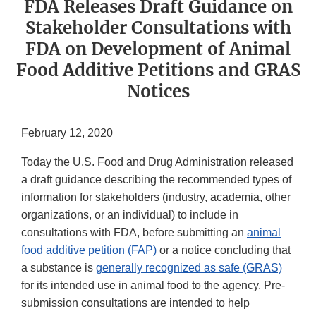
FDA Releases Draft Guidance on
Stakeholder Consultations with
FDA on Development of Animal
Food Additive Petitions and GRAS
Notices
February 12, 2020
Today the U.S. Food and Drug Administration released
a draft guidance describing the recommended types of
information for stakeholders (industry, academia, other
organizations, or an individual) to include in
consultations with FDA, before submitting an
animal
food additive petition (FAP)
or a notice concluding that
a substance is
generally recognized as safe (GRAS)
for its intended use in animal food to the agency. Pre-
submission consultations are intended to help