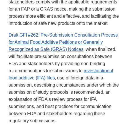
stakeholders comply with the applicable requirements
for an FAP or a GRAS notice, making the submission
process more efficient and effective, and facilitating the
introduction of safe new products onto the market.
Draft GFI #262: Pre-Submission Consultation Process
for Animal Food Additive Petitions or Generally
Recognized as Safe (GRAS) Notices
, when finalized,
will facilitate pre-submission consultations between
FDA and stakeholders by providing non-binding
recommendations for submissions to
investigational
food additive (IFA) files
, use of foreign data in a
submission, describing circumstances under which the
submission of study protocols is recommended, an
explanation of FDA’s review process for IFA
submissions, and best practices for communication
between FDA and stakeholders regarding these
regulatory submissions.