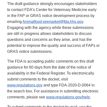
The draft guidance strongly encourages stakeholders
to contact FDA’s Center for Veterinary Medicine early
in the FAP or GRAS notice development process by
emailing
Animalfood-premarket@fda.hhs.gov
.
Engaging with the agency while these submissions
are still in progress allows stakeholders to discuss
questions and concerns as they arise, and has the
potential to improve the quality and success of FAPs or
GRAS notice submissions.
The FDA is accepting public comments on this draft
guidance for 60 days from the date of the notice of
availability in the Federal Register. To electronically
submit comments to the docket, visit
www.regulations.gov
and type FDA-2020-D-0064 in
the search box. For assistance in submitting electronic
comments, please see
www.regulations.gov/help
.
To submit comments to the docket by mail, use the