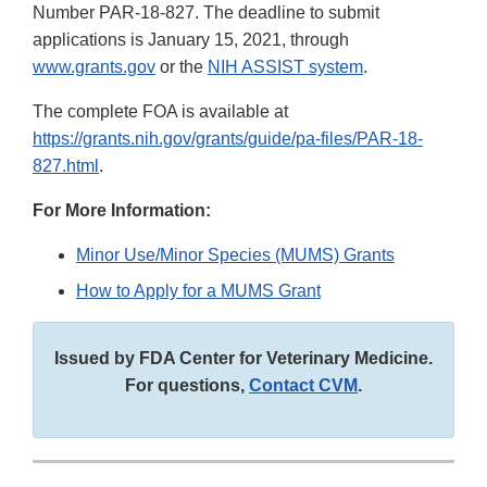
Number PAR-18-827. The deadline to submit
applications is January 15, 2021, through
www.grants.gov
or the
NIH ASSIST system
.
The complete FOA is available at
https://grants.nih.gov/grants/guide/pa-files/PAR-18-
827.html
.
For More Information:
Minor Use/Minor Species (MUMS) Grants
How to Apply for a MUMS Grant
Issued by FDA Center for Veterinary Medicine.
For questions,
Contact CVM
.