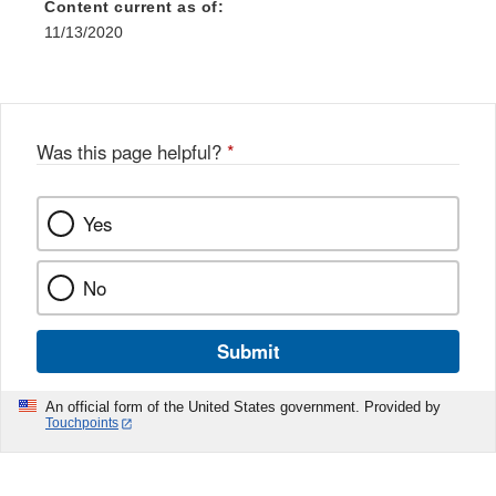
Content current as of:
11/13/2020
Was this page helpful?
*
Yes
No
Submit
An official form of the United States government. Provided by
Touchpoints