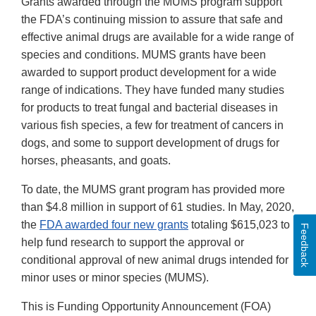
Grants awarded through the MUMS program support
the FDA’s continuing mission to assure that safe and
effective animal drugs are available for a wide range of
species and conditions. MUMS grants have been
awarded to support product development for a wide
range of indications. They have funded many studies
for products to treat fungal and bacterial diseases in
various fish species, a few for treatment of cancers in
dogs, and some to support development of drugs for
horses, pheasants, and goats.
To date, the MUMS grant program has provided more
than $4.8 million in support of 61 studies. In May, 2020,
the
FDA awarded four new grants
totaling $615,023 to
Feedback
help fund research to support the approval or
conditional approval of new animal drugs intended for
minor uses or minor species (MUMS).
This is Funding Opportunity Announcement (FOA)