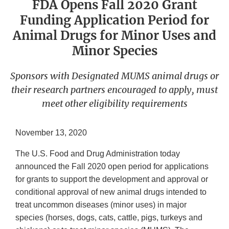
FDA Opens Fall 2020 Grant
Funding Application Period for
Animal Drugs for Minor Uses and
Minor Species
Sponsors with Designated MUMS animal drugs or
their research partners encouraged to apply, must
meet other eligibility requirements
November 13, 2020
The U.S. Food and Drug Administration today
announced the Fall 2020 open period for applications
for grants to support the development and approval or
conditional approval of new animal drugs intended to
treat uncommon diseases (minor uses) in major
species (horses, dogs, cats, cattle, pigs, turkeys and