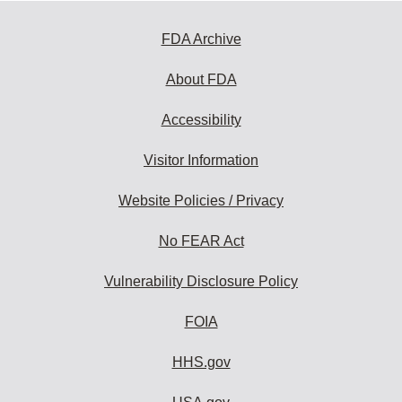
FDA Archive
About FDA
Accessibility
Visitor Information
Website Policies / Privacy
No FEAR Act
Vulnerability Disclosure Policy
FOIA
HHS.gov