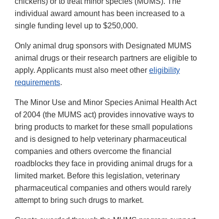
chickens) or to treat minor species (MUMS). The
individual award amount has been increased to a
single funding level up to $250,000.
Only animal drug sponsors with Designated MUMS
animal drugs or their research partners are eligible to
apply. Applicants must also meet other
eligibility
requirements
.
The Minor Use and Minor Species Animal Health Act
of 2004 (the MUMS act) provides innovative ways to
bring products to market for these small populations
and is designed to help veterinary pharmaceutical
companies and others overcome the financial
roadblocks they face in providing animal drugs for a
limited market. Before this legislation, veterinary
pharmaceutical companies and others would rarely
attempt to bring such drugs to market.