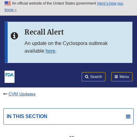
An official website of the United States government
Here’s how you
Skip to main content
know
Search
Submit
FDA
Skip to FDA Search
Recall Alert
Skip to in this section menu
An update on the Cyclospora outbreak
available
here
.
Skip to footer links
Search
Menu
CVM Updates
IN THIS SECTION