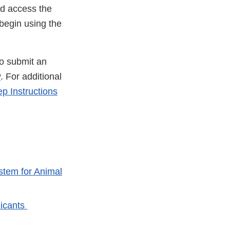
nd access the
 begin using the
to submit an
v
. For additional
 Instructions
stem for Animal
licants