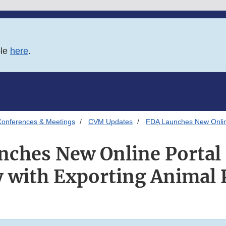
ble
here
.
onferences & Meetings
CVM Updates
FDA Launches New Online 
ches New Online Portal 
y with Exporting Animal 