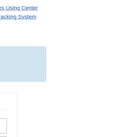
tes Using Center
Tracking System