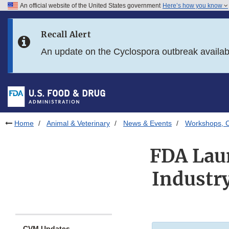
An official website of the United States government
Here’s how you know
Skip to main content
Recall Alert
Skip to FDA Search
An update on the Cyclospora outbreak availa
Skip to in this section menu
Skip to footer links
Home
Animal & Veterinary
News & Events
Workshops, C
FDA Laun
Industr
CVM Updates