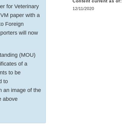
Content current as of:
r for Veterinary
12/11/2020
 CVM paper with a
to Foreign
xporters will now
rstanding (MOU)
icates of a
nts to be
d to
h an image of the
he above