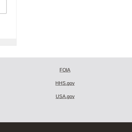
FOIA
HHS.gov
USA.gov