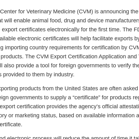
Center for Veterinary Medicine (CVM) is announcing the
t will enable animal food, drug and device manufacturers
export certificates electronically for the first time. The 
ilable electronic certificates will help facilitate exports b
lling importing country requirements for certification by 
 products. The CVM Export Certification Application and
also provide a tool for foreign governments to verify the
es provided to them by industry.
porting products from the United States are often asked 
ign governments to supply a “certificate” for products re
port certification provides the agency’s official attesta
ory or marketing status, based on available information a
rtificate.
d electronic process will reduce the amount of time it ta