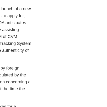
 launch of a new
 to apply for,
FDA anticipates
y assisting
CVM of CVM-
 Tracking System
 authenticity of
by foreign
gulated by the
tion concerning a
t the time the
kes for a