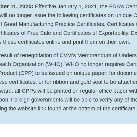
er 11, 2020:
Effective January 1, 2021, the FDA’s Cente
ill no longer issue the following certificates on unique
t Good Manufacturing Practice Certificates, Certificates 
ficates of Free Sale and Certificates of Exportability. E
 these certificates online and print them on their own.
a result of renegotiation of CVM’s Memorandum of Unde
ealth Organization (WHO), WHO no longer requires Certif
roduct (CPP) to be issued on unique paper; for docume
e certificates; or for ribbon and gold seal to be attache
ard, all CPPs will be printed on regular office paper wit
bon. Foreign governments will be able to verify any of t
ing the website link found at the bottom of the certificate.