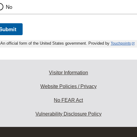
No
Submit
An official form of the United States government. Provided by
Touchpoints
Visitor Information
Website Policies / Privacy
No FEAR Act
Vulnerability Disclosure Policy