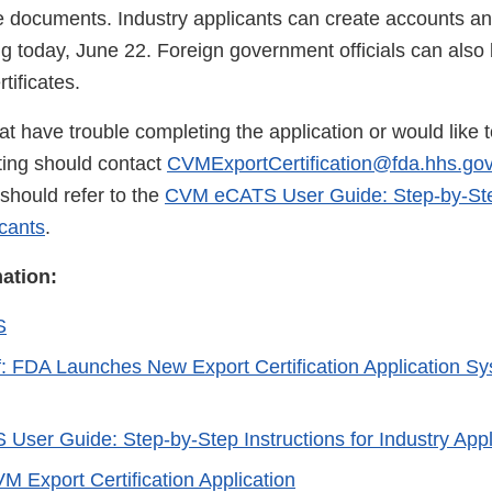
e documents. Industry applicants can create accounts a
ng today, June 22. Foreign government officials can also
rtificates.
t have trouble completing the application or would like 
iting should contact
CVMExportCertification@fda.hhs.go
should refer to the
CVM eCATS User Guide: Step-by-Step
icants
.
mation:
S
f: FDA Launches New Export Certification Application Sy
ser Guide: Step-by-Step Instructions for Industry App
M Export Certification Application