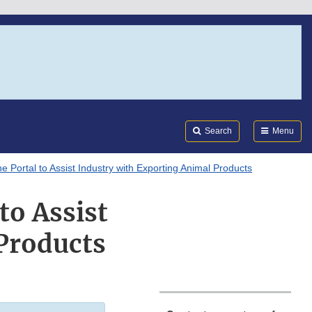
Search
Submi
FDA
Search
Menu
Portal to Assist Industry with Exporting Animal Products
to Assist
Products