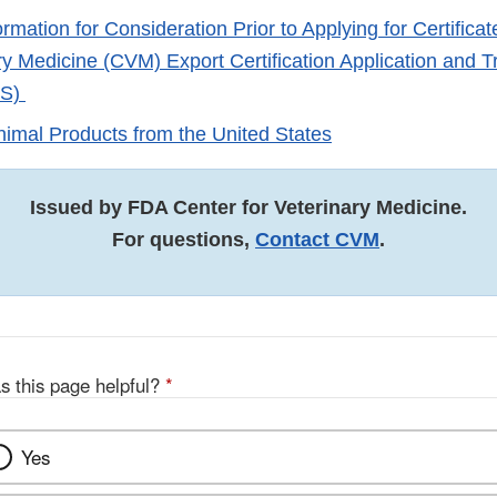
rmation for Consideration Prior to Applying for Certifica
ary Medicine (CVM) Export Certification Application and 
TS)
nimal Products from the United States
Issued by FDA Center for Veterinary Medicine.
For questions,
Contact CVM
.
s this page helpful?
*
Yes