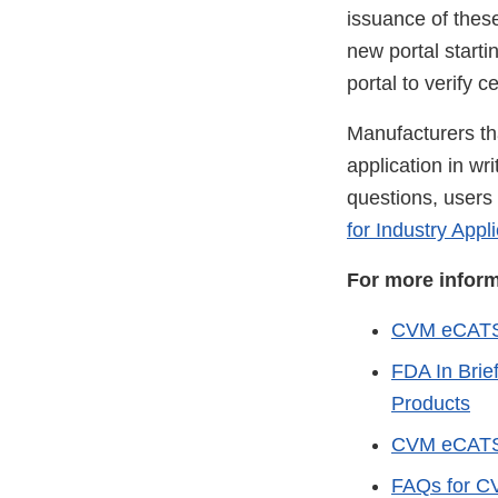
issuance of thes
new portal starti
portal to verify ce
Manufacturers tha
application in wr
questions, users 
for Industry Appl
For more infor
CVM eCAT
FDA In Brie
Products
CVM eCATS U
FAQs for CV