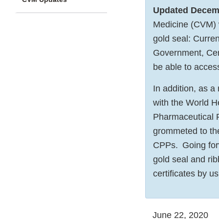
Updated Decemb
Medicine (CVM) w
gold seal: Curren
Government, Certi
be able to access
In addition, as 
with the World H
Pharmaceutical P
grommeted to thes
CPPs. Going forw
gold seal and rib
certificates by us
June 22, 2020