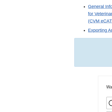
General Info
for Veterin
(CVM eCA
Exporting A
Wa