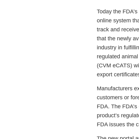
Today the FDA’s 
online system tha
track and receive 
that the newly ava
industry in fulfi
regulated animal
(CVM eCATS) will 
export certificat
Manufacturers ex
customers or fore
FDA. The FDA’s ex
product’s regulat
FDA issues the ce
The new portal an