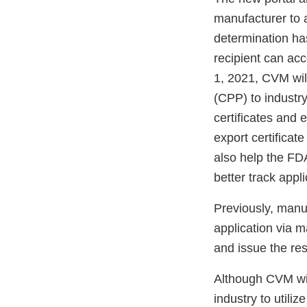
manufacturer to a
determination has
recipient can acc
1, 2021, CVM will
(CPP) to industry
certificates and 
export certificat
also help the FDA
better track appl
Previously, manu
application via 
and issue the res
Although CVM wil
industry to utiliz