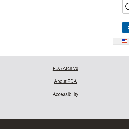
FDA Archive
About FDA
Accessibility