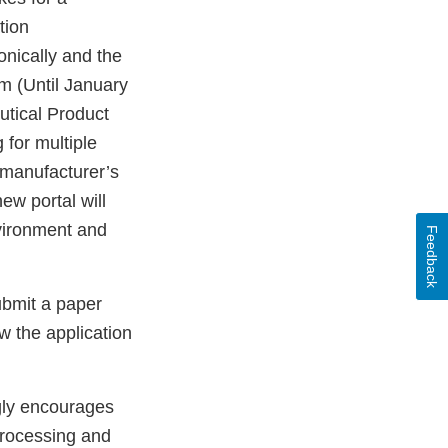
tion
onically and the
em (Until January
utical Product
 for multiple
a manufacturer’s
ew portal will
nvironment and
Feedback
ubmit a paper
w the application
gly encourages
 processing and