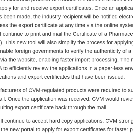
pply for and receive export certificates. Once an applica
 been made, the industry recipient will be notified electr
ess the export certificate at any time via the online syst
 continue to print and mail the Certificate of a Pharmace
). This new tool will also simplify the process for applying
enable foreign governments to verify the authenticity of 
e via the website, enabling faster import processing. The n
 to efficiently review the applications in a paper-less e
ications and export certificates that have been issued.
facturers of CVM-regulated products were required to s
mail. Once the application was received, CVM would revie
ulting export certificate back through the mail.
l continue to accept hard copy applications, CVM stron
e the new portal to apply for export certificates for faster