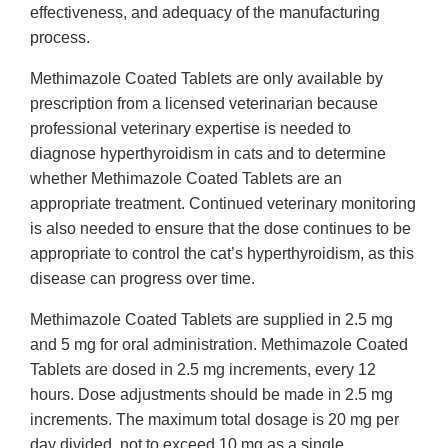
effectiveness, and adequacy of the manufacturing
process.
Methimazole Coated Tablets are only available by
prescription from a licensed veterinarian because
professional veterinary expertise is needed to
diagnose hyperthyroidism in cats and to determine
whether Methimazole Coated Tablets are an
appropriate treatment. Continued veterinary monitoring
is also needed to ensure that the dose continues to be
appropriate to control the cat’s hyperthyroidism, as this
disease can progress over time.
Methimazole Coated Tablets are supplied in 2.5 mg
and 5 mg for oral administration. Methimazole Coated
Tablets are dosed in 2.5 mg increments, every 12
hours. Dose adjustments should be made in 2.5 mg
increments. The maximum total dosage is 20 mg per
day divided, not to exceed 10 mg as a single