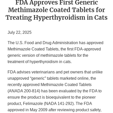
FDA Approves First Generic
Methimazole Coated Tablets for
Treating Hyperthyroidism in Cats
July 22, 2025
The U.S. Food and Drug Administration has approved
Methimazole Coated Tablets, the first FDA-approved
generic version of methimazole tablets for the
treatment of hyperthyroidism in cats.
FDA advises veterinarians and pet owners that unlike
unapproved “generic” tablets marketed online, the
recently approved Methimazole Coated Tablets
(ANADA 200-814) has been evaluated by the FDA to
ensure the product is bioequivalent to the pioneer
product, Felimazole (NADA 141-292). The FDA
approved in May 2009 after reviewing product safety,