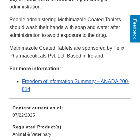
administration.
People administering Methimazole Coated Tablets
Feedback
should wash their hands with soap and water after
administration to avoid exposure to the drug.
Methimazole Coated Tablets are sponsored by Felix
Pharmaceuticals Pvt. Ltd. Based in Ireland.
For more information:
Freedom of Information Summary – ANADA 200-
814
Content current as of:
07/22/2025
Regulated Product(s)
Animal & Veterinary