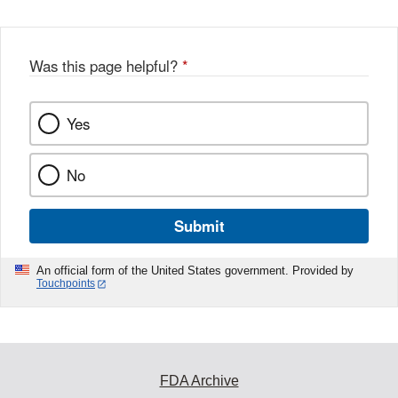
Was this page helpful?
*
Yes
No
Submit
An official form of the United States government. Provided by
Touchpoints
FDA Archive