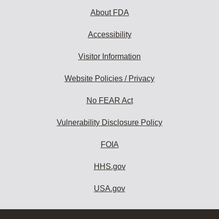
About FDA
Accessibility
Visitor Information
Website Policies / Privacy
No FEAR Act
Vulnerability Disclosure Policy
FOIA
HHS.gov
USA.gov