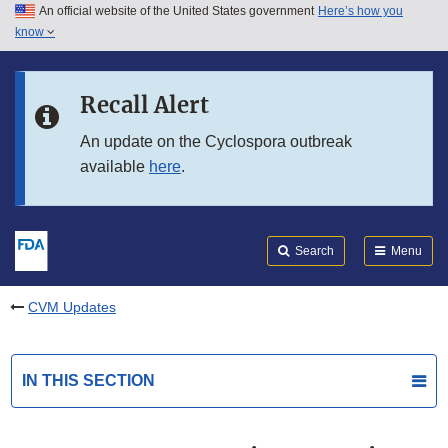
An official website of the United States government
Here’s how you
Skip to main content
know
Search
Submit
FDA
Skip to FDA Search
Recall Alert
Skip to in this section menu
An update on the Cyclospora outbreak
available
here
.
Skip to footer links
Search
Menu
CVM Updates
IN THIS SECTION