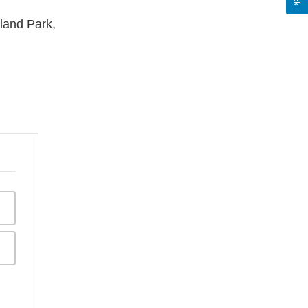
land Park,