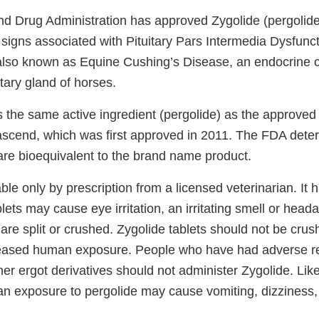
d Drug Administration has approved Zygolide (pergolide 
al signs associated with Pituitary Pars Intermedia Dysfunc
also known as Equine Cushing’s Disease, an endocrine c
itary gland of horses.
s the same active ingredient (pergolide) as the approve
ascend, which was first approved in 2011. The FDA dete
 are bioequivalent to the brand name product.
able only by prescription from a licensed veterinarian. It
blets may cause eye irritation, an irritating smell or hea
 are split or crushed. Zygolide tablets should not be crus
creased human exposure. People who have had adverse re
er ergot derivatives should not administer Zygolide. Like
an exposure to pergolide may cause vomiting, dizziness, 