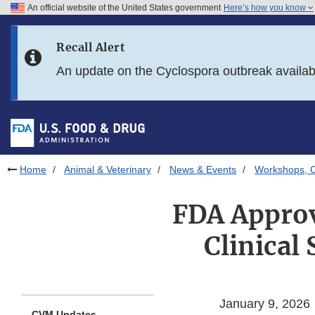
An official website of the United States government
Here’s how you know
Skip to main content
Recall Alert
Skip to FDA Search
An update on the Cyclospora outbreak availa
Skip to in this section menu
Skip to footer links
Home
Animal & Veterinary
News & Events
Workshops, C
FDA Approv
Clinical
January 9, 2026
CVM Updates