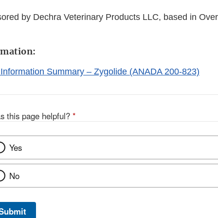
sored by Dechra Veterinary Products LLC, based in Over
rmation:
 Information Summary – Zygolide (ANADA 200-823)
s this page helpful?
*
Yes
No
Submit