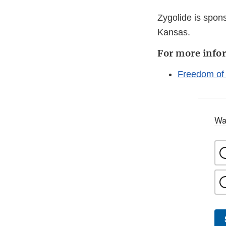
Zygolide is spon
Kansas.
For more info
Freedom of
Wa