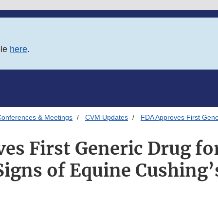
ble
here
.
onferences & Meetings
CVM Updates
FDA Approves First Gener
es First Generic Drug for
 Signs of Equine Cushing’