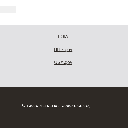
FOIA
HHS.gov
USA.gov
Contact
1-888-INFO-FDA (1-888-463-6332)
Number