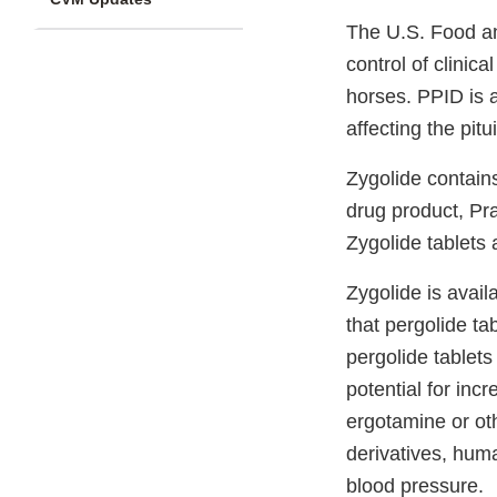
The U.S. Food an
control of clinic
horses. PPID is 
affecting the pitu
Zygolide contain
drug product, Pr
Zygolide tablets
Zygolide is avail
that pergolide ta
pergolide tablets
potential for in
ergotamine or oth
derivatives, hum
blood pressure.