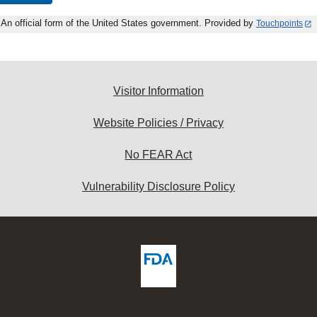
An official form of the United States government. Provided by
Touchpoints
Visitor Information
Website Policies / Privacy
No FEAR Act
Vulnerability Disclosure Policy
ew
DA
deos