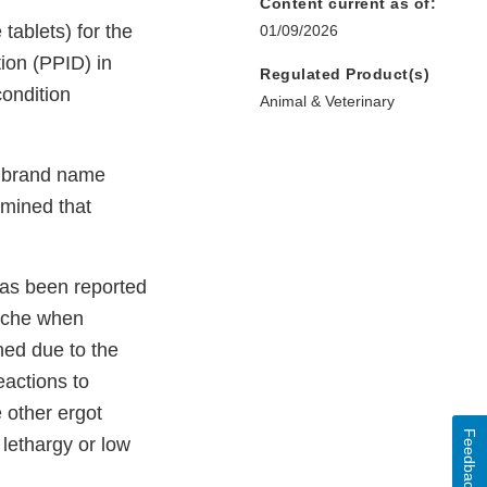
Content current as of:
tablets) for the
01/09/2026
tion (PPID) in
Regulated Product(s)
ondition
Animal & Veterinary
d brand name
rmined that
 has been reported
dache when
hed due to the
actions to
 other ergot
Feedback
lethargy or low