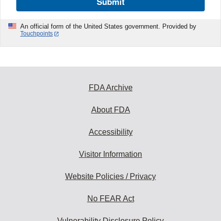
Submit
An official form of the United States government. Provided by
Touchpoints
FDA Archive
About FDA
Accessibility
Visitor Information
Website Policies / Privacy
No FEAR Act
Vulnerability Disclosure Policy