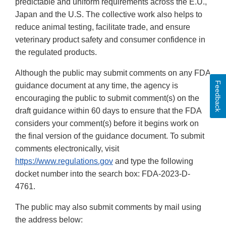
predictable and uniform requirements across the E.U.,
Japan and the U.S. The collective work also helps to
reduce animal testing, facilitate trade, and ensure
veterinary product safety and consumer confidence in
the regulated products.
Although the public may submit comments on any FDA
Feedback
guidance document at any time, the agency is
encouraging the public to submit comment(s) on the
draft guidance within 60 days to ensure that the FDA
considers your comment(s) before it begins work on
the final version of the guidance document. To submit
comments electronically, visit
https://www.regulations.gov
and type the following
docket number into the search box: FDA-2023-D-
4761.
The public may also submit comments by mail using
the address below: