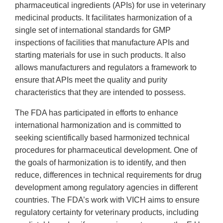
pharmaceutical ingredients (APIs) for use in veterinary
medicinal products. It facilitates harmonization of a
single set of international standards for GMP
inspections of facilities that manufacture APIs and
starting materials for use in such products. It also
allows manufacturers and regulators a framework to
ensure that APIs meet the quality and purity
characteristics that they are intended to possess.
The FDA has participated in efforts to enhance
international harmonization and is committed to
seeking scientifically based harmonized technical
procedures for pharmaceutical development. One of
the goals of harmonization is to identify, and then
reduce, differences in technical requirements for drug
development among regulatory agencies in different
countries. The FDA’s work with VICH aims to ensure
regulatory certainty for veterinary products, including