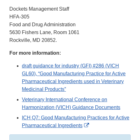
Dockets Management Staff
HFA-305
Food and Drug Administration
5630 Fishers Lane, Room 1061
Rockville, MD 20852.
For more information:
draft guidance for industry (GFI) #286 (VICH
GL60), “Good Manufacturing Practice for Active
Pharmaceutical Ingredients used in Veterinary
Medicinal Products”
Veterinary International Conference on
Harmonization (VICH) Guidance Documents
ICH Q7: Good Manufacturing Practices for Active
External
Pharmaceutical Ingredients
Link