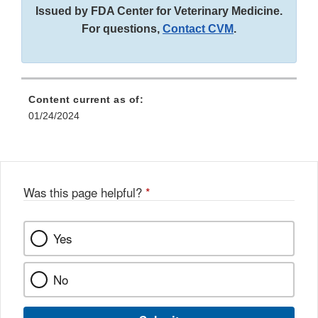
Disclaimer
Issued by FDA Center for Veterinary Medicine.
For questions,
Contact CVM
.
Content current as of:
01/24/2024
Was this page helpful?
*
Yes
No