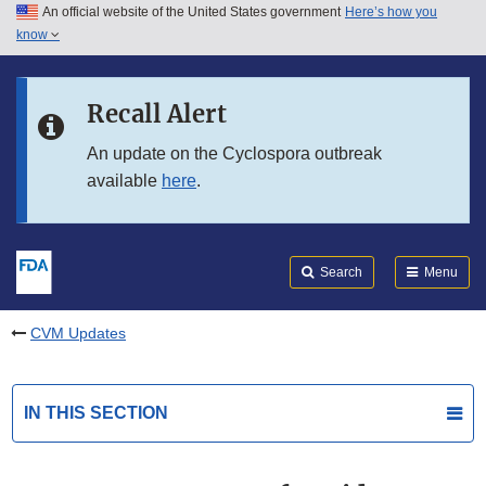
An official website of the United States government
Here’s how you
Skip to main content
know
Search
Submit
FDA
Skip to FDA Search
Recall Alert
Skip to in this section menu
An update on the Cyclospora outbreak
available
here
.
Skip to footer links
Search
Menu
CVM Updates
IN THIS SECTION