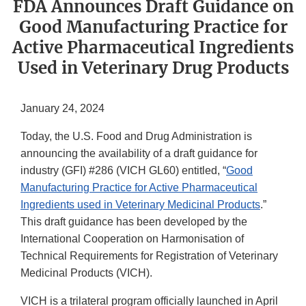
FDA Announces Draft Guidance on
Good Manufacturing Practice for
Active Pharmaceutical Ingredients
Used in Veterinary Drug Products
January 24, 2024
Today, the U.S. Food and Drug Administration is
announcing the availability of a draft guidance for
industry (GFI) #286 (VICH GL60) entitled, “
Good
Manufacturing Practice for Active Pharmaceutical
Ingredients used in Veterinary Medicinal Products
.”
This draft guidance has been developed by the
International Cooperation on Harmonisation of
Technical Requirements for Registration of Veterinary
Medicinal Products (VICH).
VICH is a trilateral program officially launched in April