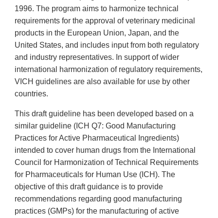
1996. The program aims to harmonize technical
requirements for the approval of veterinary medicinal
products in the European Union, Japan, and the
United States, and includes input from both regulatory
and industry representatives. In support of wider
international harmonization of regulatory requirements,
VICH guidelines are also available for use by other
countries.
This draft guideline has been developed based on a
similar guideline (ICH Q7: Good Manufacturing
Practices for Active Pharmaceutical Ingredients)
intended to cover human drugs from the International
Council for Harmonization of Technical Requirements
for Pharmaceuticals for Human Use (ICH). The
objective of this draft guidance is to provide
recommendations regarding good manufacturing
practices (GMPs) for the manufacturing of active