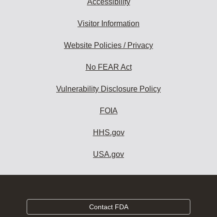
Accessibility
Visitor Information
Website Policies / Privacy
No FEAR Act
Vulnerability Disclosure Policy
FOIA
HHS.gov
USA.gov
Contact FDA