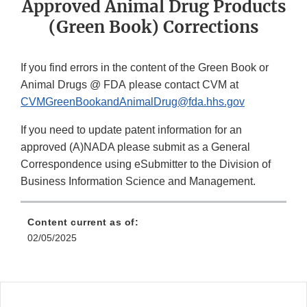
Approved Animal Drug Products
(Green Book) Corrections
If you find errors in the content of the Green Book or
Animal Drugs @ FDA please contact CVM at
CVMGreenBookandAnimalDrug@fda.hhs.gov
If you need to update patent information for an
approved (A)NADA please submit as a General
Correspondence using eSubmitter to the Division of
Business Information Science and Management.
Content current as of:
02/05/2025