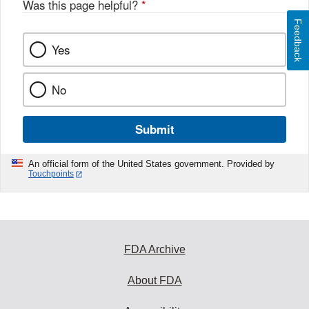
Was this page helpful?
*
Feedback
Yes
No
Submit
An official form of the United States government. Provided by
Touchpoints
FDA Archive
About FDA