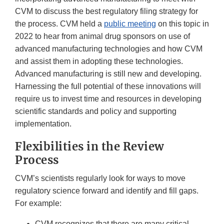
CVM to discuss the best regulatory filing strategy for
the process. CVM held a
public meeting
on this topic in
2022 to hear from animal drug sponsors on use of
advanced manufacturing technologies and how CVM
and assist them in adopting these technologies.
Advanced manufacturing is still new and developing.
Harnessing the full potential of these innovations will
require us to invest time and resources in developing
scientific standards and policy and supporting
implementation.
Flexibilities in the Review
Process
CVM’s scientists regularly look for ways to move
regulatory science forward and identify and fill gaps.
For example:
CVM recognizes that there are many critical