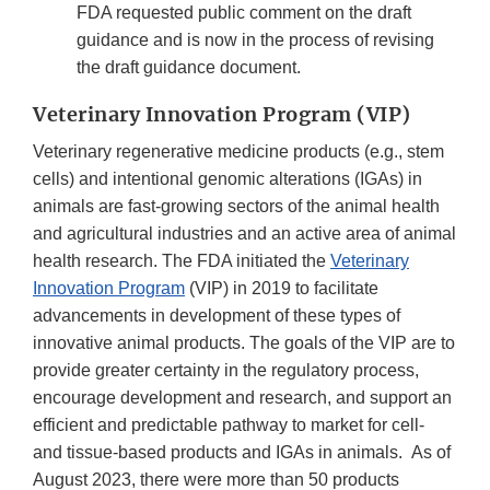
FDA requested public comment on the draft
guidance and is now in the process of revising
the draft guidance document.
Veterinary Innovation Program (VIP)
Veterinary regenerative medicine products (e.g., stem
cells) and intentional genomic alterations (IGAs) in
animals are fast-growing sectors of the animal health
and agricultural industries and an active area of animal
health research. The FDA initiated the
Veterinary
Innovation Program
(VIP) in 2019 to facilitate
advancements in development of these types of
innovative animal products. The goals of the VIP are to
provide greater certainty in the regulatory process,
encourage development and research, and support an
efficient and predictable pathway to market for cell-
and tissue-based products and IGAs in animals. As of
August 2023, there were more than 50 products