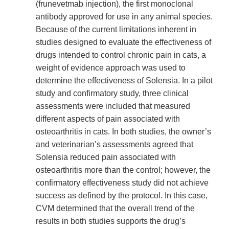
Link
(frunevetmab injection), the first monoclonal
Disclaimer
antibody approved for use in any animal species.
Because of the current limitations inherent in
studies designed to evaluate the effectiveness of
drugs intended to control chronic pain in cats, a
weight of evidence approach was used to
determine the effectiveness of Solensia. In a pilot
study and confirmatory study, three clinical
assessments were included that measured
different aspects of pain associated with
osteoarthritis in cats. In both studies, the owner’s
and veterinarian’s assessments agreed that
Solensia reduced pain associated with
osteoarthritis more than the control; however, the
confirmatory effectiveness study did not achieve
success as defined by the protocol. In this case,
CVM determined that the overall trend of the
results in both studies supports the drug’s