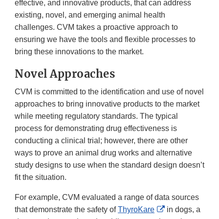
effective, and innovative products, that can address
existing, novel, and emerging animal health
challenges. CVM takes a proactive approach to
ensuring we have the tools and flexible processes to
bring these innovations to the market.
Novel Approaches
CVM is committed to the identification and use of novel
approaches to bring innovative products to the market
while meeting regulatory standards. The typical
process for demonstrating drug effectiveness is
conducting a clinical trial; however, there are other
ways to prove an animal drug works and alternative
study designs to use when the standard design doesn’t
fit the situation.
For example, CVM evaluated a range of data sources
External
that demonstrate the safety of
ThyroKare
in dogs, a