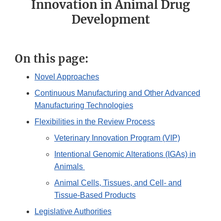
Innovation in Animal Drug
Development
On this page:
Novel Approaches
Continuous Manufacturing and Other Advanced
Manufacturing Technologies
Flexibilities in the Review Process
Veterinary Innovation Program (VIP)
Intentional Genomic Alterations (IGAs) in
Animals
Animal Cells, Tissues, and Cell- and
Tissue-Based Products
Legislative Authorities