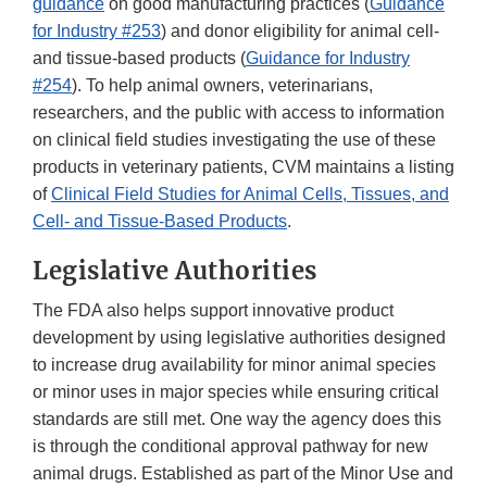
guidance
on good manufacturing practices (
Guidance
for Industry #253
) and donor eligibility for animal cell-
and tissue-based products (
Guidance for Industry
#254
). To help animal owners, veterinarians,
researchers, and the public with access to information
on clinical field studies investigating the use of these
products in veterinary patients, CVM maintains a listing
of
Clinical Field Studies for Animal Cells, Tissues, and
Cell- and Tissue-Based Products
.
Legislative Authorities
The FDA also helps support innovative product
development by using legislative authorities designed
to increase drug availability for minor animal species
or minor uses in major species while ensuring critical
standards are still met. One way the agency does this
is through the conditional approval pathway for new
animal drugs. Established as part of the Minor Use and