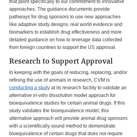
Link
that point specifically to our commitment to innovative
Disclaimer
approaches. The guidance documents provide
pathways for drug sponsors to use new approaches
like adaptive study designs, real world evidence and
biomarkers to establish drug effectiveness and more
detailed guidance on how to leverage data collected
from foreign countries to support the US approval.
Research to Support Approval
In keeping with the goals of reducing, replacing, and/or
refining the use of animals in research, CVM is
conducting a study
at its research facility to validate an
alternative
in-vitro
dissolution model approach for
bioequivalence studies for certain animal drugs. If this
study validates the bioequivalence model, this
alternative approach will provide animal drug sponsors
with a scientifically sound method to demonstrate
bioequivalence of certain drugs that does not require