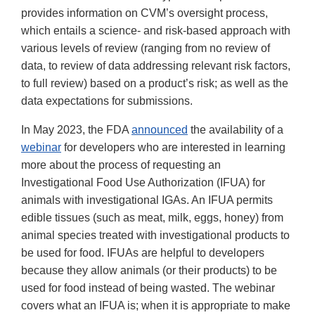
provides information on CVM’s oversight process,
which entails a science- and risk-based approach with
various levels of review (ranging from no review of
data, to review of data addressing relevant risk factors,
to full review) based on a product’s risk; as well as the
data expectations for submissions.
In May 2023, the FDA
announced
the availability of a
webinar
for developers who are interested in learning
more about the process of requesting an
Investigational Food Use Authorization (IFUA) for
animals with investigational IGAs. An IFUA permits
edible tissues (such as meat, milk, eggs, honey) from
animal species treated with investigational products to
be used for food. IFUAs are helpful to developers
because they allow animals (or their products) to be
used for food instead of being wasted. The webinar
covers what an IFUA is; when it is appropriate to make