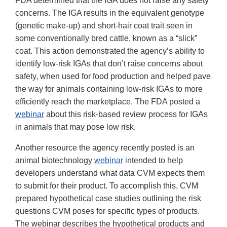
FDA determined that the IGA does not raise any safety
concerns. The IGA results in the equivalent genotype
(genetic make-up) and short-hair coat trait seen in
some conventionally bred cattle, known as a “slick”
coat. This action demonstrated the agency’s ability to
identify low-risk IGAs that don’t raise concerns about
safety, when used for food production and helped pave
the way for animals containing low-risk IGAs to more
efficiently reach the marketplace. The FDA posted a
webinar
about this risk-based review process for IGAs
in animals that may pose low risk.
Another resource the agency recently posted is an
animal biotechnology
webinar
intended to help
developers understand what data CVM expects them
to submit for their product. To accomplish this, CVM
prepared hypothetical case studies outlining the risk
questions CVM poses for specific types of products.
The webinar describes the hypothetical products and