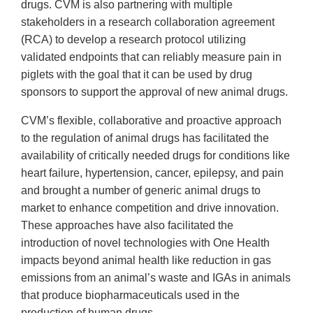
drugs. CVM is also partnering with multiple
stakeholders in a research collaboration agreement
(RCA) to develop a research protocol utilizing
validated endpoints that can reliably measure pain in
piglets with the goal that it can be used by drug
sponsors to support the approval of new animal drugs.
CVM’s flexible, collaborative and proactive approach
to the regulation of animal drugs has facilitated the
availability of critically needed drugs for conditions like
heart failure, hypertension, cancer, epilepsy, and pain
and brought a number of generic animal drugs to
market to enhance competition and drive innovation.
These approaches have also facilitated the
introduction of novel technologies with One Health
impacts beyond animal health like reduction in gas
emissions from an animal’s waste and IGAs in animals
that produce biopharmaceuticals used in the
production of human drugs.