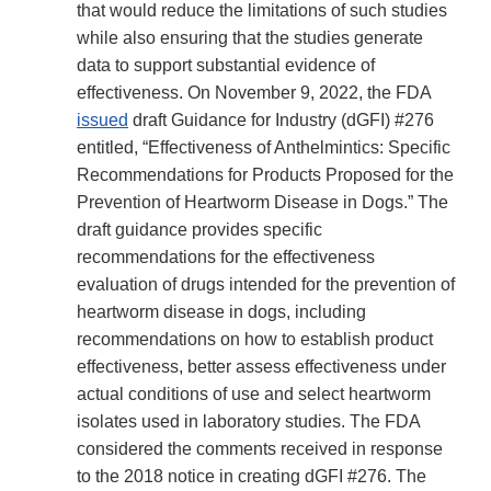
that would reduce the limitations of such studies
while also ensuring that the studies generate
data to support substantial evidence of
effectiveness. On November 9, 2022, the FDA
issued
draft Guidance for Industry (dGFI) #276
entitled, “Effectiveness of Anthelmintics: Specific
Recommendations for Products Proposed for the
Prevention of Heartworm Disease in Dogs.” The
draft guidance provides specific
recommendations for the effectiveness
evaluation of drugs intended for the prevention of
heartworm disease in dogs, including
recommendations on how to establish product
effectiveness, better assess effectiveness under
actual conditions of use and select heartworm
isolates used in laboratory studies. The FDA
considered the comments received in response
to the 2018 notice in creating dGFI #276. The