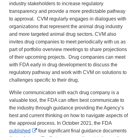
industry stakeholders to increase regulatory
transparency and provide a more predictable pathway
to approval. CVM regularly engages in dialogues with
organizations that represent the animal drug industry
and more targeted animal drug sectors. CVM also
invites drug companies to meet periodically with us as
part of portfolio overview meetings to share projections
of their upcoming projects. Drug companies can meet
with FDA early in drug development to discuss the
regulatory pathway and work with CVM on solutions to
challenges specific to their drug.
While communication with each drug company is a
valuable tool, the FDA can often best communicate to
the industry through guidance providing the Agency’s
best and current thinking on how to navigate aspects of
the approval process. In October 2021, the FDA
External
published
four significant final guidance documents