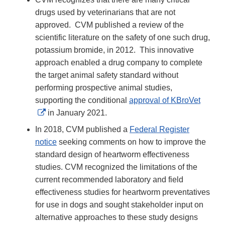
drugs used by veterinarians that are not
approved. CVM published a review of the
scientific literature on the safety of one such drug,
potassium bromide, in 2012. This innovative
approach enabled a drug company to complete
the target animal safety standard without
performing prospective animal studies,
supporting the conditional
approval of KBroVet
External
in January 2021.
Link
In 2018, CVM published a
Federal Register
Disclaimer
notice
seeking comments on how to improve the
standard design of heartworm effectiveness
studies. CVM recognized the limitations of the
current recommended laboratory and field
effectiveness studies for heartworm preventatives
for use in dogs and sought stakeholder input on
alternative approaches to these study designs