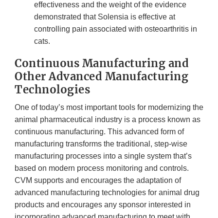
effectiveness and the weight of the evidence
demonstrated that Solensia is effective at
controlling pain associated with osteoarthritis in
cats.
Continuous Manufacturing and
Other Advanced Manufacturing
Technologies
One of today’s most important tools for modernizing the
animal pharmaceutical industry is a process known as
continuous manufacturing. This advanced form of
manufacturing transforms the traditional, step-wise
manufacturing processes into a single system that’s
based on modern process monitoring and controls.
CVM supports and encourages the adaptation of
advanced manufacturing technologies for animal drug
products and encourages any sponsor interested in
incorporating advanced manufacturing to meet with