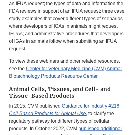
an IFUA request; the types of data and information the
FDA reviews in support of an IFUA request; three case
study examples that cover different types of scenarios
where developers of IGAs in animals might request
IFUAs; and administrative procedures that developers
of IGAs in animals follow when submitting an IFUA
request.
To view these webinars and other related resources,
see the
Center for Veterinary Medicine (CVM) Animal
Biotechnology Products Resource Center
.
Animal Cells, Tissues, and Cell- and
Tissue-Based Products
In 2015, CVM published
Guidance for Industry #218,
Cell-Based Products for Animal Use
, to clarify the
regulatory pathway for different types of cellular
products. In October 2022, CVM
published additional