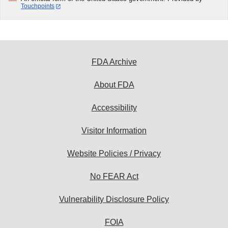
Touchpoints
FDA Archive
About FDA
Accessibility
Visitor Information
Website Policies / Privacy
No FEAR Act
Vulnerability Disclosure Policy
FOIA