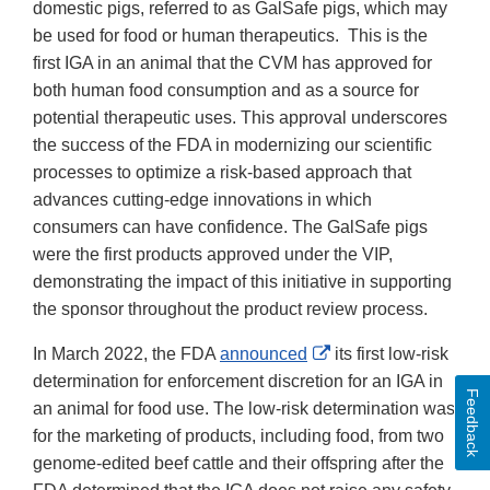
Disclaimer
domestic pigs, referred to as GalSafe pigs, which may
be used for food or human therapeutics. This is the
first IGA in an animal that the CVM has approved for
both human food consumption and as a source for
potential therapeutic uses. This approval underscores
the success of the FDA in modernizing our scientific
processes to optimize a risk-based approach that
advances cutting-edge innovations in which
consumers can have confidence. The GalSafe pigs
were the first products approved under the VIP,
demonstrating the impact of this initiative in supporting
the sponsor throughout the product review process.
External
In March 2022, the FDA
announced
its first low-risk
Link
determination for enforcement discretion for an IGA in
Feedback
Disclaimer
an animal for food use. The low-risk determination was
for the marketing of products, including food, from two
genome-edited beef cattle and their offspring after the