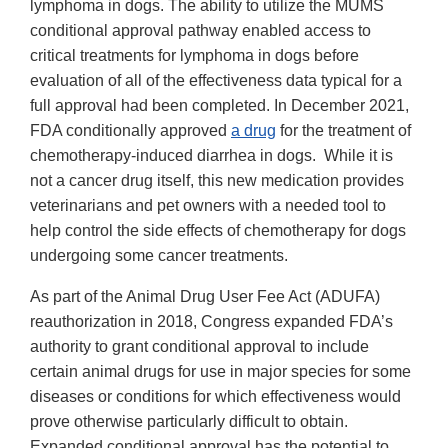
lymphoma in dogs. The ability to utilize the MUMS
conditional approval pathway enabled access to
critical treatments for lymphoma in dogs before
evaluation of all of the effectiveness data typical for a
full approval had been completed. In December 2021,
FDA conditionally approved
a drug
for the treatment of
chemotherapy-induced diarrhea in dogs. While it is
not a cancer drug itself, this new medication provides
veterinarians and pet owners with a needed tool to
help control the side effects of chemotherapy for dogs
undergoing some cancer treatments.
As part of the Animal Drug User Fee Act (ADUFA)
reauthorization in 2018, Congress expanded FDA’s
authority to grant conditional approval to include
certain animal drugs for use in major species for some
diseases or conditions for which effectiveness would
prove otherwise particularly difficult to obtain.
Expanded conditional approval has the potential to