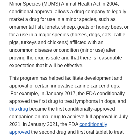
Minor Species (MUMS) Animal Health Act in 2004,
conditional approval allows a drug company to legally
market a drug for use in a minor species, such as
ornamental fish, ferrets, sheep, goats or honey bees, or
for a use in a major species (horses, dogs, cats, cattle,
pigs, turkeys and chickens) afflicted with an
uncommon disease or condition (minor use) after
proving the drug is safe and that there is reasonable
expectation that it will be effective.
This program has helped facilitate development and
approval of certain innovative canine cancer drugs.
For example, in January 2017, the FDA conditionally
approved the first drug to treat lymphoma in dogs, and
this drug
became the first conditionally-approved
companion animal drug to achieve full approval in July
2021. In January 2021, the FDA
conditionally
approved
the second drug and first oral tablet to treat