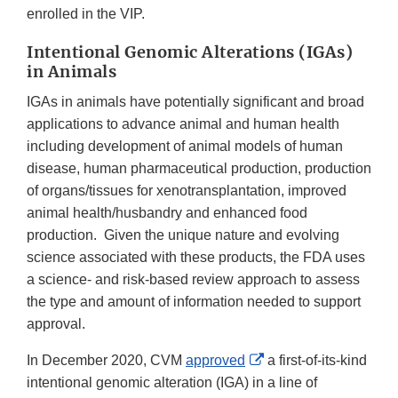
enrolled in the VIP.
Intentional Genomic Alterations (IGAs)
in Animals
IGAs in animals have potentially significant and broad
applications to advance animal and human health
including development of animal models of human
disease, human pharmaceutical production, production
of organs/tissues for xenotransplantation, improved
animal health/husbandry and enhanced food
production. Given the unique nature and evolving
science associated with these products, the FDA uses
a science- and risk-based review approach to assess
the type and amount of information needed to support
approval.
External
In December 2020, CVM
approved
a first-of-its-kind
Link
intentional genomic alteration (IGA) in a line of