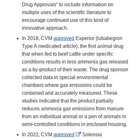
Drug Approvals” to include information on
multiple uses of the scientific literature to
encourage continued use of this kind of
innovative approach.
In 2018, CVM
approved
Experior (lubabegron
Type A medicated article), the first animal drug
that when fed to beef cattle under specific
conditions results in less ammonia gas released
as a by-product of their waste. The drug sponsor
collected data in special environmental
chambers where gas emissions could be
contained and accurately measured. These
studies indicated that the product partially
reduces ammonia gas emissions from manure
from an individual animal or a pen of animals in
semi-controlled conditions in enclosed housing.
External
In 2022, CVM
approved
Solensia