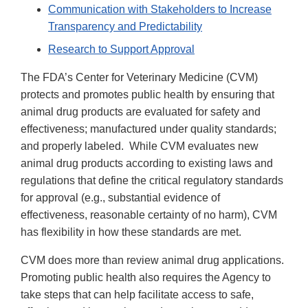
Communication with Stakeholders to Increase
Transparency and Predictability
Research to Support Approval
The FDA’s Center for Veterinary Medicine (CVM)
protects and promotes public health by ensuring that
animal drug products are evaluated for safety and
effectiveness; manufactured under quality standards;
and properly labeled. While CVM evaluates new
animal drug products according to existing laws and
regulations that define the critical regulatory standards
for approval (e.g., substantial evidence of
effectiveness, reasonable certainty of no harm), CVM
has flexibility in how these standards are met.
CVM does more than review animal drug applications.
Promoting public health also requires the Agency to
take steps that can help facilitate access to safe,