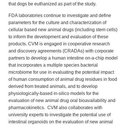
that dogs be euthanized as part of the study.
FDA laboratories continue to investigate and define
parameters for the culture and characterization of
cellular based new animal drugs (including stem cells)
to inform the development and evaluation of these
products. CVM is engaged in cooperative research
and discovery agreements (CRADAs) with corporate
partners to develop a human intestine on-a-chip model
that incorporates a multiple species bacterial
microbiome for use in evaluating the potential impact
of human consumption of animal drug residues in food
derived from treated animals, and to develop
physiologically-based in-silico models for the
evaluation of new animal drug oral bioavailability and
pharmacokinetics. CVM also collaborates with
university experts to investigate the potential use of
intestinal organoids on the evaluation of new animal