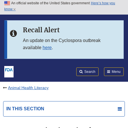
An official website of the United States government
Here’s how you
Skip to main content
know
Search
Submit
FDA
Skip to FDA Search
Recall Alert
Skip to in this section menu
An update on the Cyclospora outbreak
available
here
.
Skip to footer links
Search
Menu
Animal Health Literacy
IN THIS SECTION