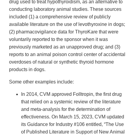
Link
drug used to treat hypothyroidism, as an alternative to
Disclaimer
conducting laboratory animal studies. These sources
included (1) a comprehensive review of publicly
available literature on the use of levothyroxine in dogs;
(2) pharmacovigilance data for ThyroKare that were
voluntarily reported to the sponsor when it was
previously marketed as an unapproved drug; and (3)
reports to an animal poison control center of accidental
overdoses of natural or synthetic thyroid hormone
products in dogs.
Some other examples include:
In 2014, CVM approved Folltropin, the first drug
that relied on a systemic review of the literature
and meta-analysis for the determination of
effectiveness. On March 15, 2023, CVM updated
its Guidance for Industry #106 entitled, “The Use
of Published Literature in Support of New Animal