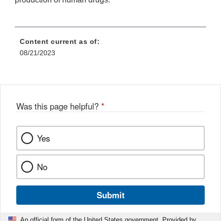
Content current as of:
08/21/2023
Was this page helpful?
*
Yes
No
Submit
An official form of the United States government. Provided by