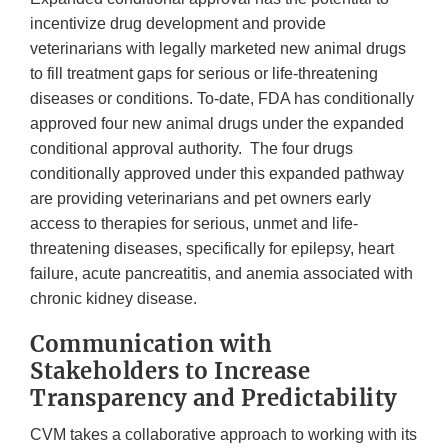
incentivize drug development and provide
veterinarians with legally marketed new animal drugs
to fill treatment gaps for serious or life-threatening
diseases or conditions. To-date, FDA has conditionally
approved four new animal drugs under the expanded
conditional approval authority. The four drugs
conditionally approved under this expanded pathway
are providing veterinarians and pet owners early
access to therapies for serious, unmet and life-
threatening diseases, specifically for epilepsy, heart
failure, acute pancreatitis, and anemia associated with
chronic kidney disease.
Communication with
Stakeholders to Increase
Transparency and Predictability
CVM takes a collaborative approach to working with its