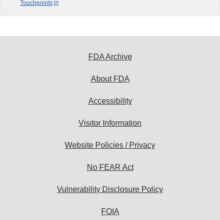
Touchpoints
FDA Archive
About FDA
Accessibility
Visitor Information
Website Policies / Privacy
No FEAR Act
Vulnerability Disclosure Policy
FOIA