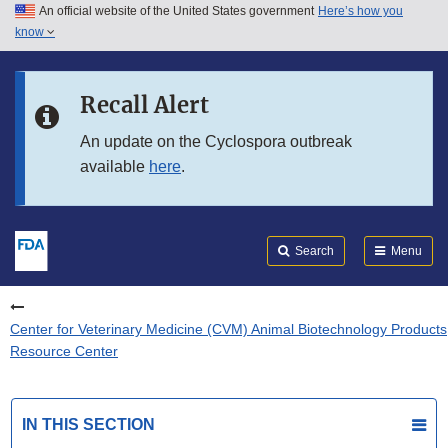
An official website of the United States government
Here’s how you
Skip to main content
know
Search
Submit
FDA
Skip to FDA Search
Recall Alert
Skip to in this section menu
An update on the Cyclospora outbreak
available
here
.
Skip to footer links
Search
Menu
Center for Veterinary Medicine (CVM) Animal Biotechnology Products
Resource Center
IN THIS SECTION