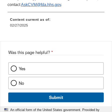
contact
AskCVM@fda.hhs.gov
.
Content current as of:
02/27/2025
Was this page helpful?
*
Yes
No
Submit
An official form of the United States government. Provided by