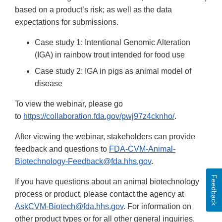
based on a product’s risk; as well as the data
expectations for submissions.
Case study 1: Intentional Genomic Alteration
(IGA) in rainbow trout intended for food use
Case study 2: IGA in pigs as animal model of
disease
To view the webinar, please go
to
https://collaboration.fda.gov/pwj97z4cknho/
.
After viewing the webinar, stakeholders can provide
feedback and questions to
FDA-CVM-Animal-
Biotechnology-Feedback@fda.hhs.gov
.
Feedback
If you have questions about an animal biotechnology
process or product, please contact the agency at
AskCVM-Biotech@fda.hhs.gov
. For information on
other product types or for all other general inquiries,