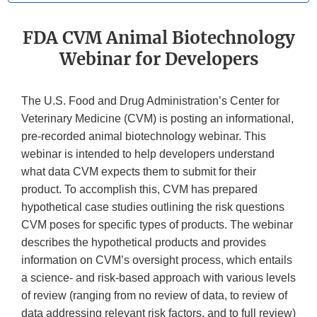
FDA CVM Animal Biotechnology
Webinar for Developers
The U.S. Food and Drug Administration’s Center for
Veterinary Medicine (CVM) is posting an informational,
pre-recorded animal biotechnology webinar. This
webinar is intended to help developers understand
what data CVM expects them to submit for their
product. To accomplish this, CVM has prepared
hypothetical case studies outlining the risk questions
CVM poses for specific types of products. The webinar
describes the hypothetical products and provides
information on CVM’s oversight process, which entails
a science- and risk-based approach with various levels
of review (ranging from no review of data, to review of
data addressing relevant risk factors, and to full review)