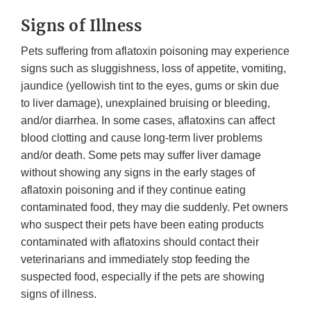
Signs of Illness
Pets suffering from aflatoxin poisoning may experience
signs such as sluggishness, loss of appetite, vomiting,
jaundice (yellowish tint to the eyes, gums or skin due
to liver damage), unexplained bruising or bleeding,
and/or diarrhea. In some cases, aflatoxins can affect
blood clotting and cause long-term liver problems
and/or death. Some pets may suffer liver damage
without showing any signs in the early stages of
aflatoxin poisoning and if they continue eating
contaminated food, they may die suddenly. Pet owners
who suspect their pets have been eating products
contaminated with aflatoxins should contact their
veterinarians and immediately stop feeding the
suspected food, especially if the pets are showing
signs of illness.