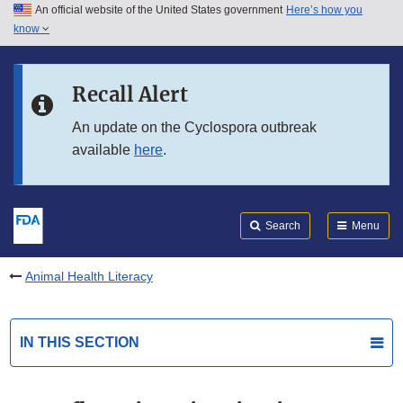
An official website of the United States government
Here’s how you
Skip to main content
know
Search
Submit
FDA
Skip to FDA Search
Recall Alert
Skip to in this section menu
An update on the Cyclospora outbreak
available
here
.
Skip to footer links
Search
Menu
Animal Health Literacy
IN THIS SECTION