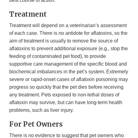
best course of action.
Treatment
Treatment will depend on a veterinarian’s assessment
of each case. There is no antidote for aflatoxins, so the
aim of treatment is usually to remove the source of
aflatoxins to prevent additional exposure (e.g., stop the
feeding of contaminated pet food), to provide
supportive care management of the specific blood and
biochemical imbalances in the pet’s system. Extremely
severe or rapid-onset cases of aflatoxin poisoning may
progress so quickly that the pet dies before receiving
any treatment. Pets exposed to non-lethal doses of
aflatoxin may survive, but can have long-term health
problems, such as liver injury.
For Pet Owners
There is no evidence to suggest that pet owners who