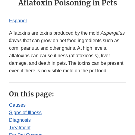
Aflatoxin Poisoning in Pets
Español​
Aflatoxins are toxins produced by the mold
Aspergillus
flavus
that can grow on pet food ingredients such as
corn, peanuts, and other grains. At high levels,
aflatoxins can cause illness (aflatoxicosis), liver
damage, and death in pets. The toxins can be present
even if there is no visible mold on the pet food.
On this page:
Causes
Signs of Illness
Diagnosis
Treatment