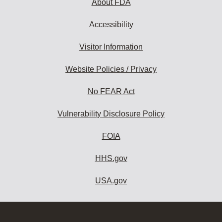
About FDA
Accessibility
Visitor Information
Website Policies / Privacy
No FEAR Act
Vulnerability Disclosure Policy
FOIA
HHS.gov
USA.gov