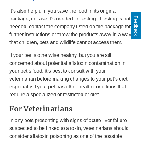
It’s also helpful if you save the food in its original
Feedback
package, in case it’s needed for testing. If testing is not
needed, contact the company listed on the package for
further instructions or throw the products away in a way
that children, pets and wildlife cannot access them.
If your pet is otherwise healthy, but you are still
concerned about potential aflatoxin contamination in
your pet’s food, it’s best to consult with your
veterinarian before making changes to your pet’s diet,
especially if your pet has other health conditions that
require a specialized or restricted or diet.
For Veterinarians
In any pets presenting with signs of acute liver failure
suspected to be linked to a toxin, veterinarians should
consider aflatoxin poisoning as one of the possible