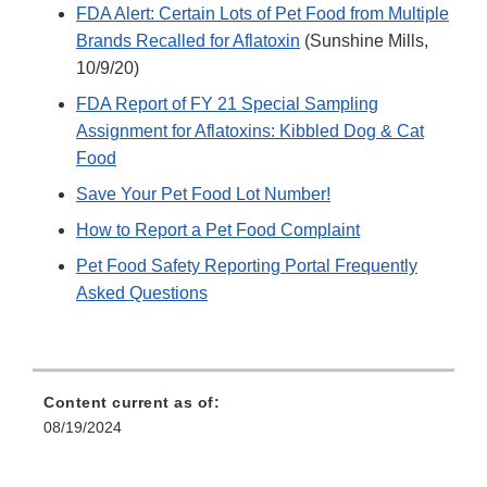
FDA Alert: Certain Lots of Pet Food from Multiple
Brands Recalled for Aflatoxin
(Sunshine Mills,
10/9/20)
FDA Report of FY 21 Special Sampling
Assignment for Aflatoxins: Kibbled Dog & Cat
Food
Save Your Pet Food Lot Number!
How to Report a Pet Food Complaint
Pet Food Safety Reporting Portal Frequently
Asked Questions
Content current as of:
08/19/2024