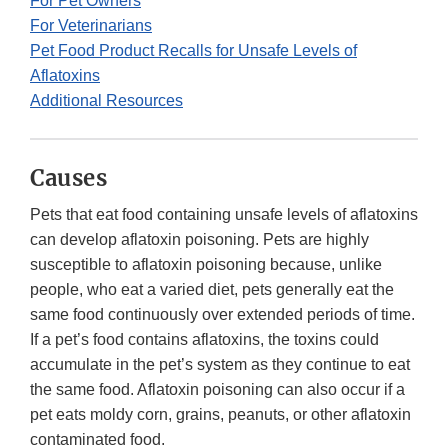
For Pet Owners
For Veterinarians
Pet Food Product Recalls for Unsafe Levels of
Aflatoxins
Additional Resources
Causes
Pets that eat food containing unsafe levels of aflatoxins
can develop aflatoxin poisoning. Pets are highly
susceptible to aflatoxin poisoning because, unlike
people, who eat a varied diet, pets generally eat the
same food continuously over extended periods of time.
If a pet’s food contains aflatoxins, the toxins could
accumulate in the pet’s system as they continue to eat
the same food. Aflatoxin poisoning can also occur if a
pet eats moldy corn, grains, peanuts, or other aflatoxin
contaminated food.