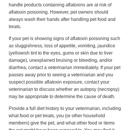
handle products containing aflatoxins are at risk of
aflatoxin poisoning. However, pet owners should
always wash their hands after handling pet food and
treats.
If your pet is showing signs of aflatoxin poisoning such
as sluggishness, loss of appetite, vomiting, jaundice
(yellowish tint to the eyes, gums or skin due to liver
damage), unexplained bruising or bleeding, and/or
diarrhea, contact a veterinarian immediately. If your pet
passes away prior to seeing a veterinarian and you
suspect possible aflatoxin exposure, contact your
veterinarian to discuss whether an autopsy (necropsy)
may be appropriate to determine the cause of death.
Provide a full diet history to your veterinarian, including
what food or pet treats, you (or other household
members) give the pet, and what other food or items