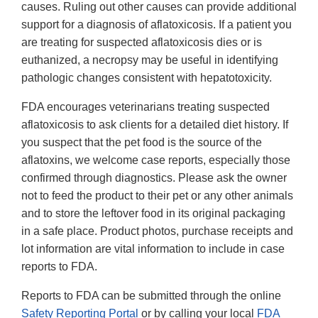
causes. Ruling out other causes can provide additional
support for a diagnosis of aflatoxicosis. If a patient you
are treating for suspected aflatoxicosis dies or is
euthanized, a necropsy may be useful in identifying
pathologic changes consistent with hepatotoxicity.
FDA encourages veterinarians treating suspected
aflatoxicosis to ask clients for a detailed diet history. If
you suspect that the pet food is the source of the
aflatoxins, we welcome case reports, especially those
confirmed through diagnostics. Please ask the owner
not to feed the product to their pet or any other animals
and to store the leftover food in its original packaging
in a safe place. Product photos, purchase receipts and
lot information are vital information to include in case
reports to FDA.
Reports to FDA can be submitted through the online
Safety Reporting Portal
or by calling your local
FDA