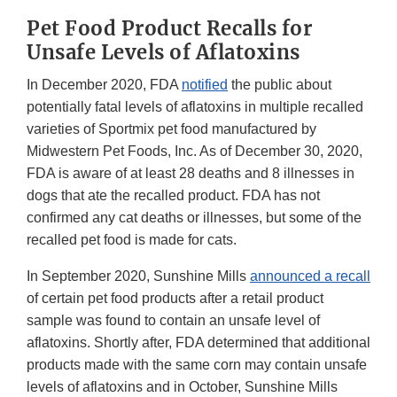
Pet Food Product Recalls for
Unsafe Levels of Aflatoxins
In December 2020, FDA
notified
the public about
potentially fatal levels of aflatoxins in multiple recalled
varieties of Sportmix pet food manufactured by
Midwestern Pet Foods, Inc. As of December 30, 2020,
FDA is aware of at least 28 deaths and 8 illnesses in
dogs that ate the recalled product. FDA has not
confirmed any cat deaths or illnesses, but some of the
recalled pet food is made for cats.
In September 2020, Sunshine Mills
announced a recall
of certain pet food products after a retail product
sample was found to contain an unsafe level of
aflatoxins. Shortly after, FDA determined that additional
products made with the same corn may contain unsafe
levels of aflatoxins and in October, Sunshine Mills