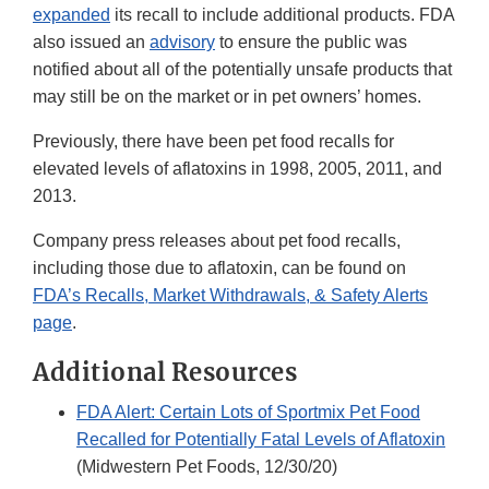
expanded
its recall to include additional products. FDA
also issued an
advisory
to ensure the public was
notified about all of the potentially unsafe products that
may still be on the market or in pet owners’ homes.
Previously, there have been pet food recalls for
elevated levels of aflatoxins in 1998, 2005, 2011, and
2013.
Company press releases about pet food recalls,
including those due to aflatoxin, can be found on
FDA’s Recalls, Market Withdrawals, & Safety Alerts
page
.
Additional Resources
FDA Alert: Certain Lots of Sportmix Pet Food
Recalled for Potentially Fatal Levels of Aflatoxin
(Midwestern Pet Foods, 12/30/20)