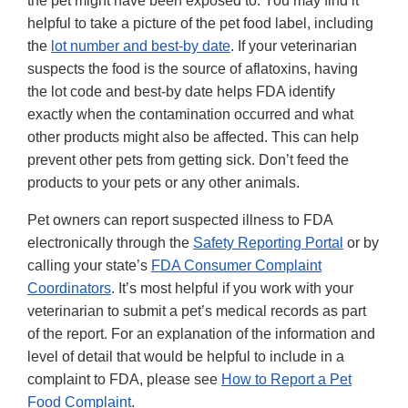
the pet might have been exposed to. You may find it
helpful to take a picture of the pet food label, including
the
lot number and best-by date
. If your veterinarian
suspects the food is the source of aflatoxins, having
the lot code and best-by date helps FDA identify
exactly when the contamination occurred and what
other products might also be affected. This can help
prevent other pets from getting sick. Don’t feed the
products to your pets or any other animals.
Pet owners can report suspected illness to FDA
electronically through the
Safety Reporting Portal
or by
calling your state’s
FDA Consumer Complaint
Coordinators
. It’s most helpful if you work with your
veterinarian to submit a pet’s medical records as part
of the report. For an explanation of the information and
level of detail that would be helpful to include in a
complaint to FDA, please see
How to Report a Pet
Food Complaint
.