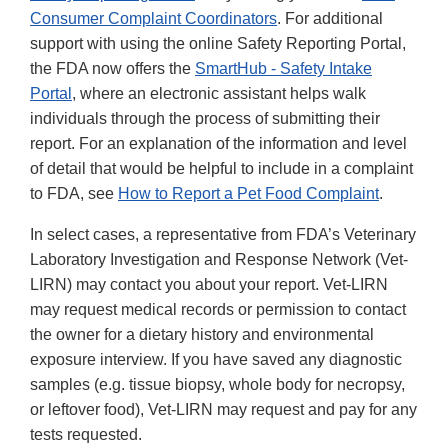
Consumer Complaint Coordinators
. For additional
support with using the online Safety Reporting Portal,
the FDA now offers the
SmartHub - Safety Intake
Portal
, where an electronic assistant helps walk
individuals through the process of submitting their
report. For an explanation of the information and level
of detail that would be helpful to include in a complaint
to FDA, see
How to Report a Pet Food Complaint
.
In select cases, a representative from FDA’s Veterinary
Laboratory Investigation and Response Network (Vet-
LIRN) may contact you about your report. Vet-LIRN
may request medical records or permission to contact
the owner for a dietary history and environmental
exposure interview. If you have saved any diagnostic
samples (e.g. tissue biopsy, whole body for necropsy,
or leftover food), Vet-LIRN may request and pay for any
tests requested.