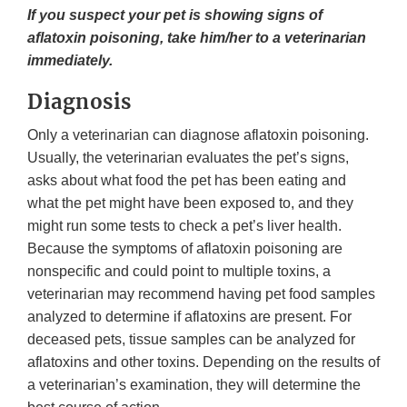
If you suspect your pet is showing signs of
aflatoxin poisoning, take him/her to a veterinarian
immediately.
Diagnosis
Only a veterinarian can diagnose aflatoxin poisoning.
Usually, the veterinarian evaluates the pet’s signs,
asks about what food the pet has been eating and
what the pet might have been exposed to, and they
might run some tests to check a pet’s liver health.
Because the symptoms of aflatoxin poisoning are
nonspecific and could point to multiple toxins, a
veterinarian may recommend having pet food samples
analyzed to determine if aflatoxins are present. For
deceased pets, tissue samples can be analyzed for
aflatoxins and other toxins. Depending on the results of
a veterinarian’s examination, they will determine the