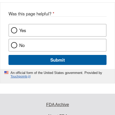
Was this page helpful?
*
Yes
No
Submit
An official form of the United States government. Provided by
Touchpoints
FDA Archive