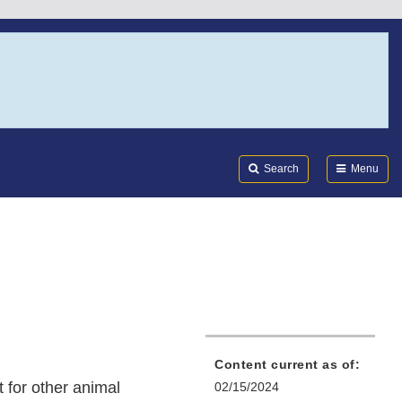
Search
Submi
FDA
Search
Menu
Content current as of:
 for other animal
02/15/2024