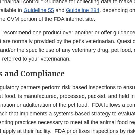
hairball control.” Guidance for collecting data to make a
vailable in
Guideline 55
and
Guideline 284
, depending on
he CVM portion of the FDA internet site.
commend one product over another or offer guidance o
t are normally provided by the pet’s veterinarian. Questi
 and/or the specific use of any veterinary drug, pet food,
referred to your veterinarian.
s and Compliance
gulatory partners perform risk-based inspections to ensu
pet food, is manufactured, processed, packed, and held i
nation or adulteration of the pet food. FDA follows a c
ach that implements a systems-based strategy to evalua
menting practices necessary to meet all the animal food re
apply at their facility. FDA prioritizes inspections by ris