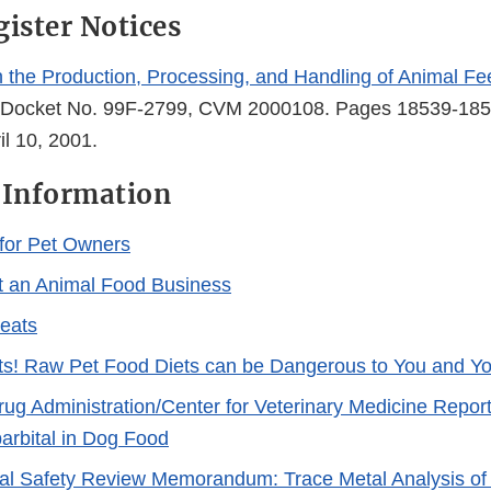
gister Notices
 in the Production, Processing, and Handling of Animal F
 Docket No. 99F-2799, CVM 2000108. Pages 18539-185
il 10, 2001.
 Information
 for Pet Owners
t an Animal Food Business
reats
ts! Raw Pet Food Diets can be Dangerous to You and Yo
ug Administration/Center for Veterinary Medicine Report
arbital in Dog Food
al Safety Review Memorandum: Trace Metal Analysis of