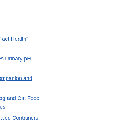
ract Health”
s Urinary pH
Companion and
Dog and Cat Food
ses
ealed Containers