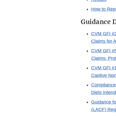
How to Repo
Guidance 
CVM GFI #28
Claims for 
CVM GFI #55
Claims: Pro
CVM GFI #1
Captive No
Compliance 
Diets Inten
Guidance fo
(LACF) Regu