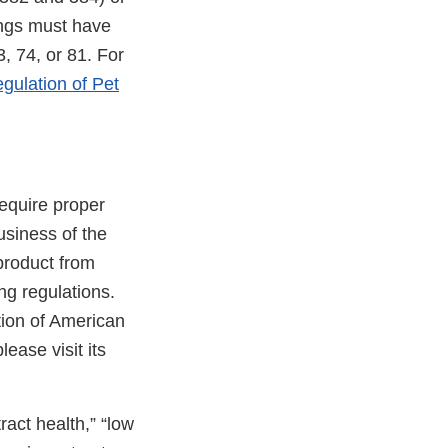
ings must have
, 74, or 81. For
gulation of Pet
require proper
usiness of the
 product from
ng regulations.
tion of American
ternal
please visit its
nk
sclaimer
ract health,” “low