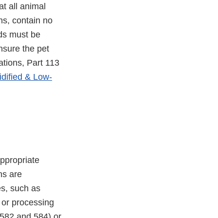
t all animal
ns, contain no
ods must be
nsure the pet
ations, Part 113
idified & Low-
ppropriate
ns are
es, such as
, or processing
582 and 584) or