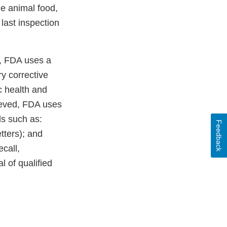
he animal food,
last inspection
s, FDA uses a
ry corrective
c health and
ieved, FDA uses
ls such as:
Feedback
etters); and
ecall,
l of qualified