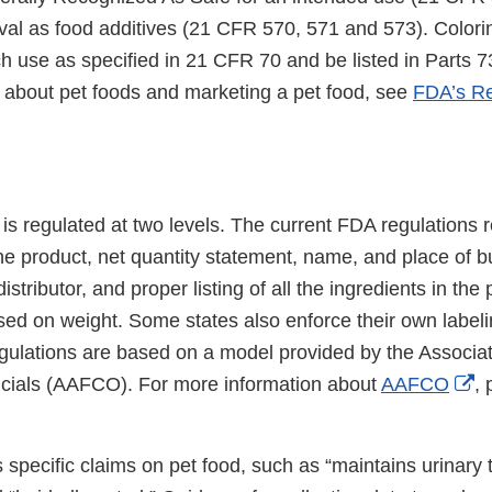
al as food additives (21 CFR 570, 571 and 573). Color
h use as specified in 21 CFR 70 and be listed in Parts 73
 about pet foods and marketing a pet food, see
FDA’s Re
 is regulated at two levels. The current FDA regulations 
 the product, net quantity statement, name, and place of b
stributor, and proper listing of all the ingredients in the
sed on weight. Some states also enforce their own labeli
gulations are based on a model provided by the Associa
Ex
icials (AAFCO). For more information about
AAFCO
, 
Li
Di
specific claims on pet food, such as “maintains urinary t