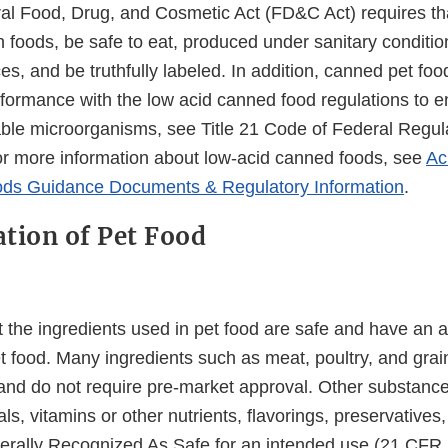
al Food, Drug, and Cosmetic Act (FD&C Act) requires tha
 foods, be safe to eat, produced under sanitary conditio
s, and be truthfully labeled. In addition, canned pet fo
formance with the low acid canned food regulations to e
iable microorganisms, see Title 21 Code of Federal Regul
r more information about low-acid canned foods, see
Ac
ds Guidance Documents & Regulatory Information
.
tion of Pet Food
 the ingredients used in pet food are safe and have an a
et food. Many ingredients such as meat, poultry, and grai
and do not require pre-market approval. Other substanc
ls, vitamins or other nutrients, flavorings, preservatives
rally Recognized As Safe for an intended use (21 CFR 