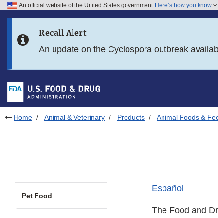
An official website of the United States government
Here’s how you know
Skip to main content
Recall Alert
Skip to FDA Search
An update on the Cyclospora outbreak availa
Skip to in this section menu
Skip to footer links
Home
Animal & Veterinary
Products
Animal Foods & Fe
Español
Pet Food
The Food and Drug