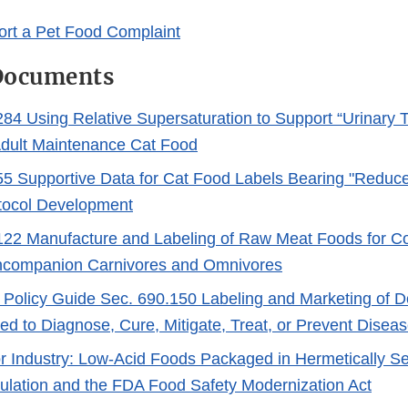
rt a Pet Food Complaint
Documents
4 Using Relative Supersaturation to Support “Urinary T
Adult Maintenance Cat Food
 Supportive Data for Cat Food Labels Bearing "Reduce
tocol Development
22 Manufacture and Labeling of Raw Meat Foods for 
ncompanion Carnivores and Omnivores
Policy Guide Sec. 690.150 Labeling and Marketing of 
ded to Diagnose, Cure, Mitigate, Treat, or Prevent Disea
r Industry: Low-Acid Foods Packaged in Hermetically S
lation and the FDA Food Safety Modernization Act