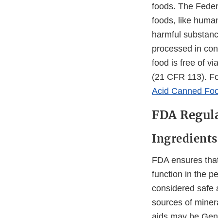
foods. The Feder
foods, like human
harmful substance
processed in con
food is free of v
(21 CFR 113). Fo
Acid Canned Foo
FDA Regula
Ingredients
FDA ensures that
function in the p
considered safe 
sources of minera
aids may be Gene