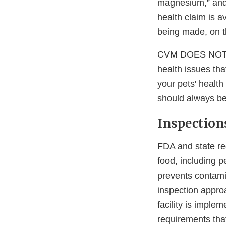
magnesium,” and “
health claim is a
being made, on t
CVM DOES NOT re
health issues tha
your pets' health
should always be 
Inspection
FDA and state re
food, including 
prevents contami
inspection appro
facility is imple
requirements that 