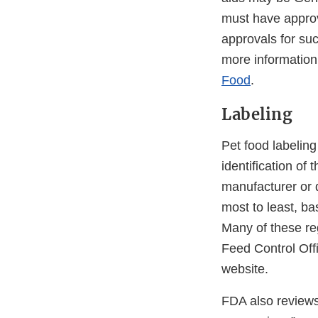
must have approv
approvals for suc
more information
Food
.
Labeling
Pet food labeling
identification of
manufacturer or di
most to least, ba
Many of these re
Feed Control Off
website.
FDA also reviews 