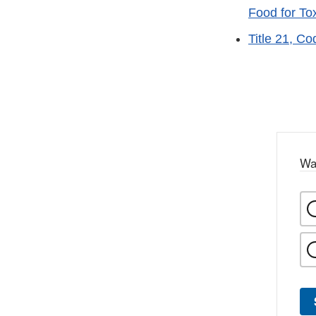
Food for To
Title 21, C
Wa