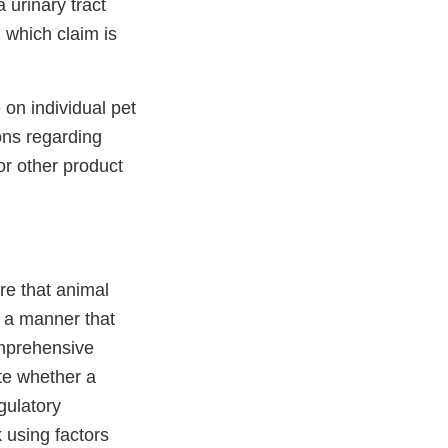
 urinary tract
 which claim is
n individual pet
ons regarding
 or other product
re that animal
n a manner that
omprehensive
te whether a
gulatory
k using factors