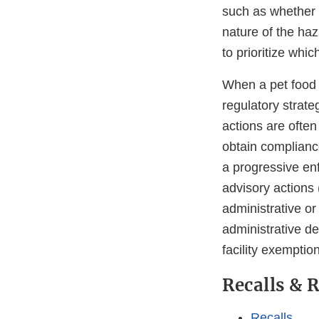
such as whether 
nature of the haz
to prioritize whic
When a pet food f
regulatory strate
actions are often
obtain complian
a progressive en
advisory actions 
administrative or
administrative det
facility exemptio
Recalls & 
Recalls