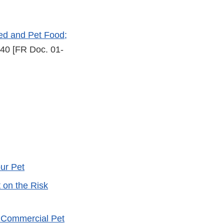
eed and Pet Food;
40 [FR Doc. 01-
ur Pet
 on the Risk
 Commercial Pet