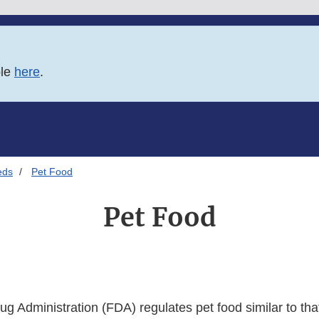
ble
here
.
eds
Pet Food
Pet Food
 Administration (FDA) regulates pet food similar to that