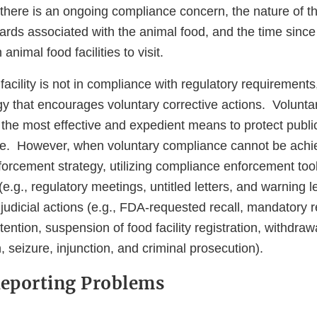
there is an ongoing compliance concern, the nature of t
ards associated with the animal food, and the time since 
h animal food facilities to visit.
acility is not in compliance with regulatory requirement
gy that encourages voluntary corrective actions. Volunta
 the most effective and expedient means to protect publi
ce. However, when voluntary compliance cannot be ach
forcement strategy, utilizing compliance enforcement too
(e.g., regulatory meetings, untitled letters, and warning l
 judicial actions (e.g., FDA-requested recall, mandatory r
ention, suspension of food facility registration, withdrawa
n, seizure, injunction, and criminal prosecution).
Reporting Problems