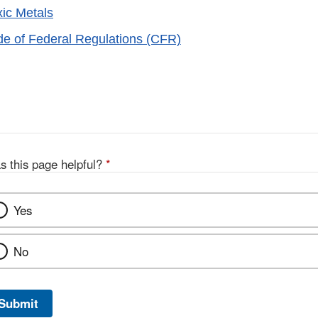
xic Metals
ode of Federal Regulations (CFR)
s this page helpful?
*
Yes
No
Submit