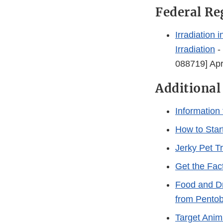
Federal Re
Irradiation
Irradiation
-
088719] Apr
Additional
Information
How to Star
Jerky Pet T
Get the Fac
Food and Dr
from Pentob
Target Anim