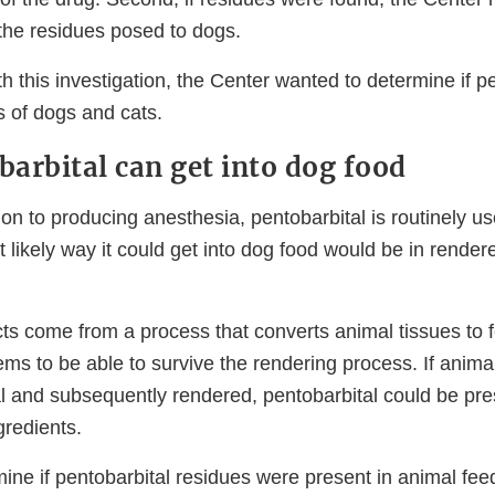
, the residues posed to dogs.
th this investigation, the Center wanted to determine if p
 of dogs and cats.
arbital can get into dog food
on to producing anesthesia, pentobarbital is routinely u
 likely way it could get into dog food would be in render
s come from a process that converts animal tissues to f
ms to be able to survive the rendering process. If anima
al and subsequently rendered, pentobarbital could be pre
gredients.
mine if pentobarbital residues were present in animal fe