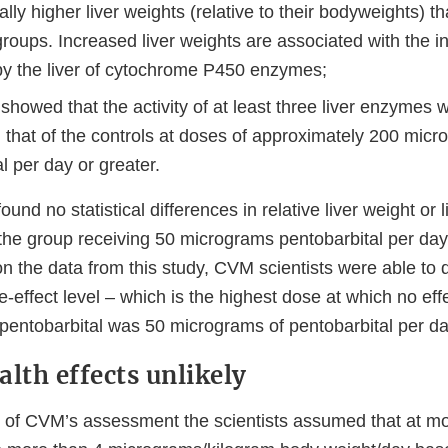
cally higher liver weights (relative to their bodyweights) t
groups. Increased liver weights are associated with the 
by the liver of cytochrome P450 enzymes;
showed that the activity of at least three liver enzymes wa
n that of the controls at doses of approximately 200 mic
l per day or greater.
ound no statistical differences in relative liver weight or
 the group receiving 50 micrograms pentobarbital per da
n the data from this study, CVM scientists were able to 
-effect level – which is the highest dose at which no eff
 pentobarbital was 50 micrograms of pentobarbital per da
lth effects unlikely
 of CVM’s assessment the scientists assumed that at m