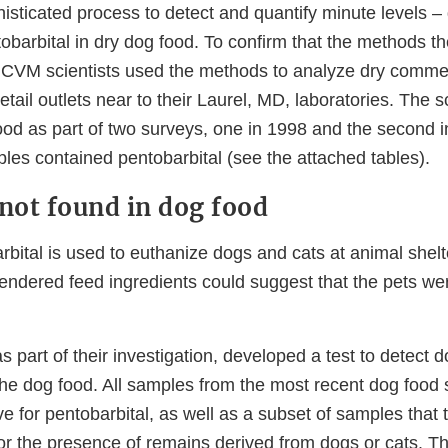
isticated process to detect and quantify minute levels –
ntobarbital in dry dog food. To confirm that the methods 
 CVM scientists used the methods to analyze dry comme
tail outlets near to their Laurel, MD, laboratories. The sc
od as part of two surveys, one in 1998 and the second 
es contained pentobarbital (see the attached tables).
 not found in dog food
ital is used to euthanize dogs and cats at animal shelte
 rendered feed ingredients could suggest that the pets w
s part of their investigation, developed a test to detect
 the dog food. All samples from the most recent dog food
ive for pentobarbital, as well as a subset of samples that 
r the presence of remains derived from dogs or cats. Th