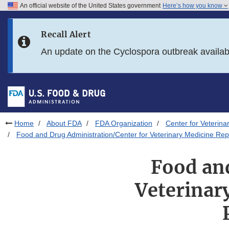
An official website of the United States government
Here’s how you know
Skip to main content
Recall Alert
Skip to FDA Search
An update on the Cyclospora outbreak availa
Skip to in this section menu
Skip to footer links
Home
About FDA
FDA Organization
Center for Veterina
Food and Drug Administration/Center for Veterinary Medicine Rep
Food an
Veterinar