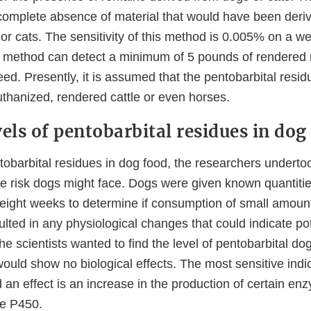
omplete absence of material that would have been deri
r cats. The sensitivity of this method is 0.005% on a we
the method can detect a minimum of 5 pounds of rendered
feed. Presently, it is assumed that the pentobarbital resi
uthanized, rendered cattle or even horses.
els of pentobarbital residues in dog
tobarbital residues in dog food, the researchers underto
e risk dogs might face. Dogs were given known quantitie
r eight weeks to determine if consumption of small amoun
ulted in any physiological changes that could indicate pot
 the scientists wanted to find the level of pentobarbital d
ould show no biological effects. The most sensitive indic
 an effect is an increase in the production of certain enz
me P450.