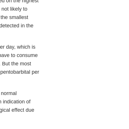
d on the highest
not likely to
the smallest
detected in the
er day, which is
 have to consume
. But the most
pentobarbital per
 normal
 indication of
gical effect due