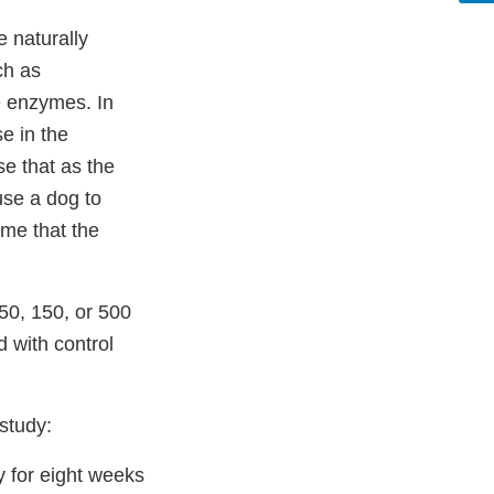
 naturally
ch as
se enzymes. In
e in the
e that as the
ause a dog to
me that the
50, 150, or 500
 with control
 study:
 for eight weeks