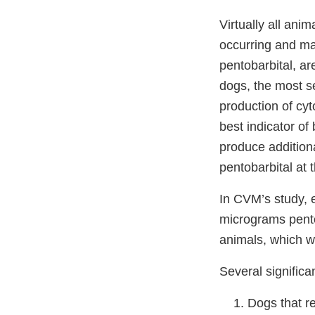
Virtually all an
occurring and ma
pentobarbital, ar
dogs, the most se
production of cy
best indicator of 
produce addition
pentobarbital at 
In CVM’s study, 
micrograms pento
animals, which w
Several significa
Dogs that r