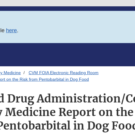
ble
here
.
ry Medicine
CVM FOIA Electronic Reading Room
ort on the Risk from Pentobarbital in Dog Food
d Drug Administration/Ce
y Medicine Report on the
Pentobarbital in Dog Foo