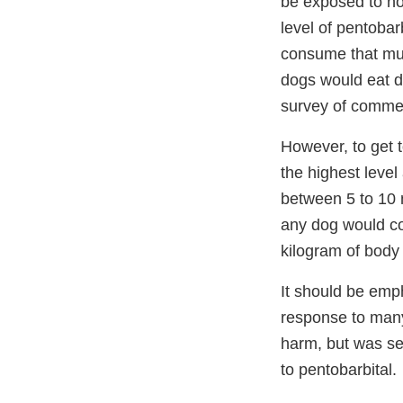
be exposed to no
level of pentobarb
consume that mu
dogs would eat d
survey of commerc
However, to get t
the highest leve
between 5 to 10 
any dog would co
kilogram of body
It should be emp
response to many 
harm, but was sel
to pentobarbital.