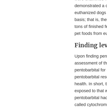
demonstrated a c
euthanized dogs o
basis; that is, 
tons of finished 
pet foods from e
Finding lev
Upon finding pen
assessment of th
pentobarbital fo
pentobarbital res
health. In short,
exposed to that w
pentobarbital had
called cytochro