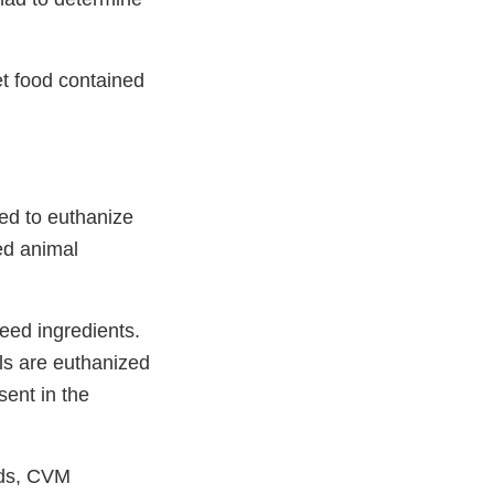
et food contained
sed to euthanize
ed animal
eed ingredients.
ls are euthanized
sent in the
eds, CVM