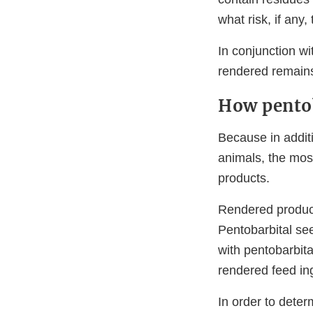
what risk, if any
In conjunction wi
rendered remains
How pentob
Because in additi
animals, the most
products.
Rendered product
Pentobarbital see
with pentobarbit
rendered feed in
In order to deter