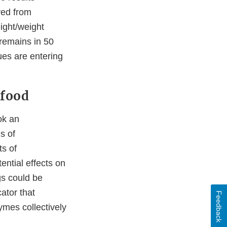
ved from
ight/weight
 remains in 50
dues are entering
 food
ok an
s of
ts of
ential effects on
ogs could be
ator that
Feedback
ymes collectively