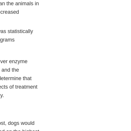
han the animals in
increased
s statistically
rograms
 liver enzyme
y and the
determine that
ects of treatment
y.
ost, dogs would