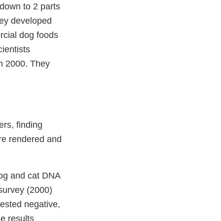
 down to 2 parts
they developed
rcial dog foods
ientists
in 2000. They
rs, finding
ere rendered and
 dog and cat DNA
 survey (2000)
tested negative,
e results