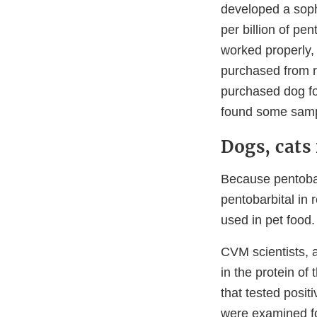
developed a soph
per billion of pe
worked properly,
purchased from re
purchased dog fo
found some sampl
Dogs, cats
Because pentobarb
pentobarbital in
used in pet food.
CVM scientists, a
in the protein of
that tested posit
were examined fo