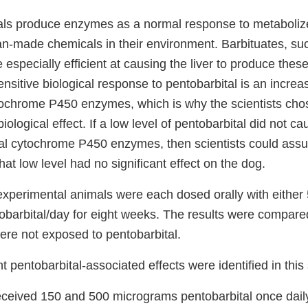
imals produce enzymes as a normal response to metabolize
n-made chemicals in their environment. Barbituates, su
e especially efficient at causing the liver to produce the
nsitive biological response to pentobarbital is an increas
tochrome P450 enzymes, which is why the scientists chos
biological effect. If a low level of pentobarbital did not c
al cytochrome P450 enzymes, then scientists could assu
that low level had no significant effect on the dog.
experimental animals were each dosed orally with either 
barbital/day for eight weeks. The results were compared
ere not exposed to pentobarbital.
nt pentobarbital-associated effects were identified in this
eceived 150 and 500 micrograms pentobarbital once daily