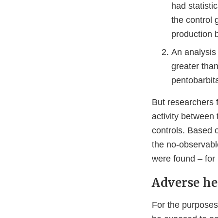
had statisti
the control 
production 
An analysis 
greater tha
pentobarbita
But researchers f
activity between
controls. Based o
the no-observable
were found – for
Adverse hea
For the purposes