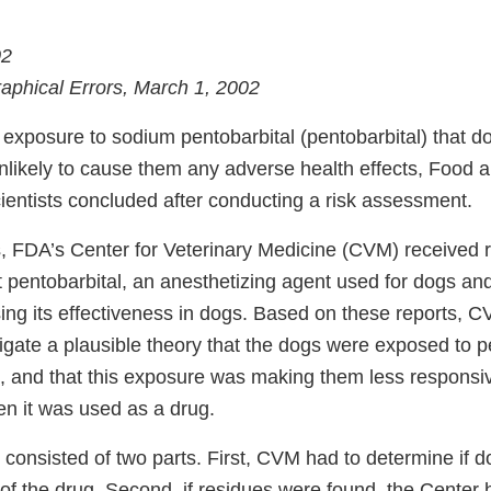
02
raphical Errors, March 1, 2002
 exposure to sodium pentobarbital (pentobarbital) that d
unlikely to cause them any adverse health effects, Food 
ientists concluded after conducting a risk assessment.
, FDA’s Center for Veterinary Medicine (CVM) received 
t pentobarbital, an anesthetizing agent used for dogs an
ng its effectiveness in dogs. Based on these reports, CV
igate a plausible theory that the dogs were exposed to p
, and that this exposure was making them less responsi
en it was used as a drug.
 consisted of two parts. First, CVM had to determine if 
 of the drug. Second, if residues were found, the Center