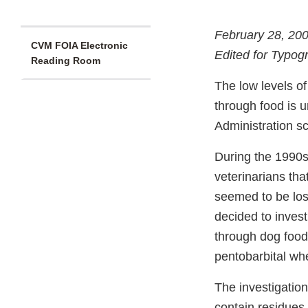
February 28, 20
CVM FOIA Electronic
Edited for Typog
Reading Room
The low levels of
through food is 
Administration sc
During the 1990s
veterinarians tha
seemed to be losi
decided to invest
through dog food
pentobarbital wh
The investigation
contain residues