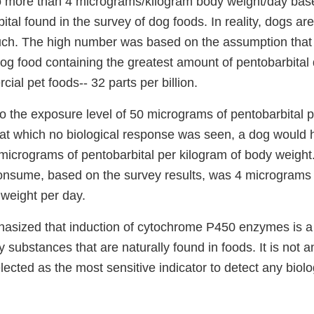
 more than 4 micrograms/kilogram body weight/day base
ital found in the survey of dog foods. In reality, dogs are 
ch. The high number was based on the assumption that 
og food containing the greatest amount of pentobarbital 
ial pet foods-- 32 parts per billion.
o the exposure level of 50 micrograms of pentobarbital p
l at which no biological response was seen, a dog would
micrograms of pentobarbital per kilogram of body weight
nsume, based on the survey results, was 4 micrograms 
 weight per day.
hasized that induction of cytochrome P450 enzymes is a
substances that are naturally found in foods. It is not an
ected as the most sensitive indicator to detect any biolo