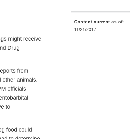
Content current as of:
11/21/2017
ogs might receive
and Drug
reports from
d other animals,
M officials
entobarbital
ve to
dog food could
 had to determine