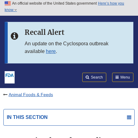
An official website of the United States government
Here’s how you
Skip to main content
know
Search
Submit
FDA
Skip to FDA Search
Recall Alert
Skip to in this section menu
An update on the Cyclospora outbreak
available
here
.
Skip to footer links
Search
Menu
Animal Foods & Feeds
IN THIS SECTION