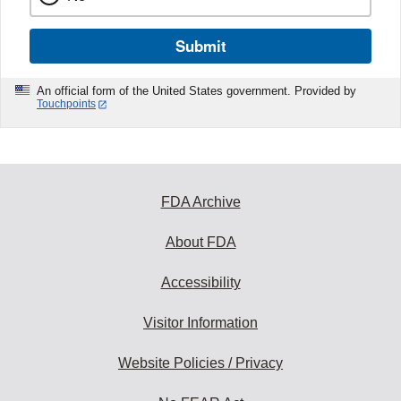
Submit
An official form of the United States government. Provided by
Touchpoints
FDA Archive
About FDA
Accessibility
Visitor Information
Website Policies / Privacy