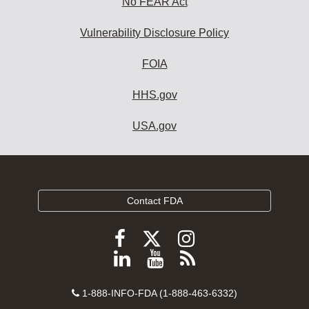
No FEAR Act
Vulnerability Disclosure Policy
FOIA
HHS.gov
USA.gov
Contact FDA
Follow
Follow
Follow
FDA
FDA
FDA
Follow
View
Subscribe
on
on
on
FDA
FDA
to
X
Facebook
Instagram
Contact
on
videos
FDA
1-888-INFO-FDA (1-888-463-6332)
Number