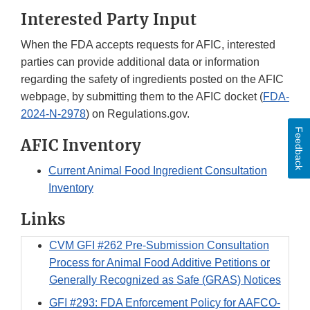
Interested Party Input
When the FDA accepts requests for AFIC, interested
parties can provide additional data or information
regarding the safety of ingredients posted on the AFIC
webpage, by submitting them to the AFIC docket (
FDA-
2024-N-2978
) on Regulations.gov.
Feedback
AFIC Inventory
Current Animal Food Ingredient Consultation
Inventory
Links
CVM GFI #262 Pre-Submission Consultation
Process for Animal Food Additive Petitions or
Generally Recognized as Safe (GRAS) Notices
GFI #293: FDA Enforcement Policy for AAFCO-