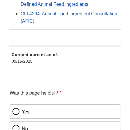
Defined Animal Feed Ingredients
GFI #294: Animal Food Ingredient Consultation
(AFIC)
Content current as of:
09/15/2025
Was this page helpful?
*
Yes
No