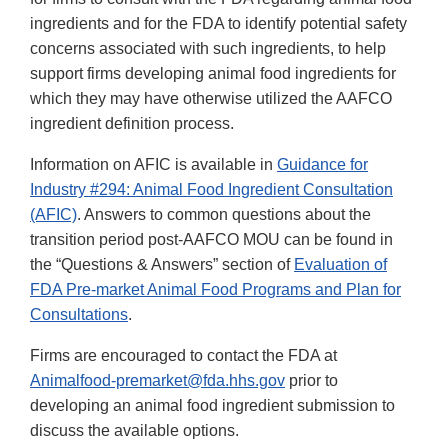
ingredients and for the FDA to identify potential safety
concerns associated with such ingredients, to help
support firms developing animal food ingredients for
which they may have otherwise utilized the AAFCO
ingredient definition process.
Information on AFIC is available in
Guidance for
Industry #294: Animal Food Ingredient Consultation
(AFIC)
. Answers to common questions about the
transition period post-AAFCO MOU can be found in
the “Questions & Answers” section of
Evaluation of
FDA Pre-market Animal Food Programs and Plan for
Consultations
.
Firms are encouraged to contact the FDA at
Animalfood-premarket@fda.hhs.gov
prior to
developing an animal food ingredient submission to
discuss the available options.