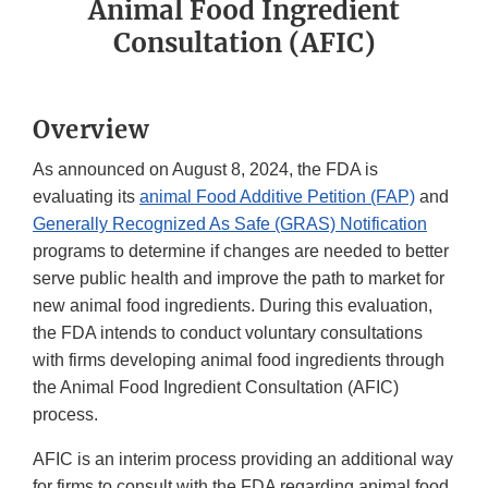
Animal Food Ingredient
Consultation (AFIC)
Overview
As announced on August 8, 2024, the FDA is
evaluating its
animal Food Additive Petition (FAP)
and
Generally Recognized As Safe (GRAS) Notification
programs to determine if changes are needed to better
serve public health and improve the path to market for
new animal food ingredients. During this evaluation,
the FDA intends to conduct voluntary consultations
with firms developing animal food ingredients through
the Animal Food Ingredient Consultation (AFIC)
process.
AFIC is an interim process providing an additional way
for firms to consult with the FDA regarding animal food