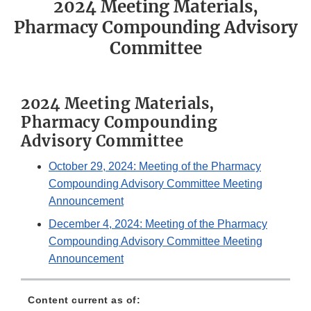
2024 Meeting Materials,
Pharmacy Compounding Advisory
Committee
2024 Meeting Materials,
Pharmacy Compounding
Advisory Committee
October 29, 2024: Meeting of the Pharmacy
Compounding Advisory Committee Meeting
Announcement
December 4, 2024: Meeting of the Pharmacy
Compounding Advisory Committee Meeting
Announcement
Content current as of: