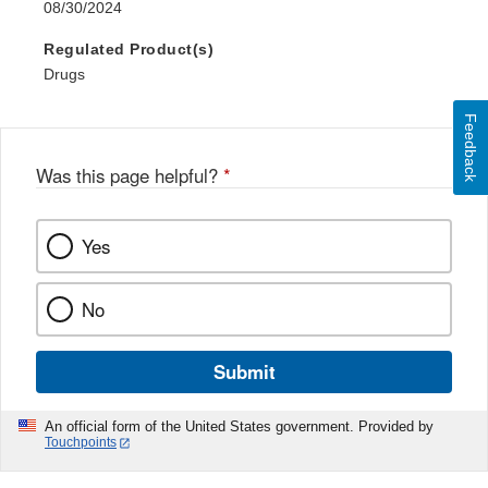
08/30/2024
Regulated Product(s)
Drugs
Feedback
Was this page helpful?
*
Yes
No
Submit
An official form of the United States government. Provided by
Touchpoints