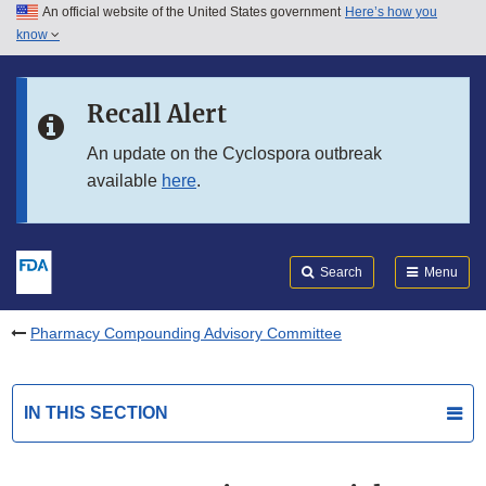
An official website of the United States government
Here’s how you
Skip to main content
know
Search
Submit
FDA
Skip to FDA Search
Recall Alert
Skip to in this section menu
An update on the Cyclospora outbreak
available
here
.
Skip to footer links
Search
Menu
Pharmacy Compounding Advisory Committee
IN THIS SECTION