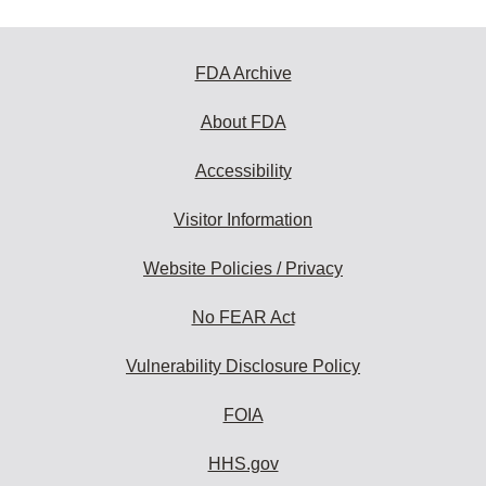
FDA Archive
About FDA
Accessibility
Visitor Information
Website Policies / Privacy
No FEAR Act
Vulnerability Disclosure Policy
FOIA
HHS.gov