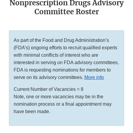
Nonprescription Drugs Advisory
Committee Roster
As part of the Food and Drug Administration’s
(FDA’s) ongoing efforts to recruit qualified experts
with minimal conflicts of interest who are
interested in serving on FDA advisory committees,
FDA is requesting nominations for members to
serve on its advisory committees.
More info
Current Number of Vacancies = 8
Note, one or more vacancies may be in the
nomination process or a final appointment may
have been made.