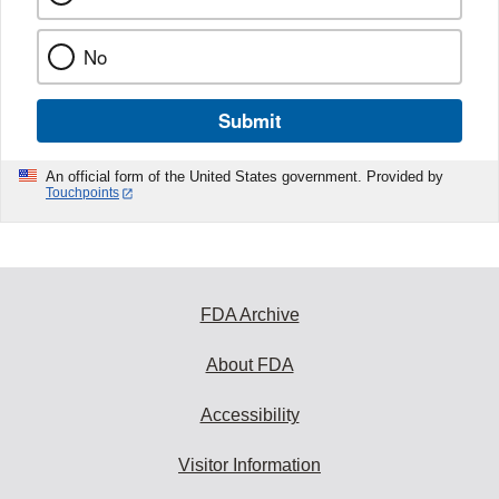
No
Submit
An official form of the United States government. Provided by
Touchpoints
FDA Archive
About FDA
Accessibility
Visitor Information