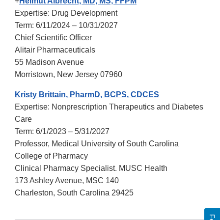
+
Helmut Albrecht, MD, MS, FFPM
Expertise: Drug Development
Term: 6/11/2024 – 10/31/2027
Chief Scientific Officer
Alitair Pharmaceuticals
55 Madison Avenue
Morristown, New Jersey 07960
Kristy Brittain, PharmD, BCPS, CDCES
Expertise: Nonprescription Therapeutics and Diabetes
Care
Term: 6/1/2023 – 5/31/2027
Professor, Medical University of South Carolina
College of Pharmacy
Clinical Pharmacy Specialist. MUSC Health
173 Ashley Avenue, MSC 140
Charleston, South Carolina 29425