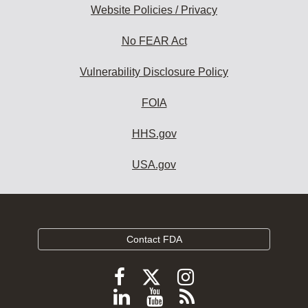
Website Policies / Privacy
No FEAR Act
Vulnerability Disclosure Policy
FOIA
HHS.gov
USA.gov
Contact FDA
Follow
Follow
Follow
FDA
FDA
FDA
Follow
View
Subscribe
on