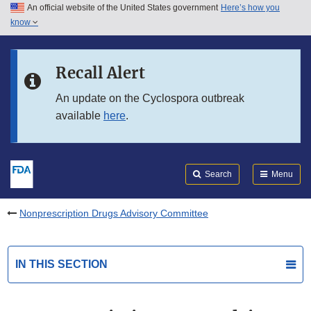
An official website of the United States government
Here’s how you
Skip to main content
know
Search
Submit
FDA
Skip to FDA Search
Recall Alert
Skip to in this section menu
An update on the Cyclospora outbreak
available
here
.
Skip to footer links
Search
Menu
Nonprescription Drugs Advisory Committee
IN THIS SECTION