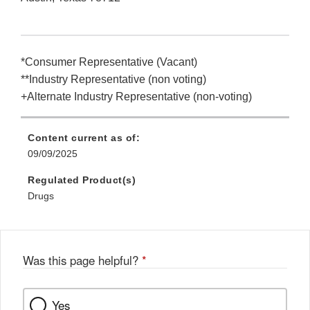
*Consumer Representative (Vacant)
**Industry Representative (non voting)
+Alternate Industry Representative (non-voting)
Content current as of:
09/09/2025
Regulated Product(s)
Drugs
Was this page helpful?
*
Yes