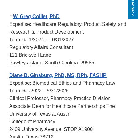
Feedback
**
W. Greg Collier, PhD
Expertise: Healthcare Regulatory, Product Safety, and
Research & Product Development
Term: 6/11/2024 – 10/31/2027
Regulatory Affairs Consultant
121 Brickwell Lane
Pawleys Island, South Carolina, 29585
Diane B. Ginsburg, PhD, MS, RPh, FASHP
Expertise: Biomedical Ethics and Pharmacy Law
Term: 6/1/2022 – 5/31/2026
Clinical Professor, Pharmacy Practice Division
Associate Dean for Healthcare Partnerships The
University of Texas at Austin
College of Pharmacy
2409 University Avenue, STOP A1900
Austin, Texas 78712