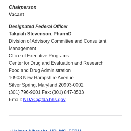
Chairperson
Vacant
Designated Federal Officer
Takyiah Stevenson, PharmD
Division of Advisory Committee and Consultant
Management
Office of Executive Programs
Center for Drug and Evaluation and Research
Food and Drug Administration
10903 New Hampshire Avenue
Silver Spring, Maryland 20993-0002
(301) 796-9001 Fax: (301) 847-8533
Email:
NDAC@fda.hhs.gov