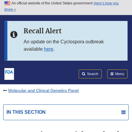
An official website of the United States government
Here’s how you
Skip to main content
know
Search
Submit
FDA
Skip to FDA Search
Recall Alert
Skip to in this section menu
An update on the Cyclospora outbreak
available
here
.
Skip to footer links
Search
Menu
Molecular and Clinical Genetics Panel
IN THIS SECTION