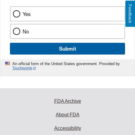
Feedback
Yes
No
Submit
An official form of the United States government. Provided by
Touchpoints
FDA Archive
About FDA
Accessibility