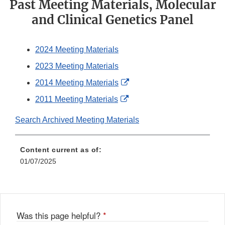
Past Meeting Materials, Molecular
and Clinical Genetics Panel
2024 Meeting Materials
2023 Meeting Materials
External
2014 Meeting Materials
Link
External
2011 Meeting Materials
Disclaimer
Link
Search Archived Meeting Materials
Disclaimer
Content current as of:
01/07/2025
Was this page helpful?
*