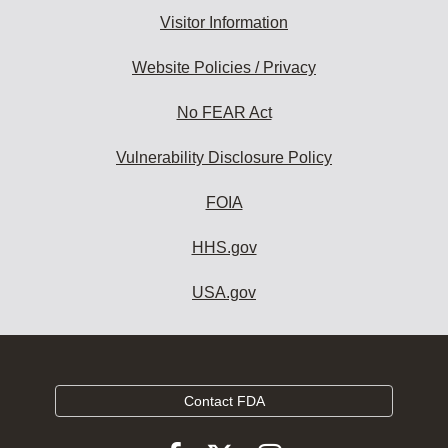
Visitor Information
Website Policies / Privacy
No FEAR Act
Vulnerability Disclosure Policy
FOIA
HHS.gov
USA.gov
Contact FDA