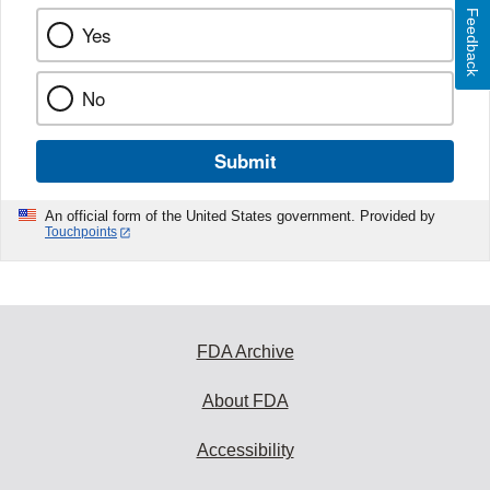
Feedback
Yes
No
Submit
An official form of the United States government. Provided by
Touchpoints
FDA Archive
About FDA
Accessibility