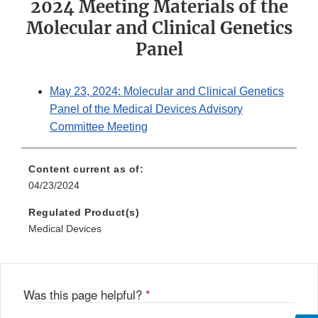
2024 Meeting Materials of the
Molecular and Clinical Genetics
Panel
May 23, 2024: Molecular and Clinical Genetics
Panel of the Medical Devices Advisory
Committee Meeting
Content current as of:
04/23/2024
Regulated Product(s)
Medical Devices
Was this page helpful?
*