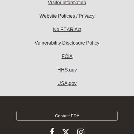
Visitor Information
Website Policies / Privacy
No FEAR Act
Vulnerability Disclosure Policy
FOIA
HHS.gov
USA.gov
Contact FDA
Follow
Follow
Follow