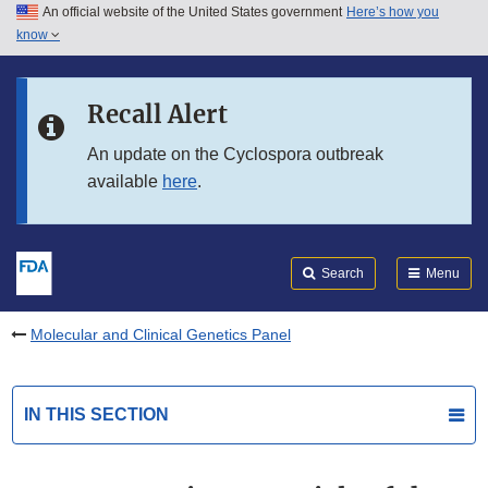
An official website of the United States government
Here’s how you
Skip to main content
know
Search
Submit
FDA
Skip to FDA Search
Recall Alert
Skip to in this section menu
An update on the Cyclospora outbreak
available
here
.
Skip to footer links
Search
Menu
Molecular and Clinical Genetics Panel
IN THIS SECTION